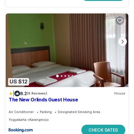
US $12
|
8.2
(6 Reviews)
House
The New Orlinds Guest House
Air Conditioner
Parking
Designated Smoking Area
Yogyakarta
Karangmojo
CHECK DATES