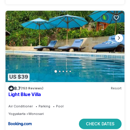
US $39
8.7
(153 Reviews)
Resort
Light Blue Villa
Air Conditioner
Parking
Pool
Yogyakarta
Wonosari
CHECK DATES