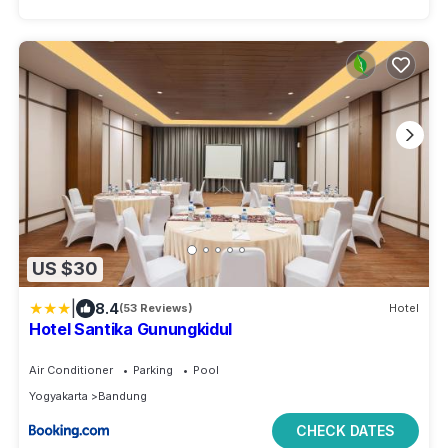
US $30
|
8.4
(53 Reviews)
Hotel
Hotel Santika Gunungkidul
Air Conditioner
Parking
Pool
Yogyakarta
Bandung
CHECK DATES