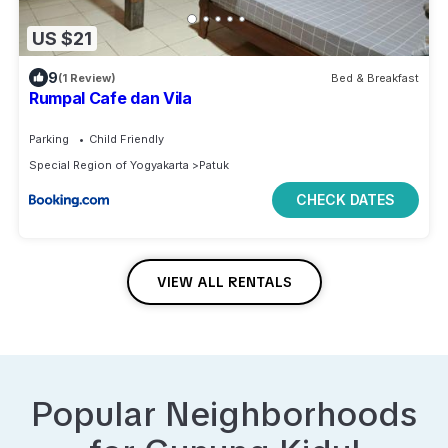
US $21
9
(1 Review)
Bed & Breakfast
Rumpal Cafe dan Vila
Parking
Child Friendly
Special Region of Yogyakarta
Patuk
CHECK DATES
VIEW ALL RENTALS
Popular Neighborhoods