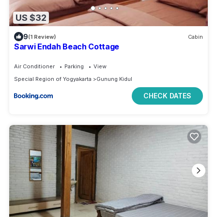
US $32
9
(1 Review)
Cabin
Sarwi Endah Beach Cottage
Air Conditioner
Parking
View
Special Region of Yogyakarta
Gunung Kidul
CHECK DATES