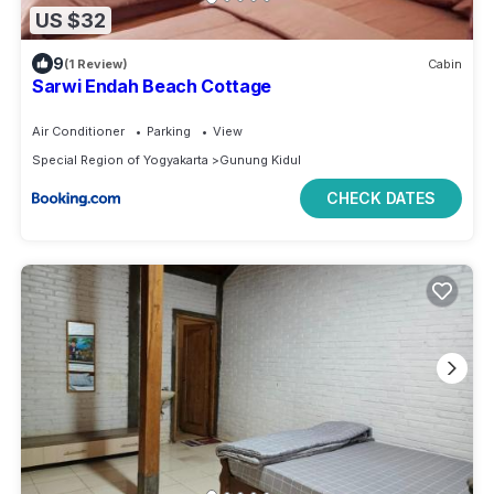
US $32
9
(1 Review)
Cabin
Sarwi Endah Beach Cottage
Air Conditioner
Parking
View
Special Region of Yogyakarta
Gunung Kidul
CHECK DATES