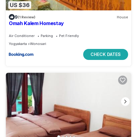
US $36
9
(1 Review)
House
Omah Kalem Homestay
Air Conditioner
Parking
Pet Friendly
Yogyakarta
Wonosari
CHECK DATES