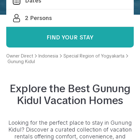
FIND YOUR STAY
Owner Direct
Indonesia
Special Region of Yogyakarta
Gunung Kidul
Explore the Best
Gunung
Kidul
Vacation Homes
Looking for the perfect place to stay in
Gunung
Kidul
? Discover a curated collection of vacation
rentals offering comfort, convenience, and