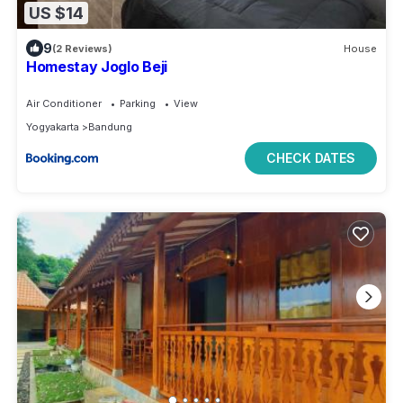
US $14
9
(2 Reviews)
House
Homestay Joglo Beji
Air Conditioner
Parking
View
Yogyakarta
Bandung
CHECK DATES