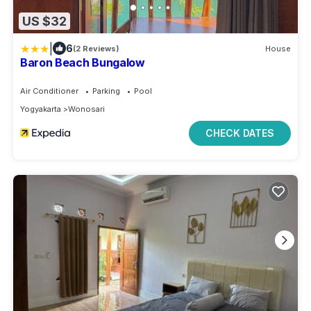
US $32
|
6
(2 Reviews)
House
Baron Beach Bungalow
Air Conditioner
Parking
Pool
Yogyakarta
Wonosari
CHECK DATES