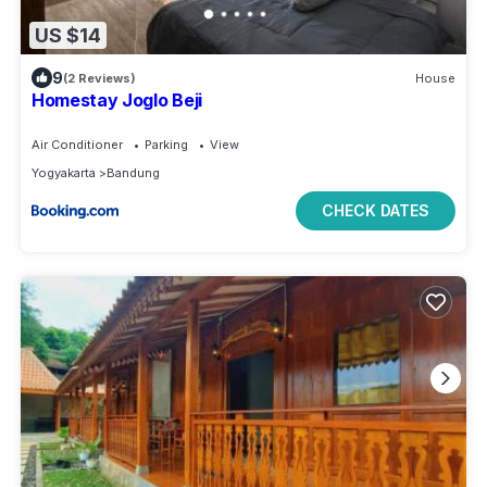
US $14
9
(2 Reviews)
House
Homestay Joglo Beji
Air Conditioner
Parking
View
Yogyakarta
Bandung
CHECK DATES