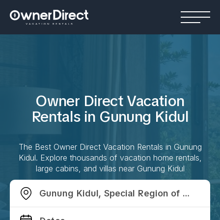
Owner Direct Vacation
Rentals in
Gunung Kidul
The Best Owner Direct Vacation Rentals in
Gunung
Kidul
. Explore thousands of vacation home rentals,
large cabins, and villas near
Gunung Kidul