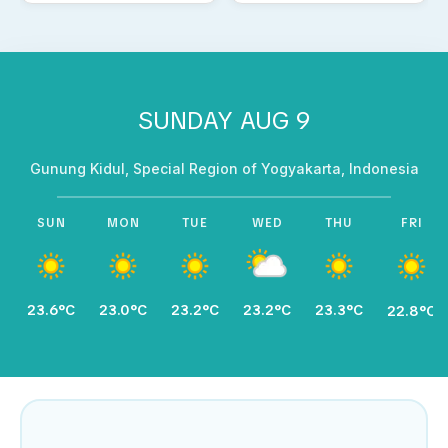
SUNDAY AUG 9
Gunung Kidul, Special Region of Yogyakarta, Indonesia
SUN
MON
TUE
WED
THU
FRI
23.6°C
23.0°C
23.2°C
23.2°C
23.3°C
22.8°C