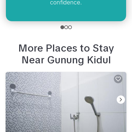
confidence.
More Places to Stay
Near
Gunung Kidul