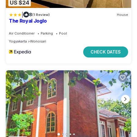
US $24
|
8
(1 Review)
House
The Royal Joglo
Air Conditioner
Parking
Pool
Yogyakarta
Wonosari
CHECK DATES