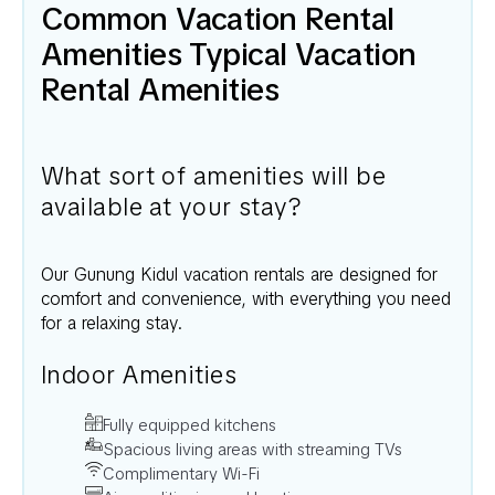
Common Vacation Rental
Amenities Typical Vacation
Rental Amenities
What sort of amenities will be
available at your stay?
Our
Gunung Kidul
vacation rentals are designed for
comfort and convenience, with everything you need
for a relaxing stay.
Indoor Amenities
Fully equipped kitchens
Spacious living areas with streaming TVs
Complimentary Wi-Fi