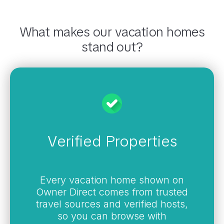
What makes our vacation homes
stand out?
Verified Properties
Every vacation home shown on
Owner Direct comes from trusted
travel sources and verified hosts,
so you can browse with