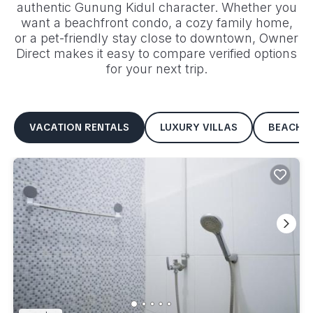
authentic
Gunung Kidul
character. Whether you
want a beachfront condo, a cozy family home,
or a pet-friendly stay close to downtown, Owner
Direct makes it easy to compare verified options
for your next trip.
VACATION RENTALS
LUXURY VILLAS
BEACHF