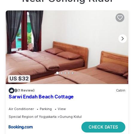
US $32
9
(1 Review)
Cabin
Sarwi Endah Beach Cottage
Air Conditioner
Parking
View
Special Region of Yogyakarta
Gunung Kidul
CHECK DATES