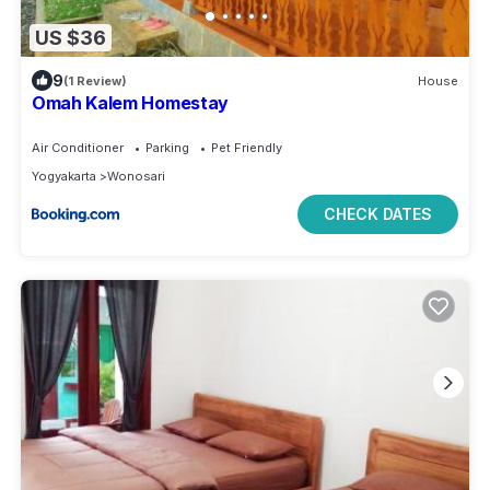
US $36
9
(1 Review)
House
Omah Kalem Homestay
Air Conditioner
Parking
Pet Friendly
Yogyakarta
Wonosari
CHECK DATES