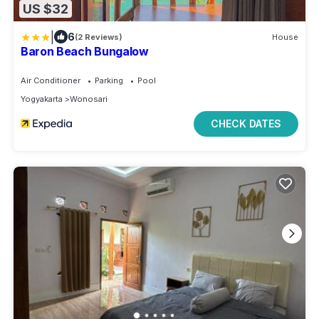
US $32
|
6
(2 Reviews)
House
Baron Beach Bungalow
Air Conditioner
Parking
Pool
Yogyakarta
Wonosari
CHECK DATES