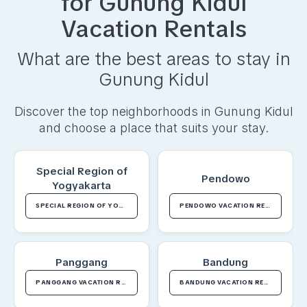
for
Gunung Kidul
Vacation Rentals
What are the best areas to stay in
Gunung Kidul
Discover the top neighborhoods in
Gunung Kidul
and choose a place that suits your stay.
Special Region of
Pendowo
Yogyakarta
SPECIAL REGION OF YOGYAKARTA VACATION RENTALS
PENDOWO VACATION RENTALS
Panggang
Bandung
PANGGANG VACATION RENTALS
BANDUNG VACATION RENTALS