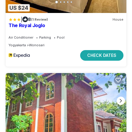
US $24
|
8
(1 Review)
House
The Royal Joglo
Air Conditioner
Parking
Pool
Yogyakarta
Wonosari
CHECK DATES