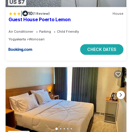
US $7
|
10
(1 Review)
House
Guest House Poerto Lemon
Air Conditioner
Parking
Child Friendly
Yogyakarta
Wonosari
CHECK DATES