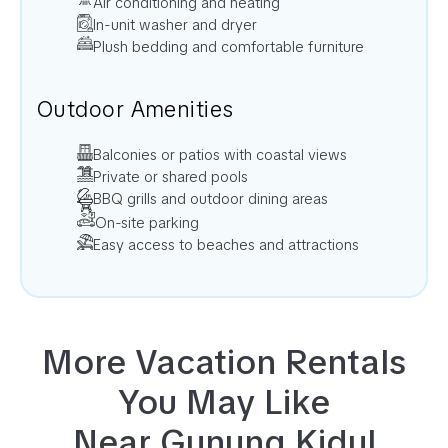
Air conditioning and heating
In-unit washer and dryer
Plush bedding and comfortable furniture
Outdoor Amenities
Balconies or patios with coastal views
Private or shared pools
BBQ grills and outdoor dining areas
On-site parking
Easy access to beaches and attractions
More Vacation Rentals
You May Like
Near
Gunung Kidul