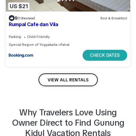
US $21
9
(1 Review)
Bed & Breakfast
Rumpal Cafe dan Vila
Parking
Child Friendly
Special Region of Yogyakarta
Patuk
CHECK DATES
VIEW ALL RENTALS
Why Travelers Love Using
Owner Direct to
Find
Gunung
Kidul
Vacation Rentals