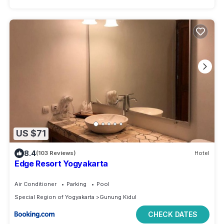
US $71
8.4
(103 Reviews)
Hotel
Edge Resort Yogyakarta
Air Conditioner
Parking
Pool
Special Region of Yogyakarta
Gunung Kidul
CHECK DATES