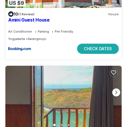
US $9
10
(1 Review)
House
Amini Guest House
Air Conditioner
Parking
Pet Friendly
Yogyakarta
Karangmojo
CHECK DATES