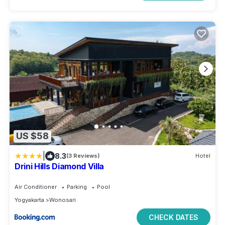
US $58
|
8.3
(3 Reviews)
Hotel
Drini Hills Diamond Villa
Air Conditioner
Parking
Pool
Yogyakarta
Wonosari
CHECK DATES