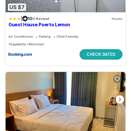
US $7
|
10
(1 Review)
House
Guest House Poerto Lemon
Air Conditioner
Parking
Child Friendly
Yogyakarta
Wonosari
CHECK DATES