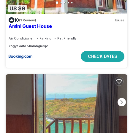
US $9
10
(1 Review)
House
Amini Guest House
Air Conditioner
Parking
Pet Friendly
Yogyakarta
Karangmojo
CHECK DATES