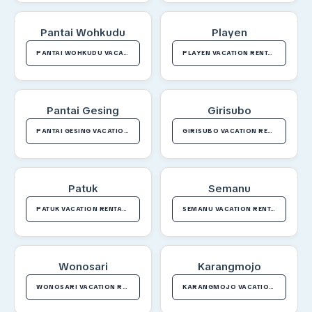
Pantai Wohkudu
Playen
PANTAI WOHKUDU VACATION RENTALS
PLAYEN VACATION RENTALS
Pantai Gesing
Girisubo
PANTAI GESING VACATION RENTALS
GIRISUBO VACATION RENTALS
Patuk
Semanu
PATUK VACATION RENTALS
SEMANU VACATION RENTALS
Wonosari
Karangmojo
WONOSARI VACATION RENTALS
KARANGMOJO VACATION RENTALS