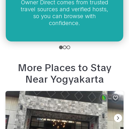
Owner Direct comes from trusted
travel sources and verified hosts,
so you can browse with
confidence.
More Places to Stay
Near
Yogyakarta