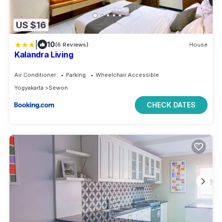
US $16
|
10
(6 Reviews)
House
Kalandra Living
Air Conditioner
Parking
Wheelchair Accessible
Yogyakarta
Sewon
CHECK DATES