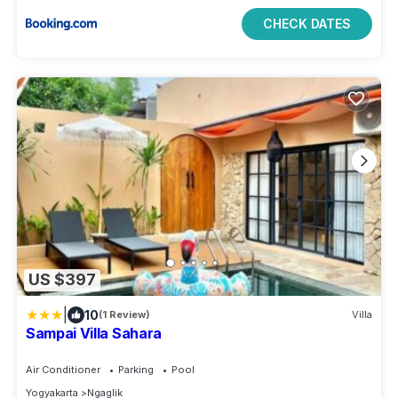
CHECK DATES
US $397
|
10
(1 Review)
Villa
Sampai Villa Sahara
Air Conditioner
Parking
Pool
Yogyakarta
Ngaglik