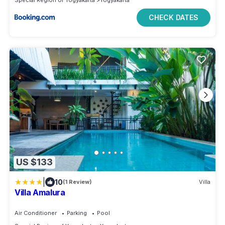
CHECK DATES
US $133
|
10
(1 Review)
Villa
Villa Amalura
Air Conditioner
Parking
Pool