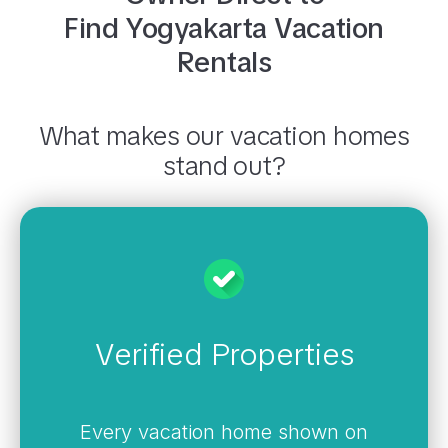
Find
Yogyakarta
Vacation
Rentals
What makes our vacation homes
stand out?
Verified Properties
Every vacation home shown on