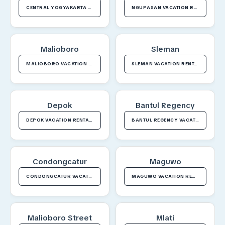
CENTRAL YOGYAKARTA VACATION RENTALS
NGUPASAN VACATION RENTALS
Malioboro
Sleman
MALIOBORO VACATION RENTALS
SLEMAN VACATION RENTALS
Depok
Bantul Regency
DEPOK VACATION RENTALS
BANTUL REGENCY VACATION RENTALS
Condongcatur
Maguwo
CONDONGCATUR VACATION RENTALS
MAGUWO VACATION RENTALS
Malioboro Street
Mlati