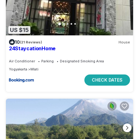
US $15
10
(21 Reviews)
House
24StaycationHome
Air Conditioner
Parking
Designated Smoking Area
Yogyakarta
Mlati
CHECK DATES