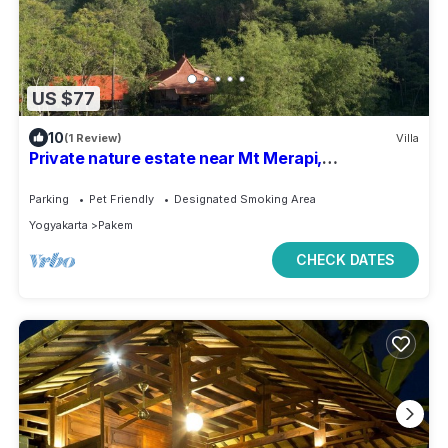
US $77
10
(1 Review)
Villa
Private nature estate near Mt Merapi,
Yogyakarta, stylish villa 4/6 persons
Parking
Pet Friendly
Designated Smoking Area
Yogyakarta
Pakem
CHECK DATES