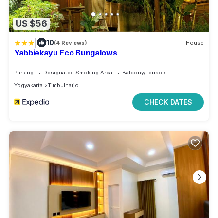
US $56
|
10
(4 Reviews)
House
Yabbiekayu Eco Bungalows
Parking
Designated Smoking Area
Balcony/Terrace
Yogyakarta
Timbulharjo
CHECK DATES