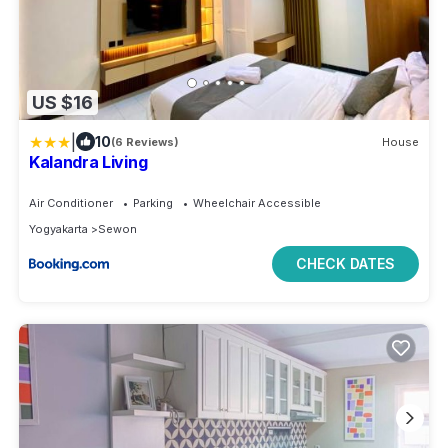
US $16
|
10
(6 Reviews)
House
Kalandra Living
Air Conditioner
Parking
Wheelchair Accessible
Yogyakarta
Sewon
CHECK DATES