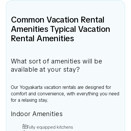
Common Vacation Rental
Amenities Typical Vacation
Rental Amenities
What sort of amenities will be
available at your stay?
Our
Yogyakarta
vacation rentals are designed for
comfort and convenience, with everything you need
for a relaxing stay.
Indoor Amenities
Fully equipped kitchens