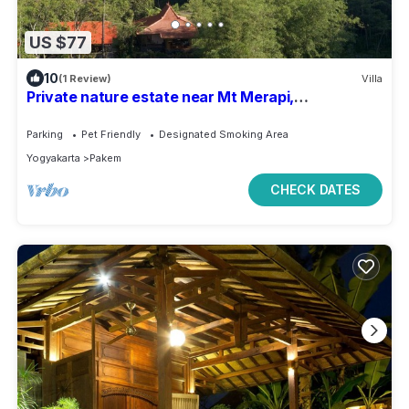
US $77
10
(1 Review)
Villa
Private nature estate near Mt Merapi,
Yogyakarta, stylish villa 4/6 persons
Parking
Pet Friendly
Designated Smoking Area
Yogyakarta
Pakem
CHECK DATES