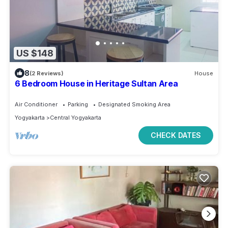
US $148
8
(2 Reviews)
House
6 Bedroom House in Heritage Sultan Area
Air Conditioner
Parking
Designated Smoking Area
Yogyakarta
Central Yogyakarta
CHECK DATES