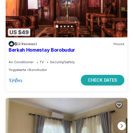
US $49
6
(2 Reviews)
House
Berkah Homestay Borobudur
Air Conditioner
TV
Security/Safety
Yogyakarta
Borobudur
CHECK DATES