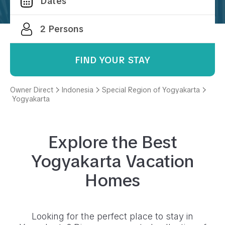
FIND YOUR STAY
Owner Direct
Indonesia
Special Region of Yogyakarta
Yogyakarta
Explore the Best
Yogyakarta
Vacation
Homes
Looking for the perfect place to stay in