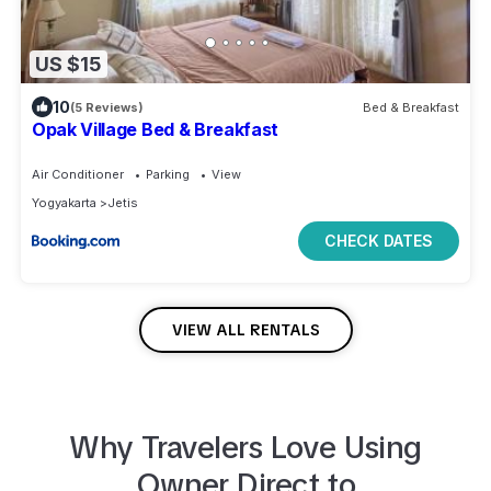
US $15
10
(5 Reviews)
Bed & Breakfast
Opak Village Bed & Breakfast
Air Conditioner
Parking
View
Yogyakarta
Jetis
CHECK DATES
VIEW ALL RENTALS
Why Travelers Love Using
Owner Direct to