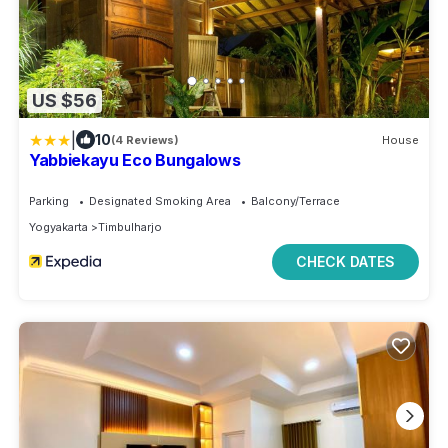
US $56
|
10
(4 Reviews)
House
Yabbiekayu Eco Bungalows
Parking
Designated Smoking Area
Balcony/Terrace
Yogyakarta
Timbulharjo
CHECK DATES