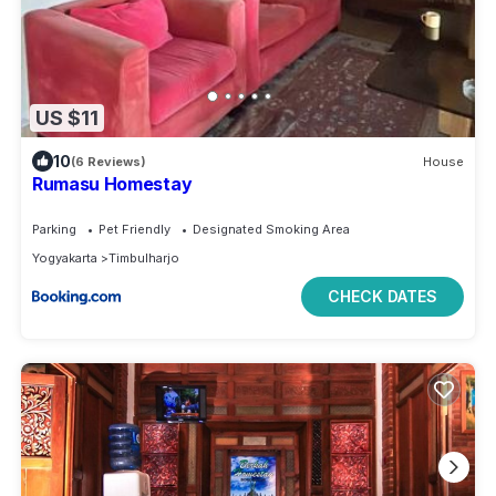
US $11
10
(6 Reviews)
House
Rumasu Homestay
Parking
Pet Friendly
Designated Smoking Area
Yogyakarta
Timbulharjo
CHECK DATES