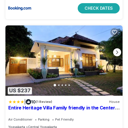
CHECK DATES
US $237
|
10
(1 Review)
House
Entire Heritage Villa Family friendly in the Center
of Yogya with Swimming Pool - Up to 9 people
Air Conditioner
Parking
Pet Friendly
Yogyakarta
Central Yogyakarta