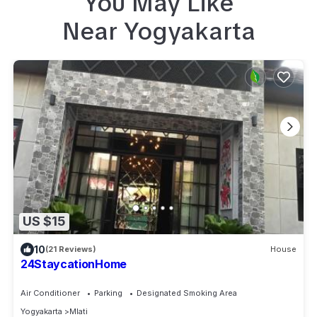
You May Like
Near
Yogyakarta
US $15
10
(21 Reviews)
House
24StaycationHome
Air Conditioner
Parking
Designated Smoking Area
Yogyakarta
Mlati