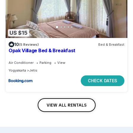
US $15
10
(5 Reviews)
Bed & Breakfast
Opak Village Bed & Breakfast
Air Conditioner
Parking
View
Yogyakarta
Jetis
CHECK DATES
VIEW ALL RENTALS