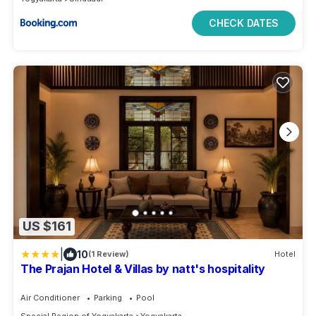
CHECK DATES
US $161
|
10
(1 Review)
Hotel
The Prajan Hotel & Villas by natt's hospitality
Air Conditioner
Parking
Pool
Special Region of Yogyakarta
Yogyakarta