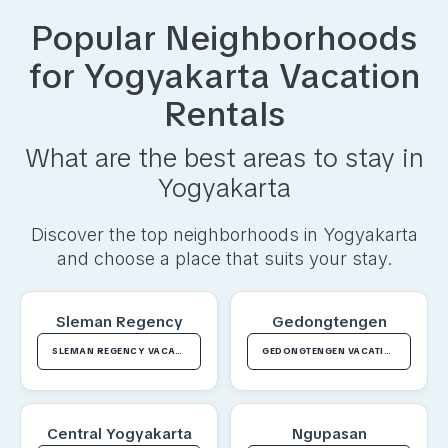
Popular Neighborhoods
for
Yogyakarta
Vacation
Rentals
What are the best areas to stay in
Yogyakarta
Discover the top neighborhoods in
Yogyakarta
and choose a place that suits your stay.
Sleman Regency
Gedongtengen
SLEMAN REGENCY VACATION RENTALS
GEDONGTENGEN VACATION RENTALS
Central Yogyakarta
Ngupasan