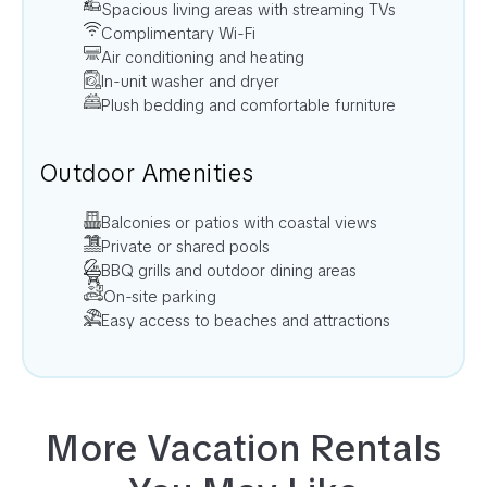
Spacious living areas with streaming TVs
Complimentary Wi-Fi
Air conditioning and heating
In-unit washer and dryer
Plush bedding and comfortable furniture
Outdoor Amenities
Balconies or patios with coastal views
Private or shared pools
BBQ grills and outdoor dining areas
On-site parking
Easy access to beaches and attractions
More Vacation Rentals