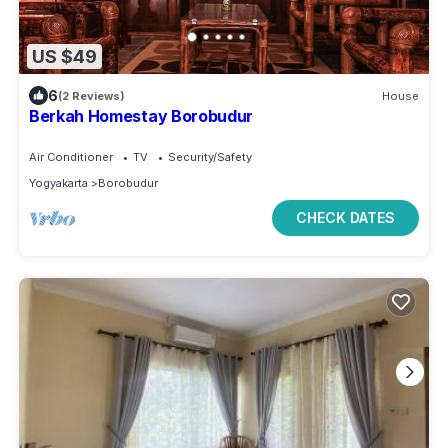
US $49
6
(2 Reviews)
House
Berkah Homestay Borobudur
Air Conditioner
TV
Security/Safety
Yogyakarta
Borobudur
CHECK DATES