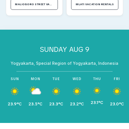
MALIOBORO STREET VACATION RENTALS
MLATI VACATION RENTALS
SUNDAY AUG 9
Yogyakarta, Special Region of Yogyakarta, Indonesia
SUN
MON
TUE
WED
THU
FRI
23.1°C
23.9°C
23.5°C
23.3°C
23.2°C
23.0°C