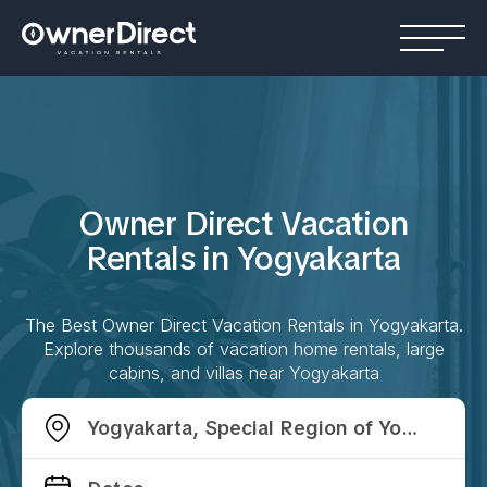
Owner Direct Vacation
Rentals in
Yogyakarta
The Best Owner Direct Vacation Rentals in
Yogyakarta
.
Explore thousands of vacation home rentals, large
cabins, and villas near
Yogyakarta