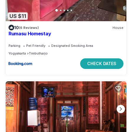
US $11
10
(6 Reviews)
House
Rumasu Homestay
Parking
Pet Friendly
Designated Smoking Area
Yogyakarta
Timbulharjo
CHECK DATES