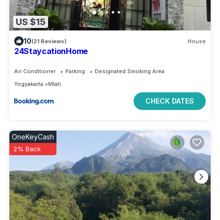
US $15
10
(21 Reviews)
House
24StaycationHome
Air Conditioner
Parking
Designated Smoking Area
Yogyakarta
Mlati
CHECK DATES
OneKeyCash
2% Back