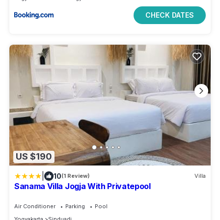
CHECK DATES
US $190
|
10
(1 Review)
Villa
Sanama Villa Jogja With Privatepool
Air Conditioner
Parking
Pool
Yogyakarta
Sinduadi