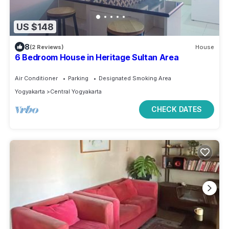
US $148
8
(2 Reviews)
House
6 Bedroom House in Heritage Sultan Area
Air Conditioner
Parking
Designated Smoking Area
Yogyakarta
Central Yogyakarta
CHECK DATES