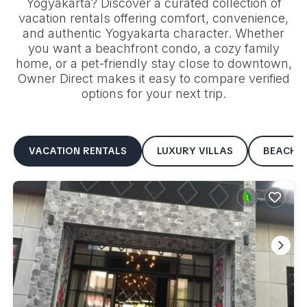
Yogyakarta
? Discover a curated collection of
vacation rentals offering comfort, convenience,
and authentic
Yogyakarta
character. Whether
you want a beachfront condo, a cozy family
home, or a pet-friendly stay close to downtown,
Owner Direct makes it easy to compare verified
options for your next trip.
VACATION RENTALS
LUXURY VILLAS
BEACHF