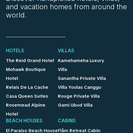
and vacation homes from around the
world.
HOTELS
VILLAS
The Reid Grand Hotel
Kamehameha Luxury
Mohawk Boutique
Villa
Hotel
Sanantha Private Villa
Relais De La Cache
Villa Youlas Canggu
Casa Queen Suites
Rouge Private Villa
Rosemead Alpine
Gami Ubud Villa
Hotel
BEACH HOUSES
CABINS
El Paraíso Beach House
Flåm Retreat Cabin