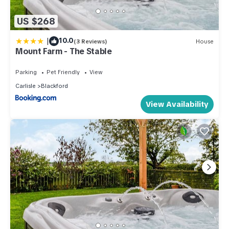
US $268
|
10.0
(3 Reviews)
House
Mount Farm - The Stable
Parking
Pet Friendly
View
Carlisle
Blackford
View Availability