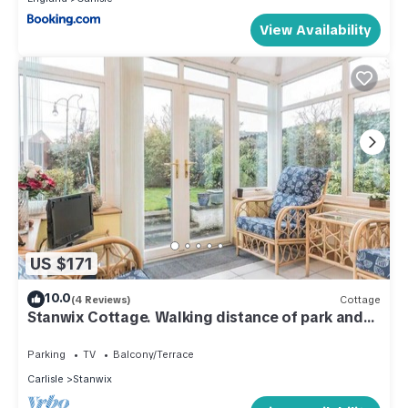
View Availability
US $171
10.0
(4 Reviews)
Cottage
Stanwix Cottage. Walking distance of park and
town
Parking
TV
Balcony/Terrace
Carlisle
Stanwix