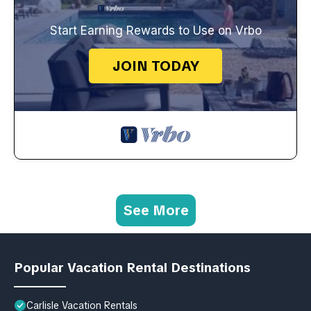
Start Earning Rewards to Use on Vrbo
JOIN TODAY
See More
Popular Vacation Rental Destinations
Carlisle Vacation Rentals