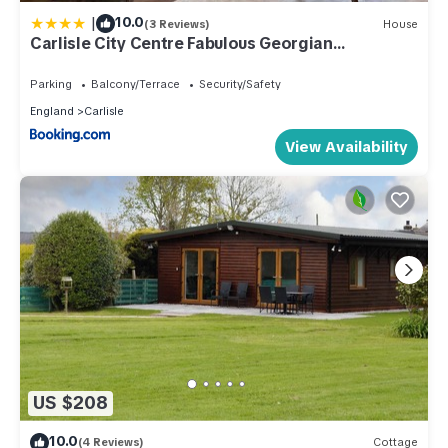
|
10.0
(3 Reviews)
House
Carlisle City Centre Fabulous Georgian
townhouse
Parking
Balcony/Terrace
Security/Safety
England
Carlisle
View Availability
US $208
10.0
(4 Reviews)
Cottage