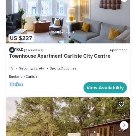
US $227
10.0
(7 Reviews)
Apartment
Townhouse Apartment Carlisle City Centre
TV
Security/Safety
Sports/Activities
England
Carlisle
View Availability