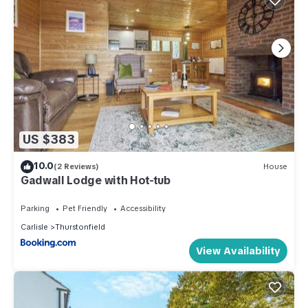
US $383
10.0
(2 Reviews)
House
Gadwall Lodge with Hot-tub
Parking
Pet Friendly
Accessibility
Carlisle
Thurstonfield
View Availability