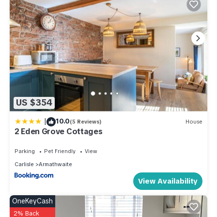
US $354
|
10.0
(5 Reviews)
House
2 Eden Grove Cottages
Parking
Pet Friendly
View
Carlisle
Armathwaite
View Availability
OneKeyCash
2% Back