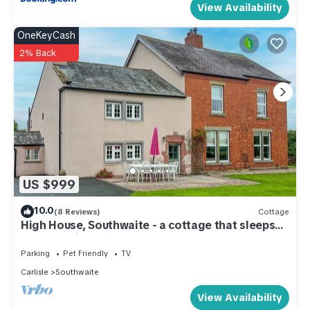
View Availability
OneKeyCash
2% Back
US $999
10.0
(8 Reviews)
Cottage
High House, Southwaite - a cottage that sleeps
10 guests in 5 bedrooms
Parking
Pet Friendly
TV
Carlisle
Southwaite
View Availability