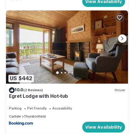
View Availability
US $442
10.0
(2 Reviews)
House
Egret Lodge with Hot-tub
Parking
Pet Friendly
Accessibility
Carlisle
Thurstonfield
View Availability