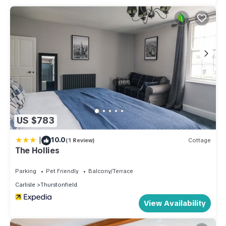
US $783
|
10.0
(1 Review)
Cottage
The Hollies
Parking
Pet Friendly
Balcony/Terrace
Carlisle
Thurstonfield
View Availability