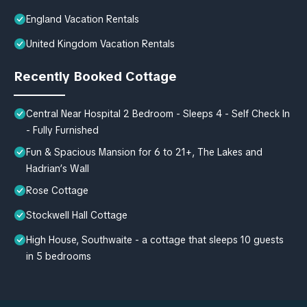
England Vacation Rentals
United Kingdom Vacation Rentals
Recently Booked Cottage
Central Near Hospital 2 Bedroom - Sleeps 4 - Self Check In
- Fully Furnished
Fun & Spacious Mansion for 6 to 21+, The Lakes and
Hadrian’s Wall
Rose Cottage
Stockwell Hall Cottage
High House, Southwaite - a cottage that sleeps 10 guests
in 5 bedrooms