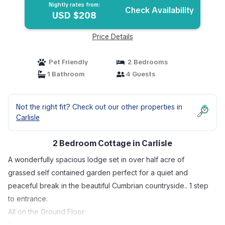
Nightly rates from:
Check Availability
USD $208
Price Details
Pet Friendly
2 Bedrooms
1 Bathroom
4 Guests
Not the right fit? Check out our other properties in
Carlisle
2 Bedroom Cottage in Carlisle
A wonderfully spacious lodge set in over half acre of
grassed self contained garden perfect for a quiet and
peaceful break in the beautiful Cumbrian countryside.. 1 step
to entrance.
All on the Ground Floor:
Open plan living space.