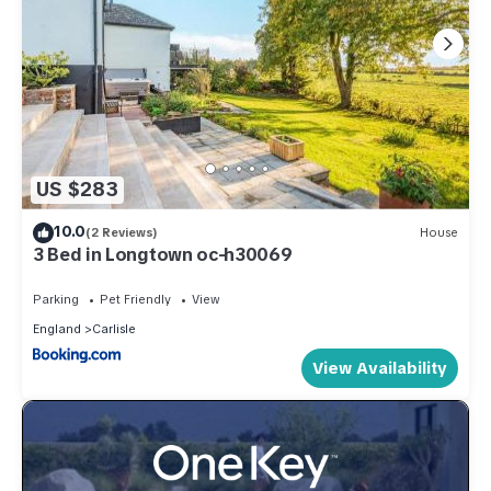
US $283
10.0
(2 Reviews)
House
3 Bed in Longtown oc-h30069
Parking
Pet Friendly
View
England
Carlisle
View Availability