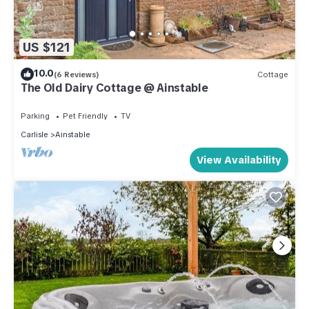
US $121
10.0
(6 Reviews)
Cottage
The Old Dairy Cottage @ Ainstable
Parking
Pet Friendly
TV
Carlisle
Ainstable
View Availability