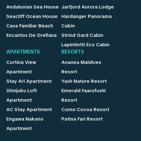
Andalusian Sea House
Jarfjord Aurora Lodge
Seacliff Ocean House
Hardanger Panorama
Casa Familiar Beach
Cabin
Encantos De Orellana
Strind Gard Cabin
Lapintintti Eco Cabin
APARTMENTS
RESORTS
Cortina View
Ananea Maldives
Apartment
Resort
Stay Ari Apartment
Yash Nature Resort
Shinjuku Loft
Emerald Faarufushi
Apartment
Resort
AC Stay Apartment
Como Cocoa Resort
Engawa Nakano
Patina Fari Resort
Apartment