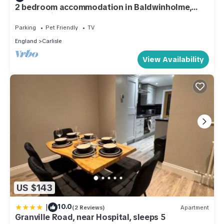
2 bedroom accommodation in Baldwinholme,
near Carlisle
Parking
Pet Friendly
TV
England
Carlisle
View Availability
US $143
|
10.0
(2 Reviews)
Apartment
Granville Road, near Hospital, sleeps 5