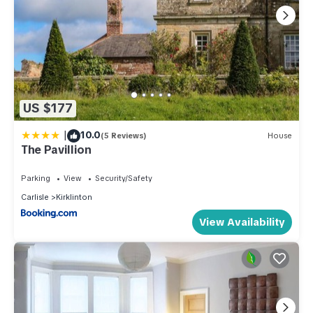
US $177
|
10.0
(5 Reviews)
House
The Pavillion
Parking
View
Security/Safety
Carlisle
Kirklinton
View Availability