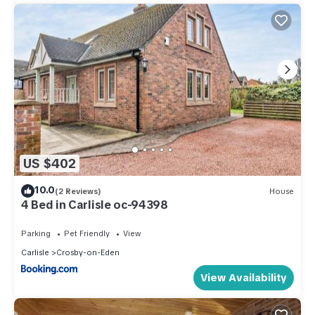
US $402
10.0
(2 Reviews)
House
4 Bed in Carlisle oc-94398
Parking
Pet Friendly
View
Carlisle
Crosby-on-Eden
View Availability