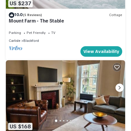
US $237
10.0
(5 Reviews)
Cottage
Mount Farm - The Stable
Parking
Pet Friendly
TV
Carlisle
Blackford
View Availability
US $168