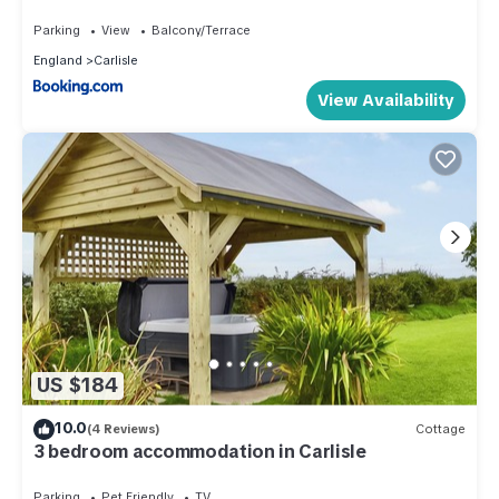
Parking
View
Balcony/Terrace
England
Carlisle
View Availability
US $184
10.0
(4 Reviews)
Cottage
3 bedroom accommodation in Carlisle
Parking
Pet Friendly
TV