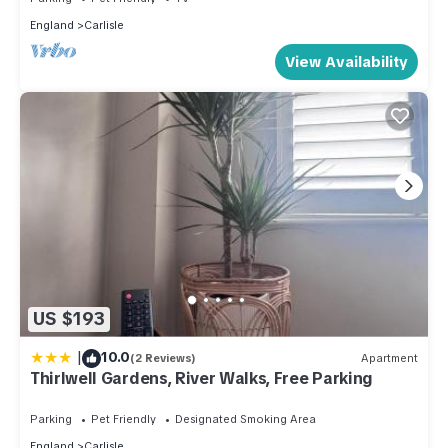
England
Carlisle
View Availability
US $193
|
10.0
(2 Reviews)
Apartment
Thirlwell Gardens, River Walks, Free Parking
Parking
Pet Friendly
Designated Smoking Area
England
Carlisle