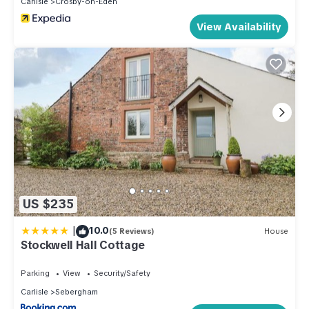
Carlisle
Crosby-on-Eden
labeled it a top-rated Cottage because of the excellent
services rendered by the owner or manager of this Cottage,
View Availability
and has consistently provided great experiences for their
guests. Most families or guests that use it recommend it to
their friends and some of them are repeat guests. Cottage
has a friendly neighborhood, and the Carlisle has interesting
places to visit. If you want to learn more about the Cottage in
Carlisle, such as places to visit and things to do nearby, you
can check below to learn more.
US $235
|
10.0
(5 Reviews)
House
Stockwell Hall Cottage
Parking
View
Security/Safety
Carlisle
Sebergham