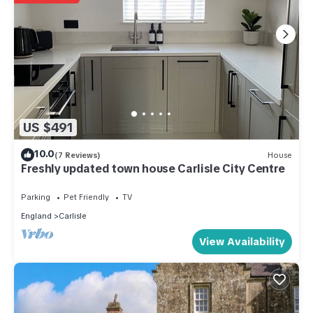
US $491
10.0
(7 Reviews)
House
Freshly updated town house Carlisle City Centre
Parking
Pet Friendly
TV
England
Carlisle
View Availability