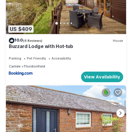
US $409
10.0
(4 Reviews)
House
Buzzard Lodge with Hot-tub
Parking
Pet Friendly
Accessibility
Carlisle
Thurstonfield
View Availability