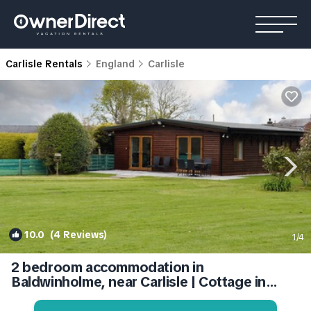
Carlisle Rentals
England
Carlisle
10.0
(4 Reviews)
1
/4
2 bedroom accommodation in
Baldwinholme, near Carlisle | Cottage in
Carlisle