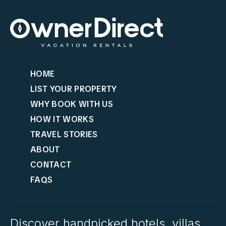
HOME
LIST YOUR PROPERTY
WHY BOOK WITH US
HOW IT WORKS
TRAVEL STORIES
ABOUT
CONTACT
FAQS
Discover handpicked hotels, villas,