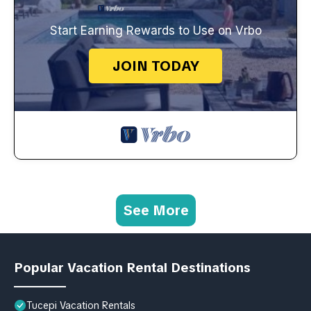
Start Earning Rewards to Use on Vrbo
JOIN TODAY
See More
Popular Vacation Rental Destinations
Tucepi Vacation Rentals