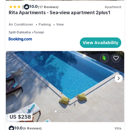
|
10.0
(17 Reviews)
Apartment
Rita Apartments - Sea-view apartment 2plus1
Air Conditioner
Parking
View
Split-Dalmatia
Tucepi
View Availability
US $258
10.0
(6 Reviews)
Villa