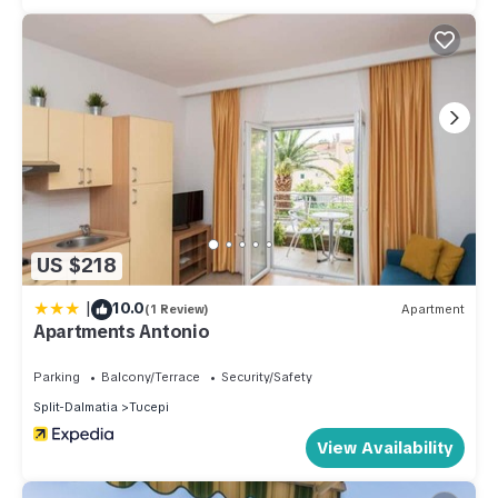
US $218
|
10.0
(1 Review)
Apartment
Apartments Antonio
Parking
Balcony/Terrace
Security/Safety
Split-Dalmatia
Tucepi
View Availability