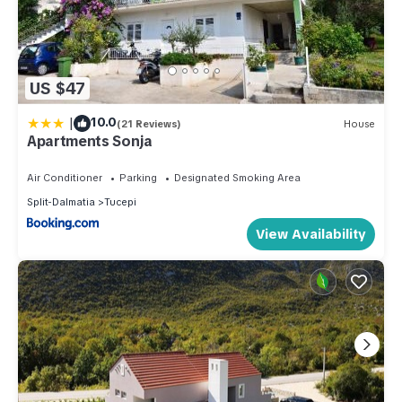
US $47
|
10.0
(21 Reviews)
House
Apartments Sonja
Air Conditioner
Parking
Designated Smoking Area
Split-Dalmatia
Tucepi
View Availability