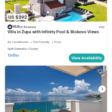
US $392
10.0
(8 Reviews)
Villa
Villa in Župa with Infinity Pool & Biokovo Views
Air Conditioner
Pet Friendly
Pool
Split-Dalmatia
Tucepi
View Availability