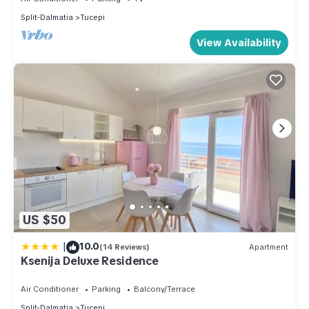
Split-Dalmatia
Tucepi
View Availability
US $50
|
10.0
(14 Reviews)
Apartment
Ksenija Deluxe Residence
Air Conditioner
Parking
Balcony/Terrace
Split-Dalmatia
Tucepi