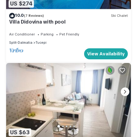
US $274
10.0
(7 Reviews)
Ski Chalet
Villa Didovina with pool
Air Conditioner
Parking
Pet Friendly
Split-Dalmatia
Tucepi
View Availability
US $63