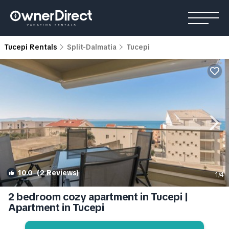
Tucepi Rentals
Split-Dalmatia
Tucepi
10.0
(2 Reviews)
1
/4
2 bedroom cozy apartment in Tucepi |
Apartment in Tucepi