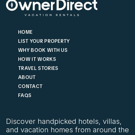
HOME
LIST YOUR PROPERTY
WHY BOOK WITH US
HOW IT WORKS
TRAVEL STORIES
ABOUT
CONTACT
FAQS
Discover handpicked hotels, villas,
and vacation homes from around the