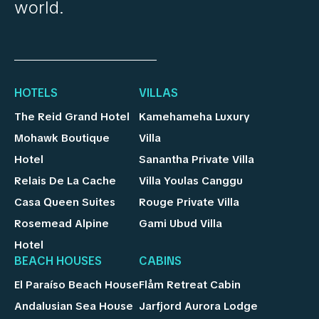
world.
HOTELS
VILLAS
The Reid Grand Hotel
Kamehameha Luxury
Mohawk Boutique
Villa
Hotel
Sanantha Private Villa
Relais De La Cache
Villa Youlas Canggu
Casa Queen Suites
Rouge Private Villa
Rosemead Alpine
Gami Ubud Villa
Hotel
BEACH HOUSES
CABINS
El Paraíso Beach House
Flåm Retreat Cabin
Andalusian Sea House
Jarfjord Aurora Lodge