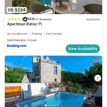
US $224
|
10.0
(17 Reviews)
Apartment
Apartman Ratac 11
Air Conditioner
Parking
Pet Friendly
Split-Dalmatia
Tucepi
View Availability