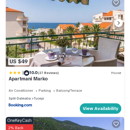
US $49
|
10.0
(27 Reviews)
House
Apartmani Marko
Air Conditioner
Parking
Balcony/Terrace
Split-Dalmatia
Tucepi
View Availability
OneKeyCash
2% Back