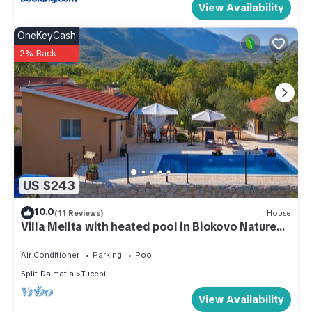
View Availability
OneKeyCash
2% Back
US $243
10.0
(11 Reviews)
House
Villa Melita with heated pool in Biokovo Nature
Park near Makarska
Air Conditioner
Parking
Pool
Split-Dalmatia
Tucepi
View Availability