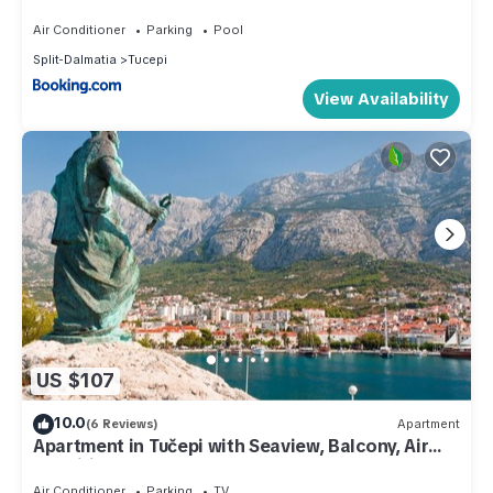
Pool and Adriatic Sea View
Air Conditioner
Parking
Pool
Split-Dalmatia
Tucepi
View Availability
US $107
10.0
(6 Reviews)
Apartment
Apartment in Tučepi with Seaview, Balcony, Air
condition, WIFI (3674-5)
Air Conditioner
Parking
TV