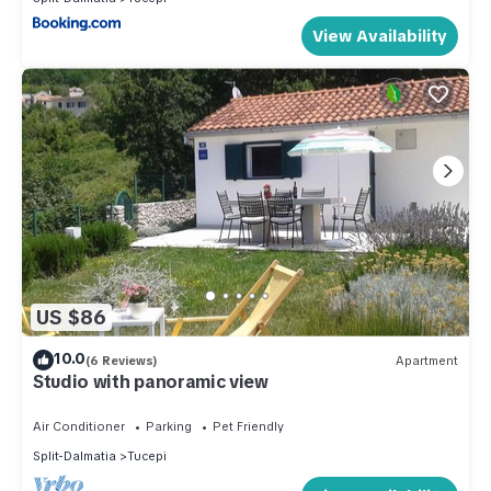
View Availability
US $86
10.0
(6 Reviews)
Apartment
Studio with panoramic view
Air Conditioner
Parking
Pet Friendly
Split-Dalmatia
Tucepi