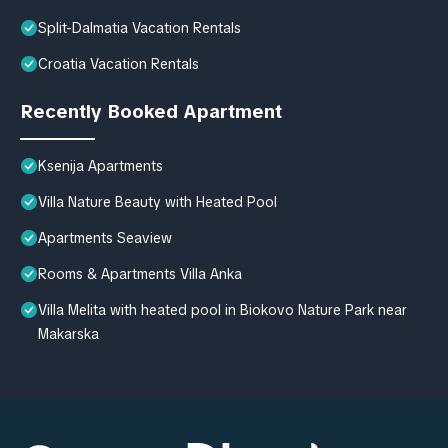
Split-Dalmatia Vacation Rentals
Croatia Vacation Rentals
Recently Booked Apartment
Ksenija Apartments
Villa Nature Beauty with Heated Pool
Apartments Seaview
Rooms & Apartments Villa Anka
Villa Melita with heated pool in Biokovo Nature Park near
Makarska