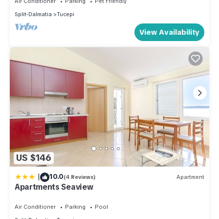
Air Conditioner
Parking
Pet Friendly
consistently provided great experiences for their guests.
Split-Dalmatia
Tucepi
Most families or guests that use it recommend it to their
View Availability
friends and some of them are repeat guests. Apartment has a
friendly neighborhood, and the Tucepi has interesting places
to visit. If you want to learn more about the Apartment in
Tucepi, such as places to visit and things to do nearby, you
can check below to learn more.
US $146
|
10.0
(4 Reviews)
Apartment
Apartments Seaview
Air Conditioner
Parking
Pool