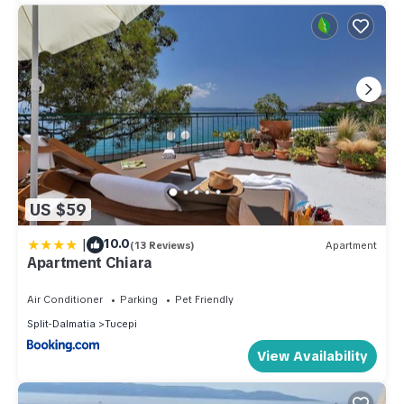
US $59
|
10.0
(13 Reviews)
Apartment
Apartment Chiara
Air Conditioner
Parking
Pet Friendly
Split-Dalmatia
Tucepi
View Availability