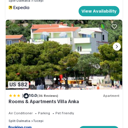
Split-Dalmatia
Tucepi
View Availability
US $82
|
10.0
(36 Reviews)
Apartment
Rooms & Apartments Villa Anka
Air Conditioner
Parking
Pet Friendly
Split-Dalmatia
Tucepi