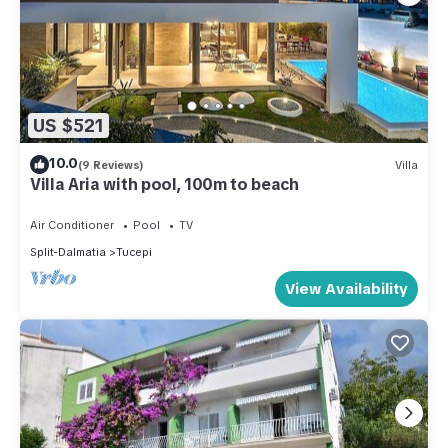
US $521
10.0
(9 Reviews)
Villa
Villa Aria with pool, 100m to beach
Air Conditioner
Pool
TV
Split-Dalmatia
Tucepi
View Availability