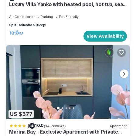
Luxury Villa Yanko with heated pool, hot tub, sea
view and Biokovo Skywalk view
Air Conditioner
Parking
Pet Friendly
Split-Dalmatia
Tucepi
View Availability
US $377
|
10.0
(14 Reviews)
Apartment
Marina Bay - Exclusive Apartment with Private