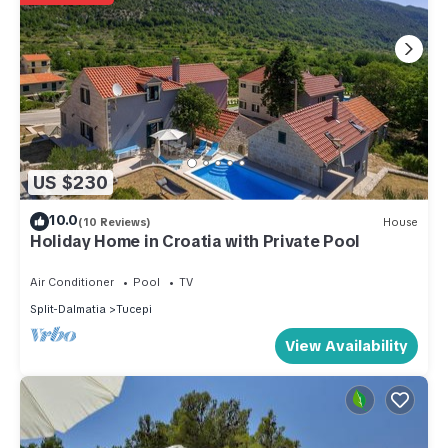
US $230
10.0
(10 Reviews)
House
Holiday Home in Croatia with Private Pool
Air Conditioner
Pool
TV
Split-Dalmatia
Tucepi
View Availability