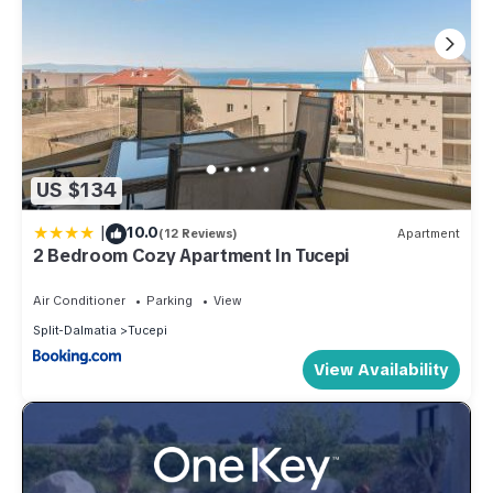
US $134
|
10.0
(12 Reviews)
Apartment
2 Bedroom Cozy Apartment In Tucepi
Air Conditioner
Parking
View
Split-Dalmatia
Tucepi
View Availability