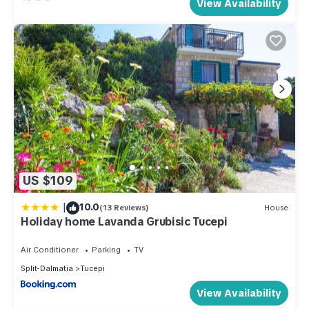
View Availability
US $109
|
10.0
(13 Reviews)
House
Holiday home Lavanda Grubisic Tucepi
Air Conditioner
Parking
TV
Split-Dalmatia
Tucepi
View Availability