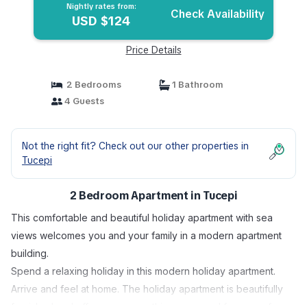
Nightly rates from:
Check Availability
USD $124
Price Details
2 Bedrooms
1 Bathroom
4 Guests
Not the right fit? Check out our other properties in
Tucepi
2 Bedroom Apartment in Tucepi
This comfortable and beautiful holiday apartment with sea
views welcomes you and your family in a modern apartment
building.
Spend a relaxing holiday in this modern holiday apartment.
Arrive and feel at home. The holiday apartment is beautifully
furnished and offers you everything you need for a carefree