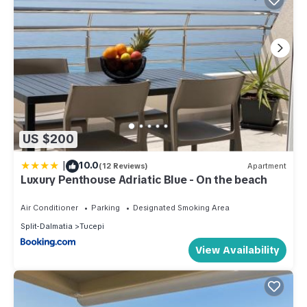
US $200
|
10.0
(12 Reviews)
Apartment
Luxury Penthouse Adriatic Blue - On the beach
Air Conditioner
Parking
Designated Smoking Area
Split-Dalmatia
Tucepi
View Availability