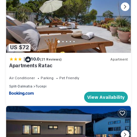
US $72
|
10.0
(21 Reviews)
Apartment
Apartments Ratac
Air Conditioner
Parking
Pet Friendly
Split-Dalmatia
Tucepi
View Availability