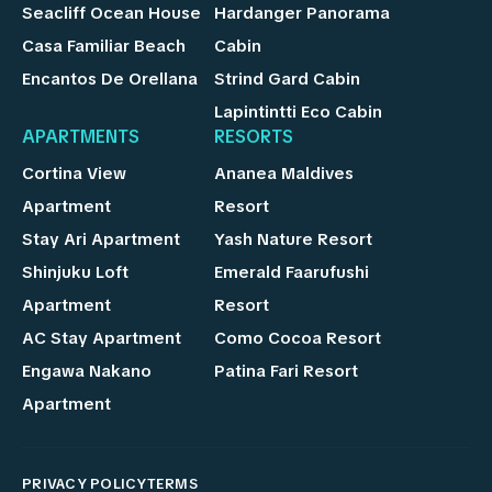
Seacliff Ocean House
Hardanger Panorama
Casa Familiar Beach
Cabin
Encantos De Orellana
Strind Gard Cabin
Lapintintti Eco Cabin
APARTMENTS
RESORTS
Cortina View
Ananea Maldives
Apartment
Resort
Stay Ari Apartment
Yash Nature Resort
Shinjuku Loft
Emerald Faarufushi
Apartment
Resort
AC Stay Apartment
Como Cocoa Resort
Engawa Nakano
Patina Fari Resort
Apartment
PRIVACY POLICY
TERMS