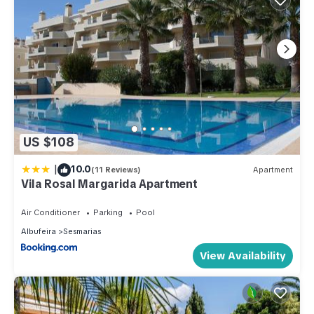
US $108
|
10.0
(11 Reviews)
Apartment
Vila Rosal Margarida Apartment
Air Conditioner
Parking
Pool
Albufeira
Sesmarias
View Availability