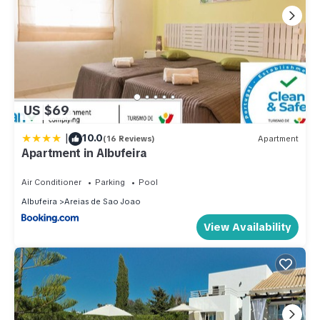
US $69
|
10.0
(16 Reviews)
Apartment
Apartment in Albufeira
Air Conditioner
Parking
Pool
Albufeira
Areias de Sao Joao
View Availability