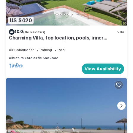
US $420
10.0
(86 Reviews)
Villa
Charming Villa, top location, pools, inner
courtyard and panoramic terrace
Air Conditioner
Parking
Pool
Albufeira
Areias de Sao Joao
View Availability