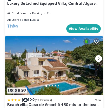
Luxury Detached Equipped Villa, Central Algarve -
Private Garden & Heated Pool
Air Conditioner
Parking
Pool
Albufeira
Santa Eulalia
View Availability
US $859
|
10.0
(12 Reviews)
Villa
Beach villa Casa de Amanhã 450 mts to the beach