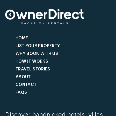
HOME
LIST YOUR PROPERTY
WHY BOOK WITH US
HOW IT WORKS
TRAVEL STORIES
ABOUT
CONTACT
FAQS
Discover handpicked hotels, villas,