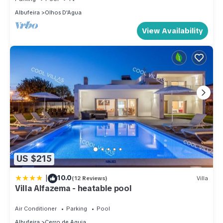
Albufeira
Olhos D'Agua
View Availability
US $215
|
10.0
(12 Reviews)
Villa
Villa Alfazema - heatable pool
Air Conditioner
Parking
Pool
Albufeira
Cerro de Aguia