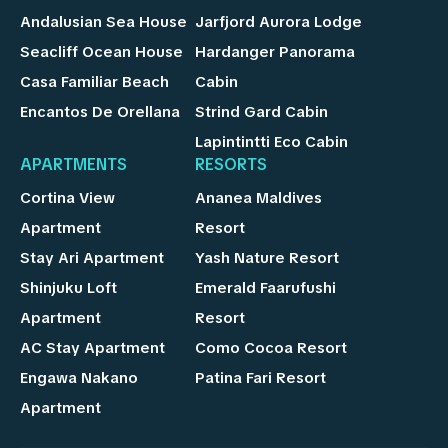
Andalusian Sea House
Jarfjord Aurora Lodge
Seacliff Ocean House
Hardanger Panorama
Casa Familiar Beach
Cabin
Encantos De Orellana
Strind Gard Cabin
Lapintintti Eco Cabin
APARTMENTS
RESORTS
Cortina View
Ananea Maldives
Apartment
Resort
Stay Ari Apartment
Yash Nature Resort
Shinjuku Loft
Emerald Faarufushi
Apartment
Resort
AC Stay Apartment
Como Cocoa Resort
Engawa Nakano
Patina Fari Resort
Apartment