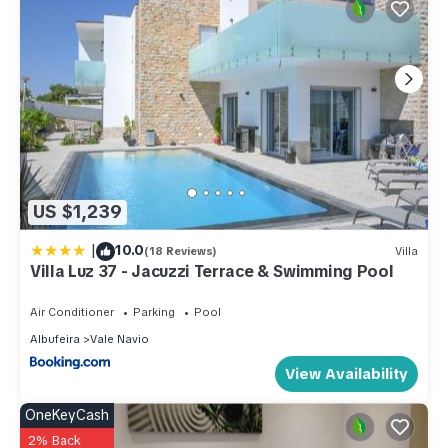
US $1,239
|
10.0
(18 Reviews)
Villa
Villa Luz 37 - Jacuzzi Terrace & Swimming Pool
Air Conditioner
Parking
Pool
Albufeira
Vale Navio
View Availability
OneKeyCash
2% Back