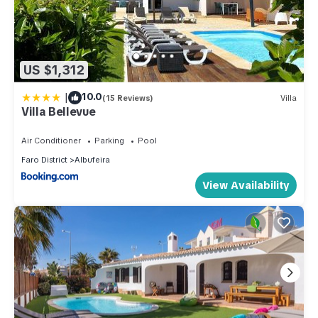
US $1,312
|
10.0
(15 Reviews)
Villa
Villa Bellevue
Air Conditioner
Parking
Pool
Faro District
Albufeira
View Availability