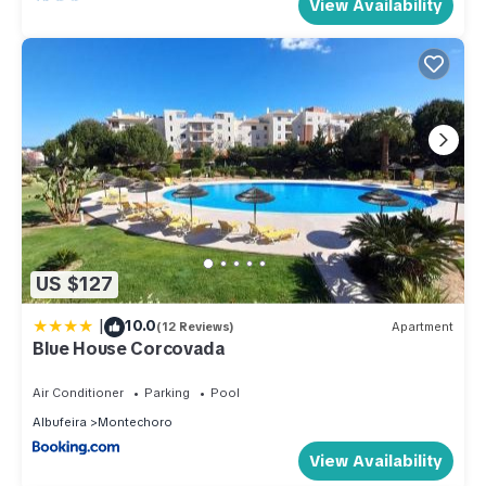
View Availability
US $127
|
10.0
(12 Reviews)
Apartment
Blue House Corcovada
Air Conditioner
Parking
Pool
Albufeira
Montechoro
View Availability