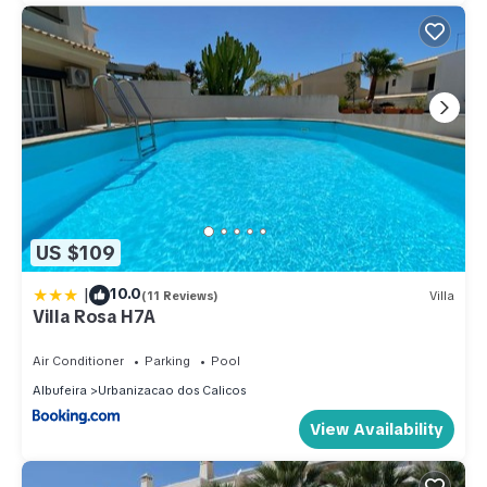
US $109
|
10.0
(11 Reviews)
Villa
Villa Rosa H7A
Air Conditioner
Parking
Pool
Albufeira
Urbanizacao dos Calicos
View Availability