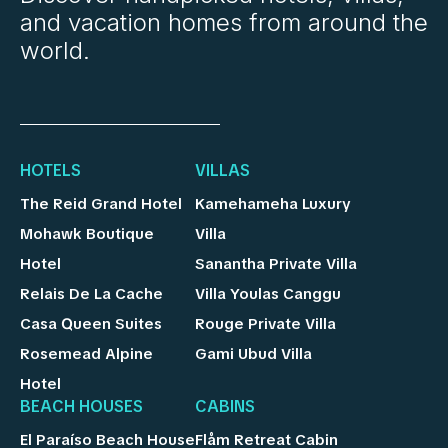
and vacation homes from around the
world.
HOTELS
VILLAS
The Reid Grand Hotel
Kamehameha Luxury
Mohawk Boutique
Villa
Hotel
Sanantha Private Villa
Relais De La Cache
Villa Youlas Canggu
Casa Queen Suites
Rouge Private Villa
Rosemead Alpine
Gami Ubud Villa
Hotel
BEACH HOUSES
CABINS
El Paraíso Beach House
Flåm Retreat Cabin