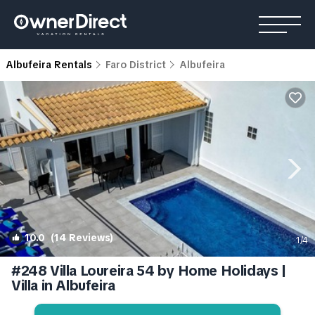
Albufeira Rentals
Faro District
Albufeira
10.0
(14 Reviews)
1
/4
#248 Villa Loureira 54 by Home Holidays |
Villa in Albufeira