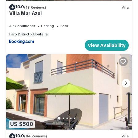
10.0
(13 Reviews)
Villa
Villa Mar Azul
Air Conditioner
Parking
Pool
Faro District
Albufeira
View Availability
US $500
10.0
(84 Reviews)
Villa