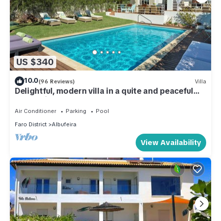
US $340
10.0
(96 Reviews)
Villa
Delightful, modern villa in a quite and peaceful
area. Private heated pool (opt)
Air Conditioner
Parking
Pool
Faro District
Albufeira
View Availability