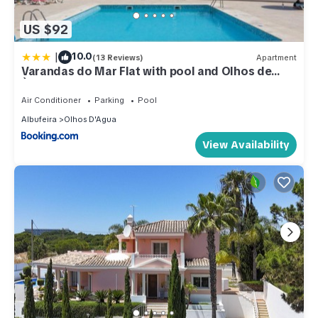
US $92
|
10.0
(13 Reviews)
Apartment
Varandas do Mar Flat with pool and Olhos de
Àgua Beach
Air Conditioner
Parking
Pool
Albufeira
Olhos D'Agua
View Availability