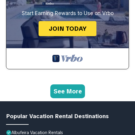
Start Earning Rewards to Use on Vrbo
JOIN TODAY
See More
Popular Vacation Rental Destinations
Albufeira Vacation Rentals