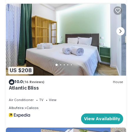
US $208
10.0
(16 Reviews)
House
Atlantic Bliss
Air Conditioner
TV
View
Albufeira
Calicos
View Availability