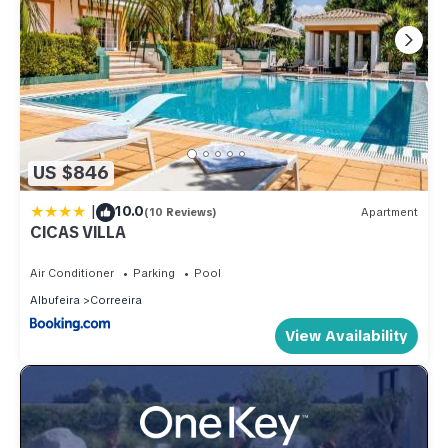
US $846
|
10.0
(10 Reviews)
Apartment
CICAS VILLA
Air Conditioner
Parking
Pool
Albufeira
Correeira
View Availability