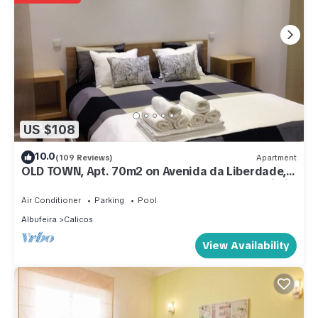
US $108
10.0
(109 Reviews)
Apartment
OLD TOWN, Apt. 70m2 on Avenida da Liberdade,
AIR CONDITIONING/SWIMMING POOL/FREE Wi-Fi
Air Conditioner
Parking
Pool
Albufeira
Calicos
View Availability