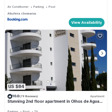
with beautiful garden and heated saltwater pool
Air Conditioner
Parking
Pool
Albufeira
Sesmarias
View Availability
US $84
10.0
(79 Reviews)
Apartment
Stunning 2nd floor apartment in Olhos de Agua
with fabulous sea views
Parking
Pool
TV