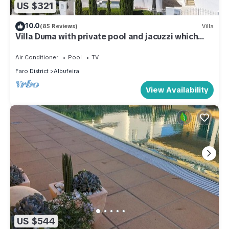
US $321
10.0
(85 Reviews)
Villa
Villa Duma with private pool and jacuzzi which
can be heated
Air Conditioner
Pool
TV
Faro District
Albufeira
View Availability
US $544