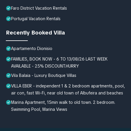
Faro District Vacation Rentals
Portugal Vacation Rentals
Recently Booked Villa
Apartamento Dionisio
FAMILIES, BOOK NOW - 6 TO 13/08/26 LAST WEEK
AVAILABLE - 25% DISCOUNT.HURRY
Vila Balaia - Luxury Boutique Villas
VILLA EBER - independent 1 & 2 bedroom apartments, pool,
air con, fast Wi-Fi, near old town of Albufeira and beaches
Marina Apartment, 15min walk to old town. 2 bedroom.
Swimming Pool, Marina Views