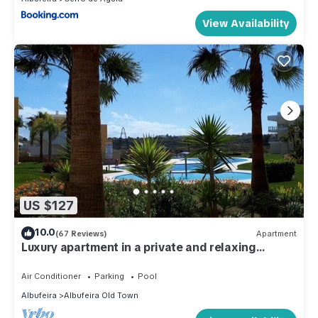
View Availability
US $127
10.0
(67 Reviews)
Apartment
Luxury apartment in a private and relaxing
complex
Air Conditioner
Parking
Pool
Albufeira
Albufeira Old Town