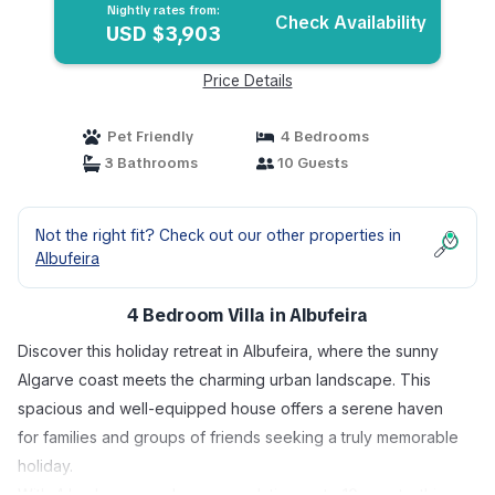
Nightly rates from:
Check Availability
USD $3,903
Price Details
Pet Friendly
4 Bedrooms
3 Bathrooms
10 Guests
Not the right fit? Check out our other properties in
Albufeira
4 Bedroom Villa in Albufeira
Discover this holiday retreat in Albufeira, where the sunny
Algarve coast meets the charming urban landscape. This
spacious and well-equipped house offers a serene haven
for families and groups of friends seeking a truly memorable
holiday.
With 4 bedrooms and accommodating up to 10 guests, this