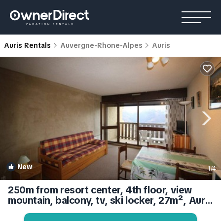
Auris Rentals
Auvergne-Rhone-Alpes
Auris
New
1
/4
250m from resort center, 4th floor, view
mountain, balcony, tv, ski locker, 27m², Auris
en Oisans | Apartment in Auris