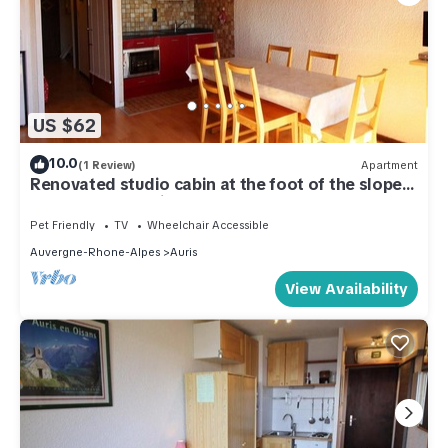
US $62
10.0
(1 Review)
Apartment
Renovated studio cabin at the foot of the slopes,
6 pers, near services
Pet Friendly
TV
Wheelchair Accessible
Auvergne-Rhone-Alpes
Auris
View Availability