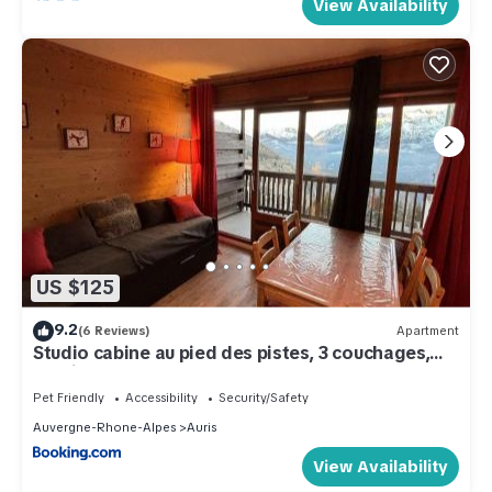
View Availability
US $125
9.2
(6 Reviews)
Apartment
Studio cabine au pied des pistes, 3 couchages,
parking - FR-1-297-326
Pet Friendly
Accessibility
Security/Safety
Auvergne-Rhone-Alpes
Auris
View Availability