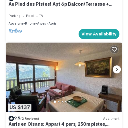
Au Pied des Pistes! Apt 6p Balcon/Terrasse +
Sauna
Parking
Pool
TV
Auvergne-Rhone-Alpes
Auris
View Availability
US $137
9.5
(2 Reviews)
Apartment
Auris en Oisans: Appart 4 pers, 250m pistes,