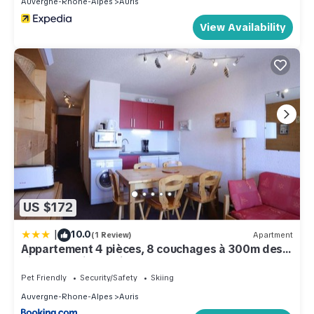
Auvergne-Rhone-Alpes
Auris
View Availability
US $172
|
10.0
(1 Review)
Apartment
Appartement 4 pièces, 8 couchages à 300m des
pistes - Auris en Oisans - FR-1-297-46
Pet Friendly
Security/Safety
Skiing
Auvergne-Rhone-Alpes
Auris