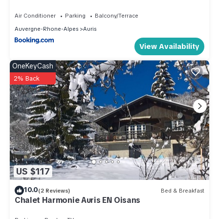
STAY
depending on the season you plan on staying. Previous
Air Conditioner
Parking
Balcony/Terrace
guests have given good rated it, and VRBO labeled it a top-
Auvergne-Rhone-Alpes
Auris
rated Apartment because of the excellent services rendered
View Availability
by the owner or manager of this Apartment, and has
consistently provided great experiences for their guests.
OneKeyCash
Most families or guests that use it recommend it to their
2% Back
friends and some of them are repeat guests. Apartment has a
friendly neighborhood, and the Auris has interesting places
to visit. If you want to learn more about the Apartment in Auris,
such as places to visit and things to do nearby, you can
check below to learn more.
US $117
10.0
(2 Reviews)
Bed & Breakfast
Chalet Harmonie Auris EN Oisans