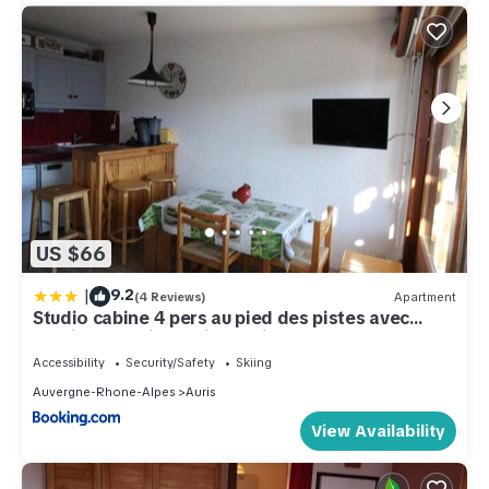
US $66
|
9.2
(4 Reviews)
Apartment
Studio cabine 4 pers au pied des pistes avec
parking gratuit - Auris en Oisans - FR-1-297-151
Accessibility
Security/Safety
Skiing
Auvergne-Rhone-Alpes
Auris
View Availability