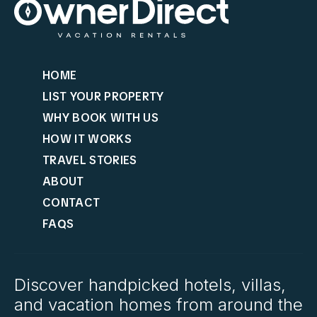
HOME
LIST YOUR PROPERTY
WHY BOOK WITH US
HOW IT WORKS
TRAVEL STORIES
ABOUT
CONTACT
FAQS
Discover handpicked hotels, villas,
and vacation homes from around the