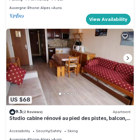
Auvergne-Rhone-Alpes
Auris
View Availability
US $68
9.5
(2 Reviews)
Apartment
Studio cabine rénové au pied des pistes, balcon,
parking – Auris en Oisans - FR-1-297-68
Accessibility
Security/Safety
Skiing
Auvergne-Rhone-Alpes
Auris