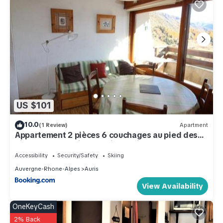
US $101
10.0
(1 Review)
Apartment
Appartement 2 pièces 6 couchages au pied des
pistes avec parking - Auris en Oisans - FR-1-297-
113
Accessibility
Security/Safety
Skiing
Auvergne-Rhone-Alpes
Auris
View Availability
OneKeyCash
2% Back