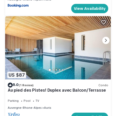
View Availability
US $87
8.0
(1 Review)
Condo
Au pied des Pistes! Duplex avec Balcon/Terrasse
Parking
Pool
TV
Auvergne-Rhone-Alpes
Auris