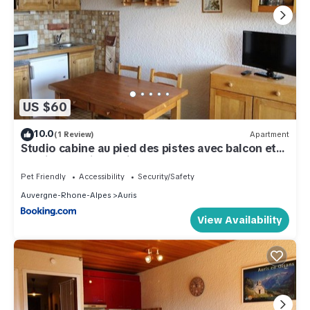
US $60
10.0
(1 Review)
Apartment
Studio cabine au pied des pistes avec balcon et
parking - Auris en Oisans - FR-1-297-14
Pet Friendly
Accessibility
Security/Safety
Auvergne-Rhone-Alpes
Auris
View Availability