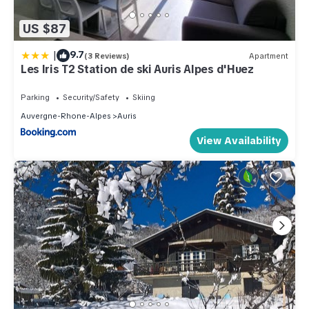
US $87
|
9.7
(3 Reviews)
Apartment
Les Iris T2 Station de ski Auris Alpes d'Huez
Parking
Security/Safety
Skiing
Auvergne-Rhone-Alpes
Auris
View Availability