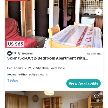
US $65
10.0
(1 Review)
Apartment
Ski-In/Ski-Out 2-Bedroom Apartment with
Balcony & Stunning Views in Auris-en-Oisans
Pet Friendly
TV
Wheelchair Accessible
Auvergne-Rhone-Alpes
Auris
View Availability