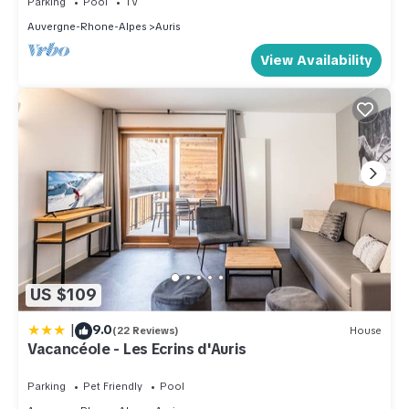
Parking
Pool
TV
Auvergne-Rhone-Alpes
Auris
View Availability
US $109
|
9.0
(22 Reviews)
House
Vacancéole - Les Ecrins d'Auris
Parking
Pet Friendly
Pool