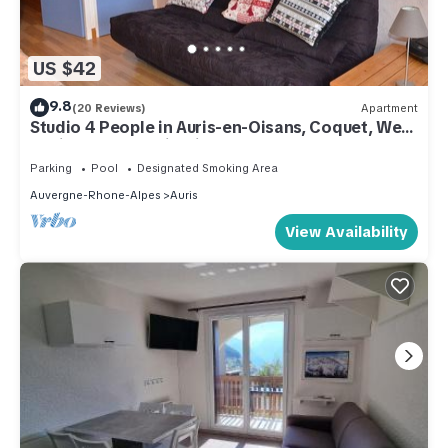
US $42
9.8
(20 Reviews)
Apartment
Studio 4 People in Auris-en-Oisans, Coquet, Well
equipped, Splendid View
Parking
Pool
Designated Smoking Area
Auvergne-Rhone-Alpes
Auris
View Availability