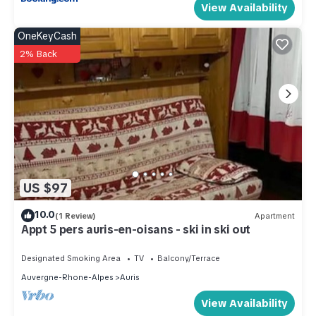
View Availability
OneKeyCash
2% Back
US $97
10.0
(1 Review)
Apartment
Appt 5 pers auris-en-oisans - ski in ski out
Designated Smoking Area
TV
Balcony/Terrace
Auvergne-Rhone-Alpes
Auris
View Availability