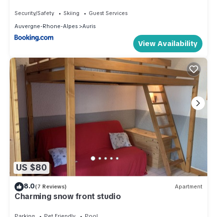
balcon, parking gratuit, animaux admis - FR-1-
297-339
Security/Safety
Skiing
Guest Services
Auvergne-Rhone-Alpes
Auris
View Availability
US $80
8.0
(7 Reviews)
Apartment
Charming snow front studio
Parking
Pet Friendly
Pool