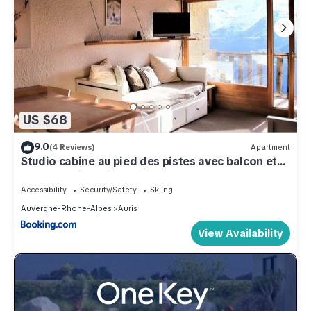
US $68
9.0
(4 Reviews)
Apartment
Studio cabine au pied des pistes avec balcon et
ascenseur à Auris en Oisans - FR-1-297-154
Accessibility
Security/Safety
Skiing
Auvergne-Rhone-Alpes
Auris
View Availability