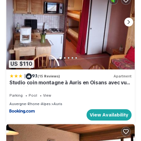
US $110
|
9.1
(15 Reviews)
Apartment
Studio coin montagne à Auris en Oisans avec vue
magnifique
Parking
Pool
View
Auvergne-Rhone-Alpes
Auris
View Availability