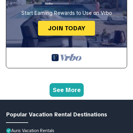
Start Earning Rewards to Use on Vrbo
JOIN TODAY
See More
Popular Vacation Rental Destinations
Auris Vacation Rentals