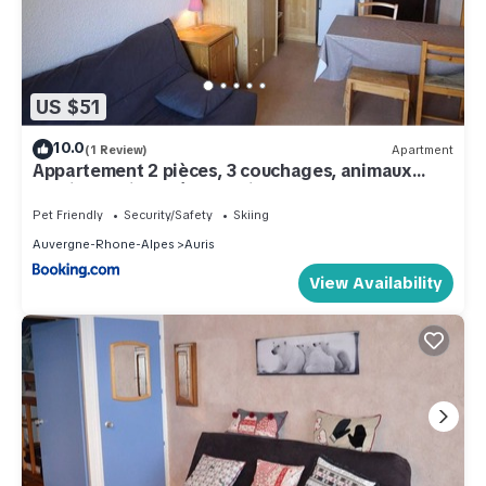
US $51
10.0
(1 Review)
Apartment
Appartement 2 pièces, 3 couchages, animaux
admis, parking près des pistes - FR-1-297-51
Pet Friendly
Security/Safety
Skiing
Auvergne-Rhone-Alpes
Auris
View Availability