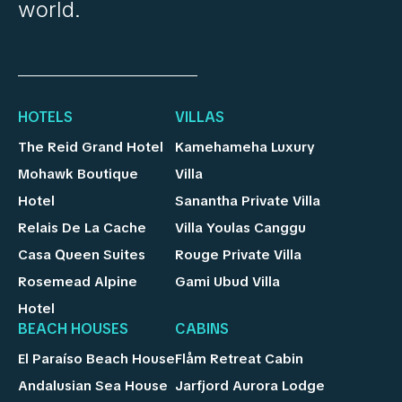
world.
HOTELS
VILLAS
The Reid Grand Hotel
Kamehameha Luxury
Mohawk Boutique
Villa
Hotel
Sanantha Private Villa
Relais De La Cache
Villa Youlas Canggu
Casa Queen Suites
Rouge Private Villa
Rosemead Alpine
Gami Ubud Villa
Hotel
BEACH HOUSES
CABINS
El Paraíso Beach House
Flåm Retreat Cabin
Andalusian Sea House
Jarfjord Aurora Lodge