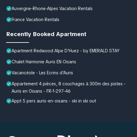
Auvergne-Rhone-Alpes Vacation Rentals
France Vacation Rentals
Recently Booked Apartment
Apartment Redwood Alpe D'Huez - by EMERALD STAY
Chalet Harmonie Auris EN Oisans
Vacancéole - Les Ecrins d'Auris
Appartement 4 pièces, 8 couchages à 300m des pistes -
Auris en Oisans - FR-1-297-46
Appt 5 pers auris-en-oisans - ski in ski out