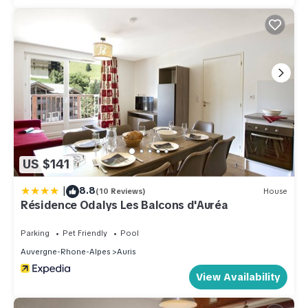
US $141
|
8.8
(10 Reviews)
House
Résidence Odalys Les Balcons d'Auréa
Parking
Pet Friendly
Pool
Auvergne-Rhone-Alpes
Auris
View Availability