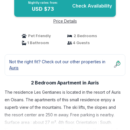
Nightly rates from:
Check Availability
USD $73
Price Details
Pet Friendly
2 Bedrooms
1 Bathroom
4 Guests
Not the right fit? Check out our other properties in
Auris
2 Bedroom Apartment in Auris
The residence Les Gentianes is located in the resort of Auris
en Oisans. The apartments of this small residence enjoy a
superb view of the mountains. The ski lifts, the slopes and
the resort center are 250 m away. Free parking is nearby.
Surface area : about 27 m². 4th floor. Orientation : South.
View mountain. Living room with pull-out sofa. Alcove with 2