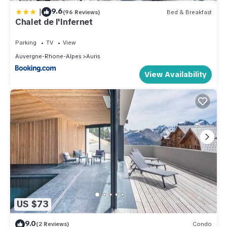
|
9.6
(96 Reviews)
Bed & Breakfast
Chalet de l'Infernet
Parking
TV
View
Auvergne-Rhone-Alpes
Auris
View Availability
US $73
9.0
(2 Reviews)
Condo