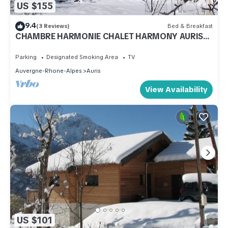
US $155
9.4
(3 Reviews)
Bed & Breakfast
CHAMBRE HARMONIE CHALET HARMONY AURIS
EN OISANS
Parking
Designated Smoking Area
TV
Auvergne-Rhone-Alpes
Auris
View Availability
US $101