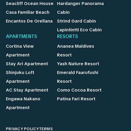
Seacliff Ocean House
Hardanger Panorama
Casa Familiar Beach
Cabin
Encantos De Orellana
Strind Gard Cabin
Lapintintti Eco Cabin
APARTMENTS
RESORTS
Cortina View
Ananea Maldives
Apartment
Resort
Stay Ari Apartment
Yash Nature Resort
Shinjuku Loft
Emerald Faarufushi
Apartment
Resort
AC Stay Apartment
Como Cocoa Resort
Engawa Nakano
Patina Fari Resort
Apartment
PRIVACY POLICY
TERMS