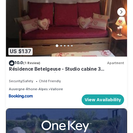
US $137
10.0
(1 Review)
Apartment
Résidence Betelgeuse - Studio cabine 3
personnes 2 exposé Est MAE-7844
Security/Safety
Child Friendly
Auvergne-Rhone-Alpes
Valloire
View Availability