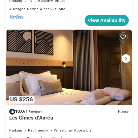
Parking
TV
Balcony/Terrace
Auvergne-Rhone-Alpes
Valloire
View Availability
US $256
10.0
(1 Review)
House
Les Cîmes d'Auréa
Parking
Pet Friendly
Wheelchair Accessible