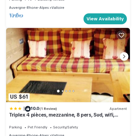
Auvergne-Rhone-Alpes
Valloire
View Availability
US $61
|
10.0
(1 Review)
Apartment
Triplex 4 pièces, mezzanine, 8 pers, Sud, wifi,
animaux, parking - FR-1-263-178
Parking
Pet Friendly
Security/Safety
Auvergne-Rhone-Alpes
Valloire