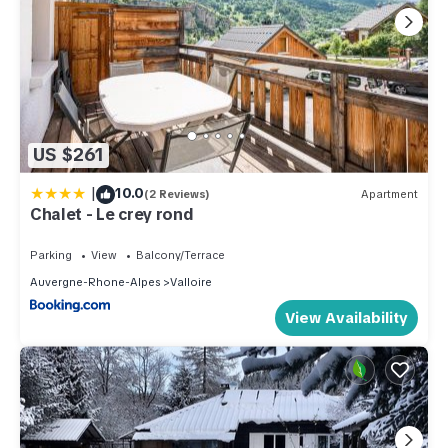
US $261
|
10.0
(2 Reviews)
Apartment
Chalet - Le crey rond
Parking
View
Balcony/Terrace
Auvergne-Rhone-Alpes
Valloire
View Availability