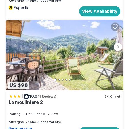
Auvergne-Rhone-Alpes
Valloire
View Availability
US $98
|
10.0
(4 Reviews)
Ski Chalet
La mouliniere 2
Parking
Pet Friendly
View
Auvergne-Rhone-Alpes
Valloire