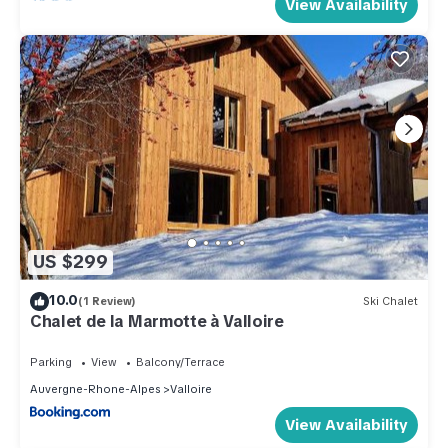
View Availability
US $299
10.0
(1 Review)
Ski Chalet
Chalet de la Marmotte à Valloire
Parking
View
Balcony/Terrace
Auvergne-Rhone-Alpes
Valloire
View Availability