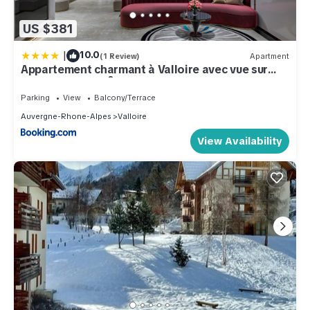
US $381
|
10.0
(1 Review)
Apartment
Appartement charmant à Valloire avec vue sur
montagne, 65 m²
Parking
View
Balcony/Terrace
Auvergne-Rhone-Alpes
Valloire
View Availability