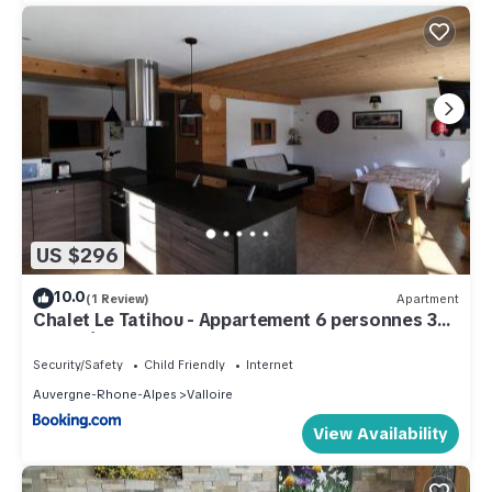
US $296
10.0
(1 Review)
Apartment
Chalet Le Tatihou - Appartement 6 personnes 3
exposé est MAE-9574
Security/Safety
Child Friendly
Internet
Auvergne-Rhone-Alpes
Valloire
View Availability