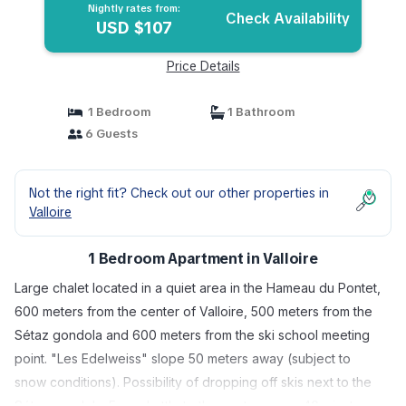
Nightly rates from:
Check Availability
USD $107
Price Details
1 Bedroom
1 Bathroom
6 Guests
Not the right fit? Check out our other properties in
Valloire
1 Bedroom Apartment in Valloire
Large chalet located in a quiet area in the Hameau du Pontet,
600 meters from the center of Valloire, 500 meters from the
Sétaz gondola and 600 meters from the ski school meeting
point. "Les Edelweiss" slope 50 meters away (subject to
snow conditions). Possibility of dropping off skis next to the
Sétaz gondola. Free shuttle to the center every 40 minutes