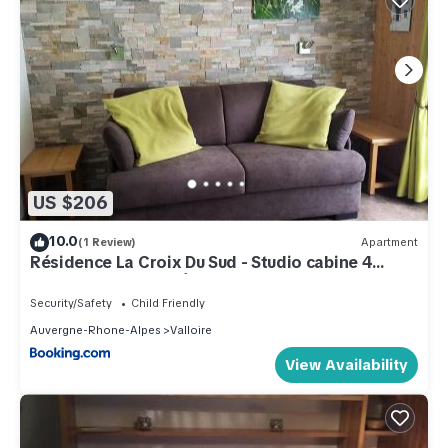
US $206
10.0
(1 Review)
Apartment
Résidence La Croix Du Sud - Studio cabine 4
personnes 2 exposé Est MAE-8784
Security/Safety
Child Friendly
Auvergne-Rhone-Alpes
Valloire
View Availability