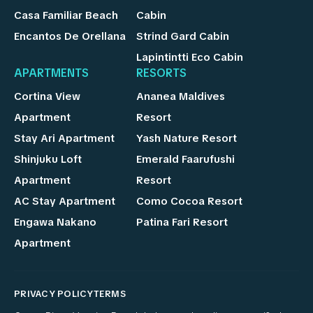
Casa Familiar Beach
Cabin
Encantos De Orellana
Strind Gard Cabin
Lapintintti Eco Cabin
APARTMENTS
RESORTS
Cortina View
Ananea Maldives
Apartment
Resort
Stay Ari Apartment
Yash Nature Resort
Shinjuku Loft
Emerald Faarufushi
Apartment
Resort
AC Stay Apartment
Como Cocoa Resort
Engawa Nakano
Patina Fari Resort
Apartment
PRIVACY POLICY
TERMS