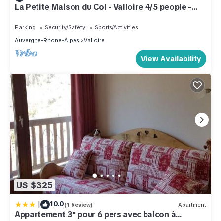
La Petite Maison du Col - Valloire 4/5 people -
Peace and comfort
Parking
Security/Safety
Sports/Activities
Auvergne-Rhone-Alpes
Valloire
View Availability
US $325
|
10.0
(1 Review)
Apartment
Appartement 3* pour 6 pers avec balcon à