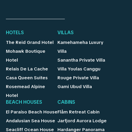
HOTELS
VILLAS
The Reid Grand Hotel
Kamehameha Luxury
Mohawk Boutique
Villa
Hotel
Sanantha Private Villa
Relais De La Cache
Villa Youlas Canggu
Casa Queen Suites
Rouge Private Villa
Rosemead Alpine
Gami Ubud Villa
Hotel
BEACH HOUSES
CABINS
El Paraíso Beach House
Flåm Retreat Cabin
Andalusian Sea House
Jarfjord Aurora Lodge
Seacliff Ocean House
Hardanger Panorama