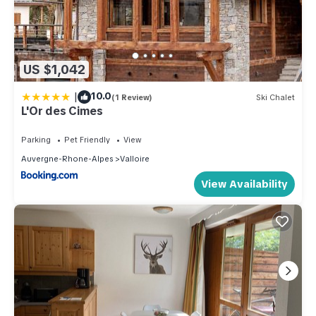
US $1,042
|
10.0
(1 Review)
Ski Chalet
L'Or des Cimes
Parking
Pet Friendly
View
Auvergne-Rhone-Alpes
Valloire
View Availability