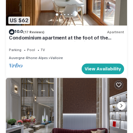
US $62
10.0
(17 Reviews)
Apartment
Condominium apartment at the foot of the
slopes and 800m from Valloire village
Parking
Pool
TV
Auvergne-Rhone-Alpes
Valloire
View Availability