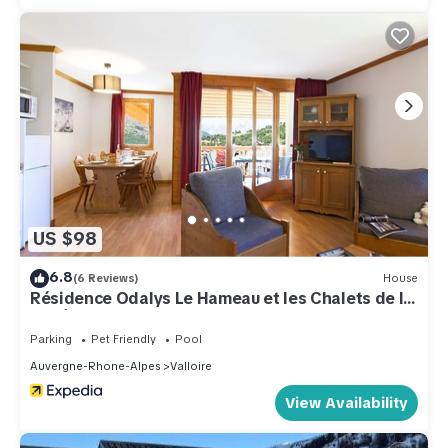
US $98
6.8
(6 Reviews)
House
Résidence Odalys Le Hameau et les Chalets de la
Vallée d'Or
Parking
Pet Friendly
Pool
Auvergne-Rhone-Alpes
Valloire
View Availability