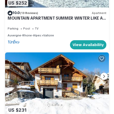
US $252
10.0
(13 Reviews)
Apartment
MOUNTAIN APARTMENT SUMMER WINTER LIKE AT
HOME
Parking
Pool
TV
Auvergne-Rhone-Alpes
Valloire
View Availability
US $231