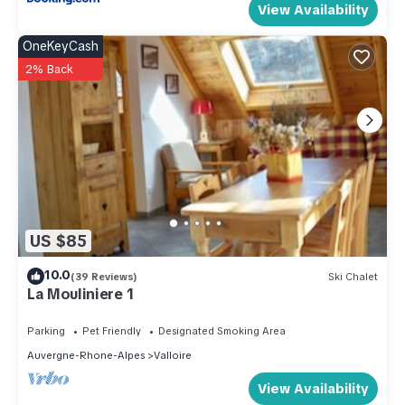
View Availability
OneKeyCash
2% Back
US $85
10.0
(39 Reviews)
Ski Chalet
La Mouliniere 1
Parking
Pet Friendly
Designated Smoking Area
Auvergne-Rhone-Alpes
Valloire
View Availability