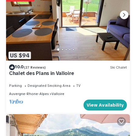
US $94
10.0
(27 Reviews)
Ski Chalet
Chalet des Plans in Valloire
Parking
Designated Smoking Area
TV
Auvergne-Rhone-Alpes
Valloire
View Availability