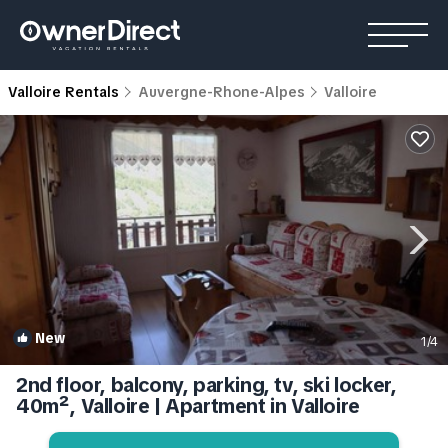
Valloire Rentals
Auvergne-Rhone-Alpes
Valloire
New
1
/4
2nd floor, balcony, parking, tv, ski locker,
40m², Valloire | Apartment in Valloire