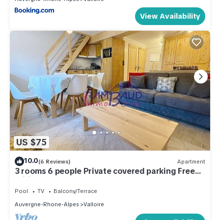
View Availability
US $75
10.0
(6 Reviews)
Apartment
3 rooms 6 people Private covered parking Free
Wifi
Pool
TV
Balcony/Terrace
Auvergne-Rhone-Alpes
Valloire