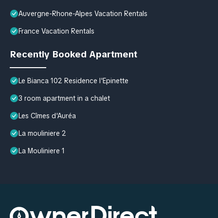
Auvergne-Rhone-Alpes Vacation Rentals
France Vacation Rentals
Recently Booked Apartment
Le Bianca 102 Residence l'Epinette
3 room apartment in a chalet
Les Cîmes d'Auréa
La mouliniere 2
La Mouliniere 1