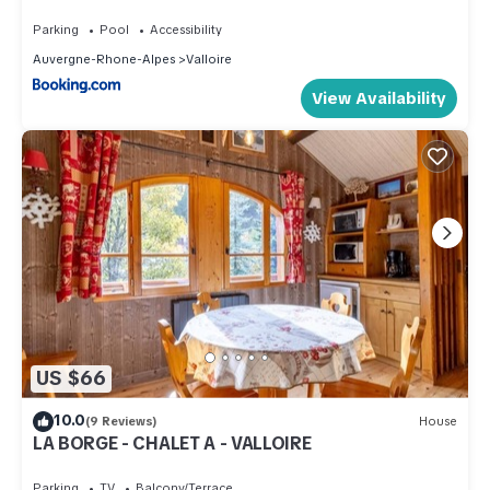
Valloire - FR-1-263-490
Parking
Pool
Accessibility
Auvergne-Rhone-Alpes
Valloire
View Availability
US $66
10.0
(9 Reviews)
House
LA BORGE - CHALET A - VALLOIRE
Parking
TV
Balcony/Terrace