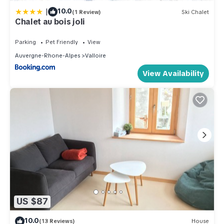
|
10.0
(1 Review)
Ski Chalet
Chalet au bois joli
Parking
Pet Friendly
View
Auvergne-Rhone-Alpes
Valloire
View Availability
US $87
10.0
(13 Reviews)
House