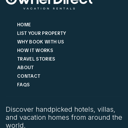
HOME
LIST YOUR PROPERTY
WHY BOOK WITH US
HOW IT WORKS
TRAVEL STORIES
ABOUT
CONTACT
FAQS
Discover handpicked hotels, villas,
and vacation homes from around the
world.