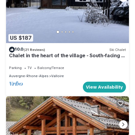
US $187
10.0
(21 Reviews)
Ski Chalet
Chalet in the heart of the village - South-facing -
4 p.- All comforts - Close to the slopes
Parking
TV
Balcony/Terrace
Auvergne-Rhone-Alpes
Valloire
View Availability