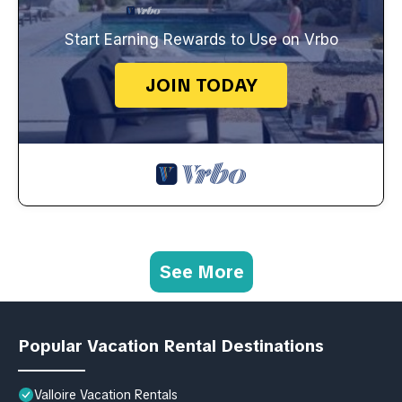
Start Earning Rewards to Use on Vrbo
JOIN TODAY
See More
Popular Vacation Rental Destinations
Valloire Vacation Rentals