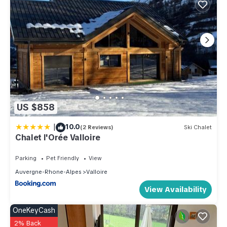
US $858
|
10.0
(2 Reviews)
Ski Chalet
Chalet l'Orée Valloire
Parking
Pet Friendly
View
Auvergne-Rhone-Alpes
Valloire
View Availability
OneKeyCash
2% Back