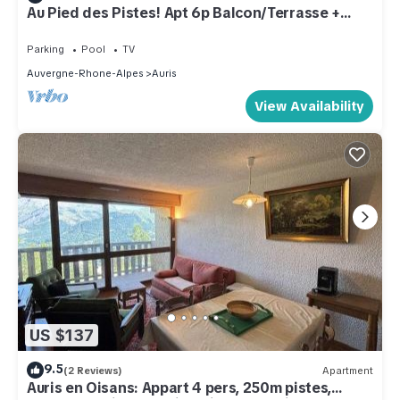
Au Pied des Pistes! Apt 6p Balcon/Terrasse +
Sauna
Parking
Pool
TV
Auvergne-Rhone-Alpes
Auris
View Availability
US $137
9.5
(2 Reviews)
Apartment
Auris en Oisans: Appart 4 pers, 250m pistes,