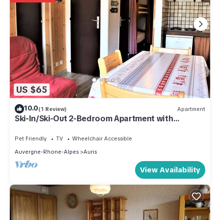
US $65
10.0
(1 Review)
Apartment
Ski-In/Ski-Out 2-Bedroom Apartment with
Balcony & Stunning Views in Auris-en-Oisans
Pet Friendly
TV
Wheelchair Accessible
Auvergne-Rhone-Alpes
Auris
View Availability