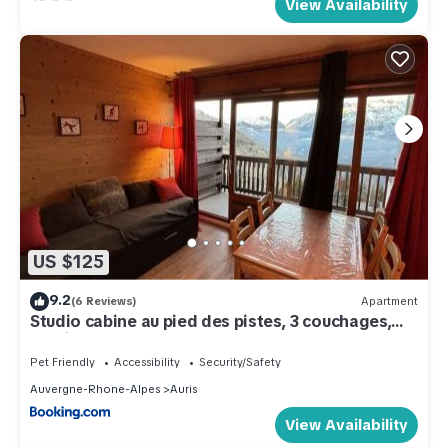
View Availability
US $125
9.2
(6 Reviews)
Apartment
Studio cabine au pied des pistes, 3 couchages,
parking - FR-1-297-326
Pet Friendly
Accessibility
Security/Safety
Auvergne-Rhone-Alpes
Auris
View Availability