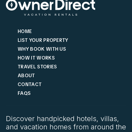
HOME
LIST YOUR PROPERTY
WHY BOOK WITH US
HOW IT WORKS
TRAVEL STORIES
ABOUT
CONTACT
FAQS
Discover handpicked hotels, villas,
and vacation homes from around the