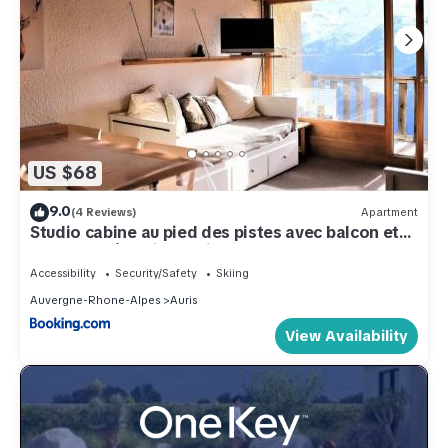
US $68
9.0
(4 Reviews)
Apartment
Studio cabine au pied des pistes avec balcon et
ascenseur à Auris en Oisans - FR-1-297-154
Accessibility
Security/Safety
Skiing
Auvergne-Rhone-Alpes
Auris
View Availability