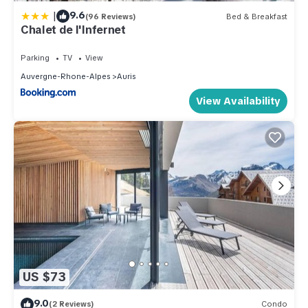
|
9.6
(96 Reviews)
Bed & Breakfast
Chalet de l'Infernet
Parking
TV
View
Auvergne-Rhone-Alpes
Auris
View Availability
US $73
9.0
(2 Reviews)
Condo