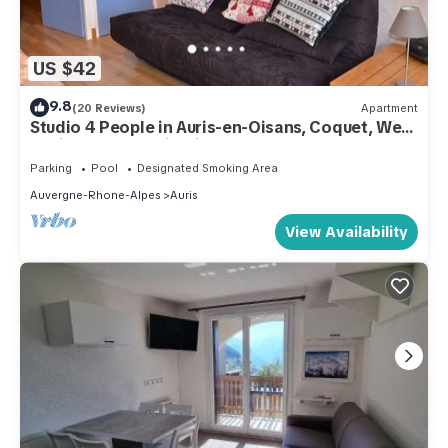
US $42
9.8
(20 Reviews)
Apartment
Studio 4 People in Auris-en-Oisans, Coquet, Well
equipped, Splendid View
Parking
Pool
Designated Smoking Area
Auvergne-Rhone-Alpes
Auris
View Availability