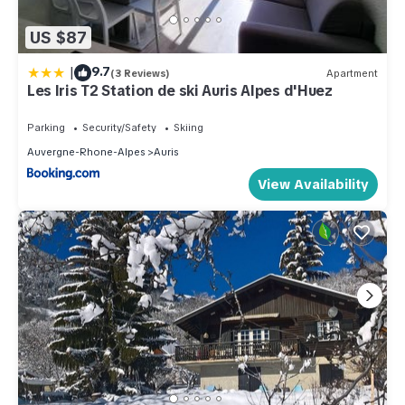
US $87
|
9.7
(3 Reviews)
Apartment
Les Iris T2 Station de ski Auris Alpes d'Huez
Parking
Security/Safety
Skiing
Auvergne-Rhone-Alpes
Auris
View Availability