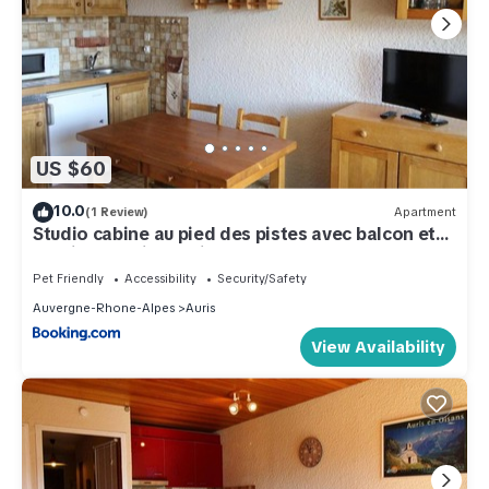
US $60
10.0
(1 Review)
Apartment
Studio cabine au pied des pistes avec balcon et
parking - Auris en Oisans - FR-1-297-14
Pet Friendly
Accessibility
Security/Safety
Auvergne-Rhone-Alpes
Auris
View Availability