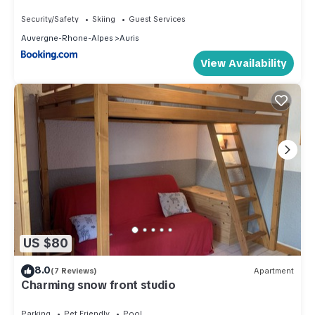
balcon, parking gratuit, animaux admis - FR-1-
297-339
Security/Safety
Skiing
Guest Services
Auvergne-Rhone-Alpes
Auris
View Availability
US $80
8.0
(7 Reviews)
Apartment
Charming snow front studio
Parking
Pet Friendly
Pool