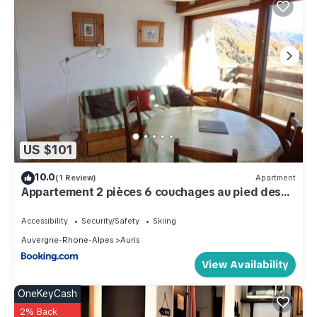
US $101
10.0
(1 Review)
Apartment
Appartement 2 pièces 6 couchages au pied des
pistes avec parking - Auris en Oisans - FR-1-297-
113
Accessibility
Security/Safety
Skiing
Auvergne-Rhone-Alpes
Auris
View Availability
OneKeyCash
2% Back