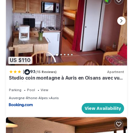
US $110
|
9.1
(15 Reviews)
Apartment
Studio coin montagne à Auris en Oisans avec vue
magnifique
Parking
Pool
View
Auvergne-Rhone-Alpes
Auris
View Availability