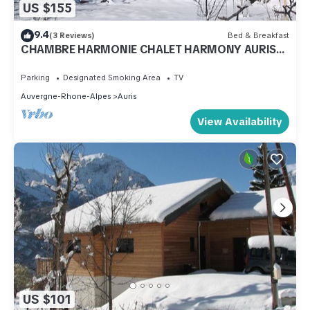
US $155
9.4
(3 Reviews)
Bed & Breakfast
CHAMBRE HARMONIE CHALET HARMONY AURIS
EN OISANS
Parking
Designated Smoking Area
TV
Auvergne-Rhone-Alpes
Auris
View Availability
US $101