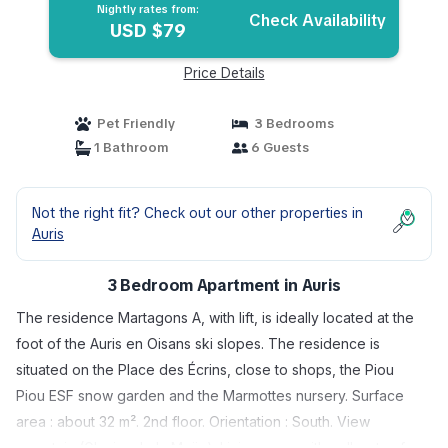
Nightly rates from:
Check Availability
USD $79
Price Details
Pet Friendly
3 Bedrooms
1 Bathroom
6 Guests
Not the right fit? Check out our other properties in
Auris
3 Bedroom Apartment in Auris
The residence Martagons A, with lift, is ideally located at the
foot of the Auris en Oisans ski slopes. The residence is
situated on the Place des Écrins, close to shops, the Piou
Piou ESF snow garden and the Marmottes nursery. Surface
area : about 32 m². 2nd floor. Orientation : South. View
mountain (Glacier de la Meije). Living room with pull-out sofa.