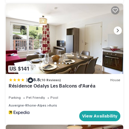
US $141
|
8.8
(10 Reviews)
House
Résidence Odalys Les Balcons d'Auréa
Parking
Pet Friendly
Pool
Auvergne-Rhone-Alpes
Auris
View Availability