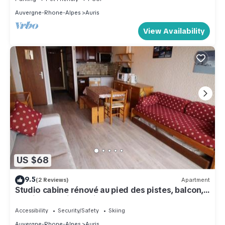
Auvergne-Rhone-Alpes
Auris
View Availability
US $68
9.5
(2 Reviews)
Apartment
Studio cabine rénové au pied des pistes, balcon,
parking – Auris en Oisans - FR-1-297-68
Accessibility
Security/Safety
Skiing
Auvergne-Rhone-Alpes
Auris