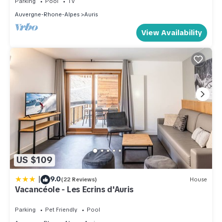
Parking
Pool
TV
Auvergne-Rhone-Alpes
Auris
View Availability
US $109
|
9.0
(22 Reviews)
House
Vacancéole - Les Ecrins d'Auris
Parking
Pet Friendly
Pool