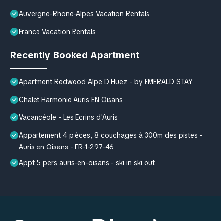
Auvergne-Rhone-Alpes Vacation Rentals
France Vacation Rentals
Recently Booked Apartment
Apartment Redwood Alpe D'Huez - by EMERALD STAY
Chalet Harmonie Auris EN Oisans
Vacancéole - Les Ecrins d'Auris
Appartement 4 pièces, 8 couchages à 300m des pistes -
Auris en Oisans - FR-1-297-46
Appt 5 pers auris-en-oisans - ski in ski out