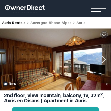
Auris Rentals
Auvergne-Rhone-Alpes
Auris
New
1
/4
2nd floor, view mountain, balcony, tv, 32m²,
Auris en Oisans | Apartment in Auris