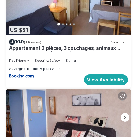
US $51
10.0
(1 Review)
Apartment
Appartement 2 pièces, 3 couchages, animaux
admis, parking près des pistes - FR-1-297-51
Pet Friendly
Security/Safety
Skiing
Auvergne-Rhone-Alpes
Auris
View Availability