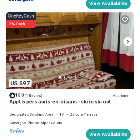
View Availability
OneKeyCash
2% Back
US $97
10.0
(1 Review)
Apartment
Appt 5 pers auris-en-oisans - ski in ski out
Designated Smoking Area
TV
Balcony/Terrace
Auvergne-Rhone-Alpes
Auris
View Availability