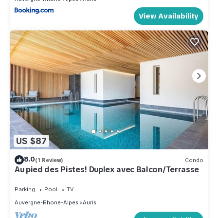
View Availability
US $87
8.0
(1 Review)
Condo
Au pied des Pistes! Duplex avec Balcon/Terrasse
Parking
Pool
TV
Auvergne-Rhone-Alpes
Auris