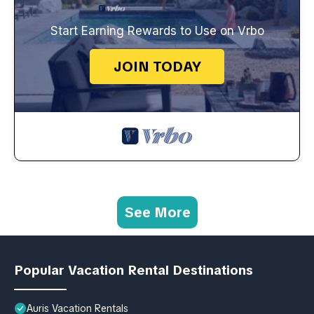
Start Earning Rewards to Use on Vrbo
JOIN TODAY
See More
Popular Vacation Rental Destinations
Auris Vacation Rentals