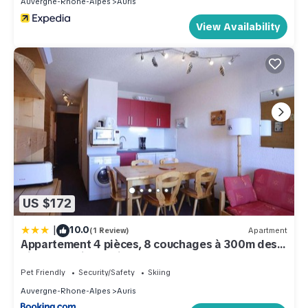
Auvergne-Rhone-Alpes
Auris
View Availability
US $172
|
10.0
(1 Review)
Apartment
Appartement 4 pièces, 8 couchages à 300m des
pistes - Auris en Oisans - FR-1-297-46
Pet Friendly
Security/Safety
Skiing
Auvergne-Rhone-Alpes
Auris