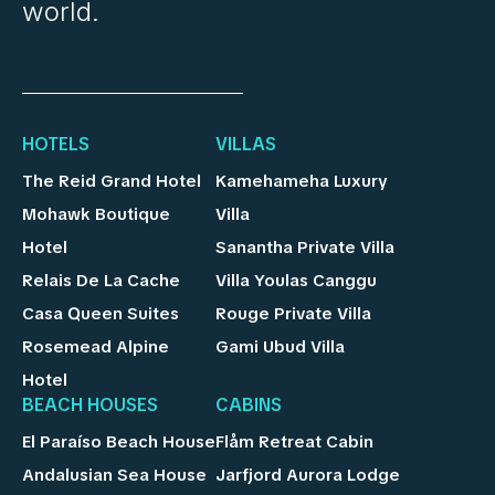
world.
HOTELS
VILLAS
The Reid Grand Hotel
Kamehameha Luxury
Mohawk Boutique
Villa
Hotel
Sanantha Private Villa
Relais De La Cache
Villa Youlas Canggu
Casa Queen Suites
Rouge Private Villa
Rosemead Alpine
Gami Ubud Villa
Hotel
BEACH HOUSES
CABINS
El Paraíso Beach House
Flåm Retreat Cabin
Andalusian Sea House
Jarfjord Aurora Lodge