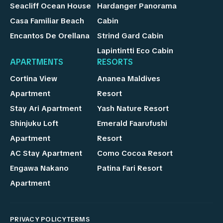
Seacliff Ocean House
Hardanger Panorama
Casa Familiar Beach
Cabin
Encantos De Orellana
Strind Gard Cabin
Lapintintti Eco Cabin
APARTMENTS
RESORTS
Cortina View
Ananea Maldives
Apartment
Resort
Stay Ari Apartment
Yash Nature Resort
Shinjuku Loft
Emerald Faarufushi
Apartment
Resort
AC Stay Apartment
Como Cocoa Resort
Engawa Nakano
Patina Fari Resort
Apartment
PRIVACY POLICY
TERMS