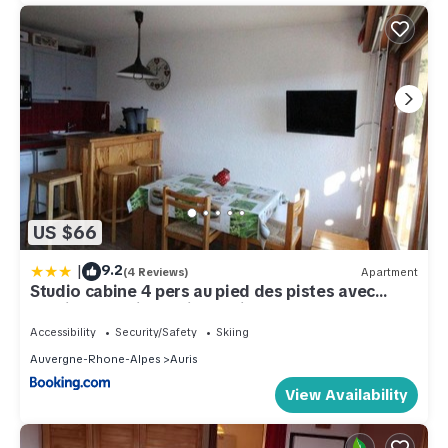
US $66
|
9.2
(4 Reviews)
Apartment
Studio cabine 4 pers au pied des pistes avec
parking gratuit - Auris en Oisans - FR-1-297-151
Accessibility
Security/Safety
Skiing
Auvergne-Rhone-Alpes
Auris
View Availability