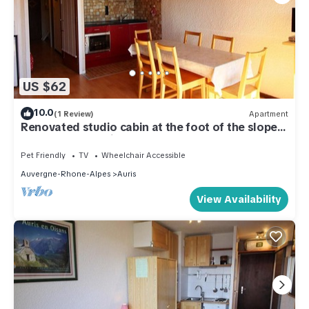
US $62
10.0
(1 Review)
Apartment
Renovated studio cabin at the foot of the slopes,
6 pers, near services
Pet Friendly
TV
Wheelchair Accessible
Auvergne-Rhone-Alpes
Auris
View Availability