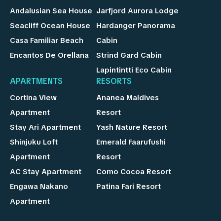
Andalusian Sea House
Jarfjord Aurora Lodge
Seacliff Ocean House
Hardanger Panorama
Casa Familiar Beach
Cabin
Encantos De Orellana
Strind Gard Cabin
Lapintintti Eco Cabin
APARTMENTS
RESORTS
Cortina View
Ananea Maldives
Apartment
Resort
Stay Ari Apartment
Yash Nature Resort
Shinjuku Loft
Emerald Faarufushi
Apartment
Resort
AC Stay Apartment
Como Cocoa Resort
Engawa Nakano
Patina Fari Resort
Apartment