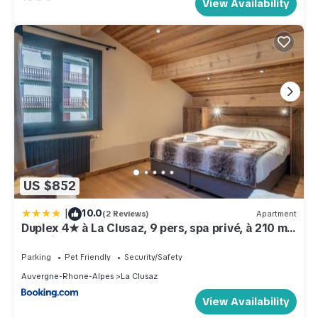
View Availability
US $852
|
10.0
(2 Reviews)
Apartment
Duplex 4★ à La Clusaz, 9 pers, spa privé, à 210 m
des pistes, 4 chambres - FR-1-304-285
Parking
Pet Friendly
Security/Safety
Auvergne-Rhone-Alpes
La Clusaz
View Availability