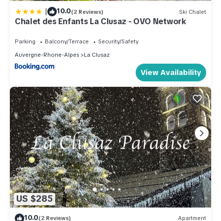
|
10.0
(2 Reviews)
Ski Chalet
Chalet des Enfants La Clusaz - OVO Network
Parking
Balcony/Terrace
Security/Safety
Auvergne-Rhone-Alpes
La Clusaz
View Availability
US $285
10.0
(2 Reviews)
Apartment