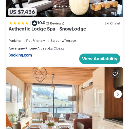
US $7,436
|
10.0
(2 Reviews)
Ski Chalet
Authentic Lodge Spa - SnowLodge
Parking
Pet Friendly
Balcony/Terrace
Auvergne-Rhone-Alpes
La Clusaz
View Availability