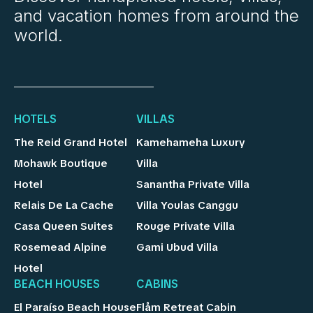
and vacation homes from around the
world.
HOTELS
VILLAS
The Reid Grand Hotel
Kamehameha Luxury
Mohawk Boutique
Villa
Hotel
Sanantha Private Villa
Relais De La Cache
Villa Youlas Canggu
Casa Queen Suites
Rouge Private Villa
Rosemead Alpine
Gami Ubud Villa
Hotel
BEACH HOUSES
CABINS
El Paraíso Beach House
Flåm Retreat Cabin