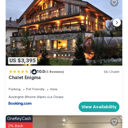
US $3,395
|
10.0
(5 Reviews)
Ski Chalet
Chalet Enigma
Parking
Pet Friendly
View
Auvergne-Rhone-Alpes
La Clusaz
View Availability
OneKeyCash
2% Back