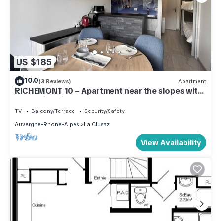
US $185
10.0
(3 Reviews)
Apartment
RICHEMONT 10 – Apartment near the slopes with
a beautiful view – Garage
TV
Balcony/Terrace
Security/Safety
Auvergne-Rhone-Alpes
La Clusaz
View Availability