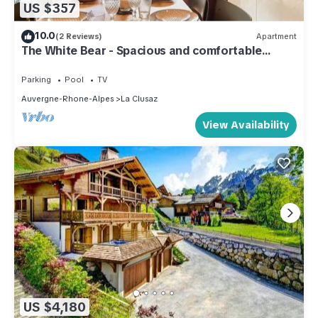
US $357
10.0
(2 Reviews)
Apartment
The White Bear - Spacious and comfortable
apartment
Parking
Pool
TV
Auvergne-Rhone-Alpes
La Clusaz
View Availability
US $4,180