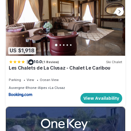
US $1,918
|
10.0
(1 Review)
Ski Chalet
Les Chalets de La Clusaz - Chalet Le Caribou
Parking
View
Ocean View
Auvergne-Rhone-Alpes
La Clusaz
View Availability