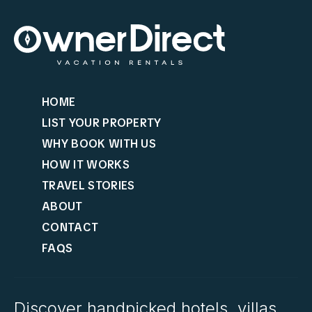
HOME
LIST YOUR PROPERTY
WHY BOOK WITH US
HOW IT WORKS
TRAVEL STORIES
ABOUT
CONTACT
FAQS
Discover handpicked hotels, villas,