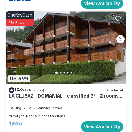
View Availability
OneKeyCash
2% Back
US $99
10.0
(15 Reviews)
Apartment
LA CLUSAZ - DOMANIAL - classified 3* - 2 rooms +
cellar + garage/5 to 7 pers - fiber
Parking
TV
Balcony/Terrace
Auvergne-Rhone-Alpes
La Clusaz
View Availability