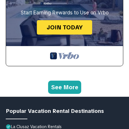
Start Earning Rewards to Use on Vrbo
JOIN TODAY
See More
Popular Vacation Rental Destinations
La Clusaz Vacation Rentals