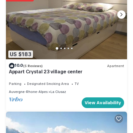
US $183
10.0
(5 Reviews)
Apartment
Appart Crystal 23 village center
Parking
Designated Smoking Area
TV
Auvergne-Rhone-Alpes
La Clusaz
View Availability