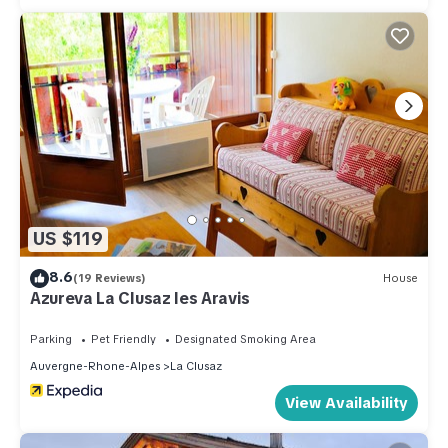
US $119
8.6
(19 Reviews)
House
Azureva La Clusaz les Aravis
Parking
Pet Friendly
Designated Smoking Area
Auvergne-Rhone-Alpes
La Clusaz
View Availability