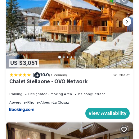
US $3,051
|
10.0
(1 Review)
Ski Chalet
Chalet Stellaone - OVO Network
Parking
Designated Smoking Area
Balcony/Terrace
Auvergne-Rhone-Alpes
La Clusaz
View Availability