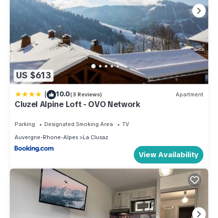
US $613
|
10.0
(3 Reviews)
Apartment
Cluzel Alpine Loft - OVO Network
Parking
Designated Smoking Area
TV
Auvergne-Rhone-Alpes
La Clusaz
View Availability