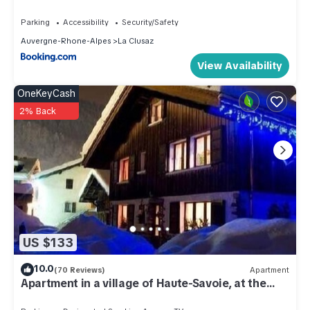
Clusaz - FR-1-437-85
103m², La Clusaz has 4 Bedrooms , 1 Bathroom, and max
Parking
Accessibility
Security/Safety
occupancy of 10 people. The minimum rental for this
Auvergne-Rhone-Alpes
La Clusaz
property is 1 nights, but this can change depending on the
View Availability
season you plan on staying. Previous guests have given
good rated it, and VRBO labeled it a top-rated Apartment
OneKeyCash
because of the excellent services rendered by the owner or
2% Back
manager of this Apartment, and has consistently provided
great experiences for their guests. Most families or guests
that use it recommend it to their friends and some of them are
repeat guests. Apartment has a friendly neighborhood, and
the La Clusaz has interesting places to visit. If you want to
learn more about the Apartment in La Clusaz, such as places
to visit and things to do nearby, you can check below to
US $133
learn more.
10.0
(70 Reviews)
Apartment
Apartment in a village of Haute-Savoie, at the
foot of the slopes, La Clusaz