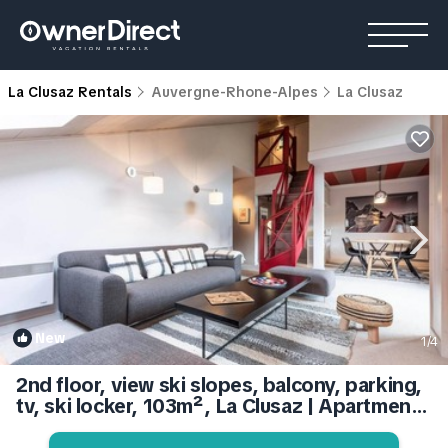
La Clusaz Rentals
Auvergne-Rhone-Alpes
La Clusaz
New
1
/4
2nd floor, view ski slopes, balcony, parking,
tv, ski locker, 103m², La Clusaz | Apartment
in La Clusaz