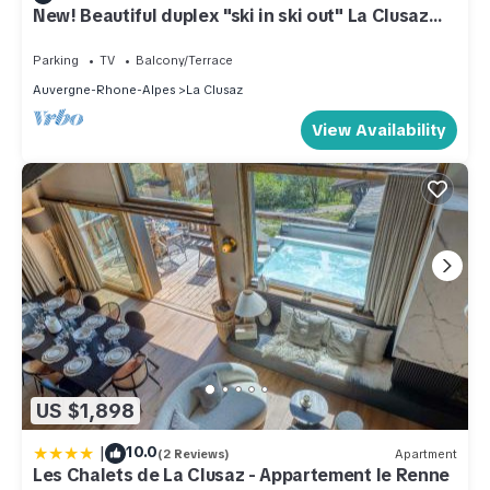
New! Beautiful duplex "ski in ski out" La Clusaz
center
Parking
TV
Balcony/Terrace
Auvergne-Rhone-Alpes
La Clusaz
View Availability
US $1,898
|
10.0
(2 Reviews)
Apartment
Les Chalets de La Clusaz - Appartement le Renne