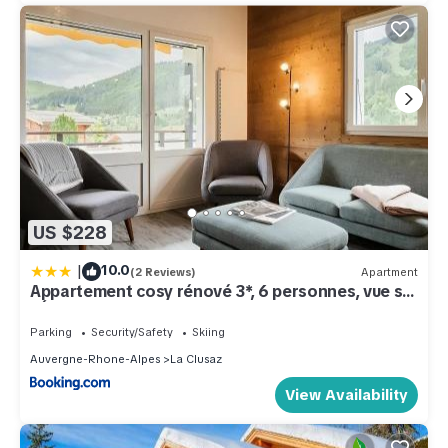
US $228
|
10.0
(2 Reviews)
Apartment
Appartement cosy rénové 3*, 6 personnes, vue sur
l'Étale - FR-1-304-290
Parking
Security/Safety
Skiing
Auvergne-Rhone-Alpes
La Clusaz
View Availability