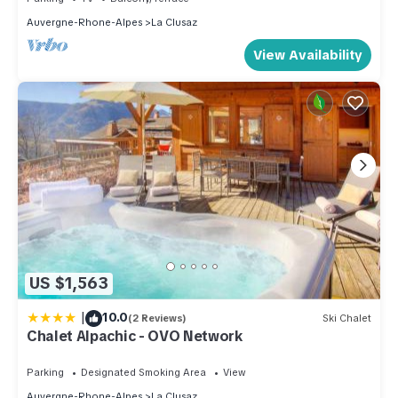
Auvergne-Rhone-Alpes
La Clusaz
View Availability
US $1,563
|
10.0
(2 Reviews)
Ski Chalet
Chalet Alpachic - OVO Network
Parking
Designated Smoking Area
View
Auvergne-Rhone-Alpes
La Clusaz