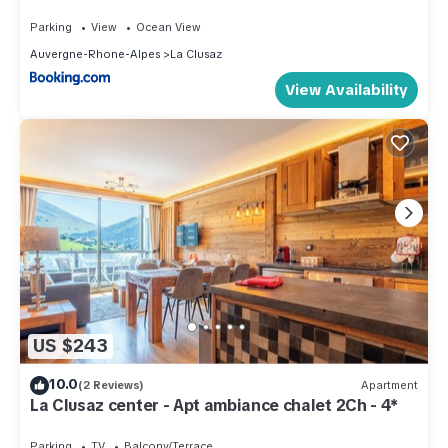
Parking
View
Ocean View
Auvergne-Rhone-Alpes
La Clusaz
View Availability
US $243
10.0
(2 Reviews)
Apartment
La Clusaz center - Apt ambiance chalet 2Ch - 4*
Parking
TV
Balcony/Terrace