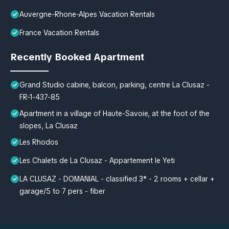
Auvergne-Rhone-Alpes Vacation Rentals
France Vacation Rentals
Recently Booked Apartment
Grand Studio cabine, balcon, parking, centre La Clusaz -
FR-1-437-85
Apartment in a village of Haute-Savoie, at the foot of the
slopes, La Clusaz
Les Rhodos
Les Chalets de La Clusaz - Appartement le Yeti
LA CLUSAZ - DOMANIAL - classified 3* - 2 rooms + cellar +
garage/5 to 7 pers - fiber