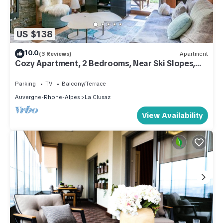
US $138
10.0
(3 Reviews)
Apartment
Cozy Apartment, 2 Bedrooms, Near Ski Slopes,
Terrace, Garage, WIFI
Parking
TV
Balcony/Terrace
Auvergne-Rhone-Alpes
La Clusaz
View Availability