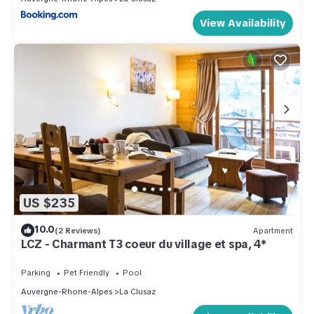
View Availability
US $235
10.0
(2 Reviews)
Apartment
LCZ - Charmant T3 coeur du village et spa, 4*
Parking
Pet Friendly
Pool
Auvergne-Rhone-Alpes
La Clusaz