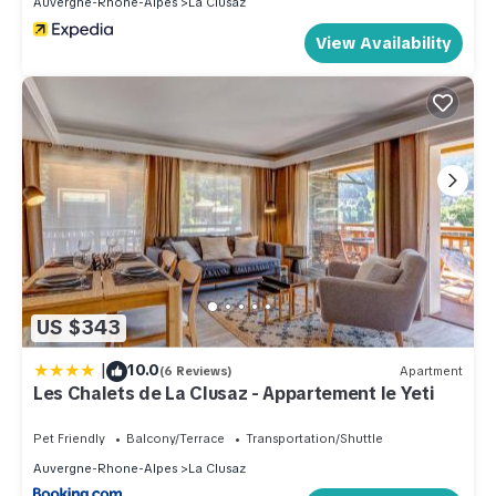
Auvergne-Rhone-Alpes
La Clusaz
View Availability
US $343
|
10.0
(6 Reviews)
Apartment
Les Chalets de La Clusaz - Appartement le Yeti
Pet Friendly
Balcony/Terrace
Transportation/Shuttle
Auvergne-Rhone-Alpes
La Clusaz