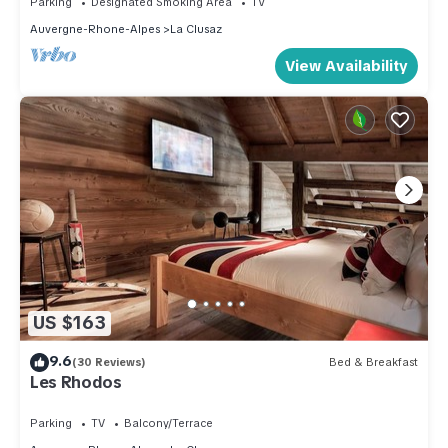
Parking
Designated Smoking Area
TV
Auvergne-Rhone-Alpes
La Clusaz
View Availability
US $163
9.6
(30 Reviews)
Bed & Breakfast
Les Rhodos
Parking
TV
Balcony/Terrace