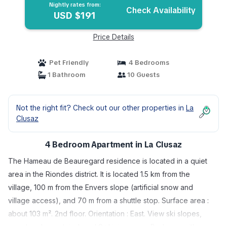
Nightly rates from:
Check Availability
USD $191
Price Details
Pet Friendly
4 Bedrooms
1 Bathroom
10 Guests
Not the right fit? Check out our other properties in
La
Clusaz
4 Bedroom Apartment in La Clusaz
The Hameau de Beauregard residence is located in a quiet
area in the Riondes district. It is located 1.5 km from the
village, 100 m from the Envers slope (artificial snow and
village access), and 70 m from a shuttle stop. Surface area :
about 103 m². 2nd floor. Orientation : East. View ski slopes,
resort and mountain. Level 0 : Living room. Bedroom with