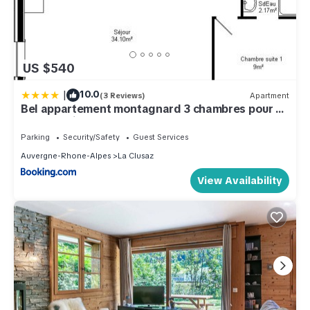
US $540
|
10.0
(3 Reviews)
Apartment
Bel appartement montagnard 3 chambres pour 6
avec parking au centre de La Clusaz - FR-1-459-
245
Parking
Security/Safety
Guest Services
Auvergne-Rhone-Alpes
La Clusaz
View Availability