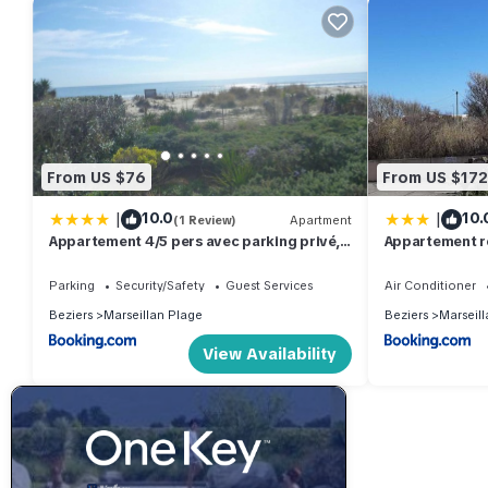
From US $76
From US $172
|
|
10.0
10.
(1 Review)
Apartment
Appartement 4/5 pers avec parking privé,
Appartement ré
vue sur mer - FR-1-387-105
parking, à 50m
Parking
Security/Safety
Guest Services
Air Conditioner
Beziers
Marseillan Plage
Beziers
Marseill
View Availability