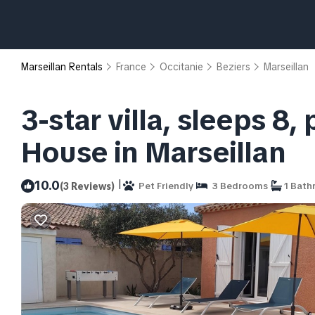
Marseillan Rentals
France
Occitanie
Beziers
Marseillan
3-star villa, sleeps 8
House in Marseillan
|
10.0
(3 Reviews)
Pet Friendly
3 Bedrooms
1 Bath