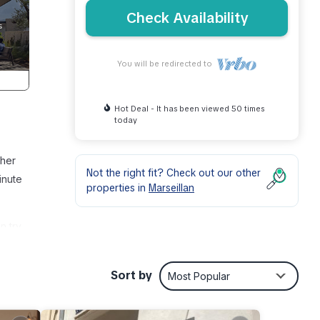
Check Availability
You will be redirected to
Hot Deal - It has been viewed 50 times
today
ther
Not the right fit? Check out our other
inute
properties in
Marseillan
n try
ude a
Sort by
Most Popular
ou can