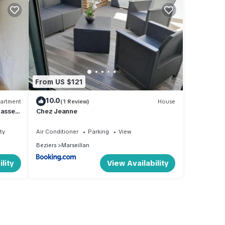
From US $121
10.0
artment
(1 Review)
House
asse,
Chez Jeanne
ty
Air Conditioner
Parking
View
Beziers
Marseillan
lity
View Availability