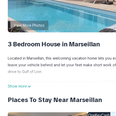
View More Photos
3 Bedroom House in Marseillan
Located in Marseillan, this welcoming vacation home lets you ex
leave your vehicle behind and let your feet make short work of
drive to Gulf of Lion.
You can make the most of the outdoors with the pool and BBQ gri
Show more
your hand at foosball, or enjoy the free WiFi and TV.
Places To Stay Near Marseillan
As you settle into this 3-bedroom, 1-bathroom rental, you'll find
hair dryer, toilet paper, and soap. Feel free to prepare a ho
even travel light because you'll have access to laundry facilitie
OneKeyCash