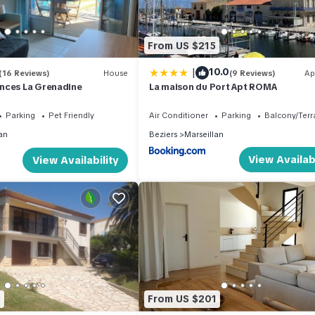
From US $215
|
10.0
(16 Reviews)
House
(9 Reviews)
Ap
nces La Grenadine
La maison du Port Apt ROMA
Parking
Pet Friendly
Air Conditioner
Parking
Balcony/Terr
an
Beziers
Marseillan
View Availabi
View Availability
3
From US $201