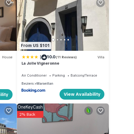
ch,
e
From US $101
 of
|
10.0
House
(11 Reviews)
Villa
ir
La Jolie Vigneronne
If you
re.
Air Conditioner
Parking
Balcony/Terrace
Beziers
Marseillan
View Availability
lity
OneKeyCash
2% Back