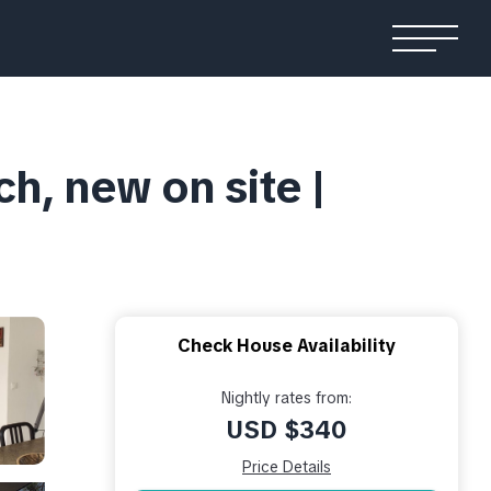
ch, new on site |
Check House Availability
Nightly rates from:
USD $340
Price Details