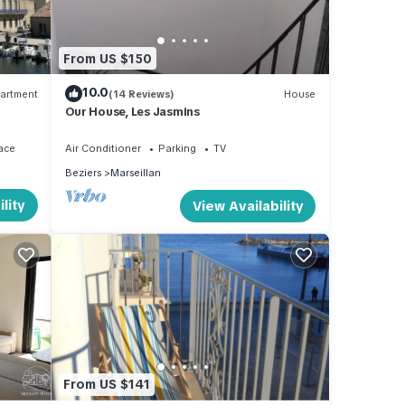
From US $150
10.0
artment
(14 Reviews)
House
Our House, Les Jasmins
ace
Air Conditioner
Parking
TV
Beziers
Marseillan
lity
View Availability
From US $141