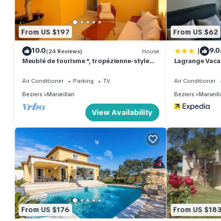
From US $197
From US $62
|
10.0
9.0
(24 Reviews)
House
Meublé de tourisme *, tropézienne-style
Lagrange Vaca
terrace, large private garage.
Air Conditioner
Parking
TV
Air Conditioner
Beziers
Marseillan
Beziers
Marseill
View Availability
From US $176
From US $18