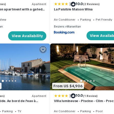
|
10.0
ews)
Apartment
(2 Reviews)
en apartment with a gated
La Paisible Maison Wina
 village of Marseillan
View
Air Conditioner
Parking
Pet Friendly
an
Beziers
Marseillan
View Availabi
View Availability
8
From US $4,906
|
10.0
ews)
Apartment
(1 Review)
de. Au bord de l'eau à
Villa lumineuse - Piscine - Clim - Pro
y availability
Plages
Parking
TV
Air Conditioner
Parking
Pool