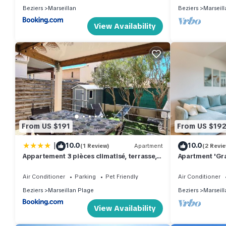
Beziers
Marseillan
Beziers
Marseill
View Availability
From US $191
From US $19
|
10.0
10.0
(1 Review)
Apartment
(2 Revi
Appartement 3 pièces climatisé, terrasse, 6
Apartment 'Gra
couchages, parking privé, animaux admis -
Private Terrac
FR-1-326-673
Air Conditioner
Parking
Pet Friendly
Air Conditioner
Beziers
Marseillan Plage
Beziers
Marseill
View Availability