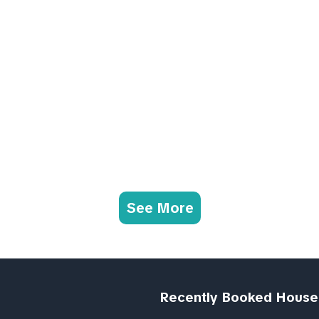
See More
Recently Booked House