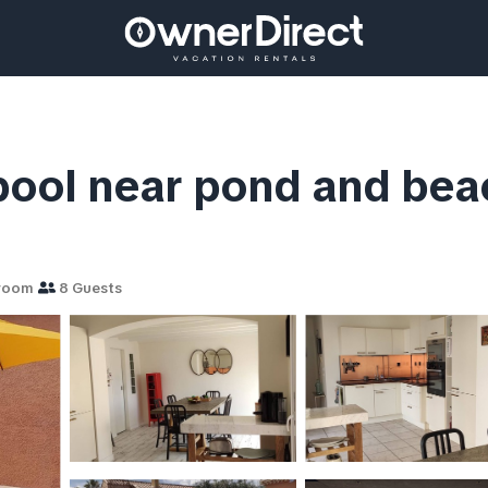
, pool near pond and bea
room
8 Guests