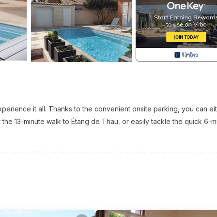
perience it all. Thanks to the convenient onsite parking, you can ei
 the 13-minute walk to Étang de Thau, or easily tackle the quick 6-m
ll at this 1184-sq-ft vacation home. As for the great indoors, you ca
 a living room, air conditioning, and a desk. Bathroom amenities incl
me-cooked meal with the stovetop, dishwasher, and microwave. And y
s.