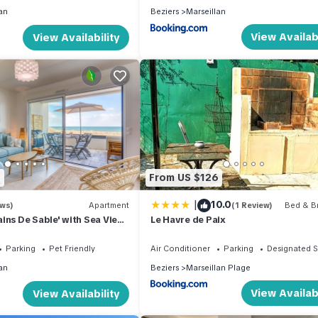
an
Beziers
Marseillan
View Availabi
View Availability
2
From US $126
|
10.0
ews)
Apartment
(1 Review)
Bed & Br
ins De Sable' with Sea View,
Le Havre de Paix
e and Air Conditioning
Parking
Pet Friendly
Air Conditioner
Parking
Designated 
an
Beziers
Marseillan Plage
View Availabi
View Availability