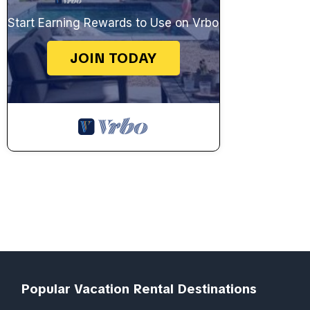
Start Earning Rewards to Use on Vrbo
JOIN TODAY
Popular Vacation Rental Destinations