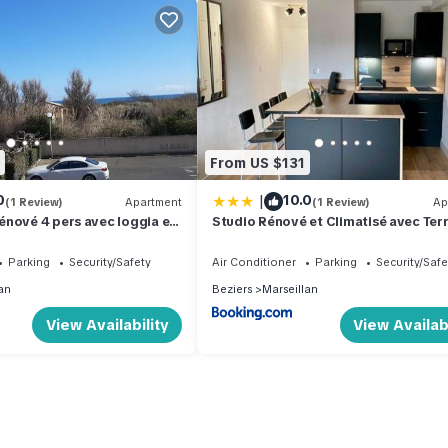
From US $131
|
0
10.0
(1 Review)
Apartment
(1 Review)
Ap
nové 4 pers avec loggia et
Studio Rénové et Climatisé avec Terr
 de la plage! - FR-1-326-757
Parking Privé et Options Confort à
Marseillan - FR-1-387-209
Parking
Security/Safety
Air Conditioner
Parking
Security/Safe
an
Beziers
Marseillan
View Availability
View Availabi