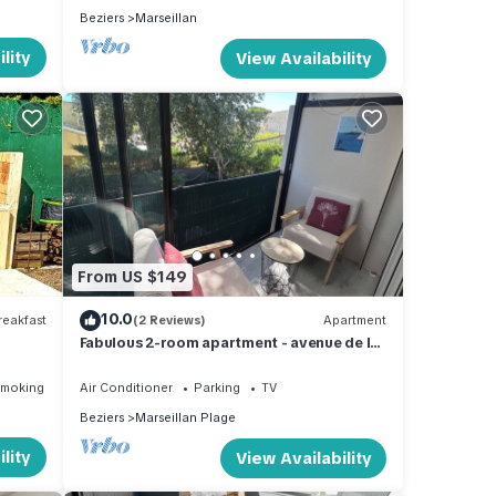
Beziers
Marseillan
lity
View Availability
From US $149
10.0
eakfast
(2 Reviews)
Apartment
Fabulous 2-room apartment - avenue de la
Méditerranée -clim- wifi- parking space
Smoking Area
Air Conditioner
Parking
TV
Beziers
Marseillan Plage
lity
View Availability