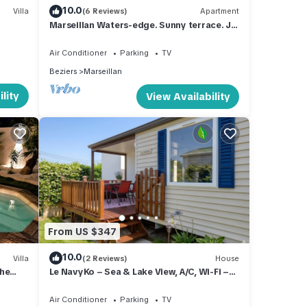
10.0
Villa
(6 Reviews)
Apartment
Marseillan Waters-edge. Sunny terrace. Jul
11-17 available due to cancellation
Air Conditioner
Parking
TV
Beziers
Marseillan
lity
View Availability
From US $347
10.0
Villa
(2 Reviews)
House
che
Le NavyKo – Sea & Lake View, A/C, Wi-Fi –
Pets Stay Free
Air Conditioner
Parking
TV