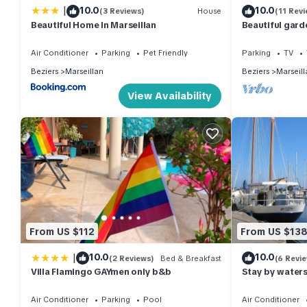
|
10.0
10.0
(3 Reviews)
House
(11 Revi
Beautiful Home In Marseillan
Beautiful gard
driveway in the
Air Conditioner
Parking
Pet Friendly
Parking
TV
Beziers
Marseillan
Beziers
Marseill
View Availability
From US $112
From US $13
|
10.0
10.0
(2 Reviews)
Bed & Breakfast
(6 Revi
Villa Flamingo GAYmen only b&b
Stay by watersi
Marseillan. Jul
Air Conditioner
Parking
Pool
Air Conditioner