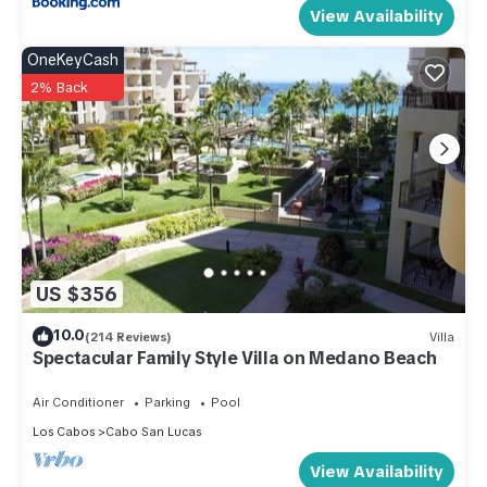
View Availability
OneKeyCash
2% Back
US $356
10.0
(214 Reviews)
Villa
Spectacular Family Style Villa on Medano Beach
Air Conditioner
Parking
Pool
Los Cabos
Cabo San Lucas
View Availability