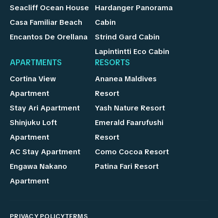
Seacliff Ocean House
Hardanger Panorama
Casa Familiar Beach
Cabin
Encantos De Orellana
Strind Gard Cabin
Lapintintti Eco Cabin
APARTMENTS
RESORTS
Cortina View
Ananea Maldives
Apartment
Resort
Stay Ari Apartment
Yash Nature Resort
Shinjuku Loft
Emerald Faarufushi
Apartment
Resort
AC Stay Apartment
Como Cocoa Resort
Engawa Nakano
Patina Fari Resort
Apartment
PRIVACY POLICY
TERMS