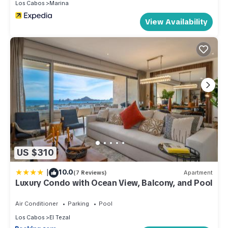
Los Cabos
Marina
View Availability
US $310
|
10.0
(7 Reviews)
Apartment
Luxury Condo with Ocean View, Balcony, and Pool
Air Conditioner
Parking
Pool
Los Cabos
El Tezal