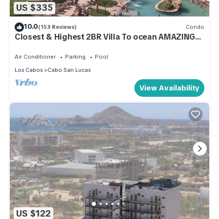
US $335
10.0
(153 Reviews)
Condo
Closest & Highest 2BR Villa To ocean AMAZING
VIEWS Free WIFI. Ocean Front
Air Conditioner
Parking
Pool
Los Cabos
Cabo San Lucas
View Availability
US $122