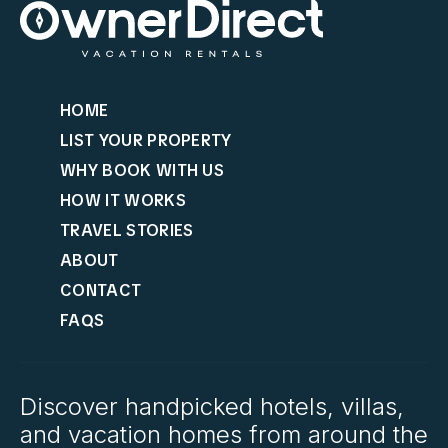
HOME
LIST YOUR PROPERTY
WHY BOOK WITH US
HOW IT WORKS
TRAVEL STORIES
ABOUT
CONTACT
FAQS
Discover handpicked hotels, villas,
and vacation homes from around the