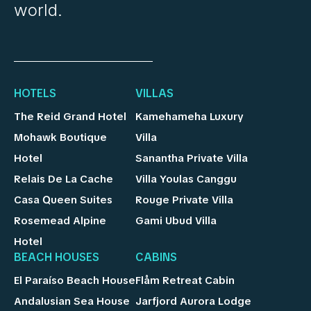
world.
HOTELS
VILLAS
The Reid Grand Hotel
Kamehameha Luxury
Mohawk Boutique
Villa
Hotel
Sanantha Private Villa
Relais De La Cache
Villa Youlas Canggu
Casa Queen Suites
Rouge Private Villa
Rosemead Alpine
Gami Ubud Villa
Hotel
BEACH HOUSES
CABINS
El Paraíso Beach House
Flåm Retreat Cabin
Andalusian Sea House
Jarfjord Aurora Lodge