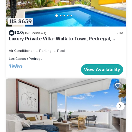
US $659
10.0
(158 Reviews)
Villa
Luxury Private Villa- Walk to Town, Pedregal,
WiFi.
Air Conditioner
Parking
Pool
Los Cabos
Pedregal
View Availability