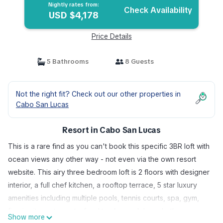
Nightly rates from:
Check Availability
USD $4,178
Price Details
5 Bathrooms
8 Guests
Not the right fit? Check out our other properties in
Cabo San Lucas
Resort in Cabo San Lucas
This is a rare find as you can't book this specific 3BR loft with
ocean views any other way - not even via the own resort
website. This airy three bedroom loft is 2 floors with designer
interior, a full chef kitchen, a rooftop terrace, 5 star luxury
amenities including multiple pools, tennis courts, spa, gym,
five in site restaurants, food truck, snack bars, butlers,
Show more