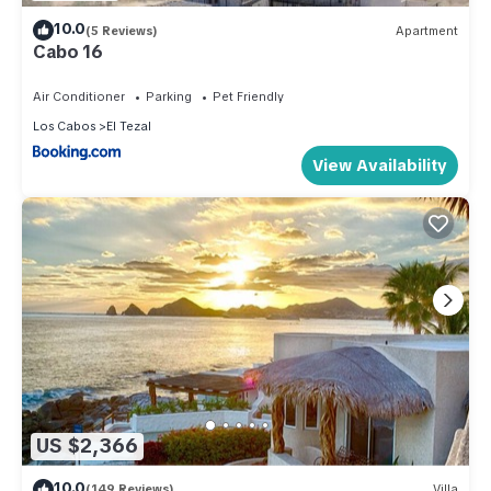
10.0
(5 Reviews)
Apartment
Cabo 16
Air Conditioner
Parking
Pet Friendly
Los Cabos
El Tezal
View Availability
US $2,366
10.0
(149 Reviews)
Villa