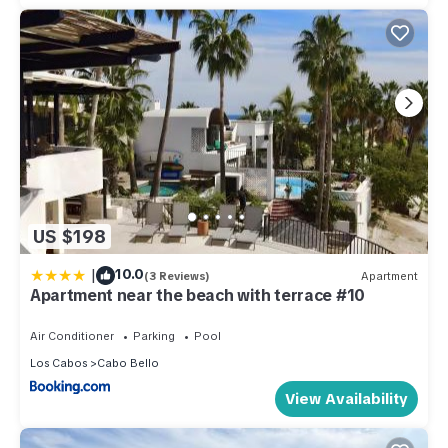
US $198
|
10.0
(3 Reviews)
Apartment
Apartment near the beach with terrace #10
Air Conditioner
Parking
Pool
Los Cabos
Cabo Bello
View Availability