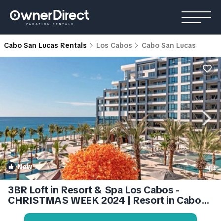
Cabo San Lucas Rentals
Los Cabos
Cabo San Lucas
New
1
/4
3BR Loft in Resort & Spa Los Cabos -
CHRISTMAS WEEK 2024 | Resort in Cabo
San Lucas