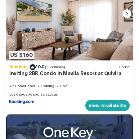
US $160
|
10.0
(3 Reviews)
House
Inviting 2BR Condo in Mavila Resort at Quivira
Air Conditioner
Parking
Pool
Los Cabos
Cabo San Lucas
View Availability