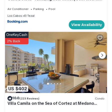
Cabo!
Air Conditioner
Parking
Pool
Los Cabos
El Tezal
View Availability
OneKeyCash
2% Back
US $402
10.0
(223 Reviews)
Condo
Villa Camila on the Sea of Cortez at Medano
Beach that connects to Downtown Cabo