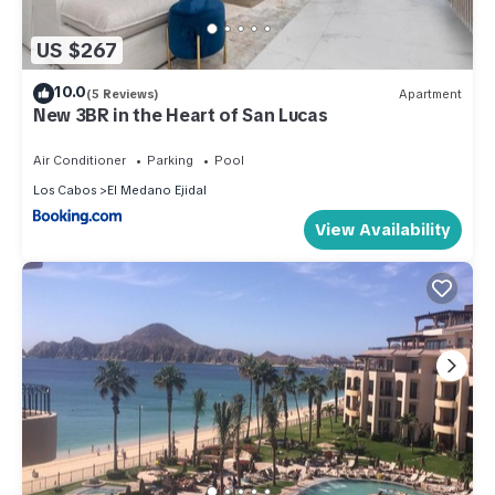
US $267
10.0
(5 Reviews)
Apartment
New 3BR in the Heart of San Lucas
Air Conditioner
Parking
Pool
Los Cabos
El Medano Ejidal
View Availability