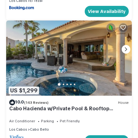
Los Cabos
El Tezal
View Availability
US $1,299
10.0
(143 Reviews)
House
Cabo Hacienda w/Private Pool & Rooftop
Terrace!
Air Conditioner
Parking
Pet Friendly
Los Cabos
Cabo Bello