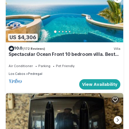
US $4,306
10.0
(172 Reviews)
Villa
Spectacular Ocean Front 10 bedroom villa. Best
house and staff in Cabo!
Air Conditioner
Parking
Pet Friendly
Los Cabos
Pedregal
View Availability