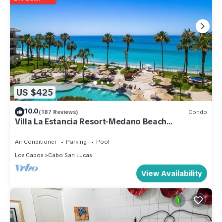
US $425
10.0
(187 Reviews)
Condo
Villa La Estancia Resort-Medano Beach
GORGEOUS, LUXURY 2 bd+3 bath private villa
Air Conditioner
Parking
Pool
Los Cabos
Cabo San Lucas
View Availability