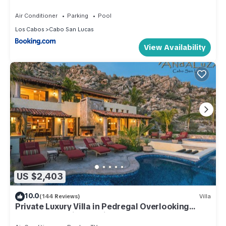
Air Conditioner
Parking
Pool
Los Cabos
Cabo San Lucas
View Availability
US $2,403
10.0
(144 Reviews)
Villa
Private Luxury Villa in Pedregal Overlooking
Ocean w/Concierge & in-house Chef