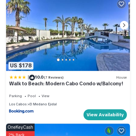
US $178
|
10.0
(7 Reviews)
House
Walk to Beach: Modern Cabo Condo w/Balcony!
Parking
Pool
View
Los Cabos
El Medano Ejidal
View Availability
OneKeyCash
2% Back