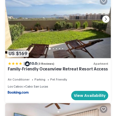
US $169
|
10.0
(3 Reviews)
Apartment
Family-Friendly Oceanview Retreat Resort Access
Air Conditioner
Parking
Pet Friendly
Los Cabos
Cabo San Lucas
View Availability