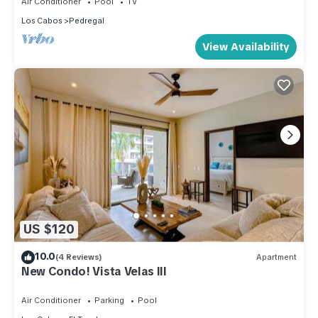
Air Conditioner
Pool
TV
Los Cabos
Pedregal
View Availability
US $120
10.0
(4 Reviews)
Apartment
New Condo! Vista Velas III
Air Conditioner
Parking
Pool