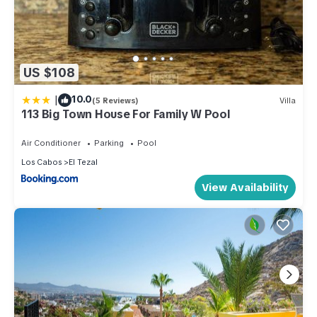
US $108
|
10.0
(5 Reviews)
Villa
113 Big Town House For Family W Pool
Air Conditioner
Parking
Pool
Los Cabos
El Tezal
View Availability