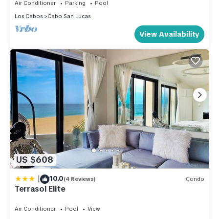
Air Conditioner
Parking
Pool
Los Cabos
Cabo San Lucas
View Availability
US $608
|
10.0
(4 Reviews)
Condo
Terrasol Elite
Air Conditioner
Pool
View