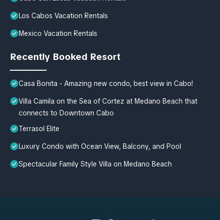
Los Cabos Vacation Rentals
Mexico Vacation Rentals
Recently Booked Resort
Casa Bonita - Amazing new condo, best view in Cabo!
Villa Camila on the Sea of Cortez at Medano Beach that
connects to Downtown Cabo
Terrasol Elite
Luxury Condo with Ocean View, Balcony, and Pool
Spectacular Family Style Villa on Medano Beach