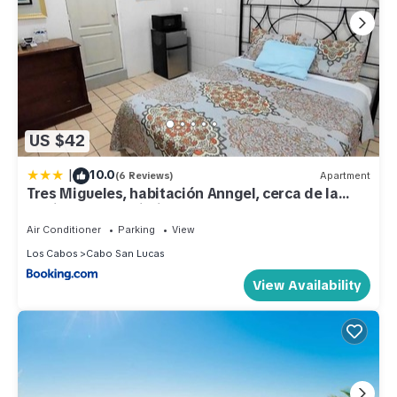
US $42
|
10.0
(6 Reviews)
Apartment
Tres Migueles, habitación Anngel, cerca de la
marina, zona turistica y playa
Air Conditioner
Parking
View
Los Cabos
Cabo San Lucas
View Availability