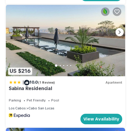
US $216
|
10.0
(1 Review)
Apartment
Sabina Residencial
Parking
Pet Friendly
Pool
Los Cabos
Cabo San Lucas
View Availability