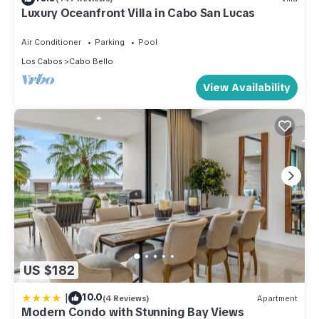
Luxury Oceanfront Villa in Cabo San Lucas
Air Conditioner
Parking
Pool
Los Cabos
Cabo Bello
View Availability
US $182
|
10.0
(4 Reviews)
Apartment
Modern Condo with Stunning Bay Views