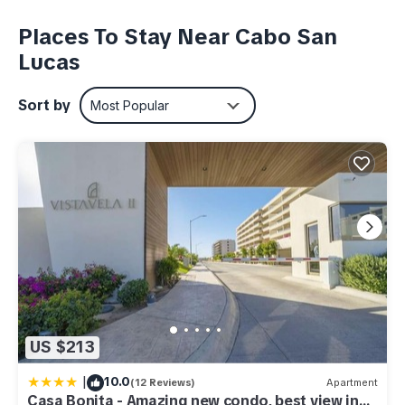
concierge and of course room service. This 3500+ sqft
(325m2) space offers lots of light, a hammock to lounge in, a
Places To Stay Near Cabo San
pillow and aromatherapy menu, an option for a chef to come
Lucas
and cook for you and your family along with other in suite
experiences.
Sort by
Most Popular
This 3 Bedrooms Resort provides accommodation with
Laundry, Parking, View, for your convenience. This Resort
features many amenities for guests who want to stay for a
few days, a weekend or probably a longer vacation with
family, friends or group. The rental Resort has 3 Bedrooms
and 5 Bathrooms to make you feel right at home.
Check to see if this Resort has the amenities you need and a
location that makes this a great choice to stay in Cabo San
Lucas. Enjoy your stay in Cabo San Lucas at this Resort.
US $213
|
10.0
(12 Reviews)
Apartment
Casa Bonita - Amazing new condo, best view in