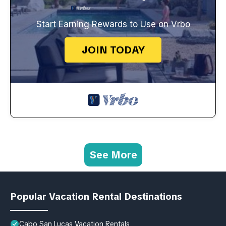
Start Earning Rewards to Use on Vrbo
JOIN TODAY
See More
Popular Vacation Rental Destinations
Cabo San Lucas Vacation Rentals