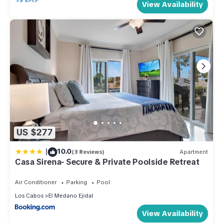
View Availability
US $277
|
10.0
(3 Reviews)
Apartment
Casa Sirena- Secure & Private Poolside Retreat
Air Conditioner
Parking
Pool
Los Cabos
El Medano Ejidal
View Availability