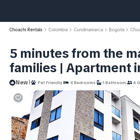
Choachi Rentals
Colombia
Cundinamarca
Bogota
Choa
5 minutes from the ma
families | Apartment 
|
New
Pet Friendly
4 Bedrooms
1 Bathroom
4 G