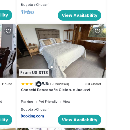
Bogota
Choachi
lity
View Availability
From US $113
|
9.8
House
(10 Reviews)
Ski Chalet
Choachi Ecocabaña Cielosue Jacuzzi
et
Parking
Pet Friendly
View
Bogota
Choachi
lity
View Availability