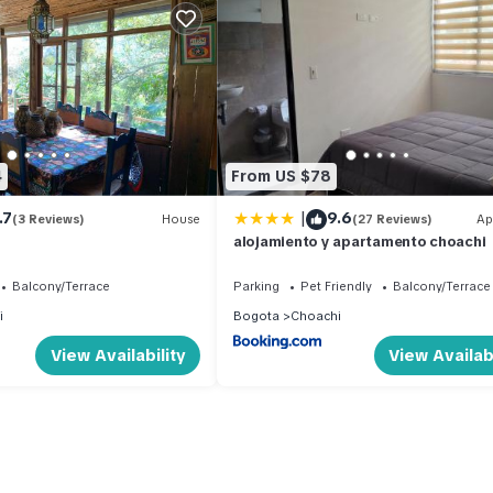
4
From US $78
|
.7
9.6
(3 Reviews)
House
(27 Reviews)
Ap
alojamiento y apartamento choachi
Balcony/Terrace
Parking
Pet Friendly
Balcony/Terrace
i
Bogota
Choachi
View Availability
View Availabi