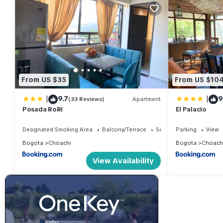
From US $35
From US $10
|
|
9.7
9
(33 Reviews)
Apartment
Posada RoRi
El Palacio
Designated Smoking Area
Balcony/Terrace
Security/Safety
Parking
View
Bogota
Choachi
Bogota
Choach
View Availability