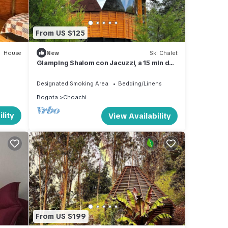
From US $125
House
New
Ski Chalet
Glamping Shalom con Jacuzzi, a 15 min de
los Termales de Santa Monica
Designated Smoking Area
Bedding/Linens
Bogota
Choachi
lity
View Availability
From US $199