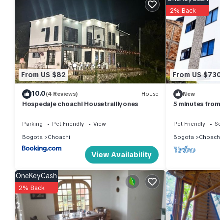
2% Back
Check to see if this Apartment has the amenities you need and a
stay in Choachi at this Apartment.
From US $82
From US $73
10.0
(4 Reviews)
House
New
Hospedaje choachi Housetraillyones
5 minutes from
apartment ideal
Parking
Pet Friendly
View
Pet Friendly
Se
Bogota
Choachi
Bogota
Choach
View Availability
OneKeyCash
2% Back