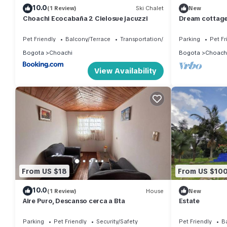
10.0
(1 Review)
Ski Chalet
New
Choachi Ecocabaña 2 Cielosue jacuzzi
Dream cottage 
Pet Friendly
Balcony/Terrace
Transportation/Shuttle
Parking
Pet Fr
Bogota
Choachi
Bogota
Choach
View Availability
From US $18
From US $10
10.0
(1 Review)
House
New
Aire Puro, Descanso cerca a Bta
Estate
Parking
Pet Friendly
Security/Safety
Pet Friendly
B