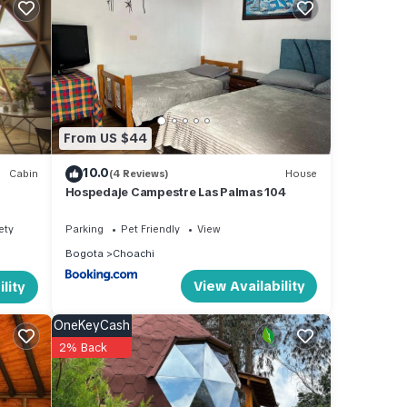
our
From US $44
10.0
Cabin
(4 Reviews)
House
Hospedaje Campestre Las Palmas 104
ety
Parking
Pet Friendly
View
Bogota
Choachi
View Availability
lity
OneKeyCash
2% Back