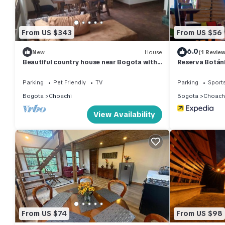
From US $343
From US $56
6.0
New
House
(1 Review
Beautiful country house near Bogota with
Reserva Botán
chimney
Parking
Pet Friendly
TV
Parking
Sports
Bogota
Choachi
Bogota
Choach
View Availability
From US $74
From US $98