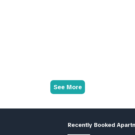
See More
Recently Booked Apart