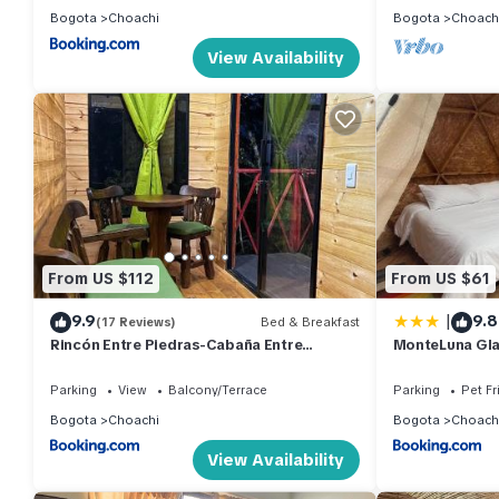
Bogota
Choachi
Bogota
Choach
View Availability
From US $112
From US $61
|
9.9
9.8
(17 Reviews)
Bed & Breakfast
Rincón Entre Piedras-Cabaña Entre
MonteLuna Gl
Montañas
Parking
View
Balcony/Terrace
Parking
Pet Fr
Bogota
Choachi
Bogota
Choach
View Availability