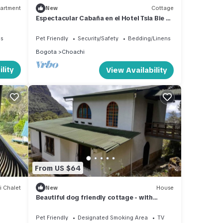
artment
New
Cottage
Espectacular Cabaña en el Hotel Tsia Bie en
Choachí
es
Pet Friendly
Security/Safety
Bedding/Linens
Bogota
Choachi
lity
View Availability
From US $64
i Chalet
New
House
Beautiful dog friendly cottage - with
fireplace and 3 beds
Pet Friendly
Designated Smoking Area
TV