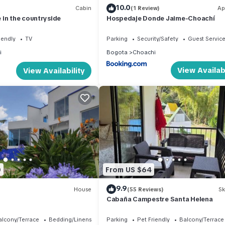
10.0
Cabin
(1 Review)
Ap
in the countryside
Hospedaje Donde Jaime-Choachí
iendly
TV
Parking
Security/Safety
Guest Servic
i
Bogota
Choachi
View Availabi
View Availability
0
From US $64
9.9
House
(55 Reviews)
Sk
Cabaña Campestre Santa Helena
alcony/Terrace
Bedding/Linens
Parking
Pet Friendly
Balcony/Terrace