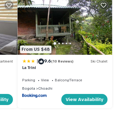
From US $48
|
9.6
artment
(10 Reviews)
Ski Chalet
La Trini
Parking
View
Balcony/Terrace
Bogota
Choachi
lity
View Availability