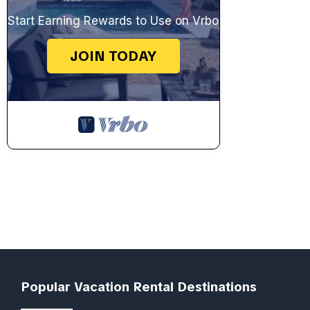
Start Earning Rewards to Use on Vrbo
JOIN TODAY
Popular Vacation Rental Destinations