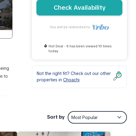
Check Availability
You will be redirected to
Hot Deal - It has been viewed 10 times
today
being
Not the right fit? Check out our other
e to
properties in
Choachi
ilet
is
Sort by
Most Popular
y,