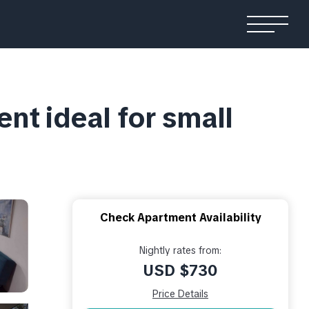
nt ideal for small
Check Apartment Availability
Nightly rates from:
USD $730
Price Details