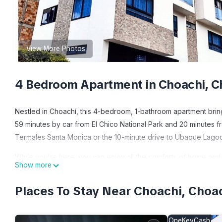
View More Photos
4 Bedroom Apartment in Choachi, C
Nestled in Choachí, this 4-bedroom, 1-bathroom apartment brings
59 minutes by car from El Chico National Park and 20 minutes f
Termales Santa Monica or the 10-minute drive to Ubaque Lago
While you're here, you can enjoy all the comforts of home and 
Show more
paper.
Places To Stay Near Choachi, Choa
This 4 Bedrooms Apartment provides accommodation with Pet Fr
Apartment features many amenities for guests who want to stay 
friends or group. The rental Apartment has 4 Bedrooms and 1 B
OneKeyCash