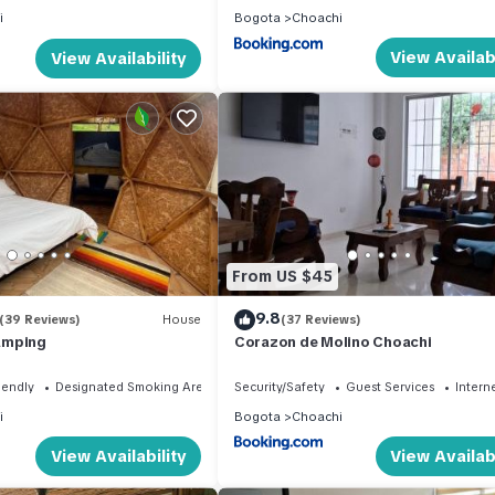
i
Bogota
Choachi
View Availabi
View Availability
From US $45
9.8
(39 Reviews)
House
(37 Reviews)
amping
Corazon de Molino Choachi
iendly
Designated Smoking Area
Security/Safety
Guest Services
Intern
i
Bogota
Choachi
View Availability
View Availabi