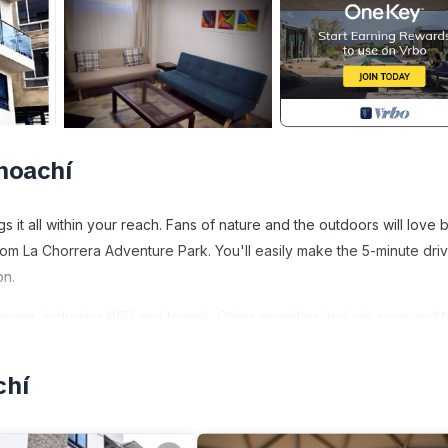
hoachí
 it all within your reach. Fans of nature and the outdoors will love 
rom La Chorrera Adventure Park. You'll easily make the 5-minute driv
on.
more, including WiFi and towels. Other amenities include soap and to
chí
iendly, Security/Safety, Bedding/Linens, for your convenience. Th
for a few days, a weekend or probably a longer vacation with famil
athroom to make you feel right at home.