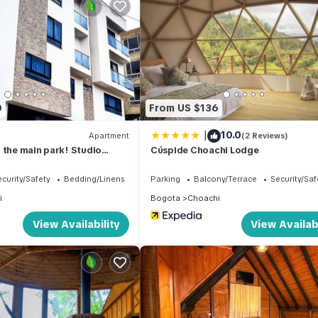
 location that makes this a great choice to stay in Choachi. Enjoy y
0
From US $136
|
10.0
Apartment
(2 Reviews)
 the main park! Studio
Cúspide Choachi Lodge
 for small families
curity/Safety
Bedding/Linens
Parking
Balcony/Terrace
Security/Saf
i
Bogota
Choachi
View Availability
View Availabi