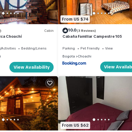
From US $74
10.0
)
Cabin
(3 Reviews)
ica Choachí
Cabaña Familiar Campestre 105
/Activities
Bedding/Linens
Parking
Pet Friendly
View
i
Bogota
Choachi
View Availabi
View Availability
From US $62