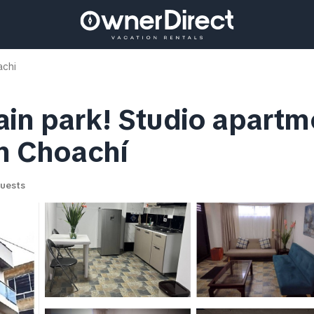
chi
in park! Studio apartme
in Choachí
uests