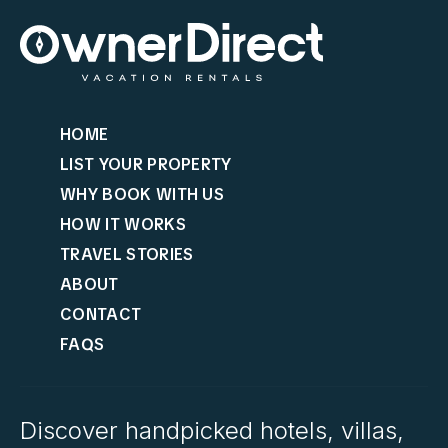
HOME
LIST YOUR PROPERTY
WHY BOOK WITH US
HOW IT WORKS
TRAVEL STORIES
ABOUT
CONTACT
FAQS
Discover handpicked hotels, villas,