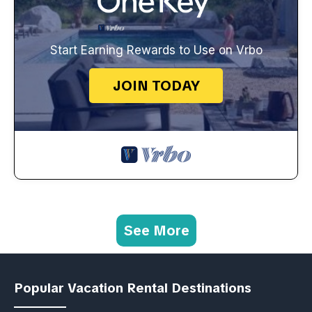
Start Earning Rewards to Use on Vrbo
JOIN TODAY
See More
Popular Vacation Rental Destinations