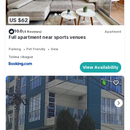
US $62
10.0
(4 Reviews)
Apartment
Full apartment near sports venues
Parking
Pet Friendly
View
Tolima
Ibague
View Availability