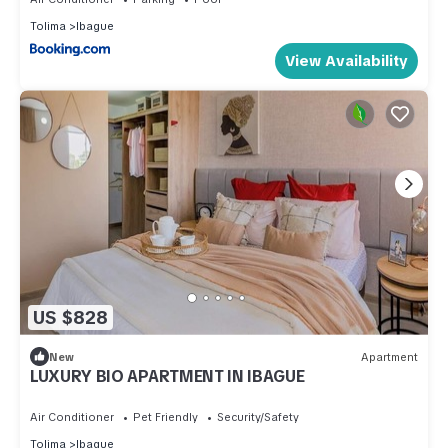
Tolima
Ibague
View Availability
US $828
New
Apartment
LUXURY BIO APARTMENT IN IBAGUE
Air Conditioner
Pet Friendly
Security/Safety
Tolima
Ibague