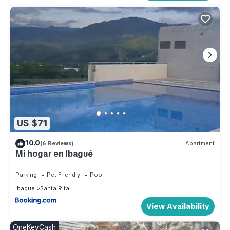
US $71
10.0
(6 Reviews)
Apartment
Mi hogar en Ibagué
Parking
Pet Friendly
Pool
Ibague
Santa Rita
View Availability
OneKeyCash