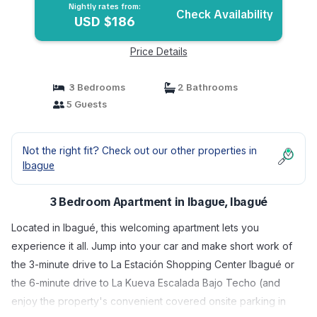
Nightly rates from:
Check Availability
USD $186
Price Details
3 Bedrooms
2 Bathrooms
5 Guests
Not the right fit? Check out our other properties in
Ibague
3 Bedroom Apartment in Ibague, Ibagué
Located in Ibagué, this welcoming apartment lets you
experience it all. Jump into your car and make short work of
the 3-minute drive to La Estación Shopping Center Ibagué or
the 6-minute drive to La Kueva Escalada Bajo Techo (and
enjoy the property's convenient covered onsite parking in