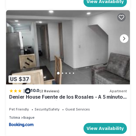
View Availability
US $37
|
10.0
(2 Reviews)
Apartment
Denier House Fuente de los Rosales - A 5 minutos
de Centros Comerciales
Pet Friendly
Security/Safety
Guest Services
Tolima
Ibague
View Availability