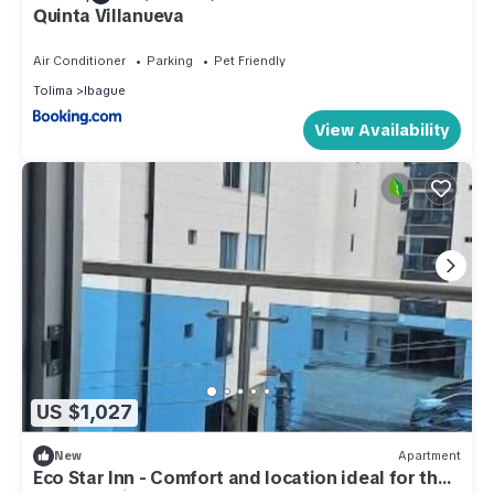
Quinta Villanueva
Air Conditioner
Parking
Pet Friendly
Tolima
Ibague
View Availability
US $1,027
New
Apartment
Eco Star Inn - Comfort and location ideal for the