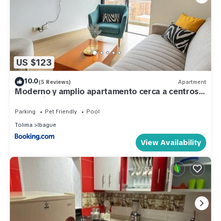
US $123
10.0
(5 Reviews)
Apartment
Moderno y amplio apartamento cerca a centros
comerciales
Parking
Pet Friendly
Pool
Tolima
Ibague
View Availability