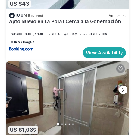
US $43
10.0
(4 Reviews)
Apartment
Apto Nuevo en La Pola l Cerca a la Gobernación
Transportation/Shuttle
Security/Safety
Guest Services
Tolima
Ibague
View Availability
US $1,039