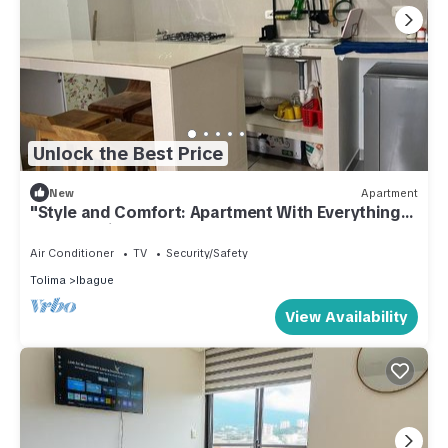
Unlock the Best Price
New
Apartment
"Style and Comfort: Apartment With Everything
You Need in Ibague"
Air Conditioner
TV
Security/Safety
Tolima
Ibague
View Availability