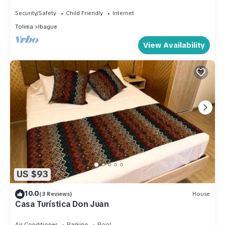
whole family
Security/Safety
Child Friendly
Internet
Tolima
Ibague
View Availability
US $93
10.0
(3 Reviews)
House
Casa Turística Don Juan
Air Conditioner
Parking
Pool