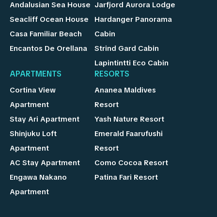
Andalusian Sea House
Jarfjord Aurora Lodge
Seacliff Ocean House
Hardanger Panorama
Casa Familiar Beach
Cabin
Encantos De Orellana
Strind Gard Cabin
Lapintintti Eco Cabin
APARTMENTS
RESORTS
Cortina View
Ananea Maldives
Apartment
Resort
Stay Ari Apartment
Yash Nature Resort
Shinjuku Loft
Emerald Faarufushi
Apartment
Resort
AC Stay Apartment
Como Cocoa Resort
Engawa Nakano
Patina Fari Resort
Apartment