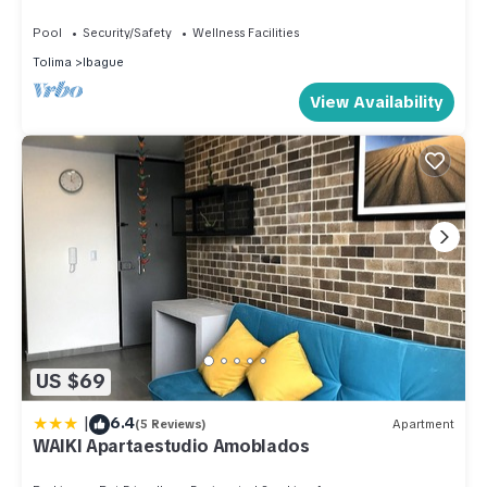
Pool
Security/Safety
Wellness Facilities
Tolima
Ibague
View Availability
US $69
|
6.4
(5 Reviews)
Apartment
WAIKI Apartaestudio Amoblados