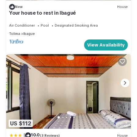
New
House
Your house to rest in Ibagué
Air Conditioner
Pool
Designated Smoking Area
Tolima
Ibague
View Availability
US $112
|
10.0
(3 Reviews)
House