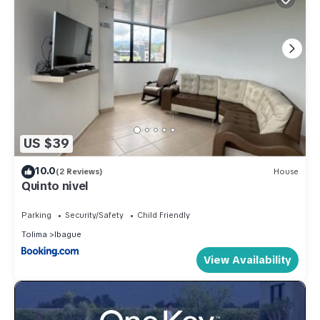
US $39
10.0
(2 Reviews)
House
Quinto nivel
Parking
Security/Safety
Child Friendly
Tolima
Ibague
View Availability