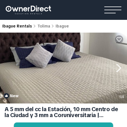
Ibague Rentals
Tolima
Ibague
New
1
/4
A 5 mm del cc la Estación, 10 mm Centro de
la Ciudad y 3 mm a Coruniversitaria |
Apartment in Ibagué