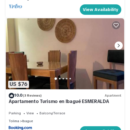
View Availability
US $76
10.0
(3 Reviews)
Apartment
Apartamento Turismo en Ibagué ESMERALDA
Parking
View
Balcony/Terrace
Tolima
Ibague