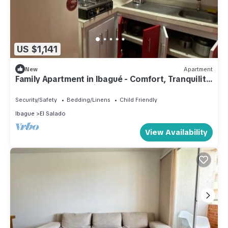
US $1,141
New
Apartment
Family Apartment in Ibagué - Comfort, Tranquility
and Excellent Location
Security/Safety
Bedding/Linens
Child Friendly
Ibague
El Salado
View Availability