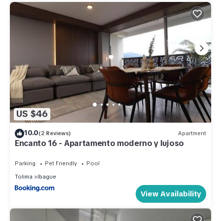
US $46
10.0
(2 Reviews)
Apartment
Encanto 16 - Apartamento moderno y lujoso
Parking
Pet Friendly
Pool
Tolima
Ibague
View Availability