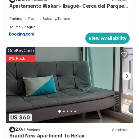
Apartamento Wakari- Ibagué- Cerca del Parque
Check to see if this Apartment has the amenities you need
Deportivo
and a location that makes this a great choice to stay in
Parking
Pool
Balcony/Terrace
Ibague. Enjoy your stay in Ibague at this Apartment.
Tolima
Ibague
View Availability
OneKeyCash
2% Back
US $60
2.0
(1 Review)
Apartment
Brand New Apartment To Relax