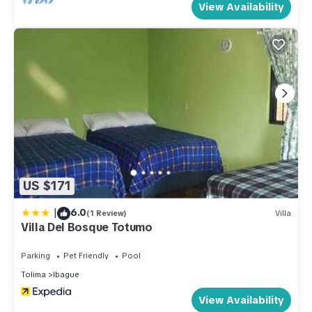
View Availability
US $171
|
6.0
(1 Review)
Villa
Villa Del Bosque Totumo
Parking
Pet Friendly
Pool
Tolima
Ibague
View Availability