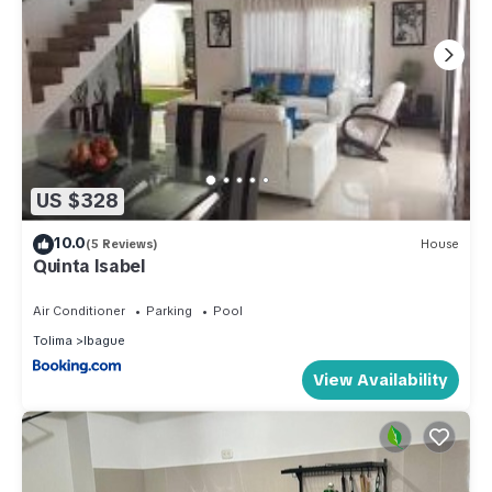
US $328
10.0
(5 Reviews)
House
Quinta Isabel
Air Conditioner
Parking
Pool
Tolima
Ibague
View Availability