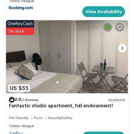
Tolima
Ibague
View Availability
OneKeyCash
2% Back
US $55
2.0
(1 Review)
Apartment
Fantastic studio apartment, full endowment!
Pet Friendly
Pool
Security/Safety
Tolima
Ibague