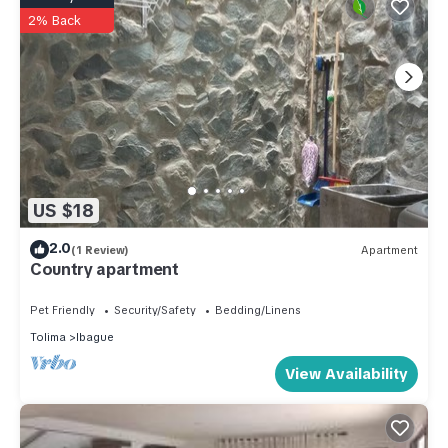
2% Back
US $18
2.0
(1 Review)
Apartment
Country apartment
Pet Friendly
Security/Safety
Bedding/Linens
Tolima
Ibague
View Availability