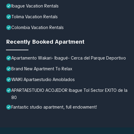
Ibague Vacation Rentals
Tolima Vacation Rentals
Colombia Vacation Rentals
Recently Booked Apartment
Apartamento Wakari- Ibagué- Cerca del Parque Deportivo
Brand New Apartment To Relax
WAIKI Apartaestudio Amoblados
APARTAESTUDIO ACOJEDOR Ibague Tol Sector EXITO de la
80
Fantastic studio apartment, full endowment!