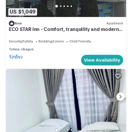
US $1,049
New
Apartment
ECO STAR Inn - Comfort, tranquility and modern
spaces
Security/Safety
Bedding/Linens
Child Friendly
Tolima
Ibague
View Availability