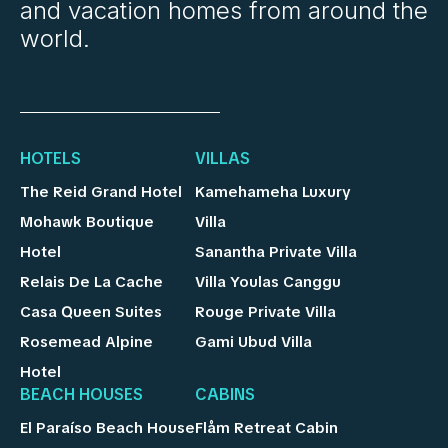
and vacation homes from around the
world.
HOTELS
VILLAS
The Reid Grand Hotel
Kamehameha Luxury
Mohawk Boutique
Villa
Hotel
Sanantha Private Villa
Relais De La Cache
Villa Youlas Canggu
Casa Queen Suites
Rouge Private Villa
Rosemead Alpine
Gami Ubud Villa
Hotel
BEACH HOUSES
CABINS
El Paraíso Beach House
Flåm Retreat Cabin