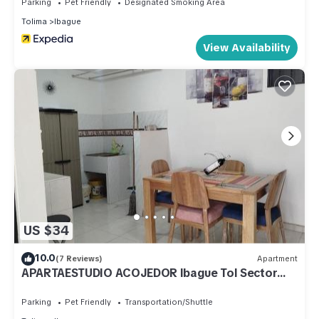
Parking
Pet Friendly
Designated Smoking Area
Tolima
Ibague
View Availability
US $34
10.0
(7 Reviews)
Apartment
APARTAESTUDIO ACOJEDOR Ibague Tol Sector
EXITO de la 80
Parking
Pet Friendly
Transportation/Shuttle