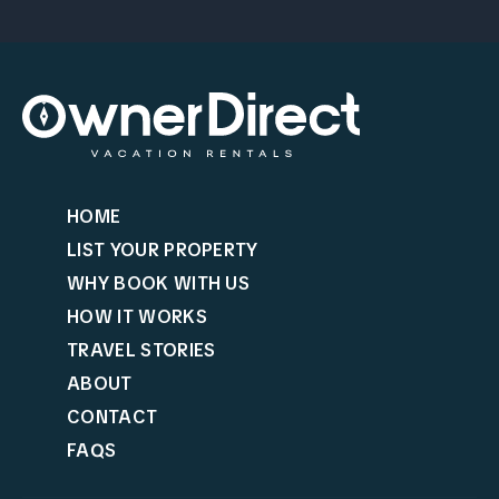
HOME
LIST YOUR PROPERTY
WHY BOOK WITH US
HOW IT WORKS
TRAVEL STORIES
ABOUT
CONTACT
FAQS