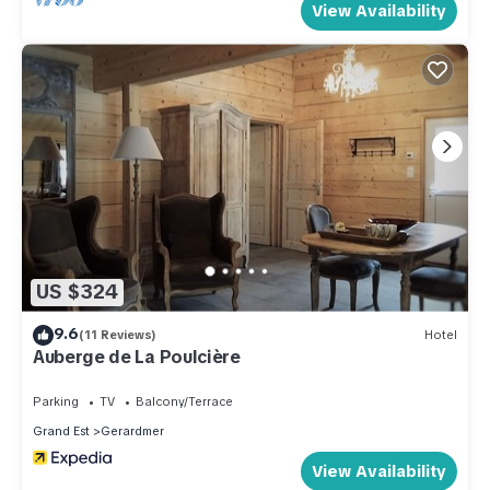
View Availability
US $324
9.6
(11 Reviews)
Hotel
Auberge de La Poulcière
Parking
TV
Balcony/Terrace
Grand Est
Gerardmer
View Availability