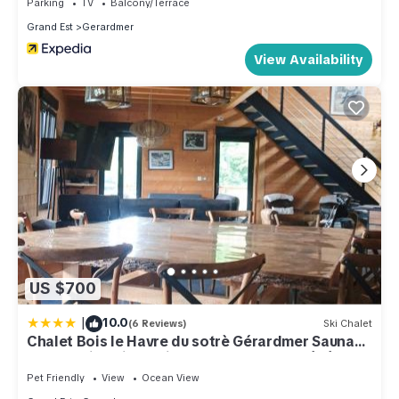
Parking
TV
Balcony/Terrace
Grand Est
Gerardmer
View Availability
US $700
|
10.0
(6 Reviews)
Ski Chalet
Chalet Bois le Havre du sotrè Gérardmer Sauna
panoramique jacuzzi 14 personnes et 1 bébé
Pet Friendly
View
Ocean View