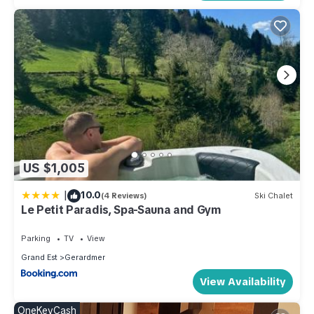
US $1,005
|
10.0
(4 Reviews)
Ski Chalet
Le Petit Paradis, Spa-Sauna and Gym
Parking
TV
View
Grand Est
Gerardmer
View Availability
OneKeyCash