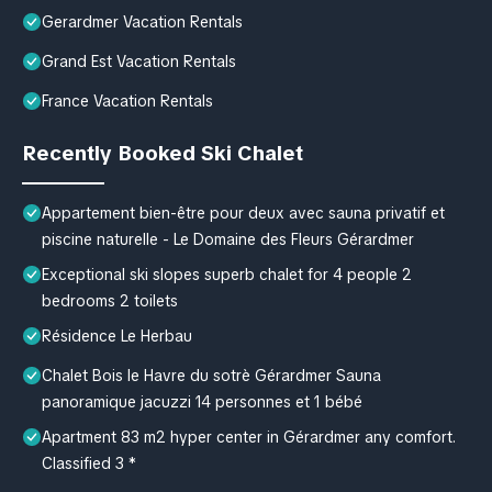
Gerardmer Vacation Rentals
Grand Est Vacation Rentals
France Vacation Rentals
Recently Booked Ski Chalet
Appartement bien-être pour deux avec sauna privatif et
piscine naturelle - Le Domaine des Fleurs Gérardmer
Exceptional ski slopes superb chalet for 4 people 2
bedrooms 2 toilets
Résidence Le Herbau
Chalet Bois le Havre du sotrè Gérardmer Sauna
panoramique jacuzzi 14 personnes et 1 bébé
Apartment 83 m2 hyper center in Gérardmer any comfort.
Classified 3 *