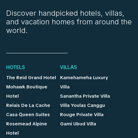
Discover handpicked hotels, villas,
and vacation homes from around the
world.
HOTELS
VILLAS
The Reid Grand Hotel
Kamehameha Luxury
Mohawk Boutique
Villa
Hotel
Sanantha Private Villa
Relais De La Cache
Villa Youlas Canggu
Casa Queen Suites
Rouge Private Villa
Rosemead Alpine
Gami Ubud Villa
Hotel