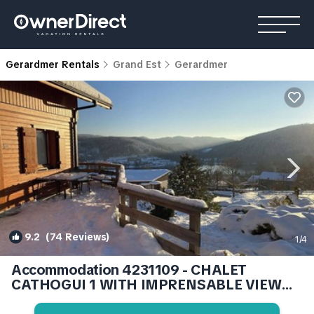
Gerardmer Rentals
Grand Est
Gerardmer
9.2
(74 Reviews)
1
/4
Accommodation 4231109 - CHALET
CATHOGUI 1 WITH IMPRENSABLE VIEW
OF THE LAKE | Ski Chalet in Gérardmer