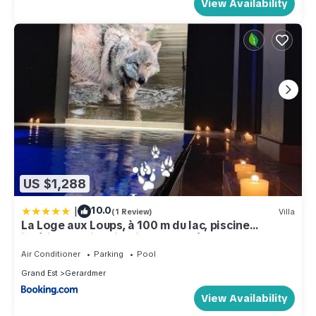
View Availability
US $1,288
|
10.0
(1 Review)
Villa
La Loge aux Loups, à 100 m du lac, piscine
intérieure, climatisation, local vélos
Air Conditioner
Parking
Pool
Grand Est
Gerardmer
View Availability