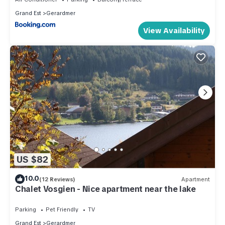
Grand Est
Gerardmer
View Availability
US $82
10.0
(12 Reviews)
Apartment
Chalet Vosgien - Nice apartment near the lake
Parking
Pet Friendly
TV
Grand Est
Gerardmer