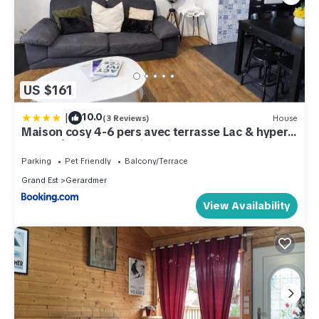
US $161
|
10.0
(3 Reviews)
House
Maison cosy 4-6 pers avec terrasse Lac & hyper
centre à pied 300 m Linge inclus
Parking
Pet Friendly
Balcony/Terrace
Grand Est
Gerardmer
View Availability