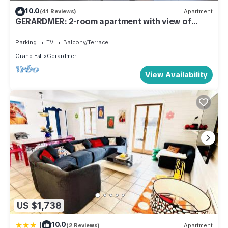
10.0
(41 Reviews)
Apartment
GERARDMER: 2-room apartment with view of
town and ski slopes
Parking
TV
Balcony/Terrace
Grand Est
Gerardmer
View Availability
US $1,738
|
10.0
(2 Reviews)
Apartment