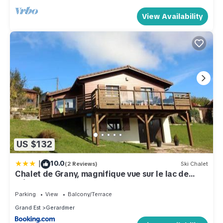
View Availability
US $132
|
10.0
(2 Reviews)
Ski Chalet
Chalet de Grany, magnifique vue sur le lac de
Gérardmer
Parking
View
Balcony/Terrace
Grand Est
Gerardmer