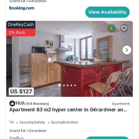
Grand Est
Gerardmer
View Availability
OneKeyCash
2% Back
US $127
10.0
(103 Reviews)
Apartment
Apartment 83 m2 hyper center in Gérardmer any
comfort. Classified 3 *
TV
Security/Safety
Sports/Activities
Grand Est
Gerardmer