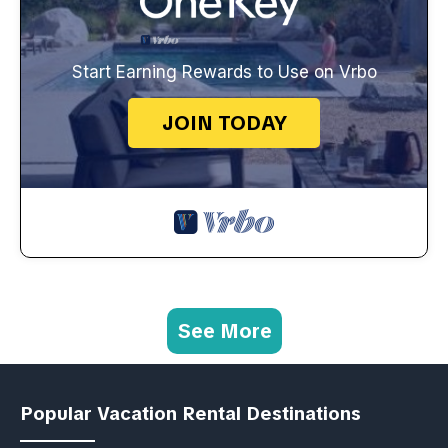
Start Earning Rewards to Use on Vrbo
JOIN TODAY
See More
Popular Vacation Rental Destinations