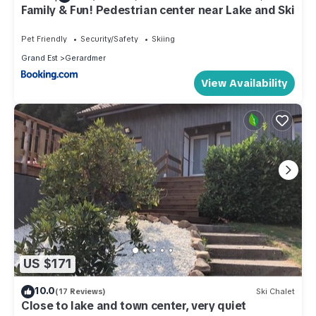
Family & Fun! Pedestrian center near Lake and Ski
Pet Friendly
Security/Safety
Skiing
Grand Est
Gerardmer
View Availability
US $171
10.0
(17 Reviews)
Ski Chalet
Close to lake and town center, very quiet