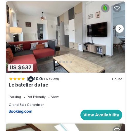
US $637
|
10.0
(1 Review)
House
Le batelier du lac
Parking
Pet Friendly
View
Grand Est
Gerardmer
View Availability