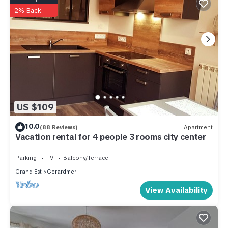
2% Back
US $109
10.0
(88 Reviews)
Apartment
Vacation rental for 4 people 3 rooms city center
Parking
TV
Balcony/Terrace
Grand Est
Gerardmer
View Availability