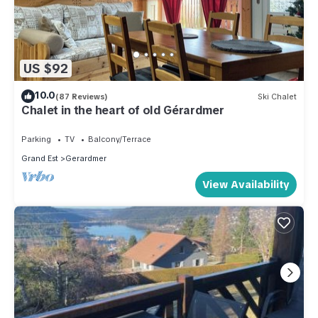
US $92
10.0
(87 Reviews)
Ski Chalet
Chalet in the heart of old Gérardmer
Parking
TV
Balcony/Terrace
Grand Est
Gerardmer
View Availability