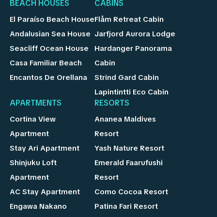
BEACH HOUSES
CABINS
El Paraíso Beach House
Flåm Retreat Cabin
Andalusian Sea House
Jarfjord Aurora Lodge
Seacliff Ocean House
Hardanger Panorama
Casa Familiar Beach
Cabin
Encantos De Orellana
Strind Gard Cabin
Lapintintti Eco Cabin
APARTMENTS
RESORTS
Cortina View
Ananea Maldives
Apartment
Resort
Stay Ari Apartment
Yash Nature Resort
Shinjuku Loft
Emerald Faarufushi
Apartment
Resort
AC Stay Apartment
Como Cocoa Resort
Engawa Nakano
Patina Fari Resort