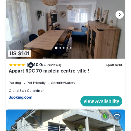
US $141
|
10.0
(4 Reviews)
Apartment
Appart RDC 70 m plein centre-ville !
Parking
Pet Friendly
Security/Safety
Grand Est
Gerardmer
View Availability