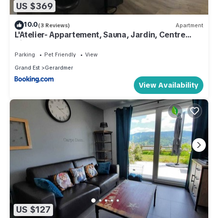
US $369
10.0
(3 Reviews)
Apartment
L'Atelier- Appartement, Sauna, Jardin, Centre
Ville, proche commerces et restaurants
Parking
Pet Friendly
View
Grand Est
Gerardmer
View Availability
US $127