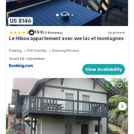
US $146
|
10.0
(3 Reviews)
Apartment
Le Hibou appartement avec vue lac et montagnes
Parking
Pet Friendly
Balcony/Terrace
Grand Est
Gerardmer
View Availability