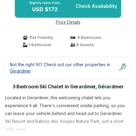
Nightly rates from:
Check Availability
USD $172
Price Details
Pet Friendly
3 Bedrooms
1 Bathroom
8 Guests
Not the right fit? Check out our other properties in
Gerardmer
3 Bedroom Ski Chalet in Gerardmer, Gérardmer
Located in Gerardmer, this welcoming chalet lets you
experience it all. There's convenient onsite parking, so you
can leave your vehicle behind and head out to Gerardmer
Ski Resort and Ballons des Vosges Nature Park, just a short
walk away.