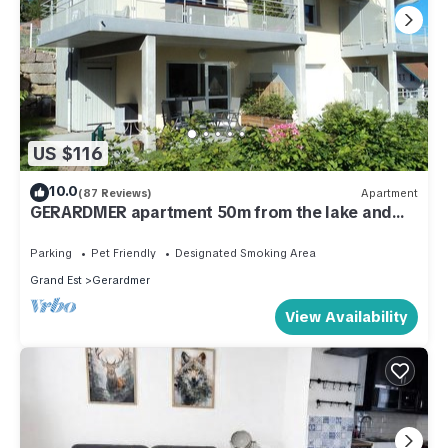
US $116
10.0
(87 Reviews)
Apartment
GERARDMER apartment 50m from the lake and
800m from the town center
Parking
Pet Friendly
Designated Smoking Area
Grand Est
Gerardmer
View Availability