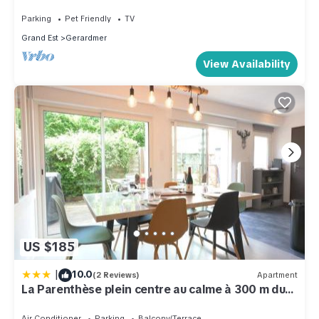
Parking
Pet Friendly
TV
Grand Est
Gerardmer
View Availability
US $185
|
10.0
(2 Reviews)
Apartment
La Parenthèse plein centre au calme à 300 m du
lac
Air Conditioner
Parking
Balcony/Terrace