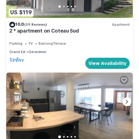
US $119
10.0
(59 Reviews)
Apartment
2 * apartment on Coteau Sud
Parking
TV
Balcony/Terrace
Grand Est
Gerardmer
View Availability