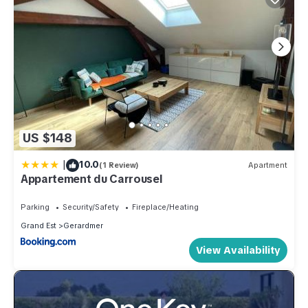
US $148
|
10.0
(1 Review)
Apartment
Appartement du Carrousel
Parking
Security/Safety
Fireplace/Heating
Grand Est
Gerardmer
View Availability