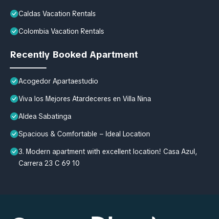
Caldas Vacation Rentals
Colombia Vacation Rentals
Recently Booked Apartment
Acogedor Apartaestudio
Viva los Mejores Atardeceres en Villa Nina
Aldea Sabatinga
Spacious & Comfortable – Ideal Location
3. Modern apartment with excellent location! Casa Azul,
Carrera 23 C 69 10