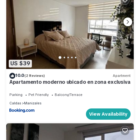
US $39
10.0
(2 Reviews)
Apartment
Apartamento moderno ubicado en zona exclusiva
Parking
Pet Friendly
Balcony/Terrace
Caldas
Manizales
View Availability