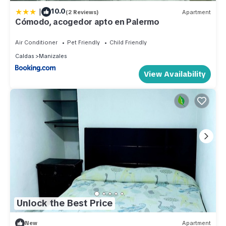
|
10.0
(2 Reviews)
Apartment
Cómodo, acogedor apto en Palermo
Air Conditioner
Pet Friendly
Child Friendly
Caldas
Manizales
View Availability
Unlock the Best Price
New
Apartment