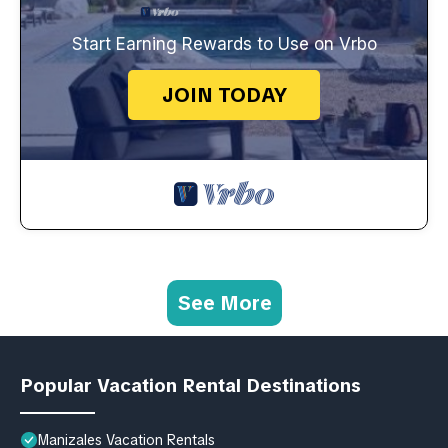
Start Earning Rewards to Use on Vrbo
JOIN TODAY
See More
Popular Vacation Rental Destinations
Manizales Vacation Rentals