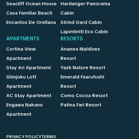
Seacliff Ocean House
Hardanger Panorama
Casa Familiar Beach
Cabin
Encantos De Orellana
Strind Gard Cabin
Lapintintti Eco Cabin
APARTMENTS
RESORTS
Cortina View
Ananea Maldives
Apartment
Resort
Stay Ari Apartment
Yash Nature Resort
Shinjuku Loft
Emerald Faarufushi
Apartment
Resort
AC Stay Apartment
Como Cocoa Resort
Engawa Nakano
Patina Fari Resort
Apartment
PRIVACY POLICY
TERMS