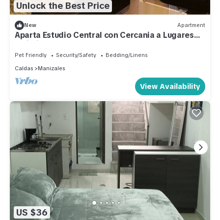
Unlock the Best Price
New
Apartment
Aparta Estudio Central con Cercania a Lugares
Turisticos
Pet Friendly
Security/Safety
Bedding/Linens
Caldas
Manizales
View Availability
US $36