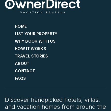
HOME
LIST YOUR PROPERTY
WHY BOOK WITH US
HOW IT WORKS
TRAVEL STORIES
ABOUT
CONTACT
FAQS
Discover handpicked hotels, villas,
and vacation homes from around the