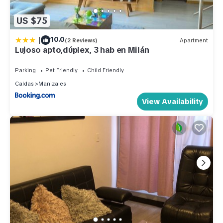
US $75
|
10.0
(2 Reviews)
Apartment
Lujoso apto,dúplex, 3 hab en Milán
Parking
Pet Friendly
Child Friendly
Caldas
Manizales
View Availability