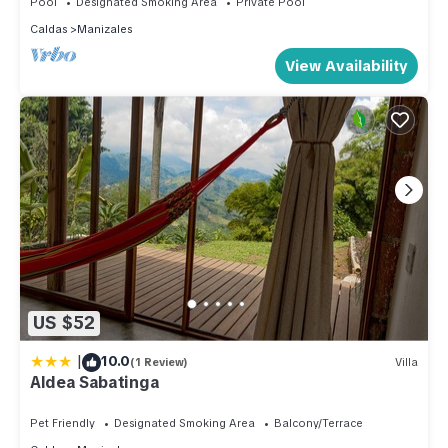
Pool
Designated Smoking Area
Private Pool
Caldas
Manizales
View Availability
US $52
|
10.0
(1 Review)
Villa
Aldea Sabatinga
Pet Friendly
Designated Smoking Area
Balcony/Terrace