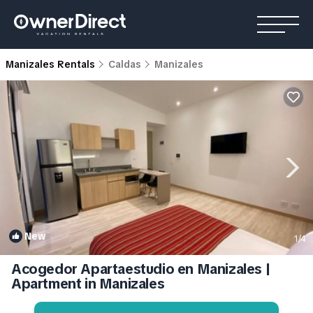
Manizales Rentals
Caldas
Manizales
New
1
/4
Acogedor Apartaestudio en Manizales |
Apartment in Manizales