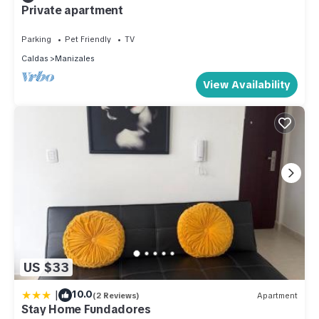
Private apartment
Parking
Pet Friendly
TV
Caldas
Manizales
View Availability
US $33
|
10.0
(2 Reviews)
Apartment
Stay Home Fundadores