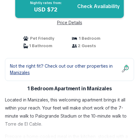
Nightly rates from:
Check Availability
USD $72
Price Details
Pet Friendly
1 Bedroom
1 Bathroom
2 Guests
Not the right fit? Check out our other properties in
Manizales
1 Bedroom Apartment in Manizales
Located in Manizales, this welcoming apartment brings it all
within your reach. Your feet will make short work of the 7-
minute walk to Palogrande Stadium or the 10-minute walk to
Torre de El Cable.
Prepare a home-cooked meal in the kitchen, stocked with a