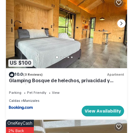
US $100
10.0
(3 Reviews)
Apartment
Glamping Bosque de helechos, privacidad y
cercanía
Parking
Pet Friendly
View
Caldas
Manizales
View Availability
OneKeyCash
2% Back