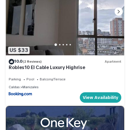
US $33
10.0
(2 Reviews)
Apartment
Robles10 El Cable Luxury Highrise
Parking
Pool
Balcony/Terrace
Caldas
Manizales
View Availability