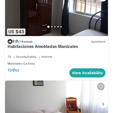
US $45
2.0
(1 Review)
Apartment
Habitaciones Amobladas Manizales
TV
Security/Safety
Internet
Manizales
La Enea
View Availability