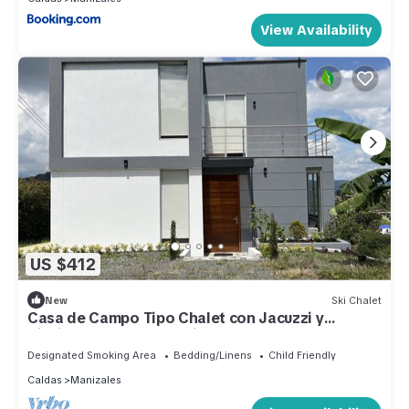
View Availability
US $412
New
Ski Chalet
Casa de Campo Tipo Chalet con Jacuzzi y
Piscina, Expectacular Vista al Atardecer
Designated Smoking Area
Bedding/Linens
Child Friendly
Caldas
Manizales