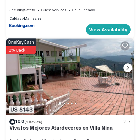
Security/Safety
Guest Services
Child Friendly
Caldas
Manizales
View Availability
OneKeyCash
2% Back
US $143
10.0
(1 Review)
Villa
Viva los Mejores Atardeceres en Villa Nina