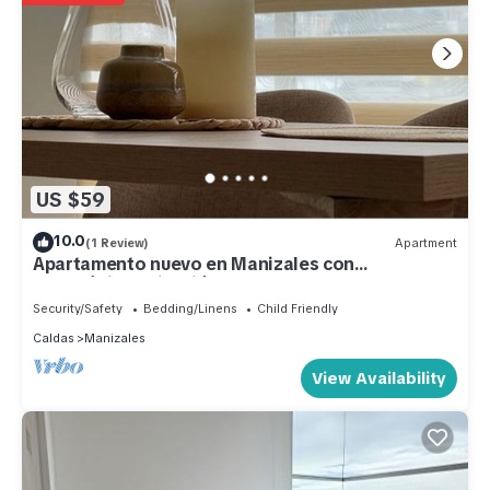
US $59
10.0
(1 Review)
Apartment
Apartamento nuevo en Manizales con
estratégica ubicación.
Security/Safety
Bedding/Linens
Child Friendly
Caldas
Manizales
View Availability