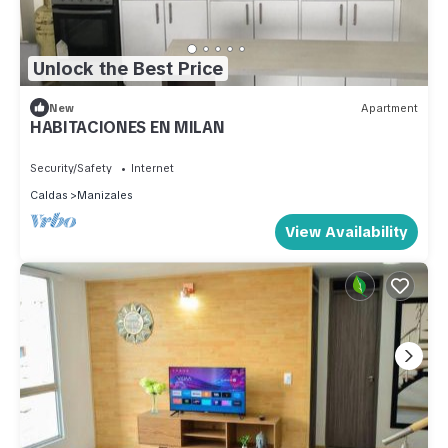
Unlock the Best Price
New
Apartment
HABITACIONES EN MILAN
Security/Safety
Internet
Caldas
Manizales
View Availability