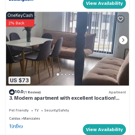
View Availability
OneKeyCash
2% Back
US $73
10.0
(1 Review)
Apartment
3. Modern apartment with excellent location!
Casa Azul, Carrera 23 C 69 10
Pet Friendly
TV
Security/Safety
Caldas
Manizales
View Availability