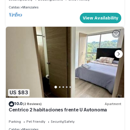
Caldas
Manizales
View Availability
US $83
10.0
(2 Reviews)
Apartment
Centrico 2 habitaciones frente U Autonoma
Parking
Pet Friendly
Security/Safety
Caldas
Manizales