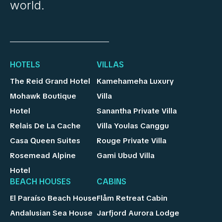
world.
HOTELS
VILLAS
The Reid Grand Hotel
Kamehameha Luxury
Mohawk Boutique
Villa
Hotel
Sanantha Private Villa
Relais De La Cache
Villa Youlas Canggu
Casa Queen Suites
Rouge Private Villa
Rosemead Alpine
Gami Ubud Villa
Hotel
BEACH HOUSES
CABINS
El Paraíso Beach House
Flåm Retreat Cabin
Andalusian Sea House
Jarfjord Aurora Lodge