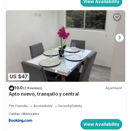
View Availability
US $47
10.0
(2 Reviews)
Apartment
Apto nuevo, tranquilo y central
Pet Friendly
Accessibility
Security/Safety
Caldas
Manizales
View Availability