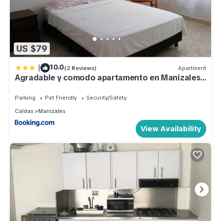
US $79
|
10.0
(2 Reviews)
Apartment
Agradable y comodo apartamento en Manizales,
barrio Chipre
Parking
Pet Friendly
Security/Safety
Caldas
Manizales
View Availability