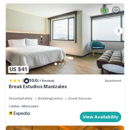
US $41
|
10.0
(1 Review)
Apartment
Break Estudios Manizales
Security/Safety
Bedding/Linens
Guest Services
Caldas
Manizales
View Availability