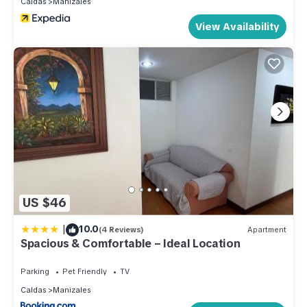
Caldas
Manizales
View Availability
US $46
|
10.0
(4 Reviews)
Apartment
Spacious & Comfortable – Ideal Location
Parking
Pet Friendly
TV
Caldas
Manizales