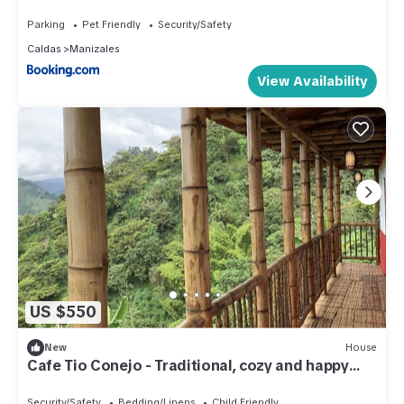
Parking
Pet Friendly
Security/Safety
Caldas
Manizales
View Availability
US $550
New
House
Cafe Tio Conejo - Traditional, cozy and happy
coffee FarmHouse
Security/Safety
Bedding/Linens
Child Friendly