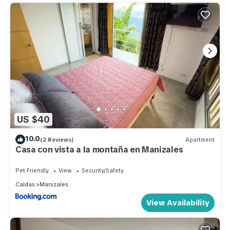
US $40
10.0
(2 Reviews)
Apartment
Casa con vista a la montaña en Manizales
Pet Friendly
View
Security/Safety
Caldas
Manizales
View Availability