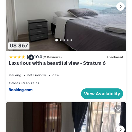
US $67
|
10.0
(2 Reviews)
Apartment
Luxurious with a beautiful view - Stratum 6
Parking
Pet Friendly
View
Caldas
Manizales
View Availability