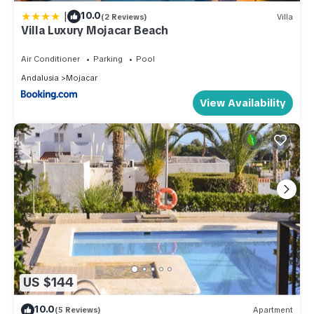
|
10.0
(2 Reviews)
Villa
Villa Luxury Mojacar Beach
Air Conditioner
Parking
Pool
Andalusia
Mojacar
View Availability
US $144
10.0
(5 Reviews)
Apartment