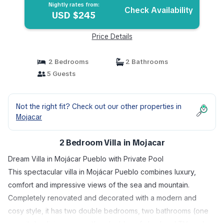
Nightly rates from:
Check Availability
USD $245
Price Details
2 Bedrooms
2 Bathrooms
5 Guests
Not the right fit? Check out our other properties in
Mojacar
2 Bedroom Villa in Mojacar
Dream Villa in Mojácar Pueblo with Private Pool
This spectacular villa in Mojácar Pueblo combines luxury,
comfort and impressive views of the sea and mountain.
Completely renovated and decorated with a modern and
cosy style, it has two double bedrooms, two bathrooms (one
en suite), a living room with a double sofa bed and TV, and a