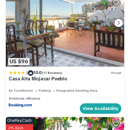
US $96
|
10.0
(11 Reviews)
House
Casa Alta Mojacar Pueblo
Air Conditioner
Parking
Designated Smoking Area
Andalusia
Mojacar
View Availability
OneKeyCash
2% Back