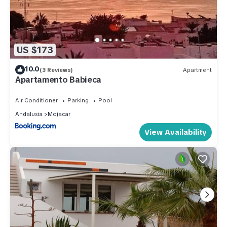
US $173
10.0
(3 Reviews)
Apartment
Apartamento Babieca
Air Conditioner
Parking
Pool
Andalusia
Mojacar
View Availability