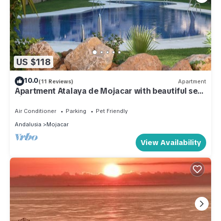
US $118
10.0
(11 Reviews)
Apartment
Apartment Atalaya de Mojacar with beautiful sea
views, WIFI
Air Conditioner
Parking
Pet Friendly
Andalusia
Mojacar
View Availability