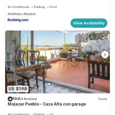
Air Conditioner
Parking
Pool
Andalusia
Mojacar
View Availability
US $198
10.0
(4 Reviews)
House
Mojacar Pueblo - Casa Alta con garage
Air Conditioner
Parking
TV