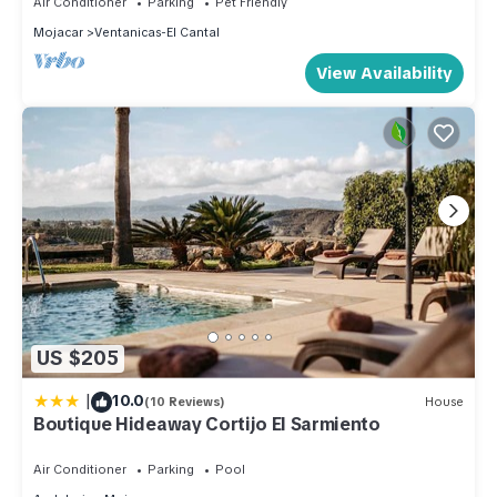
Air Conditioner
Parking
Pet Friendly
Mojacar
Ventanicas-El Cantal
View Availability
US $205
|
10.0
(10 Reviews)
House
Boutique Hideaway Cortijo El Sarmiento
Air Conditioner
Parking
Pool