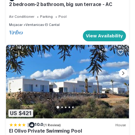
2 bedroom-2 bathroom, big sun terrace - AC
Air Conditioner
Parking
Pool
Mojacar
Ventanicas-El Cantal
View Availability
US $421
|
10.0
(1 Review)
House
El Olivo Private Swimming Pool