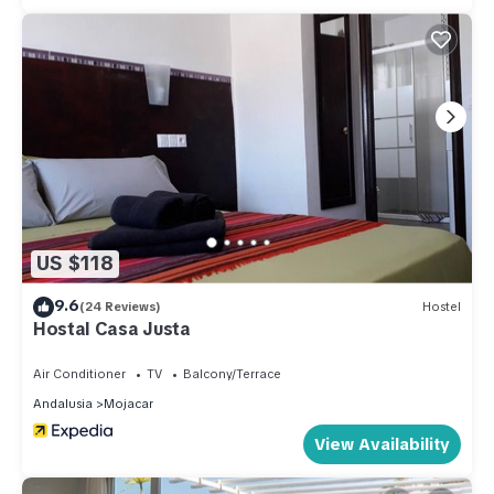
US $118
9.6
(24 Reviews)
Hostel
Hostal Casa Justa
Air Conditioner
TV
Balcony/Terrace
Andalusia
Mojacar
View Availability