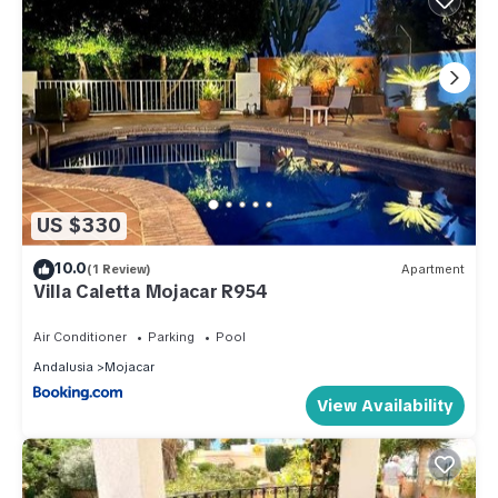
US $330
10.0
(1 Review)
Apartment
Villa Caletta Mojacar R954
Air Conditioner
Parking
Pool
Andalusia
Mojacar
View Availability