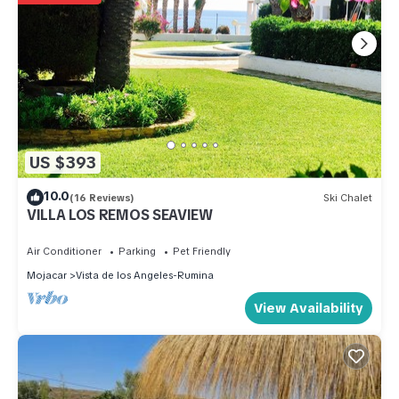
US $393
10.0
(16 Reviews)
Ski Chalet
VILLA LOS REMOS SEAVIEW
Air Conditioner
Parking
Pet Friendly
Mojacar
Vista de los Angeles-Rumina
View Availability