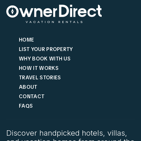
HOME
LIST YOUR PROPERTY
WHY BOOK WITH US
HOW IT WORKS
TRAVEL STORIES
ABOUT
CONTACT
FAQS
Discover handpicked hotels, villas,