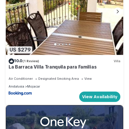
US $279
10.0
(1 Review)
Villa
La Barraca Villa Tranquila para Familias
Air Conditioner
Designated Smoking Area
View
Andalusia
Mojacar
View Availability