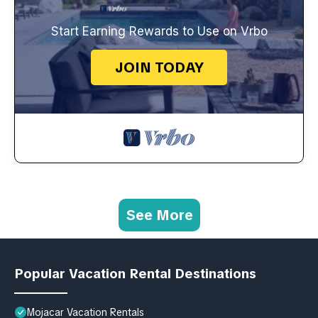
Start Earning Rewards to Use on Vrbo
JOIN TODAY
See More
Popular Vacation Rental Destinations
Mojacar Vacation Rentals