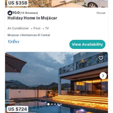
US $358
10.0
(10 Reviews)
House
Holiday Home in Mojácar
Air Conditioner
Pool
TV
Mojacar
Ventanicas-El Cantal
View Availability
US $724