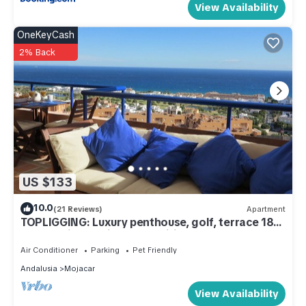
View Availability
OneKeyCash
2% Back
US $133
10.0
(21 Reviews)
Apartment
TOPLIGGING: Luxury penthouse, golf, terrace 180
° fantastic sea view, free Wifi
Air Conditioner
Parking
Pet Friendly
Andalusia
Mojacar
View Availability