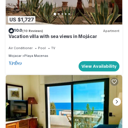
US $1,727
10.0
(10 Reviews)
Apartment
Vacation villa with sea views in Mojácar
Air Conditioner
Pool
TV
Mojacar
Playa Macenas
View Availability