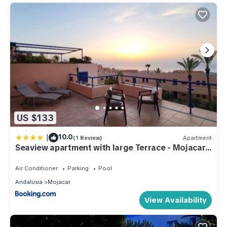
US $133
|
10.0
(1 Review)
Apartment
Seaview apartment with large Terrace - Mojacar
Playa
Air Conditioner
Parking
Pool
Andalusia
Mojacar
View Availability