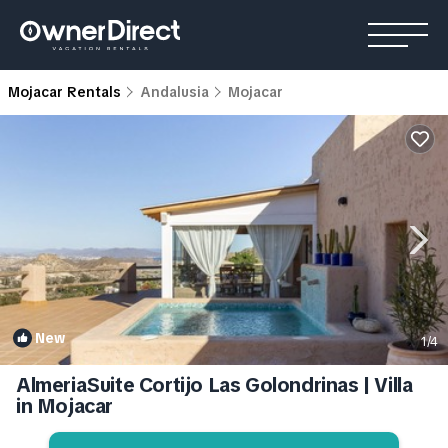
Mojacar Rentals
Andalusia
Mojacar
New
1
/4
AlmeriaSuite Cortijo Las Golondrinas | Villa
in Mojacar