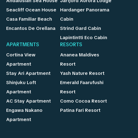
Andalusian Sea House
Jarfjord Aurora Lodge
Seacliff Ocean House
Hardanger Panorama
Casa Familiar Beach
Cabin
Encantos De Orellana
Strind Gard Cabin
Lapintintti Eco Cabin
APARTMENTS
RESORTS
Cortina View
Ananea Maldives
Apartment
Resort
Stay Ari Apartment
Yash Nature Resort
Shinjuku Loft
Emerald Faarufushi
Apartment
Resort
AC Stay Apartment
Como Cocoa Resort
Engawa Nakano
Patina Fari Resort
Apartment