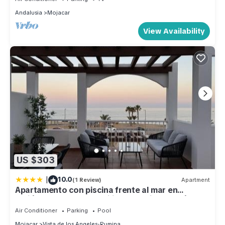
Andalusia
Mojacar
View Availability
US $303
|
10.0
(1 Review)
Apartment
Apartamento con piscina frente al mar en
Mojácar playa para familias y parejas de más de
30 años
Air Conditioner
Parking
Pool
Mojacar
Vista de los Angeles-Rumina