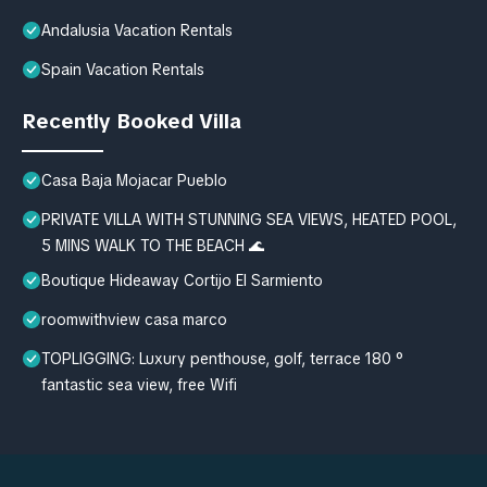
Andalusia Vacation Rentals
Spain Vacation Rentals
Recently Booked Villa
Casa Baja Mojacar Pueblo
PRIVATE VILLA WITH STUNNING SEA VIEWS, HEATED POOL,
5 MINS WALK TO THE BEACH 🌊
Boutique Hideaway Cortijo El Sarmiento
roomwithview casa marco
TOPLIGGING: Luxury penthouse, golf, terrace 180 °
fantastic sea view, free Wifi