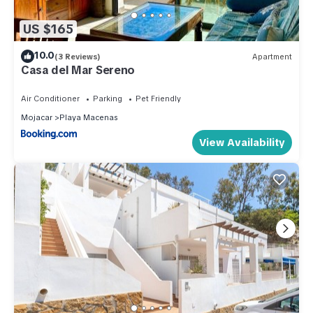
US $165
10.0
(3 Reviews)
Apartment
Casa del Mar Sereno
Air Conditioner
Parking
Pet Friendly
Mojacar
Playa Macenas
View Availability