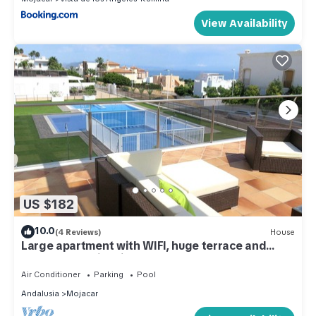
View Availability
US $182
10.0
(4 Reviews)
House
Large apartment with WIFI, huge terrace and
Communal Swimming Pool
Air Conditioner
Parking
Pool
Andalusia
Mojacar