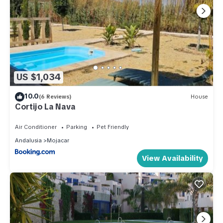
US $1,034
10.0
(6 Reviews)
House
Cortijo La Nava
Air Conditioner
Parking
Pet Friendly
Andalusia
Mojacar
View Availability