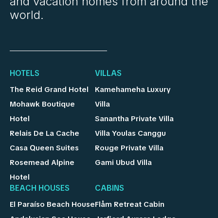
and vacation homes from around the
world.
HOTELS
VILLAS
The Reid Grand Hotel
Kamehameha Luxury
Mohawk Boutique
Villa
Hotel
Sanantha Private Villa
Relais De La Cache
Villa Youlas Canggu
Casa Queen Suites
Rouge Private Villa
Rosemead Alpine
Gami Ubud Villa
Hotel
BEACH HOUSES
CABINS
El Paraíso Beach House
Flåm Retreat Cabin