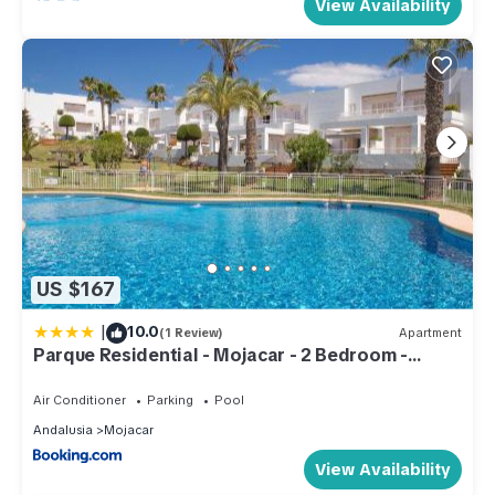
View Availability
US $167
|
10.0
(1 Review)
Apartment
Parque Residential - Mojacar - 2 Bedroom -
sleeps 4 - P66
Air Conditioner
Parking
Pool
Andalusia
Mojacar
View Availability