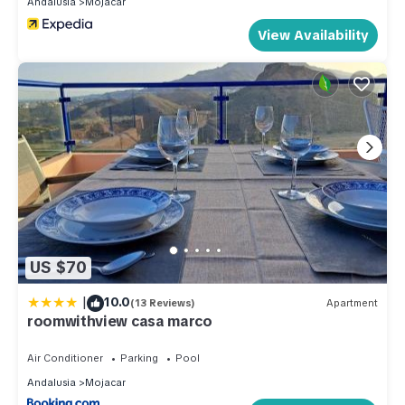
Andalusia
Mojacar
View Availability
US $70
|
10.0
(13 Reviews)
Apartment
roomwithview casa marco
Air Conditioner
Parking
Pool
Andalusia
Mojacar