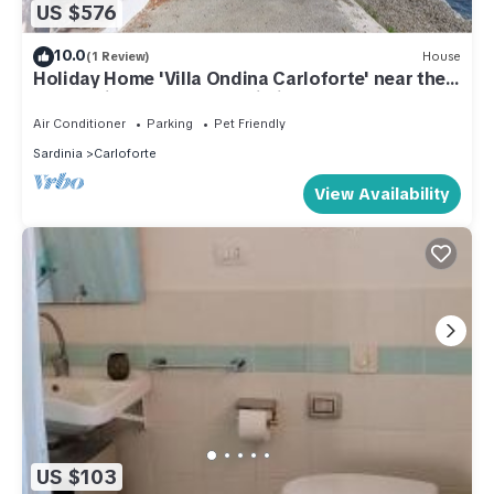
US $576
10.0
(1 Review)
House
Holiday Home 'Villa Ondina Carloforte' near the
Beach with Terrace and Wi-Fi
Air Conditioner
Parking
Pet Friendly
Sardinia
Carloforte
View Availability
US $103