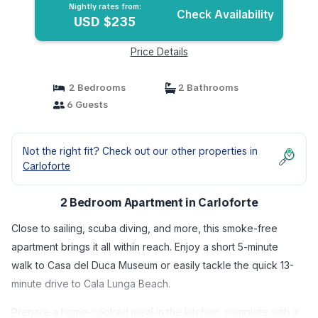
Nightly rates from:
Check Availability
USD $235
Price Details
2 Bedrooms
2 Bathrooms
6 Guests
Not the right fit? Check out our other properties in
Carloforte
2 Bedroom Apartment in Carloforte
Close to sailing, scuba diving, and more, this smoke-free
apartment brings it all within reach. Enjoy a short 5-minute
walk to Casa del Duca Museum or easily tackle the quick 13-
minute drive to Cala Lunga Beach.
Prepare a home-cooked meal in the kitchen, complete with a