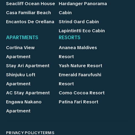
Seacliff Ocean House
Hardanger Panorama
Casa Familiar Beach
Cabin
Encantos De Orellana
Strind Gard Cabin
Lapintintti Eco Cabin
APARTMENTS
RESORTS
Cortina View
Ananea Maldives
Apartment
Resort
Stay Ari Apartment
Yash Nature Resort
Shinjuku Loft
Emerald Faarufushi
Apartment
Resort
AC Stay Apartment
Como Cocoa Resort
Engawa Nakano
Patina Fari Resort
Apartment
PRIVACY POLICY
TERMS