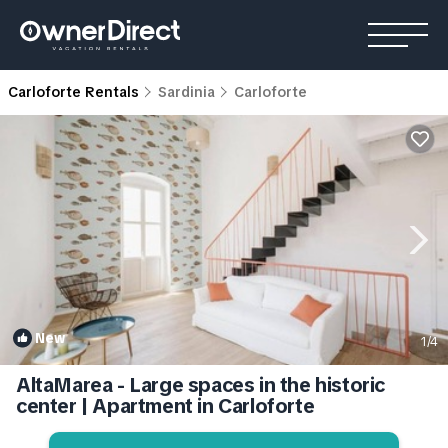
Carloforte Rentals
Sardinia
Carloforte
New
1
/4
AltaMarea - Large spaces in the historic
center | Apartment in Carloforte