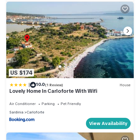
US $174
|
10.0
(1 Review)
House
Lovely Home In Carloforte With Wifi
Air Conditioner
Parking
Pet Friendly
Sardinia
Carloforte
View Availability