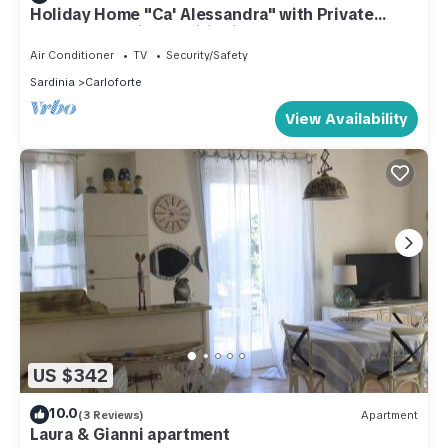
Holiday Home "Ca' Alessandra" with Private
Terrace and Air Conditioning
Air Conditioner
TV
Security/Safety
Sardinia
Carloforte
View Availability
US $342
10.0
(3 Reviews)
Apartment
Laura & Gianni apartment