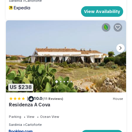
Sardinia
Carloforte
View Availability
US $238
|
10.0
(11 Reviews)
House
Residenza A Cova
Parking
View
Ocean View
Sardinia
Carloforte