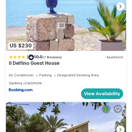
US $230
|
10.0
(7 Reviews)
Apartment
Il Delfino Guest House
Air Conditioner
Parking
Designated Smoking Area
Sardinia
Carloforte
View Availability