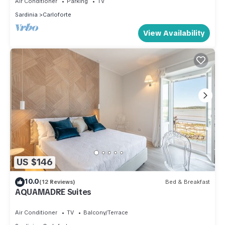
Air Conditioner
Parking
TV
Sardinia
Carloforte
View Availability
US $146
10.0
(12 Reviews)
Bed & Breakfast
AQUAMADRE Suites
Air Conditioner
TV
Balcony/Terrace