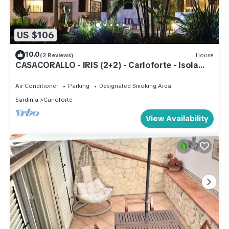
US $106
10.0
(2 Reviews)
House
CASACORALLO - IRIS (2+2) - Carloforte - Isola
San Pietro - Sardinia
Air Conditioner
Parking
Designated Smoking Area
Sardinia
Carloforte
View Availability