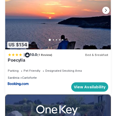
US $154
|
10.0
(1 Review)
Bed & Breakfast
Poecylia
Parking
Pet Friendly
Designated Smoking Area
Sardinia
Carloforte
View Availability