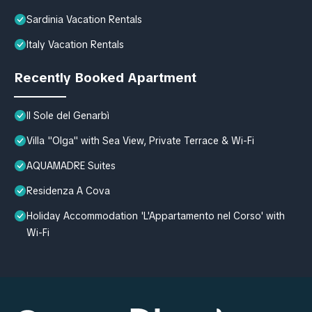
Sardinia Vacation Rentals
Italy Vacation Rentals
Recently Booked Apartment
Il Sole del Genarbì
Villa "Olga" with Sea View, Private Terrace & Wi-Fi
AQUAMADRE Suites
Residenza A Cova
Holiday Accommodation 'L'Appartamento nel Corso' with
Wi-Fi