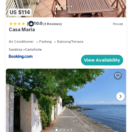
US $114
|
10.0
(3 Reviews)
House
Casa Maria
Air Conditioner
Parking
Balcony/Terrace
Sardinia
Carloforte
View Availability