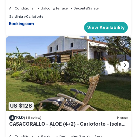
Air Conditioner
Balcony/Terrace
Security/Safety
Sardinia
Carloforte
View Availability
US $128
10.0
(1 Review)
House
CASACORALLO - ALOE (4+2) - Carloforte - Isola
San Pietro - Sardinia
Air Conditioner
Parking
Designated Smoking Area