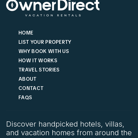
HOME
LIST YOUR PROPERTY
WHY BOOK WITH US
HOW IT WORKS
TRAVEL STORIES
ABOUT
CONTACT
FAQS
Discover handpicked hotels, villas,
and vacation homes from around the