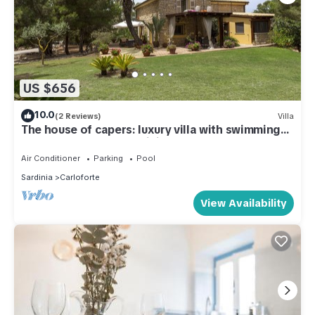
US $656
10.0
(2 Reviews)
Villa
The house of capers: luxury villa with swimming
pool, Carloforte - Sardinia
Air Conditioner
Parking
Pool
Sardinia
Carloforte
View Availability