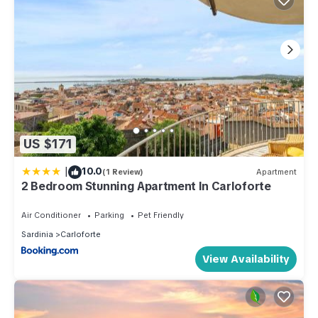
US $171
|
10.0
(1 Review)
Apartment
2 Bedroom Stunning Apartment In Carloforte
Air Conditioner
Parking
Pet Friendly
Sardinia
Carloforte
View Availability