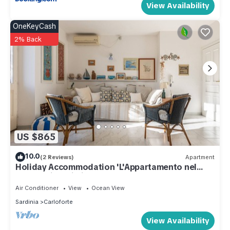
View Availability
OneKeyCash
2% Back
US $865
10.0
(2 Reviews)
Apartment
Holiday Accommodation 'L'Appartamento nel
Corso' with Wi-Fi
Air Conditioner
View
Ocean View
Sardinia
Carloforte
View Availability