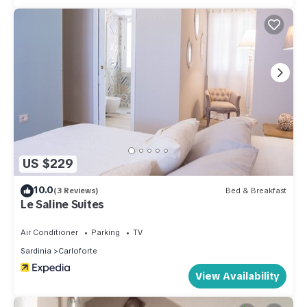
US $229
10.0
(3 Reviews)
Bed & Breakfast
Le Saline Suites
Air Conditioner
Parking
TV
Sardinia
Carloforte
View Availability