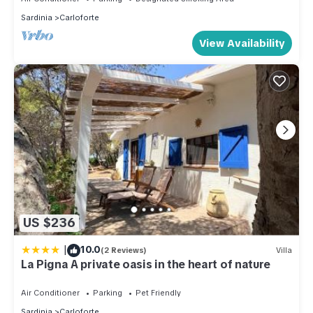
Sardinia
Carloforte
View Availability
US $236
|
10.0
(2 Reviews)
Villa
La Pigna A private oasis in the heart of nature
Air Conditioner
Parking
Pet Friendly
Sardinia
Carloforte