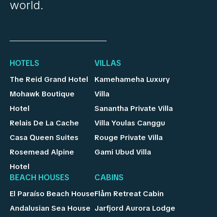
world.
HOTELS
VILLAS
The Reid Grand Hotel
Kamehameha Luxury
Mohawk Boutique
Villa
Hotel
Sanantha Private Villa
Relais De La Cache
Villa Youlas Canggu
Casa Queen Suites
Rouge Private Villa
Rosemead Alpine
Gami Ubud Villa
Hotel
BEACH HOUSES
CABINS
El Paraíso Beach House
Flåm Retreat Cabin
Andalusian Sea House
Jarfjord Aurora Lodge