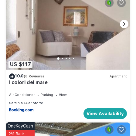
US $117
10.0
(8 Reviews)
Apartment
I colori del mare
Air Conditioner
Parking
View
Sardinia
Carloforte
View Availability
OneKeyCash
2% Back