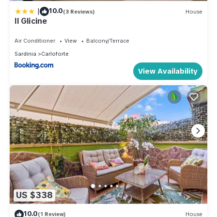
|
10.0
(3 Reviews)
House
Il Glicine
Air Conditioner
View
Balcony/Terrace
Sardinia
Carloforte
View Availability
US $338
10.0
(1 Review)
House