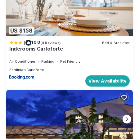
US $158
|
10.0
(4 Reviews)
Bed & Breakfast
Inderooms Carloforte
Air Conditioner
Parking
Pet Friendly
Sardinia
Carloforte
View Availability