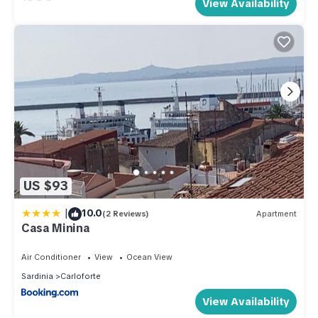
View Availability
US $93
|
10.0
(2 Reviews)
Apartment
Casa Minina
Air Conditioner
View
Ocean View
Sardinia
Carloforte
View Availability