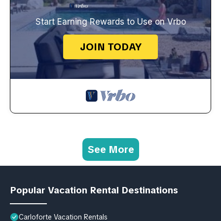
Start Earning Rewards to Use on Vrbo
JOIN TODAY
See More
Popular Vacation Rental Destinations
Carloforte Vacation Rentals