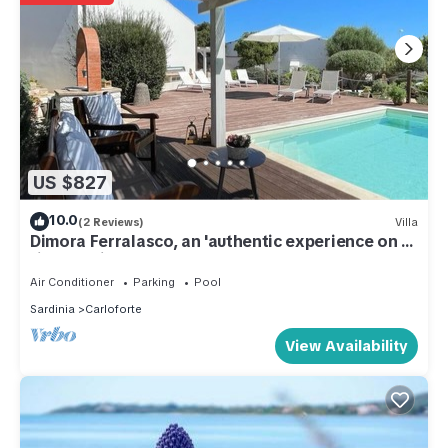
US $827
10.0
(2 Reviews)
Villa
Dimora Ferralasco, an 'authentic experience on a
timeless island.
Air Conditioner
Parking
Pool
Sardinia
Carloforte
View Availability