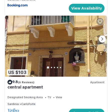
View Availability
US $103
9.8
(6 Reviews)
Apartment
central apartment
Designated Smoking Area
TV
View
Sardinia
Carloforte