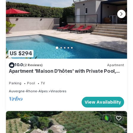
US $294
10.0
(2 Reviews)
Apartment
Apartment 'Maison D'hôtes' with Private Pool,
Private Terrace and Wi-Fi
Parking
Pool
TV
Auvergne-Rhone-Alpes
Vinsobres
View Availability