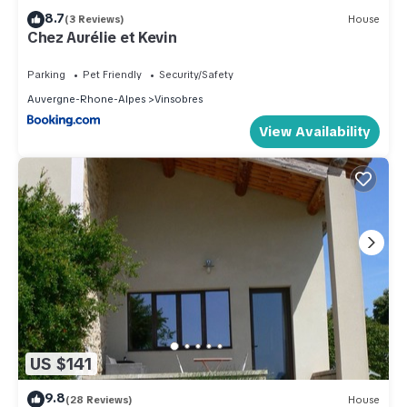
8.7
(3 Reviews)
House
Chez Aurélie et Kevin
Parking
Pet Friendly
Security/Safety
Auvergne-Rhone-Alpes
Vinsobres
View Availability
US $141
9.8
(28 Reviews)
House