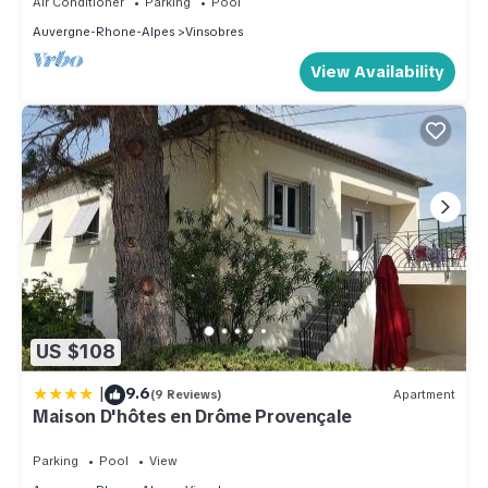
Air Conditioner
Parking
Pool
Auvergne-Rhone-Alpes
Vinsobres
View Availability
US $108
|
9.6
(9 Reviews)
Apartment
Maison D'hôtes en Drôme Provençale
Parking
Pool
View