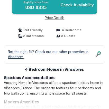
Nightly rates from:
Check Availability
USD $335
Price Details
Pet Friendly
4 Bedrooms
2 Bathrooms
8 Guests
Not the right fit? Check out our other properties in
Vinsobres
4 Bedroom House in Vinsobres
Spacious Accommodations
Amazing Home In Vinsobres offers a spacious holiday home in
Vinsobres, France. The property features four bedrooms and
two bathrooms, ensuring ample space for all guests.
Modern Amenities
Guests enjoy free WiFi, a fully equipped kitchen with a coffee