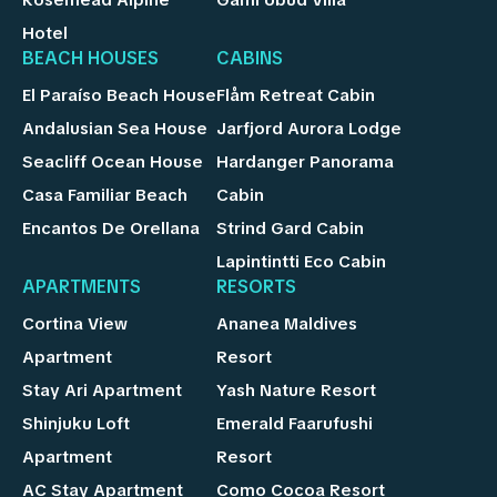
Rosemead Alpine
Gami Ubud Villa
Hotel
BEACH HOUSES
CABINS
El Paraíso Beach House
Flåm Retreat Cabin
Andalusian Sea House
Jarfjord Aurora Lodge
Seacliff Ocean House
Hardanger Panorama
Casa Familiar Beach
Cabin
Encantos De Orellana
Strind Gard Cabin
Lapintintti Eco Cabin
APARTMENTS
RESORTS
Cortina View
Ananea Maldives
Apartment
Resort
Stay Ari Apartment
Yash Nature Resort
Shinjuku Loft
Emerald Faarufushi
Apartment
Resort
AC Stay Apartment
Como Cocoa Resort