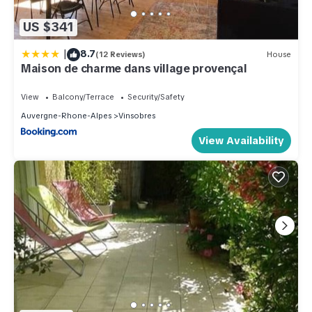
US $341
|
8.7
(12 Reviews)
House
Maison de charme dans village provençal
View
Balcony/Terrace
Security/Safety
Auvergne-Rhone-Alpes
Vinsobres
View Availability