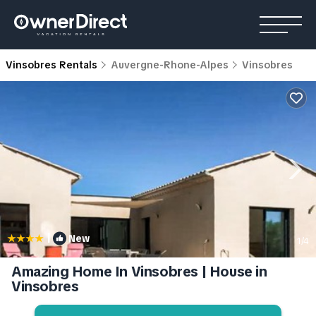
Vinsobres Rentals
Auvergne-Rhone-Alpes
Vinsobres
|
New
1
/4
Amazing Home In Vinsobres | House in
Vinsobres