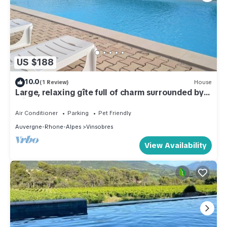
US $188
10.0
(1 Review)
House
Large, relaxing gîte full of charm surrounded by
olive trees - Pets welcome
Air Conditioner
Parking
Pet Friendly
Auvergne-Rhone-Alpes
Vinsobres
View Availability