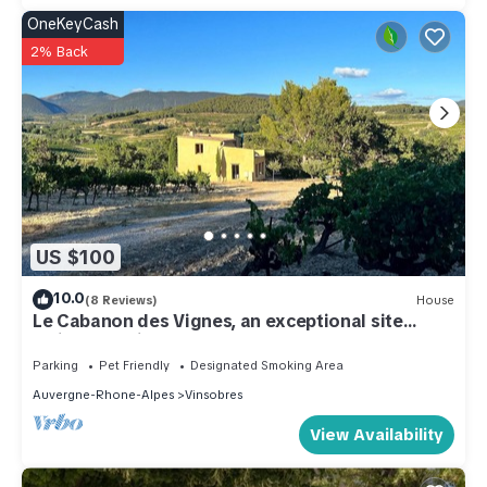
OneKeyCash
2% Back
US $100
10.0
(8 Reviews)
House
Le Cabanon des Vignes, an exceptional site
amidst the vines
Parking
Pet Friendly
Designated Smoking Area
Auvergne-Rhone-Alpes
Vinsobres
View Availability