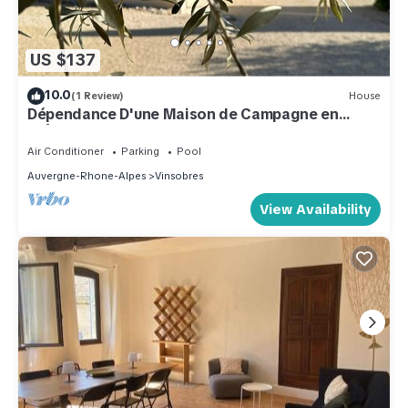
US $137
10.0
(1 Review)
House
Dépendance D'une Maison de Campagne en
Drôme Provençale Face au Mont Ventoux
Air Conditioner
Parking
Pool
Auvergne-Rhone-Alpes
Vinsobres
View Availability