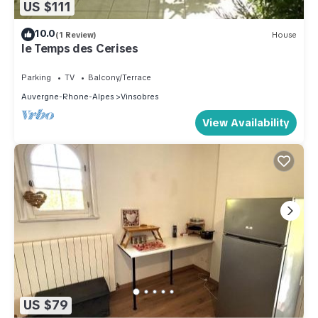
US $111
10.0
(1 Review)
House
le Temps des Cerises
Parking
TV
Balcony/Terrace
Auvergne-Rhone-Alpes
Vinsobres
View Availability
US $79