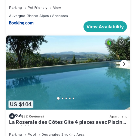
Parking
Pet Friendly
View
Auvergne-Rhone-Alpes
Vinsobres
View Availability
US $144
9.6
(52 Reviews)
Apartment
La Roseraie des Côtes Gite 4 places avec Piscine
possibility 2 more beds
Parking
Pool
Designated Smoking Area