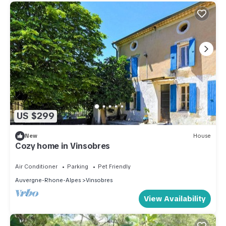
US $299
New
House
Cozy home in Vinsobres
Air Conditioner
Parking
Pet Friendly
Auvergne-Rhone-Alpes
Vinsobres
View Availability