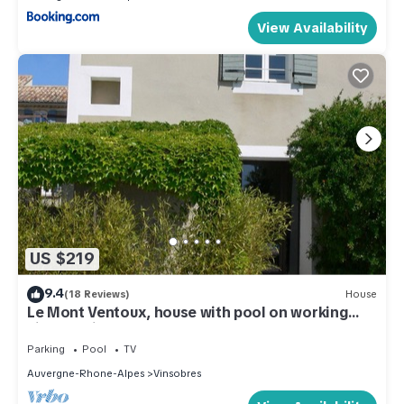
View Availability
US $219
9.4
(18 Reviews)
House
Le Mont Ventoux, house with pool on working
vineyard in Drome Provençale
Parking
Pool
TV
Auvergne-Rhone-Alpes
Vinsobres