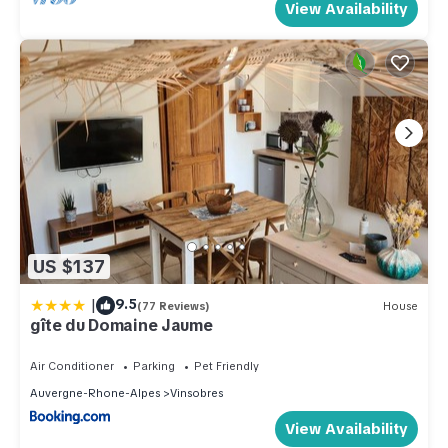
View Availability
US $137
|
9.5
(77 Reviews)
House
gîte du Domaine Jaume
Air Conditioner
Parking
Pet Friendly
Auvergne-Rhone-Alpes
Vinsobres
View Availability