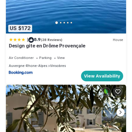
US $172
|
8.9
(28 Reviews)
House
Design gite en Drôme Provençale
Air Conditioner
Parking
View
Auvergne-Rhone-Alpes
Vinsobres
View Availability