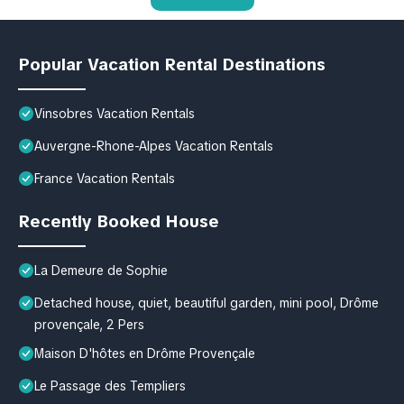
Popular Vacation Rental Destinations
Vinsobres Vacation Rentals
Auvergne-Rhone-Alpes Vacation Rentals
France Vacation Rentals
Recently Booked House
La Demeure de Sophie
Detached house, quiet, beautiful garden, mini pool, Drôme
provençale, 2 Pers
Maison D'hôtes en Drôme Provençale
Le Passage des Templiers