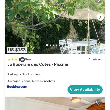
US $153
|
New
Apartment
La Roseraie des Côtes - Piscine
Parking
Pool
View
Auvergne-Rhone-Alpes
Vinsobres
View Availability