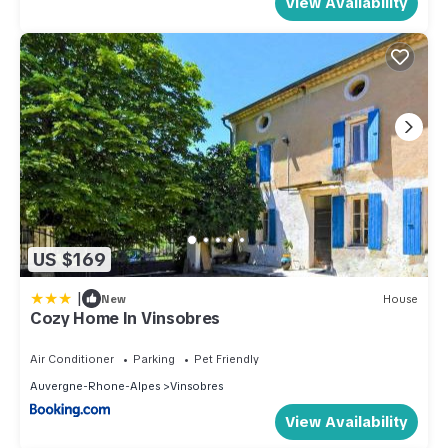
View Availability
US $169
|
New
House
Cozy Home In Vinsobres
Air Conditioner
Parking
Pet Friendly
Auvergne-Rhone-Alpes
Vinsobres
View Availability