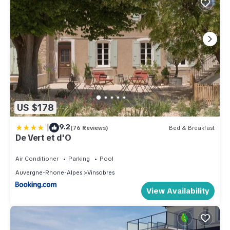
US $178
|
9.2
(76 Reviews)
Bed & Breakfast
De Vert et d'O
Air Conditioner
Parking
Pool
Auvergne-Rhone-Alpes
Vinsobres
View Availability