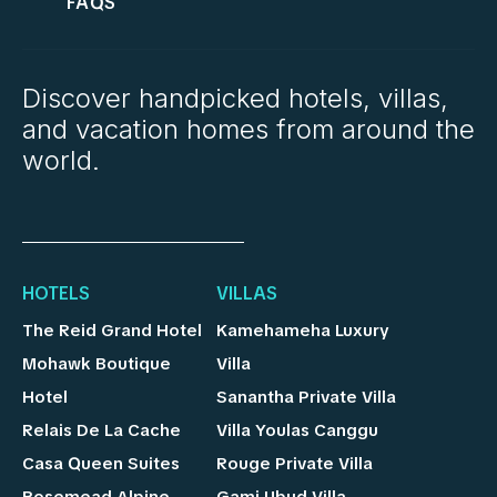
FAQS
Discover handpicked hotels, villas,
and vacation homes from around the
world.
HOTELS
VILLAS
The Reid Grand Hotel
Kamehameha Luxury
Mohawk Boutique
Villa
Hotel
Sanantha Private Villa
Relais De La Cache
Villa Youlas Canggu
Casa Queen Suites
Rouge Private Villa