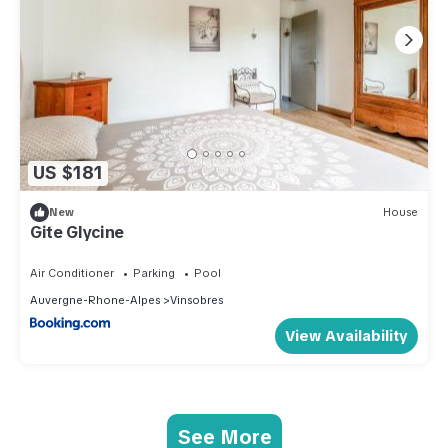
US $181
New
House
Gite Glycine
Air Conditioner
Parking
Pool
Auvergne-Rhone-Alpes
Vinsobres
View Availability
See More