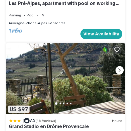
Les Pré-Alpes, apartment with pool on working
vineyard in Drome Provençale
Parking
Pool
TV
Auvergne-Rhone-Alpes
Vinsobres
View Availability
US $97
|
7.5
(13 Reviews)
House
Grand Studio en Drôme Provencale