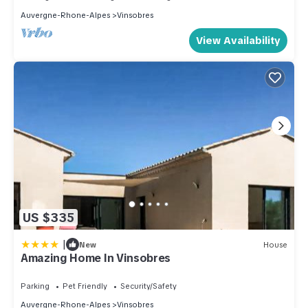
Auvergne-Rhone-Alpes
Vinsobres
View Availability
US $335
|
New
House
Amazing Home In Vinsobres
Parking
Pet Friendly
Security/Safety
Auvergne-Rhone-Alpes
Vinsobres