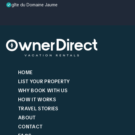
gîte du Domaine Jaume
HOME
LIST YOUR PROPERTY
WHY BOOK WITH US
HOW IT WORKS
TRAVEL STORIES
ABOUT
CONTACT