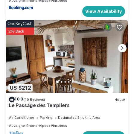
Auvergne-Rhone-Alpes
Vinsobres
View Availability
OneKeyCash
2% Back
US $212
10.0
(10 Reviews)
House
Le Passage des Templiers
Air Conditioner
Parking
Designated Smoking Area
Auvergne-Rhone-Alpes
Vinsobres