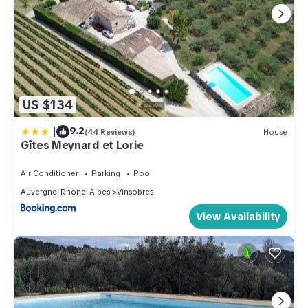
US $134
|
9.2
(44 Reviews)
House
Gîtes Meynard et Lorie
Air Conditioner
Parking
Pool
Auvergne-Rhone-Alpes
Vinsobres
View Availability