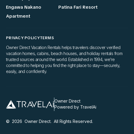
Engawa Nakano
Patina Fari Resort
Apartment
PRIVACY POLICY
TERMS
Owner Direct Vacation Rentals helps travelers discover verified
vacation homes, cabins, beach houses, and holiday rentals from
trusted sources around the world. Established in 1994, we’re
committed to helping you find the right place to stay—securely,
easily, and confidently.
Owner Direct
Powered by TravelAi
©
2026
Owner Direct
. All Rights Reserved.