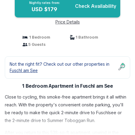
Nightly rates from:
Check Availability
USD $179
Price Details
1 Bedroom
1 Bathroom
5 Guests
Not the right fit? Check out our other properties in
Fuschl am See
1 Bedroom Apartment in Fuschl am See
Close to cycling, this smoke-free apartment brings it all within
reach. With the property's convenient onsite parking, you'll
be ready to make the quick 2-minute drive to Fuschlsee or
the 2-minute drive to Summer Toboggan Run.
After you return to this 538-sq-ft apartment, unwind in the