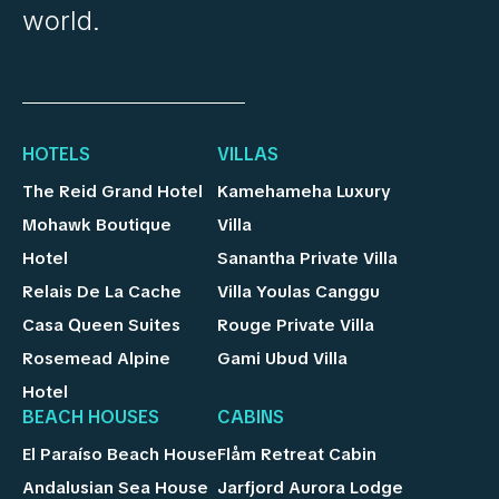
world.
HOTELS
VILLAS
The Reid Grand Hotel
Kamehameha Luxury
Mohawk Boutique
Villa
Hotel
Sanantha Private Villa
Relais De La Cache
Villa Youlas Canggu
Casa Queen Suites
Rouge Private Villa
Rosemead Alpine
Gami Ubud Villa
Hotel
BEACH HOUSES
CABINS
El Paraíso Beach House
Flåm Retreat Cabin
Andalusian Sea House
Jarfjord Aurora Lodge