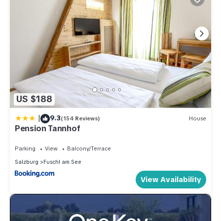
US $188
|
9.3
(154 Reviews)
House
Pension Tannhof
Parking
View
Balcony/Terrace
Salzburg
Fuschl am See
View Availability