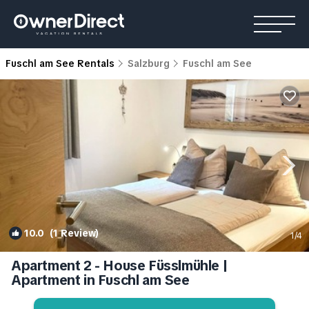
Fuschl am See Rentals
Salzburg
Fuschl am See
10.0
(1 Review)
1
/4
Apartment 2 - House Füsslmühle |
Apartment in Fuschl am See