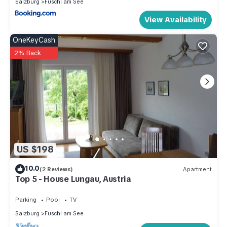
Salzburg
Fuschl am See
View Availability
OneKeyCash
2% Back
US $198
10.0
(2 Reviews)
Apartment
Top 5 - House Lungau, Austria
Parking
Pool
TV
Salzburg
Fuschl am See