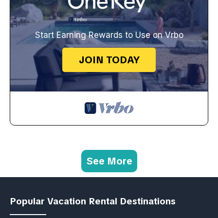
Start Earning Rewards to Use on Vrbo
JOIN TODAY
See More
Popular Vacation Rental Destinations