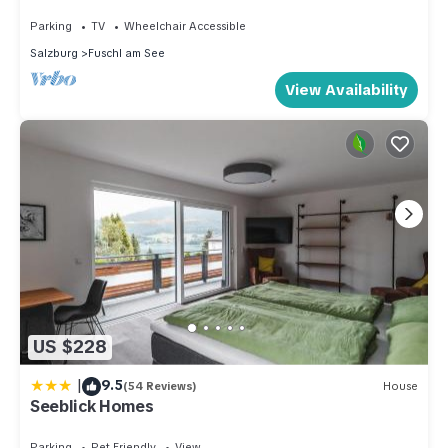
Parking
TV
Wheelchair Accessible
Salzburg
Fuschl am See
View Availability
US $228
|
9.5
(54 Reviews)
House
Seeblick Homes
Parking
Pet Friendly
View