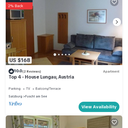
2% Back
US $168
10.0
(2 Reviews)
Apartment
Top 4 - House Lungau, Austria
Parking
TV
Balcony/Terrace
Salzburg
Fuschl am See
View Availability