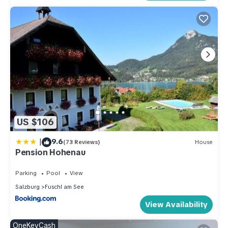
US $106
|
9.6
(73 Reviews)
House
Pension Hohenau
Parking
Pool
View
Salzburg
Fuschl am See
View Availability
OneKeyCash