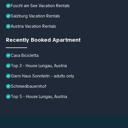
Fuschl am See Vacation Rentals
Salzburg Vacation Rentals
Austria Vacation Rentals
Recently Booked Apartment
Casa Bicicletta
Top 3 - House Lungau, Austria
Garni Haus Sonnleitn - adults only
Schmiedbauernhof
Top 5 - House Lungau, Austria