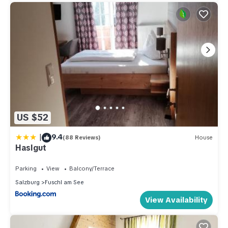
US $52
|
9.4
(88 Reviews)
House
Haslgut
Parking
View
Balcony/Terrace
Salzburg
Fuschl am See
View Availability