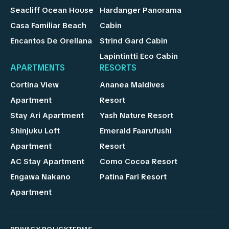
Seacliff Ocean House
Hardanger Panorama
Casa Familiar Beach
Cabin
Encantos De Orellana
Strind Gard Cabin
Lapintintti Eco Cabin
APARTMENTS
RESORTS
Cortina View
Ananea Maldives
Apartment
Resort
Stay Ari Apartment
Yash Nature Resort
Shinjuku Loft
Emerald Faarufushi
Apartment
Resort
AC Stay Apartment
Como Cocoa Resort
Engawa Nakano
Patina Fari Resort
Apartment