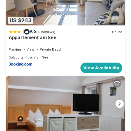
US $243
|
9.6
(5 Reviews)
House
Appartement am See
Parking
View
Private Beach
Salzburg
Fuschl am See
View Availability