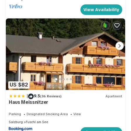
View Availability
US $82
|
9.5
(36 Reviews)
Apartment
Haus Meissnitzer
Parking
Designated Smoking Area
View
Salzburg
Fuschl am See