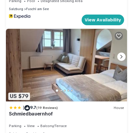
Parking
Pool
Designated Smoking Area
Salzburg
Fuschl am See
View Availability
US $79
|
9.7
(19 Reviews)
House
Schmiedbauernhof
Parking
View
Balcony/Terrace