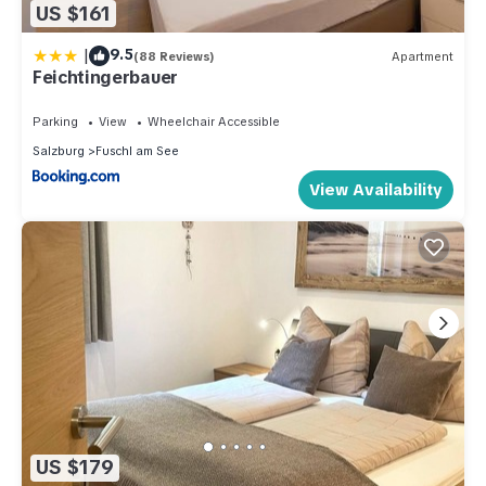
US $161
|
9.5
(88 Reviews)
Apartment
Feichtingerbauer
Parking
View
Wheelchair Accessible
Salzburg
Fuschl am See
View Availability
US $179