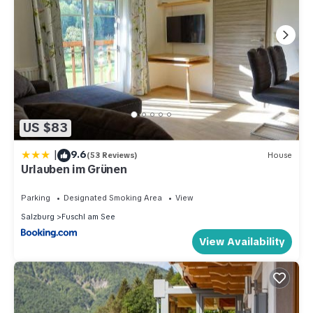
US $83
|
9.6
(53 Reviews)
House
Urlauben im Grünen
Parking
Designated Smoking Area
View
Salzburg
Fuschl am See
View Availability