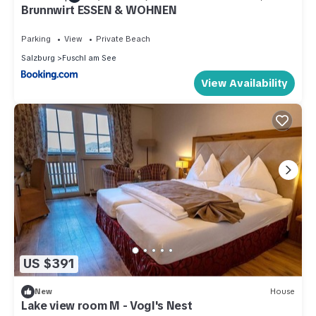
Brunnwirt ESSEN & WOHNEN
Parking
View
Private Beach
Salzburg
Fuschl am See
View Availability
US $391
New
House
Lake view room M - Vogl's Nest