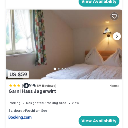
View Availability
US $59
|
9.4
(89 Reviews)
House
Garni Haus Jagerwirt
Parking
Designated Smoking Area
View
Salzburg
Fuschl am See
View Availability