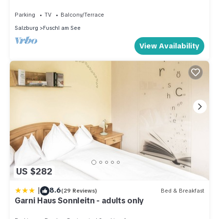
Parking
TV
Balcony/Terrace
Salzburg
Fuschl am See
View Availability
US $282
|
8.6
(29 Reviews)
Bed & Breakfast
Garni Haus Sonnleitn - adults only