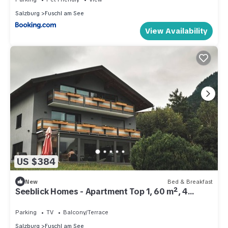
Salzburg
Fuschl am See
View Availability
US $384
New
Bed & Breakfast
Seeblick Homes - Apartment Top 1, 60 m², 4
persons
Parking
TV
Balcony/Terrace
Salzburg
Fuschl am See