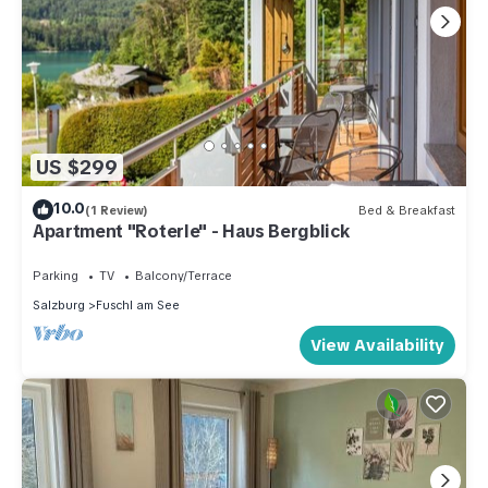
US $299
10.0
(1 Review)
Bed & Breakfast
Apartment "Roterle" - Haus Bergblick
Parking
TV
Balcony/Terrace
Salzburg
Fuschl am See
View Availability