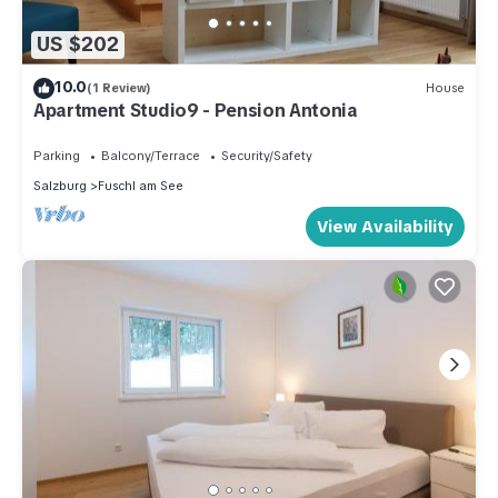
US $202
10.0
(1 Review)
House
Apartment Studio9 - Pension Antonia
Parking
Balcony/Terrace
Security/Safety
Salzburg
Fuschl am See
View Availability