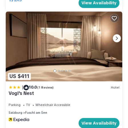
View Availability
US $411
|
10.0
(1 Review)
Hotel
Vogl's Nest
Parking
TV
Wheelchair Accessible
Salzburg
Fuschl am See
View Availability