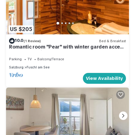
US $205
10.0
(1 Review)
Bed & Breakfast
Romantic room "Pear" with winter garden access
- Haus Bergblick
Parking
TV
Balcony/Terrace
Salzburg
Fuschl am See
View Availability