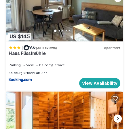
US $145
|
9.6
(36 Reviews)
Apartment
Haus Füsslmühle
Parking
View
Balcony/Terrace
Salzburg
Fuschl am See
View Availability