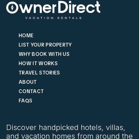
HOME
LIST YOUR PROPERTY
WHY BOOK WITH US
HOW IT WORKS
TRAVEL STORIES
ABOUT
CONTACT
FAQS
Discover handpicked hotels, villas,
and vacation homes from around the