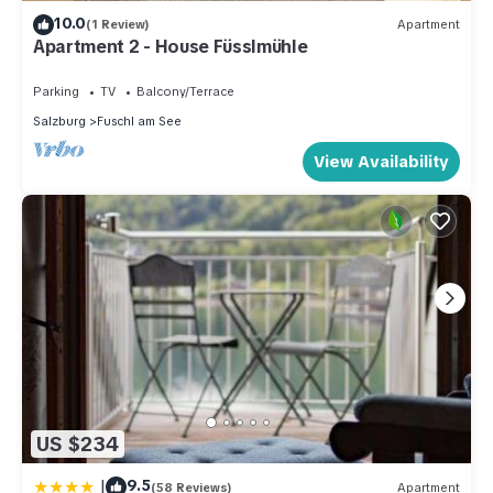
10.0
(1 Review)
Apartment
Apartment 2 - House Füsslmühle
Parking
TV
Balcony/Terrace
Salzburg
Fuschl am See
View Availability
US $234
|
9.5
(58 Reviews)
Apartment