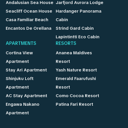
Andalusian Sea House
Jarfjord Aurora Lodge
Seacliff Ocean House
Hardanger Panorama
Casa Familiar Beach
Cabin
Encantos De Orellana
Strind Gard Cabin
Lapintintti Eco Cabin
APARTMENTS
RESORTS
Cortina View
Ananea Maldives
Apartment
Resort
Stay Ari Apartment
Yash Nature Resort
Shinjuku Loft
Emerald Faarufushi
Apartment
Resort
AC Stay Apartment
Como Cocoa Resort
Engawa Nakano
Patina Fari Resort
Apartment