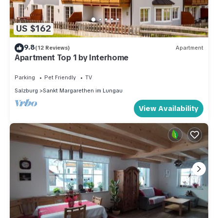
US $162
9.8
(12 Reviews)
Apartment
Apartment Top 1 by Interhome
Parking
Pet Friendly
TV
Salzburg
Sankt Margarethen im Lungau
View Availability