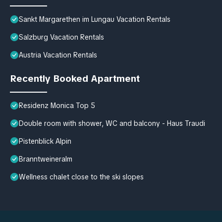
Sankt Margarethen im Lungau Vacation Rentals
Salzburg Vacation Rentals
Austria Vacation Rentals
Recently Booked Apartment
Residenz Monica Top 5
Double room with shower, WC and balcony - Haus Traudi
Pistenblick Alpin
Branntweineralm
Wellness chalet close to the ski slopes