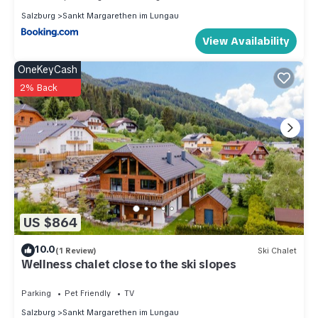
Salzburg
Sankt Margarethen im Lungau
View Availability
OneKeyCash
2% Back
US $864
10.0
(1 Review)
Ski Chalet
Wellness chalet close to the ski slopes
Parking
Pet Friendly
TV
Salzburg
Sankt Margarethen im Lungau