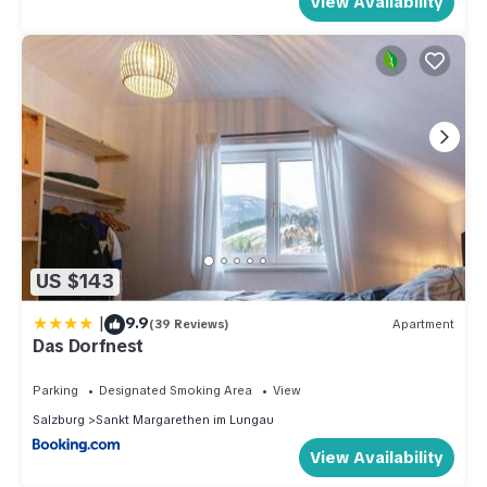
View Availability
US $143
|
9.9
(39 Reviews)
Apartment
Das Dorfnest
Parking
Designated Smoking Area
View
Salzburg
Sankt Margarethen im Lungau
View Availability