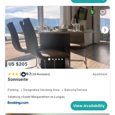
US $205
|
9.7
(33 Reviews)
Apartment
Sonnseite
Parking
Designated Smoking Area
Balcony/Terrace
Salzburg
Sankt Margarethen im Lungau
View Availability