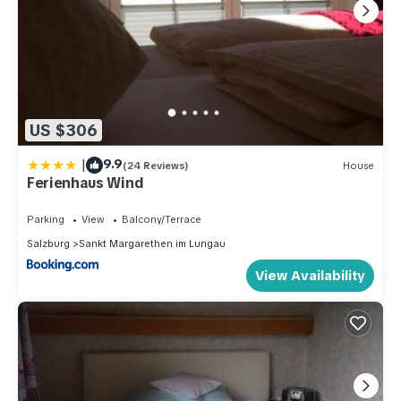
US $306
|
9.9
(24 Reviews)
House
Ferienhaus Wind
Parking
View
Balcony/Terrace
Salzburg
Sankt Margarethen im Lungau
View Availability