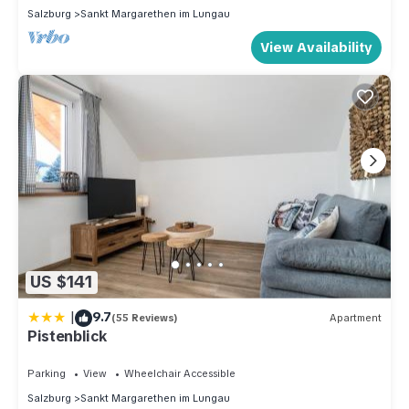
Salzburg
Sankt Margarethen im Lungau
View Availability
US $141
|
9.7
(55 Reviews)
Apartment
Pistenblick
Parking
View
Wheelchair Accessible
Salzburg
Sankt Margarethen im Lungau