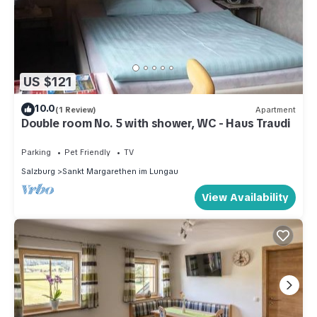
US $121
10.0
(1 Review)
Apartment
Double room No. 5 with shower, WC - Haus Traudi
Parking
Pet Friendly
TV
Salzburg
Sankt Margarethen im Lungau
View Availability