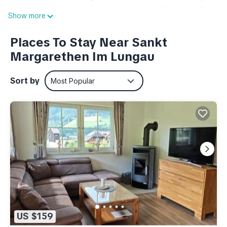
living room with a fireplace and sofa bed, a fully equipped
Show more
kitchen, a spacious bedroom, and a bathroom. A covered
garage with one parking space per apartment is located
Places To Stay Near Sankt
below the building. The apartment also offers a ski storage
Margarethen Im Lungau
room with boot warmers, a washing machine and dryer, and a
terrace with direct access to a large, south-facing garden.
Sort by
Most Popular
The apartment is located on the ground floor and features a
comfortable living room with a fireplace and sofa bed, a fully
equipped kitchen, a large bedroom, and a bathroom. Nestled
between the Aineck mountain and the Grainwald forest, St.
Margarethen is an ideal starting point for numerous summer
activities in the Salzburg Lungau region. There are around 60
mountain lakes, such as the Prebersee and the Schlierersee,
and the Lungau/Katschberg Golf Club is located near the
town center. For swimming fun, you can choose from the St.
Margarethen bathing pond, the public swimming pool in St.
US $159
Michael, or the bathing island in Tamsweg.