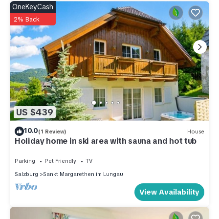
OneKeyCash
2% Back
US $439
10.0
(1 Review)
House
Holiday home in ski area with sauna and hot tub
Parking
Pet Friendly
TV
Salzburg
Sankt Margarethen im Lungau
View Availability