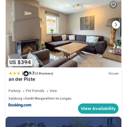
US $394
|
9.7
(3 Reviews)
House
an der Piste
Parking
Pet Friendly
View
Salzburg
Sankt Margarethen im Lungau
View Availability