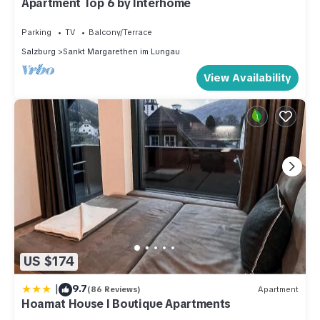
Apartment Top 6 by Interhome
Parking
TV
Balcony/Terrace
Salzburg
Sankt Margarethen im Lungau
View Availability
US $174
|
9.7
(86 Reviews)
Apartment
Hoamat House I Boutique Apartments