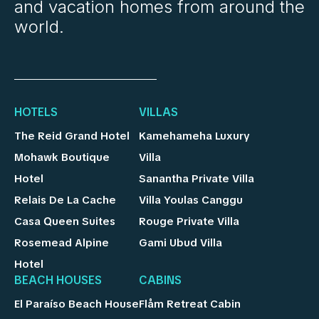
and vacation homes from around the
world.
HOTELS
VILLAS
The Reid Grand Hotel
Kamehameha Luxury
Mohawk Boutique
Villa
Hotel
Sanantha Private Villa
Relais De La Cache
Villa Youlas Canggu
Casa Queen Suites
Rouge Private Villa
Rosemead Alpine
Gami Ubud Villa
Hotel
BEACH HOUSES
CABINS
El Paraíso Beach House
Flåm Retreat Cabin