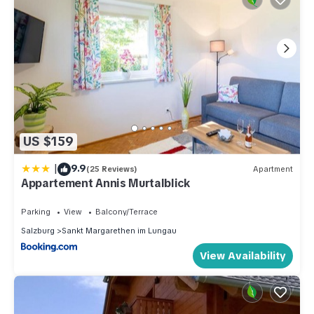
US $159
|
9.9
(25 Reviews)
Apartment
Appartement Annis Murtalblick
Parking
View
Balcony/Terrace
Salzburg
Sankt Margarethen im Lungau
View Availability