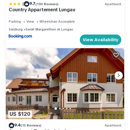
|
9.7
(130 Reviews)
Apartment
Country Appartement Lungau
Parking
View
Wheelchair Accessible
Salzburg
Sankt Margarethen im Lungau
View Availability
US $120
9.4
(15 Reviews)
Apartment