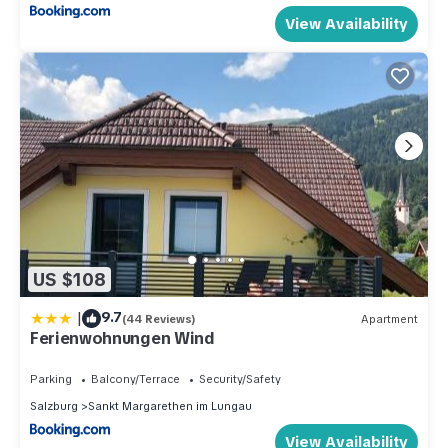
View Availability
US $108
|
9.7
(44 Reviews)
Apartment
Ferienwohnungen Wind
Parking
Balcony/Terrace
Security/Safety
Salzburg
Sankt Margarethen im Lungau
View Availability