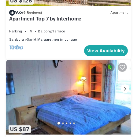
US $128
9.6
(9 Reviews)
Apartment
Apartment Top 7 by Interhome
Parking
TV
Balcony/Terrace
Salzburg
Sankt Margarethen im Lungau
View Availability
US $87