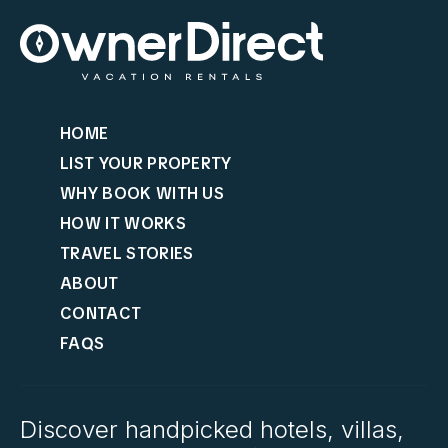
HOME
LIST YOUR PROPERTY
WHY BOOK WITH US
HOW IT WORKS
TRAVEL STORIES
ABOUT
CONTACT
FAQS
Discover handpicked hotels, villas,