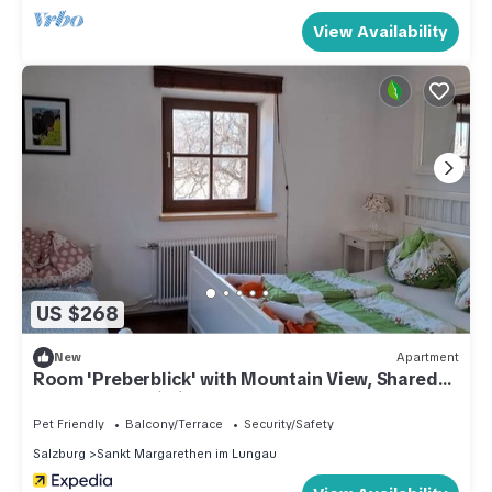
View Availability
US $268
New
Apartment
Room 'Preberblick' with Mountain View, Shared
Terrace and Wi-Fi
Pet Friendly
Balcony/Terrace
Security/Safety
Salzburg
Sankt Margarethen im Lungau