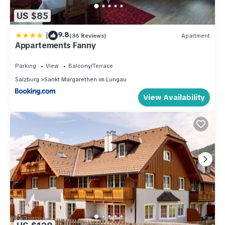
US $85
|
9.8
(36 Reviews)
Apartment
Appartements Fanny
Parking
View
Balcony/Terrace
Salzburg
Sankt Margarethen im Lungau
View Availability