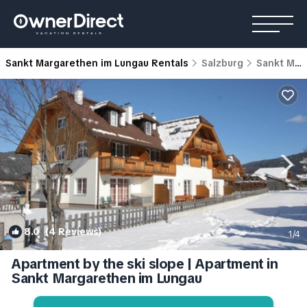
Sankt Margarethen im Lungau Rentals
Salzburg
Sankt Margarethen im Lungau
8.0
(4 Reviews)
1
/4
Apartment by the ski slope | Apartment in
Sankt Margarethen im Lungau