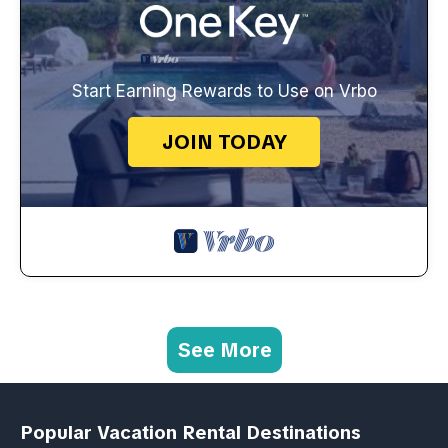
Start Earning Rewards to Use on Vrbo
JOIN TODAY
See More
Popular Vacation Rental Destinations