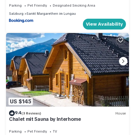
Parking
Pet Friendly
Designated Smoking Area
Salzburg
Sankt Margarethen im Lungau
View Availability
US $145
9.4
(3 Reviews)
House
Chalet mit Sauna by Interhome
Parking
Pet Friendly
TV