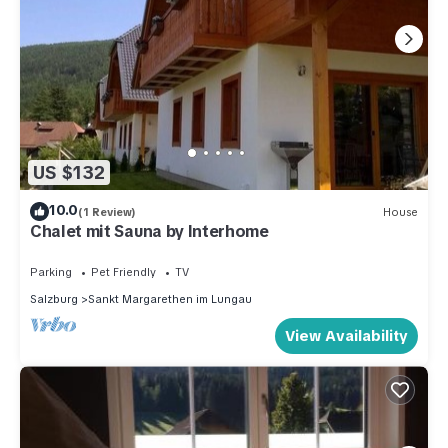
US $132
10.0
(1 Review)
House
Chalet mit Sauna by Interhome
Parking
Pet Friendly
TV
Salzburg
Sankt Margarethen im Lungau
View Availability