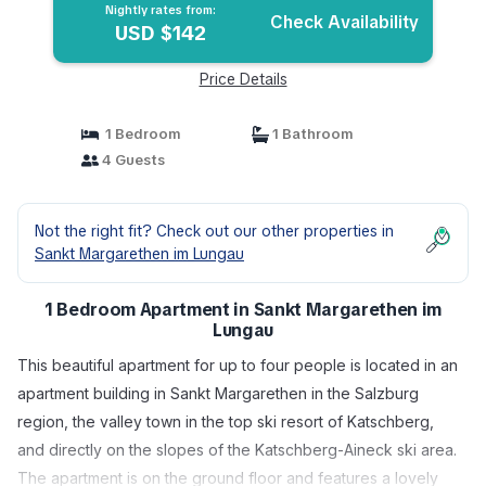
Nightly rates from:
Check Availability
USD $142
Price Details
1 Bedroom
1 Bathroom
4 Guests
Not the right fit? Check out our other properties in
Sankt Margarethen im Lungau
1 Bedroom Apartment in Sankt Margarethen im
Lungau
This beautiful apartment for up to four people is located in an
apartment building in Sankt Margarethen in the Salzburg
region, the valley town in the top ski resort of Katschberg,
and directly on the slopes of the Katschberg-Aineck ski area.
The apartment is on the ground floor and features a lovely