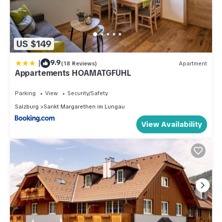
US $149
|
9.9
(18 Reviews)
Apartment
Appartements HOAMATGFÜHL
Parking
View
Security/Safety
Salzburg
Sankt Margarethen im Lungau
View Availability