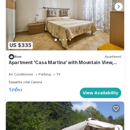
US $335
New
Apartment
Apartment 'Casa Martina' with Mountain View,
Private Terrace and Wi-Fi
Air Conditioner
Parking
TV
Sassetta
Val Canina
View Availability