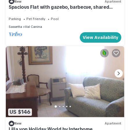
New
Apartment
Spacious Flat with gazebo, barbecue, shared
pool,Wi-Fi,quiet location.
Parking
Pet Friendly
Pool
Sassetta
Val Canina
View Availability
US $146
New
Apartment
Lilla von Holiday World by Interhome