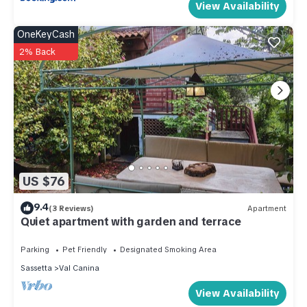
View Availability
OneKeyCash
2% Back
US $76
9.4
(3 Reviews)
Apartment
Quiet apartment with garden and terrace
Parking
Pet Friendly
Designated Smoking Area
Sassetta
Val Canina
View Availability