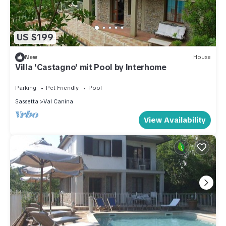
US $199
New
House
Villa 'Castagno' mit Pool by Interhome
Parking
Pet Friendly
Pool
Sassetta
Val Canina
View Availability