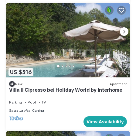
US $516
New
Apartment
Villa Il Cipresso bei Holiday World by Interhome
Parking
Pool
TV
Sassetta
Val Canina
View Availability