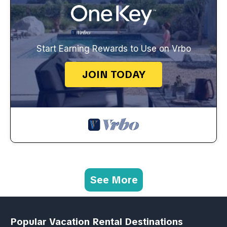
Start Earning Rewards to Use on Vrbo
JOIN TODAY
See More
Popular Vacation Rental Destinations