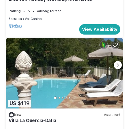
Parking
TV
Balcony/Terrace
Sassetta
Val Canina
View Availability
US $119
New
Apartment
Villa La Quercia-Dalia