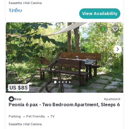
Sassetta
Val Canina
View Availability
US $85
New
Apartment
Peonia 6 pax - Two Bedroom Apartment, Sleeps 6
Parking
Pet Friendly
TV
Sassetta
Val Canina