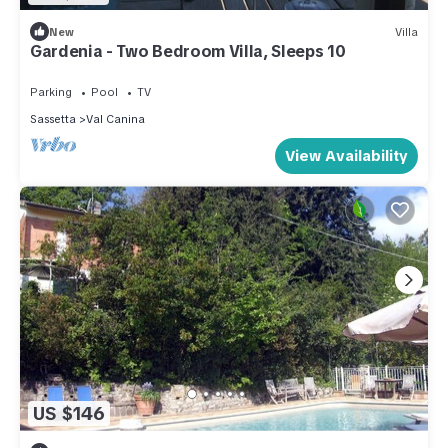
New
Villa
Gardenia - Two Bedroom Villa, Sleeps 10
Parking
Pool
TV
Sassetta
Val Canina
View Availability
US $146