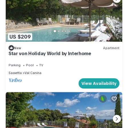
US $209
New
Apartment
Star von Holiday World by Interhome
Parking
Pool
TV
Sassetta
Val Canina
View Availability