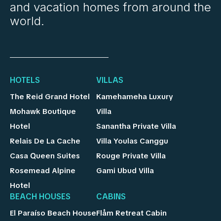
and vacation homes from around the
world.
HOTELS
VILLAS
The Reid Grand Hotel
Kamehameha Luxury
Mohawk Boutique
Villa
Hotel
Sanantha Private Villa
Relais De La Cache
Villa Youlas Canggu
Casa Queen Suites
Rouge Private Villa
Rosemead Alpine
Gami Ubud Villa
Hotel
BEACH HOUSES
CABINS
El Paraíso Beach House
Flåm Retreat Cabin