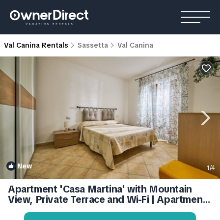
Val Canina Rentals
Sassetta
Val Canina
New
1
/4
Apartment 'Casa Martina' with Mountain
View, Private Terrace and Wi-Fi | Apartment
in Sassetta