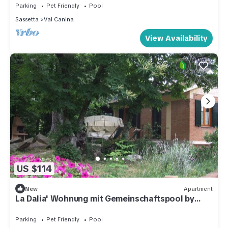
Parking
Pet Friendly
Pool
Sassetta
Val Canina
View Availability
US $114
New
Apartment
La Dalia' Wohnung mit Gemeinschaftspool by
Interhome
Parking
Pet Friendly
Pool