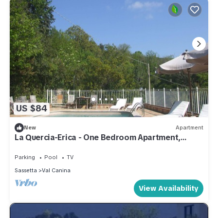
US $84
New
Apartment
La Quercia-Erica - One Bedroom Apartment,
Sleeps 5
Parking
Pool
TV
Sassetta
Val Canina
View Availability