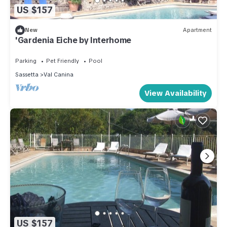
US $157
New
Apartment
'Gardenia Eiche by Interhome
Parking
Pet Friendly
Pool
Sassetta
Val Canina
View Availability
US $157