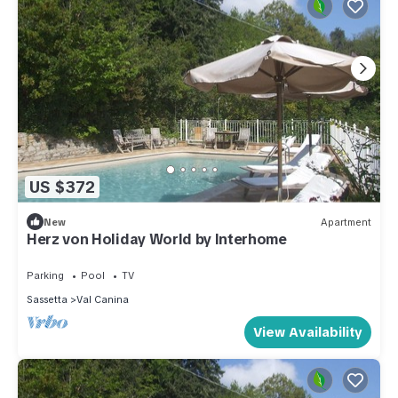
US $372
New
Apartment
Herz von Holiday World by Interhome
Parking
Pool
TV
Sassetta
Val Canina
View Availability