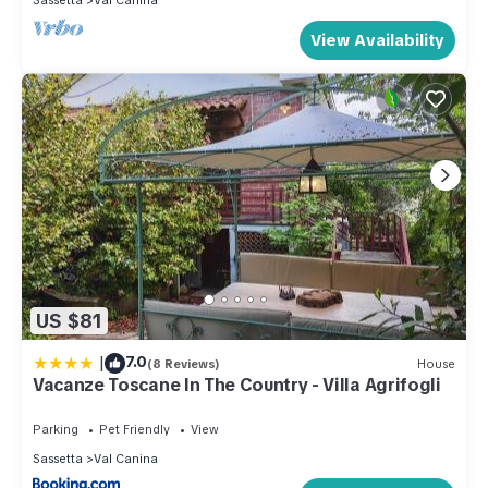
Sassetta
Val Canina
View Availability
US $81
|
7.0
(8 Reviews)
House
Vacanze Toscane In The Country - Villa Agrifogli
Parking
Pet Friendly
View
Sassetta
Val Canina