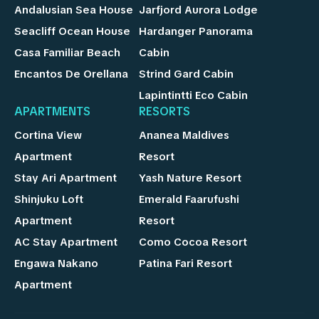
Andalusian Sea House
Jarfjord Aurora Lodge
Seacliff Ocean House
Hardanger Panorama
Casa Familiar Beach
Cabin
Encantos De Orellana
Strind Gard Cabin
Lapintintti Eco Cabin
APARTMENTS
RESORTS
Cortina View
Ananea Maldives
Apartment
Resort
Stay Ari Apartment
Yash Nature Resort
Shinjuku Loft
Emerald Faarufushi
Apartment
Resort
AC Stay Apartment
Como Cocoa Resort
Engawa Nakano
Patina Fari Resort
Apartment