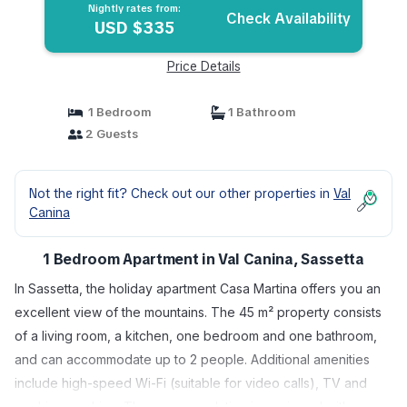
Nightly rates from:
Check Availability
USD $335
Price Details
1 Bedroom
1 Bathroom
2 Guests
Not the right fit? Check out our other properties in
Val
Canina
1 Bedroom Apartment in Val Canina, Sassetta
In Sassetta, the holiday apartment Casa Martina offers you an
excellent view of the mountains. The 45 m² property consists
of a living room, a kitchen, one bedroom and one bathroom,
and can accommodate up to 2 people. Additional amenities
include high-speed Wi-Fi (suitable for video calls), TV and
washing machine. The accommodation is equipped with