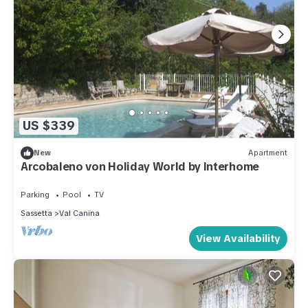
US $339
New
Apartment
Arcobaleno von Holiday World by Interhome
Parking
Pool
TV
Sassetta
Val Canina
View Availability