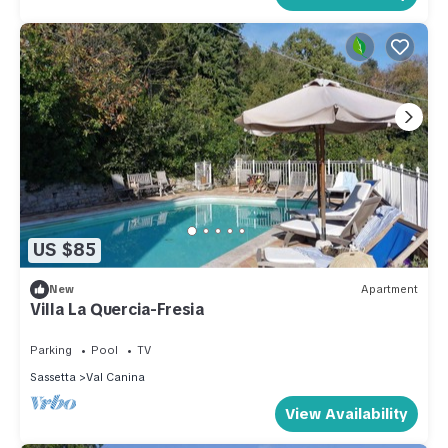
US $85
New
Apartment
Villa La Quercia-Fresia
Parking
Pool
TV
Sassetta
Val Canina
View Availability