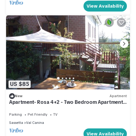
View Availability
US $85
New
Apartment
Apartment- Rosa 4+2 - Two Bedroom Apartment,
Sleeps 6
Parking
Pet Friendly
TV
Sassetta
Val Canina
View Availability