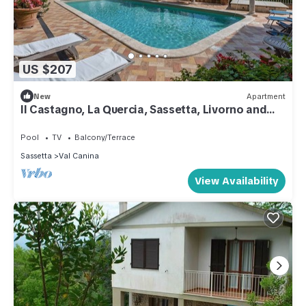
US $207
New
Apartment
Il Castagno, La Quercia, Sassetta, Livorno and
Coast
Pool
TV
Balcony/Terrace
Sassetta
Val Canina
View Availability