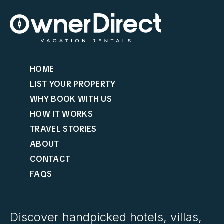
HOME
LIST YOUR PROPERTY
WHY BOOK WITH US
HOW IT WORKS
TRAVEL STORIES
ABOUT
CONTACT
FAQS
Discover handpicked hotels, villas,