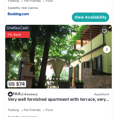
Parking
Pet Friendly
Pool
Sassetta
Val Canina
View Availability
OneKeyCash
2% Back
US $74
10.0
(2 Reviews)
Apartment
Very well furnished apartment with terrace, very
quiet. F.
Parking
Pet Friendly
Pool