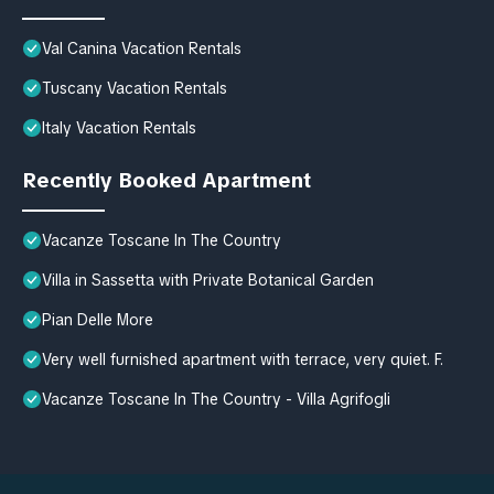
Val Canina Vacation Rentals
Tuscany Vacation Rentals
Italy Vacation Rentals
Recently Booked Apartment
Vacanze Toscane In The Country
Villa in Sassetta with Private Botanical Garden
Pian Delle More
Very well furnished apartment with terrace, very quiet. F.
Vacanze Toscane In The Country - Villa Agrifogli