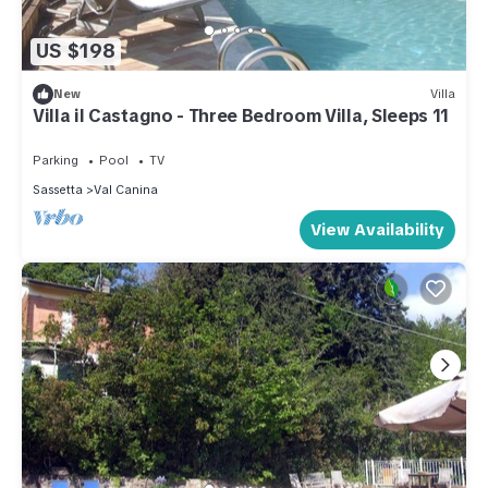
US $198
New
Villa
Villa il Castagno - Three Bedroom Villa, Sleeps 11
Parking
Pool
TV
Sassetta
Val Canina
View Availability