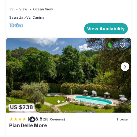
more.
TV
View
Ocean View
Sassetta
Val Canina
View Availability
US $238
|
8.8
(28 Reviews)
House
Pian Delle More