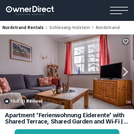
Nordstrand Rentals
Schleswig-Holstein
Nordstrand
10.0
(1 Review)
1
/4
Apartment 'Ferienwohnung Eiderente' with
Shared Terrace, Shared Garden and Wi-Fi |
Apartment in Nordstrand