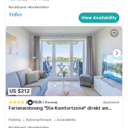
Nordstrand
Norderhafen
View Availability
US $212
|
10.0
(1 Review)
Apartment
Ferienwohnung "Die Komfortzone" direkt am
Nordseedeich mit Blick auf den See
Parking
Balcony/Terrace
Accessibility
Nordstrand
Norderhafen