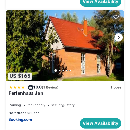
View Availability
US $165
|
10.0
(1 Review)
House
Ferienhaus Jan
Parking
Pet Friendly
Security/Safety
Nordstrand
Suden
View Availability