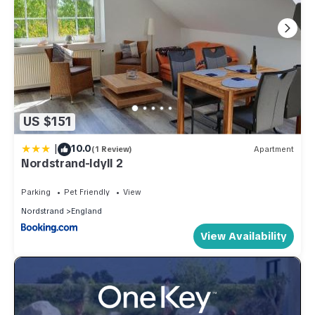
US $151
|
10.0
(1 Review)
Apartment
Nordstrand-Idyll 2
Parking
Pet Friendly
View
Nordstrand
England
View Availability