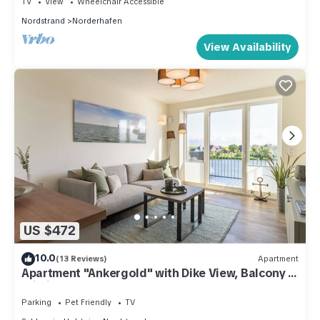
TV
View
Wheelchair Accessible
season you plan on staying. Previous guests have given
Nordstrand
Norderhafen
good rated it, and VRBO labeled it a top-rated Apartment
View Availability
because of the excellent services rendered by the owner or
manager of this Apartment, and has consistently provided
great experiences for their guests. Most families or guests
that use it recommend it to their friends and some of them are
repeat guests. Apartment has a friendly neighborhood, and
the Nordstrand has interesting places to visit. If you want to
learn more about the Apartment in Nordstrand, such as
places to visit and things to do nearby, you can check below
to learn more.
US $472
10.0
(13 Reviews)
Apartment
Apartment "Ankergold" with Dike View, Balcony &
Wi-Fi
Parking
Pet Friendly
TV