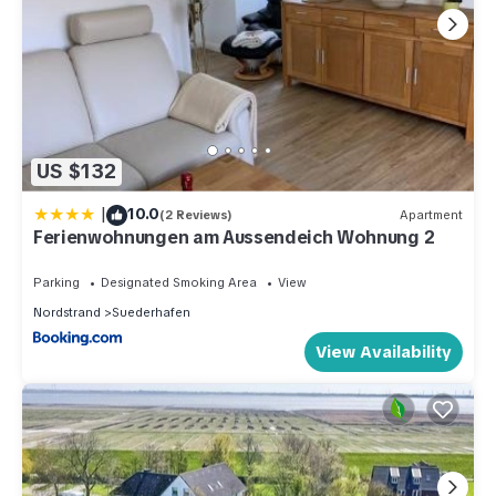
US $132
|
10.0
(2 Reviews)
Apartment
Ferienwohnungen am Aussendeich Wohnung 2
Parking
Designated Smoking Area
View
Nordstrand
Suederhafen
View Availability