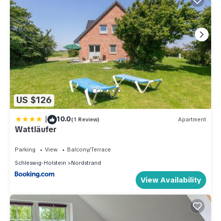
US $126
|
10.0
(1 Review)
Apartment
Wattläufer
Parking
View
Balcony/Terrace
Schleswig-Holstein
Nordstrand
View Availability