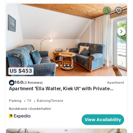
US $453
10.0
(2 Reviews)
Apartment
Apartment 'Ella Walter, Kiek Ut' with Private
Terrace, Shared Garden and Wi-Fi
Parking
TV
Balcony/Terrace
Nordstrand
Suederhafen
View Availability