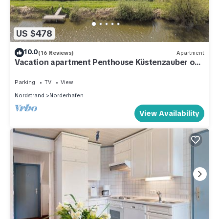
US $478
10.0
(16 Reviews)
Apartment
Vacation apartment Penthouse Küstenzauber on
Nordstrand for up to 4 people
Parking
TV
View
Nordstrand
Norderhafen
View Availability