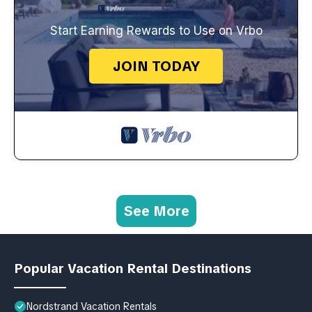
Start Earning Rewards to Use on Vrbo
JOIN TODAY
See More
Popular Vacation Rental Destinations
Nordstrand Vacation Rentals