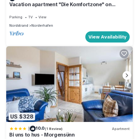
Vacation apartment "Die Komfortzone" on
Nordstrand for up to 5 people
Parking
TV
View
Nordstrand
Norderhafen
View Availability
US $328
|
10.0
(1 Review)
Apartment
Bi uns to hus - Morgensünn