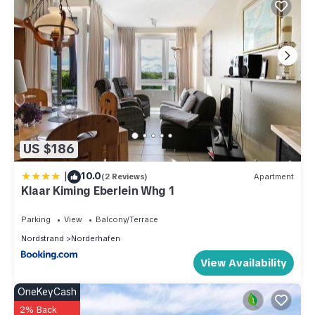
US $186
|
10.0
(2 Reviews)
Apartment
Klaar Kiming Eberlein Whg 1
Parking
View
Balcony/Terrace
Nordstrand
Norderhafen
View Availability
OneKeyCash
2% Back