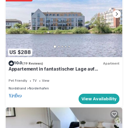
US $288
10.0
(19 Reviews)
Apartment
Appartement in fantastischer Lage auf
Nordstrand
Pet Friendly
TV
View
Nordstrand
Norderhafen
View Availability