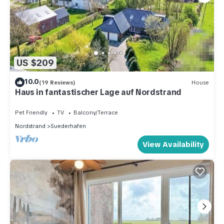
US $209
10.0
(19 Reviews)
House
Haus in fantastischer Lage auf Nordstrand
Pet Friendly
TV
Balcony/Terrace
Nordstrand
Suederhafen
View Availability