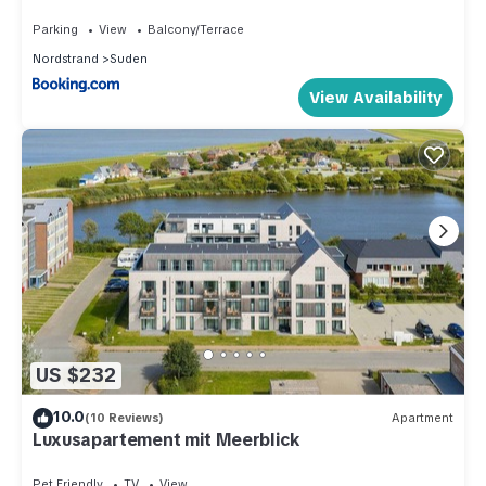
Parking
View
Balcony/Terrace
Nordstrand
Suden
View Availability
US $232
10.0
(10 Reviews)
Apartment
Luxusapartement mit Meerblick
Pet Friendly
TV
View