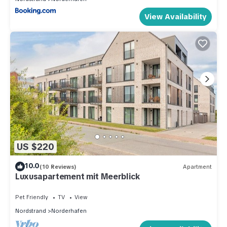
View Availability
US $220
10.0
(10 Reviews)
Apartment
Luxusapartement mit Meerblick
Pet Friendly
TV
View
Nordstrand
Norderhafen