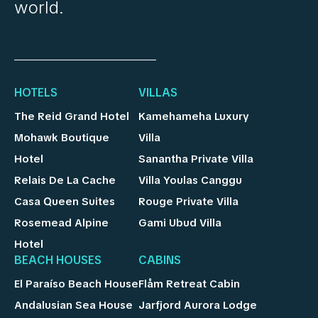
world.
HOTELS
VILLAS
The Reid Grand Hotel
Kamehameha Luxury
Mohawk Boutique
Villa
Hotel
Sanantha Private Villa
Relais De La Cache
Villa Youlas Canggu
Casa Queen Suites
Rouge Private Villa
Rosemead Alpine
Gami Ubud Villa
Hotel
BEACH HOUSES
CABINS
El Paraíso Beach House
Flåm Retreat Cabin
Andalusian Sea House
Jarfjord Aurora Lodge