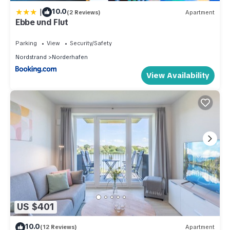
|
10.0
(2 Reviews)
Apartment
Ebbe und Flut
Parking
View
Security/Safety
Nordstrand
Norderhafen
View Availability
US $401
10.0
(12 Reviews)
Apartment