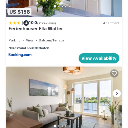
US $158
|
10.0
(2 Reviews)
Apartment
Ferienhäuser Ella Walter
Parking
View
Balcony/Terrace
Nordstrand
Suederhafen
View Availability