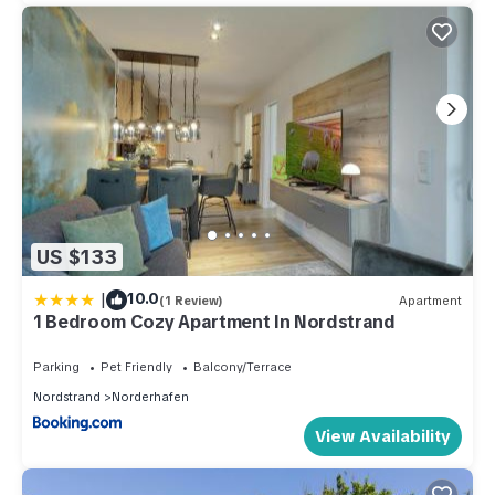
US $133
|
10.0
(1 Review)
Apartment
1 Bedroom Cozy Apartment In Nordstrand
Parking
Pet Friendly
Balcony/Terrace
Nordstrand
Norderhafen
View Availability