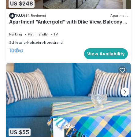
US $248
10.0
(14 Reviews)
Apartment
Apartment "Ankergold" with Dike View, Balcony &
Wi-Fi
Parking
Pet Friendly
TV
Schleswig-Holstein
Nordstrand
View Availability
US $55