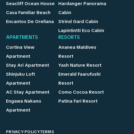
Seacliff Ocean House
Hardanger Panorama
Casa Familiar Beach
Cabin
Encantos De Orellana
Strind Gard Cabin
Lapintintti Eco Cabin
APARTMENTS
RESORTS
Cortina View
Ananea Maldives
Apartment
Resort
Stay Ari Apartment
Yash Nature Resort
Shinjuku Loft
Emerald Faarufushi
Apartment
Resort
AC Stay Apartment
Como Cocoa Resort
Engawa Nakano
Patina Fari Resort
Apartment
PRIVACY POLICY
TERMS