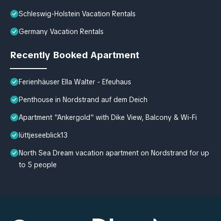
Schleswig-Holstein Vacation Rentals
Germany Vacation Rentals
Recently Booked Apartment
Ferienhäuser Ella Walter - Efeuhaus
Penthouse in Nordstrand auf dem Deich
Apartment "Ankergold" with Dike View, Balcony & Wi-Fi
lüttjeseeblick13
North Sea Dream vacation apartment on Nordstrand for up
to 5 people