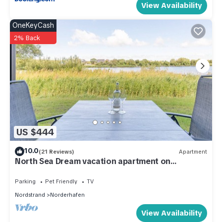
View Availability
OneKeyCash
2% Back
US $444
10.0
(21 Reviews)
Apartment
North Sea Dream vacation apartment on
Nordstrand for up to 5 people
Parking
Pet Friendly
TV
Nordstrand
Norderhafen
View Availability