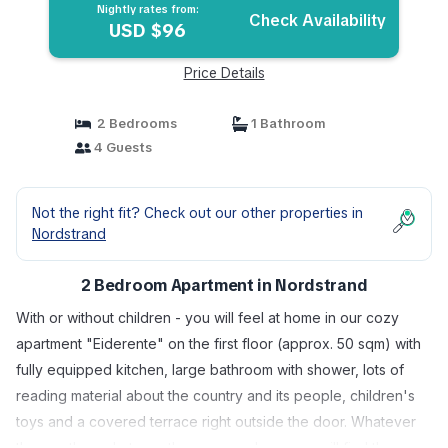
Nightly rates from:
Check Availability
USD $96
Price Details
2 Bedrooms
1 Bathroom
4 Guests
Not the right fit? Check out our other properties in
Nordstrand
2 Bedroom Apartment in Nordstrand
With or without children - you will feel at home in our cozy
apartment "Eiderente" on the first floor (approx. 50 sqm) with
fully equipped kitchen, large bathroom with shower, lots of
reading material about the country and its people, children's
toys and a covered terrace right outside the door. Whatever
the weather, whatever the season - here you will find the