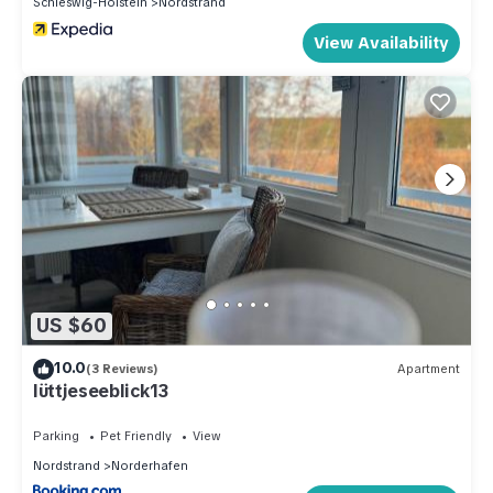
Schleswig-Holstein
Nordstrand
View Availability
US $60
10.0
(3 Reviews)
Apartment
lüttjeseeblick13
Parking
Pet Friendly
View
Nordstrand
Norderhafen