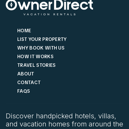
HOME
LIST YOUR PROPERTY
WHY BOOK WITH US
HOW IT WORKS
TRAVEL STORIES
ABOUT
CONTACT
FAQS
Discover handpicked hotels, villas,
and vacation homes from around the