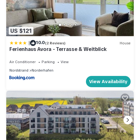
US $121
|
10.0
(2 Reviews)
House
Ferienhaus Avora - Terrasse & Weitblick
Air Conditioner
Parking
View
Nordstrand
Norderhafen
View Availability