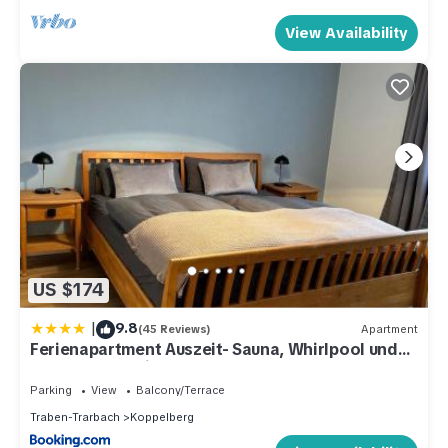
View Availability
US $174
|
9.8
(45 Reviews)
Apartment
Ferienapartment Auszeit- Sauna, Whirlpool und
Garten zur Alleinnutzung
Parking
View
Balcony/Terrace
Traben-Trarbach
Koppelberg