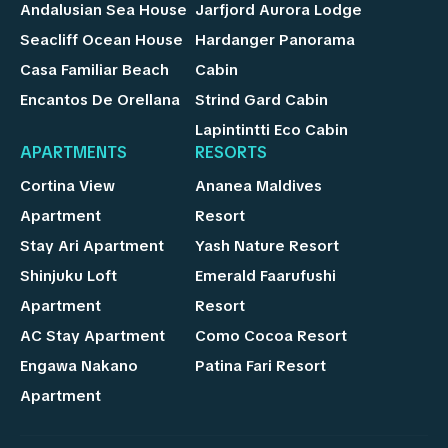
Andalusian Sea House
Jarfjord Aurora Lodge
Seacliff Ocean House
Hardanger Panorama
Casa Familiar Beach
Cabin
Encantos De Orellana
Strind Gard Cabin
Lapintintti Eco Cabin
APARTMENTS
RESORTS
Cortina View
Ananea Maldives
Apartment
Resort
Stay Ari Apartment
Yash Nature Resort
Shinjuku Loft
Emerald Faarufushi
Apartment
Resort
AC Stay Apartment
Como Cocoa Resort
Engawa Nakano
Patina Fari Resort
Apartment