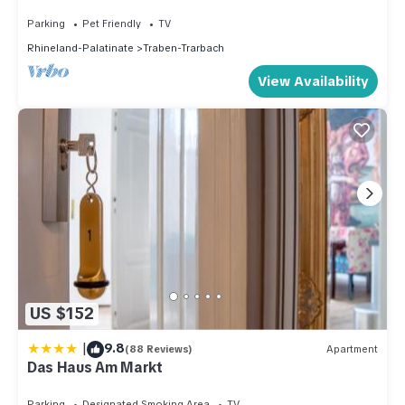
Traben-Trarbach
Parking
Pet Friendly
TV
Rhineland-Palatinate
Traben-Trarbach
View Availability
US $152
|
9.8
(88 Reviews)
Apartment
Das Haus Am Markt
Parking
Designated Smoking Area
TV