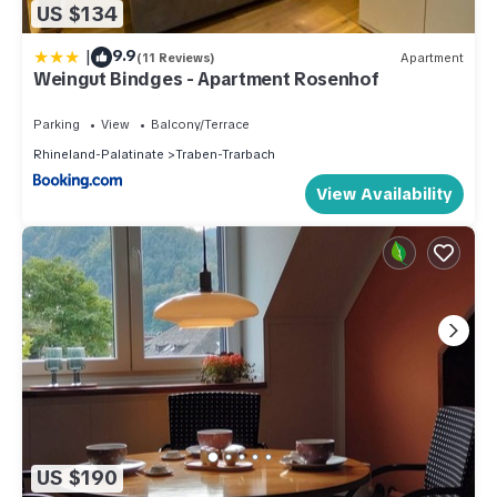
US $134
|
9.9
(11 Reviews)
Apartment
Weingut Bindges - Apartment Rosenhof
Parking
View
Balcony/Terrace
Rhineland-Palatinate
Traben-Trarbach
View Availability
US $190