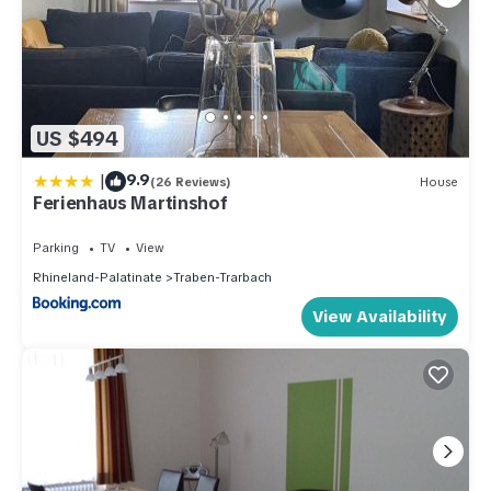
US $494
|
9.9
(26 Reviews)
House
Ferienhaus Martinshof
Parking
TV
View
Rhineland-Palatinate
Traben-Trarbach
View Availability