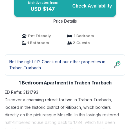
Nightly rates from:
Check Availability
USD $147
Price Details
Pet Friendly
1 Bedroom
1 Bathroom
2 Guests
Not the right fit? Check out our other properties in
Traben-Trarbach
1 Bedroom Apartment in Traben-Trarbach
ED Refnr. 3131793
Discover a charming retreat for two in Traben-Trarbach,
located in the historic district of Rißbach, which borders
directly on the picturesque Moselle. In this lovingly restored
half-timbered house dating back to 1734, which has been
furnished with care and a sense of history, you will find your