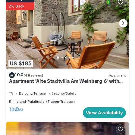
2% Back
US $185
10.0
(4 Reviews)
Apartment
Apartment 'Alte Stadtvilla Am Weinberg 6' with
Shared Garden and Wi-Fi
TV
Balcony/Terrace
Security/Safety
Rhineland-Palatinate
Traben-Trarbach
View Availability