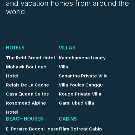
and vacation homes from around the
world.
HOTELS
VILLAS
The Reid Grand Hotel
Kamehameha Luxury
Mohawk Boutique
Villa
Hotel
Sanantha Private Villa
Relais De La Cache
Villa Youlas Canggu
Casa Queen Suites
Rouge Private Villa
Rosemead Alpine
Gami Ubud Villa
Hotel
BEACH HOUSES
CABINS
El Paraíso Beach House
Flåm Retreat Cabin