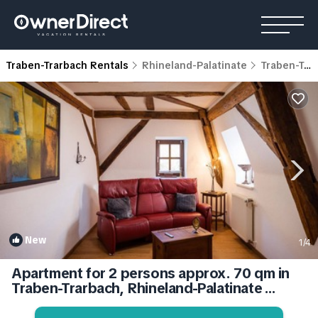
Traben-Trarbach Rentals
Rhineland-Palatinate
Traben-Trarbach
New
1
/4
Apartment for 2 persons approx. 70 qm in
Traben-Trarbach, Rhineland-Palatinate
(Moseleifel) | Apartment in Traben-Trarbach