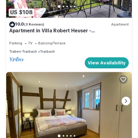
US $108
10.0
(3 Reviews)
Apartment
Apartment in Villa Robert Heuser -
apartment/apartment
Parking
TV
Balcony/Terrace
Traben-Trarbach
Trarbach
View Availability