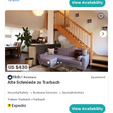
View Availability
US $430
10.0
(7 Reviews)
Apartment
Alte Schmiede zu Trarbach
Security/Safety
Business Services
Sports/Activities
Traben-Trarbach
Trarbach
View Availability