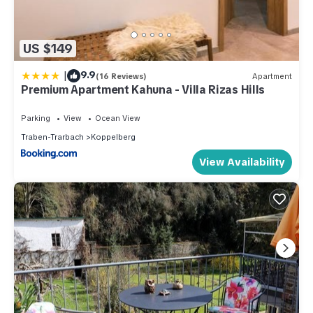
US $149
|
9.9
(16 Reviews)
Apartment
Premium Apartment Kahuna - Villa Rizas Hills
Parking
View
Ocean View
Traben-Trarbach
Koppelberg
View Availability