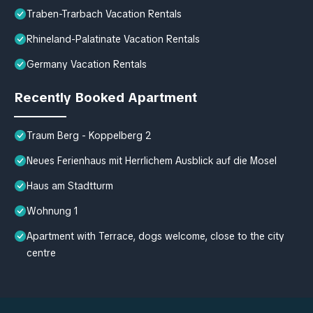
Traben-Trarbach Vacation Rentals
Rhineland-Palatinate Vacation Rentals
Germany Vacation Rentals
Recently Booked Apartment
Traum Berg - Koppelberg 2
Neues Ferienhaus mit Herrlichem Ausblick auf die Mosel
Haus am Stadtturm
Wohnung 1
Apartment with Terrace, dogs welcome, close to the city
centre