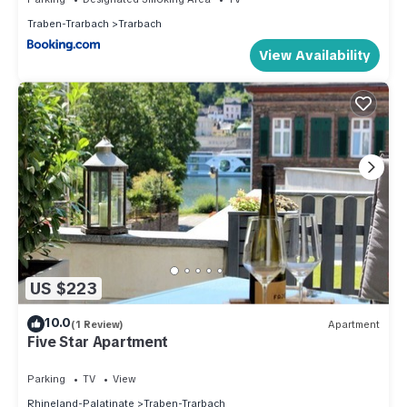
Traben-Trarbach
Trarbach
View Availability
US $223
10.0
(1 Review)
Apartment
Five Star Apartment
Parking
TV
View
Rhineland-Palatinate
Traben-Trarbach