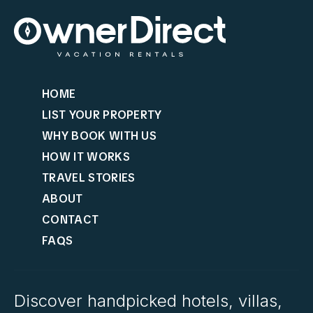
HOME
LIST YOUR PROPERTY
WHY BOOK WITH US
HOW IT WORKS
TRAVEL STORIES
ABOUT
CONTACT
FAQS
Discover handpicked hotels, villas,