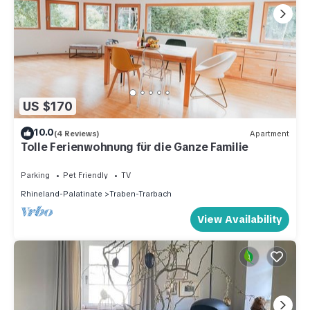
US $170
10.0
(4 Reviews)
Apartment
Tolle Ferienwohnung für die Ganze Familie
Parking
Pet Friendly
TV
Rhineland-Palatinate
Traben-Trarbach
View Availability