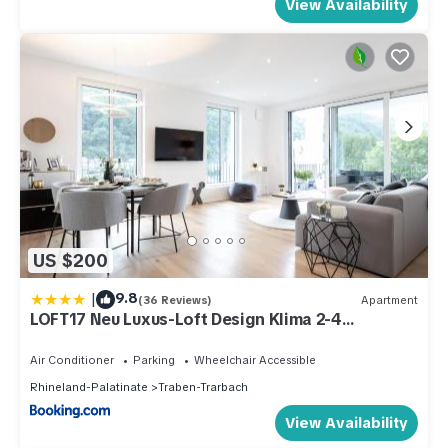
View Availability
US $200
|
9.8
(36 Reviews)
Apartment
LOFT17 Neu Luxus-Loft Design Klima 2-4
Personen
Air Conditioner
Parking
Wheelchair Accessible
Rhineland-Palatinate
Traben-Trarbach
View Availability