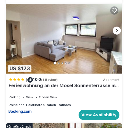
US $173
|
10.0
(1 Review)
Apartment
Ferienwohnung an der Mosel Sonnenterrasse mit
Mosel-Panoramablick
Parking
View
Ocean View
Rhineland-Palatinate
Traben-Trarbach
View Availability
OneKeyCash