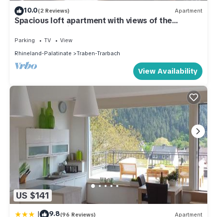
10.0
(2 Reviews)
Apartment
Spacious loft apartment with views of the
Moselle, the city, and the castle.
Parking
TV
View
Rhineland-Palatinate
Traben-Trarbach
View Availability
US $141
|
9.8
(96 Reviews)
Apartment