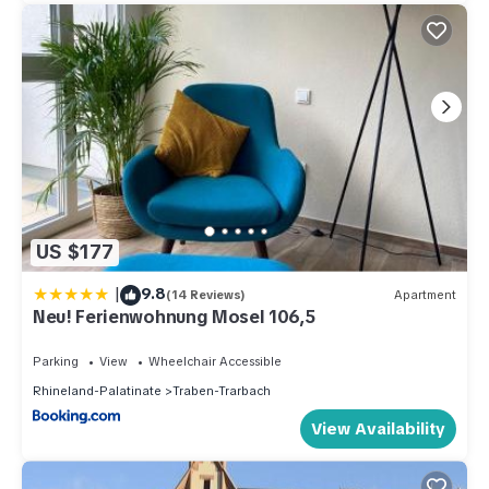
US $177
|
9.8
(14 Reviews)
Apartment
Neu! Ferienwohnung Mosel 106,5
Parking
View
Wheelchair Accessible
Rhineland-Palatinate
Traben-Trarbach
View Availability