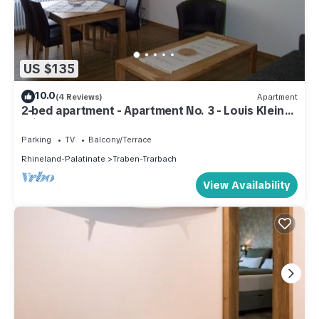
US $135
10.0
(4 Reviews)
Apartment
2-bed apartment - Apartment No. 3 - Louis Klein
Winery
Parking
TV
Balcony/Terrace
Rhineland-Palatinate
Traben-Trarbach
View Availability