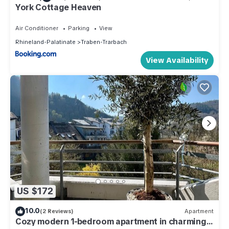
York Cottage Heaven
Air Conditioner
Parking
View
Rhineland-Palatinate
Traben-Trarbach
View Availability
US $172
10.0
(2 Reviews)
Apartment
Cozy modern 1-bedroom apartment in charming