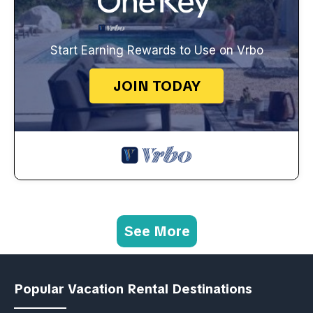
Start Earning Rewards to Use on Vrbo
JOIN TODAY
See More
Popular Vacation Rental Destinations