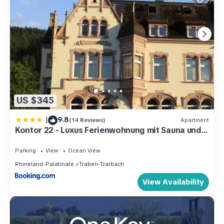
US $345
|
9.8
(14 Reviews)
Apartment
Kontor 22 - Luxus Ferienwohnung mit Sauna und
Garten
Parking
View
Ocean View
Rhineland-Palatinate
Traben-Trarbach
View Availability