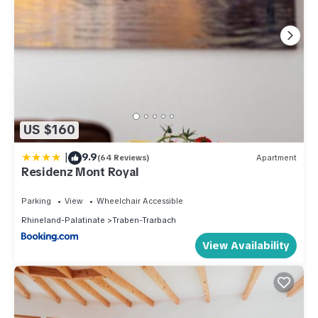
US $160
|
9.9
(64 Reviews)
Apartment
Residenz Mont Royal
Parking
View
Wheelchair Accessible
Rhineland-Palatinate
Traben-Trarbach
View Availability