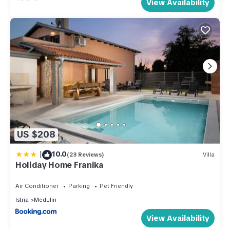
View Availability
US $208
|
10.0
(23 Reviews)
Villa
Holiday Home Franika
Air Conditioner
Parking
Pet Friendly
Istria
Medulin
View Availability