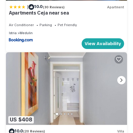
|
10.0
(30 Reviews)
Apartment
Apartments Ceja near sea
Air Conditioner
Parking
Pet Friendly
Istria
Medulin
View Availability
US $408
10.0
(20 Reviews)
Villa