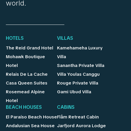
world.
HOTELS
VILLAS
The Reid Grand Hotel
Kamehameha Luxury
Mohawk Boutique
Villa
Hotel
Sanantha Private Villa
Relais De La Cache
Villa Youlas Canggu
Casa Queen Suites
Rouge Private Villa
Rosemead Alpine
Gami Ubud Villa
Hotel
BEACH HOUSES
CABINS
El Paraíso Beach House
Flåm Retreat Cabin
Andalusian Sea House
Jarfjord Aurora Lodge