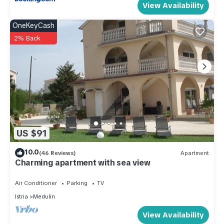
View Availability
OneKeyCash
2% Back
US $91
10.0
(46 Reviews)
Apartment
Charming apartment with sea view
Air Conditioner
Parking
TV
Istria
Medulin
View Availability