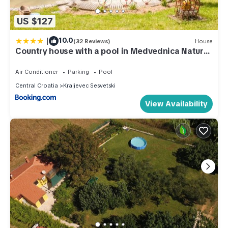
US $127
|
10.0
(32 Reviews)
House
Country house with a pool in Medvednica Nature
Park
Air Conditioner
Parking
Pool
Central Croatia
Kraljevec Sesvetski
View Availability