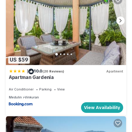
US $59
|
10.0
(20 Reviews)
Apartment
Apartman Gardenia
Air Conditioner
Parking
View
Medulin
Vinkuran
View Availability