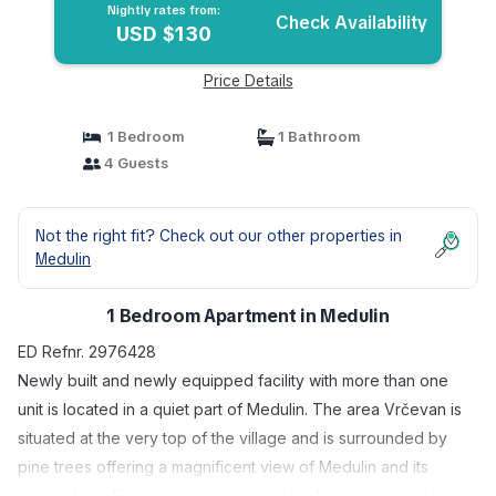
Nightly rates from:
Check Availability
USD $130
Price Details
1 Bedroom
1 Bathroom
4 Guests
Not the right fit? Check out our other properties in
Medulin
1 Bedroom Apartment in Medulin
ED Refnr. 2976428
Newly built and newly equipped facility with more than one
unit is located in a quiet part of Medulin. The area Vrčevan is
situated at the very top of the village and is surrounded by
pine trees offering a magnificent view of Medulin and its
archipelago. Enjoy your vacation in this elegant and well