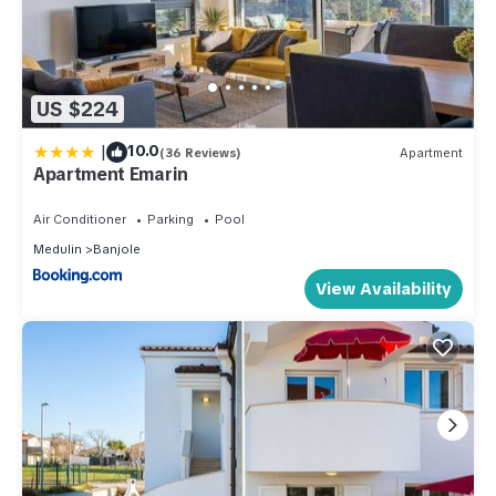
US $224
|
10.0
(36 Reviews)
Apartment
Apartment Emarin
Air Conditioner
Parking
Pool
Medulin
Banjole
View Availability