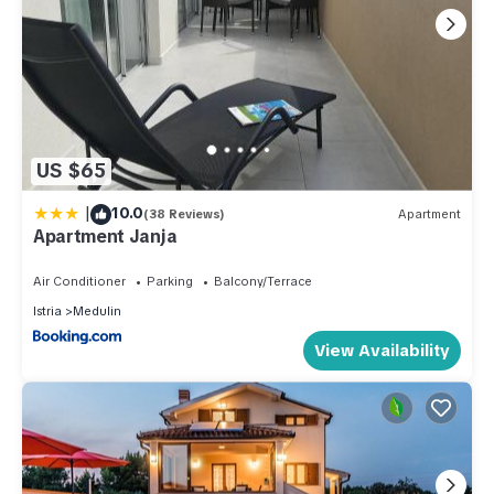
US $65
|
10.0
(38 Reviews)
Apartment
Apartment Janja
Air Conditioner
Parking
Balcony/Terrace
Istria
Medulin
View Availability