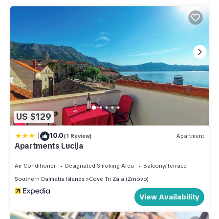
US $129
|
10.0
(1 Review)
Apartment
Apartments Lucija
Air Conditioner
Designated Smoking Area
Balcony/Terrace
Southern Dalmatia Islands
Cove Tri Zala (Zrnovo)
View Availability