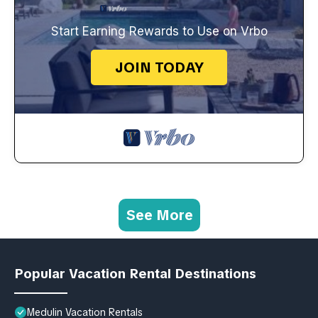
Start Earning Rewards to Use on Vrbo
JOIN TODAY
See More
Popular Vacation Rental Destinations
Medulin Vacation Rentals