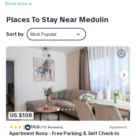
Show more
furnished apartments, each of which has a private terrace or
balcony, air conditioning and Internet access (WIFI). Besides,
Places To Stay Near Medulin
guests have at their disposal a common covered terrace with
barbecue and a parking place each.
Sort by
Most Popular
House information: Bathrooms: 1; Bedroom: 1; Detached
building; Property area: 520 m²; Year of construction: 2016
Living area: TV
Kitchen: Coffee machine; Freezer; Microwave; Oven
Other: Air conditioning; Internet; Owner lives on the property;
Wifi
Additional information:
- Property area: 520 m²
- Distance to next shopping facilities: 1.30 km
- Distance to town (Medulin): 0.60 km
US $108
Apartment for 4 persons approx 35 qm in Medulin, Istria
|
10.0
(115 Reviews)
Apartment
(South coast of Istria) is located in Medulin. Apartment for 4
Apartment Kona - Free Parking & Self Check-In