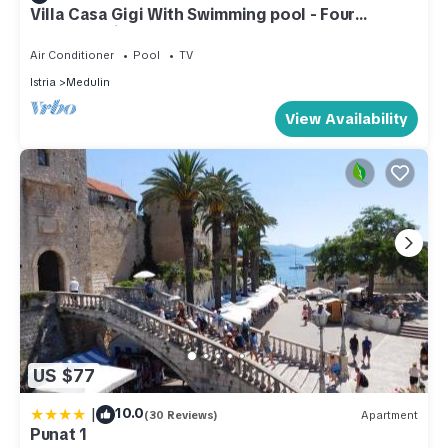
Villa Casa Gigi With Swimming pool - Four
bedroom villa
Air Conditioner
Pool
TV
Istria
Medulin
View Availability
US $77
|
10.0
(30 Reviews)
Apartment
Punat 1