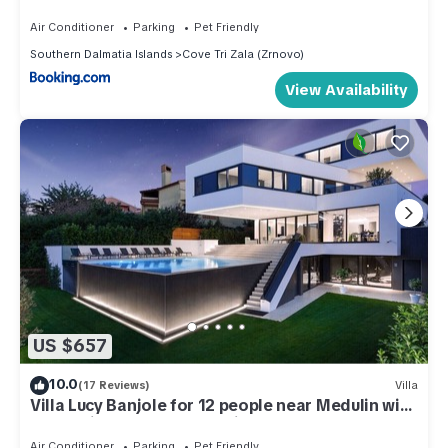
Air Conditioner
Parking
Pet Friendly
Southern Dalmatia Islands
Cove Tri Zala (Zrnovo)
View Availability
US $657
10.0
(17 Reviews)
Villa
Villa Lucy Banjole for 12 people near Medulin with
heated indoor pool & spa just 400 meters from
the beach
Air Conditioner
Parking
Pet Friendly