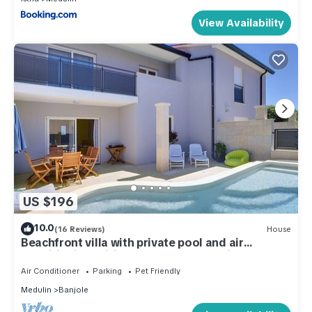
View Availability
US $196
10.0
(16 Reviews)
House
Beachfront villa with private pool and air
conditioning, wifi, terrace, barbecue - ideal for a
perfect family vacation.
Air Conditioner
Parking
Pet Friendly
Medulin
Banjole