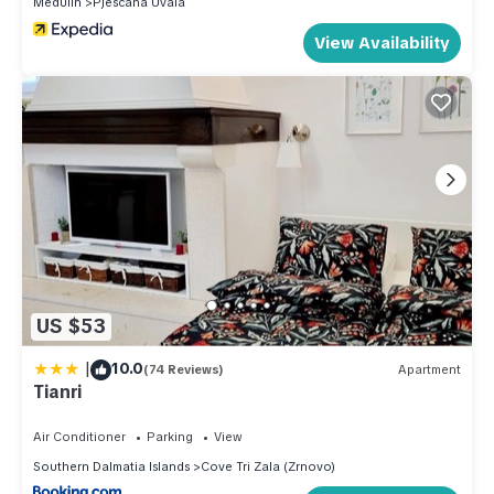
Medulin
Pjescana Uvala
View Availability
US $53
|
10.0
(74 Reviews)
Apartment
Tianri
Air Conditioner
Parking
View
Southern Dalmatia Islands
Cove Tri Zala (Zrnovo)