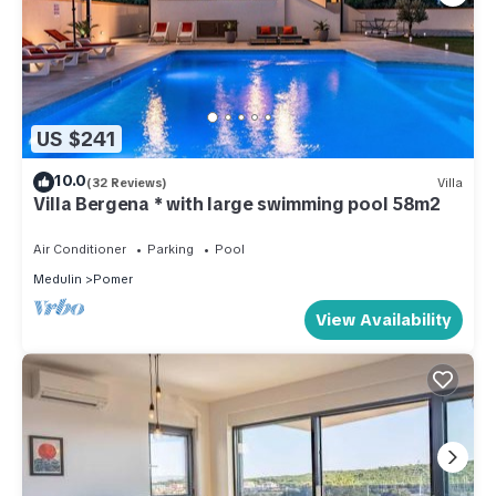
US $241
10.0
(32 Reviews)
Villa
Villa Bergena * with large swimming pool 58m2
Air Conditioner
Parking
Pool
Medulin
Pomer
View Availability