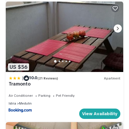
US $56
|
10.0
(21 Reviews)
Apartment
Tramonto
Air Conditioner
Parking
Pet Friendly
Istria
Medulin
View Availability