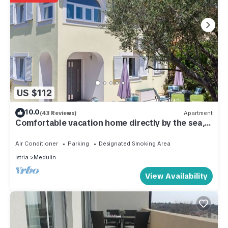
US $112
10.0
(43 Reviews)
Apartment
Comfortable vacation home directly by the sea,
80m from the beach
Air Conditioner
Parking
Designated Smoking Area
Istria
Medulin
View Availability