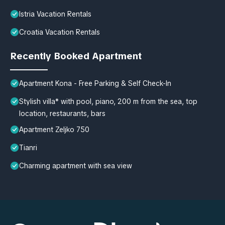
Istria Vacation Rentals
Croatia Vacation Rentals
Recently Booked Apartment
Apartment Kona - Free Parking & Self Check-In
Stylish villa* with pool, piano, 200 m from the sea, top
location, restaurants, bars
Apartment Zeljko 750
Tianri
Charming apartment with sea view