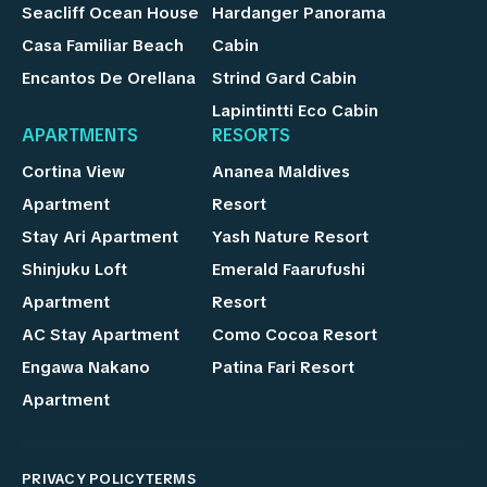
Seacliff Ocean House
Hardanger Panorama
Casa Familiar Beach
Cabin
Encantos De Orellana
Strind Gard Cabin
Lapintintti Eco Cabin
APARTMENTS
RESORTS
Cortina View
Ananea Maldives
Apartment
Resort
Stay Ari Apartment
Yash Nature Resort
Shinjuku Loft
Emerald Faarufushi
Apartment
Resort
AC Stay Apartment
Como Cocoa Resort
Engawa Nakano
Patina Fari Resort
Apartment
PRIVACY POLICY
TERMS