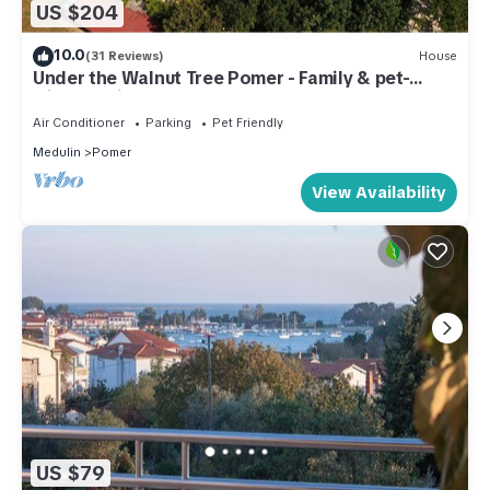
US $204
10.0
(31 Reviews)
House
Under the Walnut Tree Pomer - Family & pet-
friendly, big lawn, greenery, nature
Air Conditioner
Parking
Pet Friendly
Medulin
Pomer
View Availability
US $79