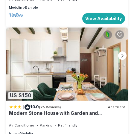
Medulin
Banjole
View Availability
US $150
|
10.0
(26 Reviews)
Apartment
Modern Stone House with Garden and
Playground
Air Conditioner
Parking
Pet Friendly
Istria
Medulin