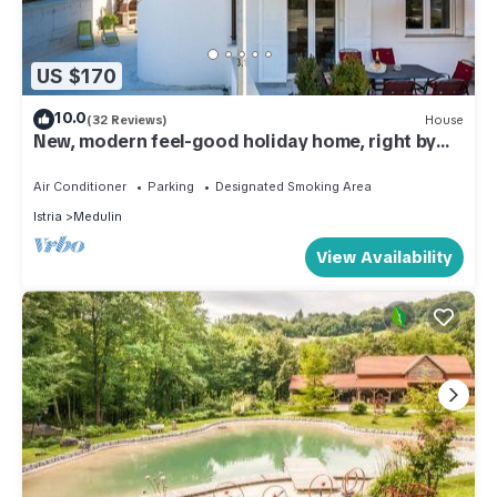
US $170
10.0
(32 Reviews)
House
New, modern feel-good holiday home, right by
the sea, 50m from the beach
Air Conditioner
Parking
Designated Smoking Area
Istria
Medulin
View Availability