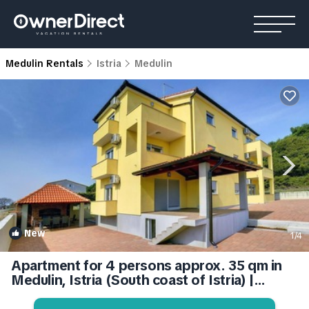
Medulin Rentals
Istria
Medulin
New
1
/4
Apartment for 4 persons approx. 35 qm in
Medulin, Istria (South coast of Istria) |
Apartment in Medulin