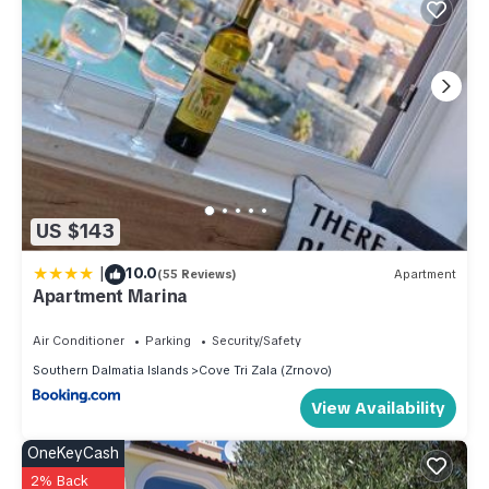
US $143
|
10.0
(55 Reviews)
Apartment
Apartment Marina
Air Conditioner
Parking
Security/Safety
Southern Dalmatia Islands
Cove Tri Zala (Zrnovo)
View Availability
OneKeyCash
2% Back