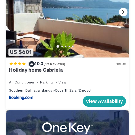
US $601
|
10.0
(19 Reviews)
House
Holiday home Gabriela
Air Conditioner
Parking
View
Southern Dalmatia Islands
Cove Tri Zala (Zrnovo)
View Availability