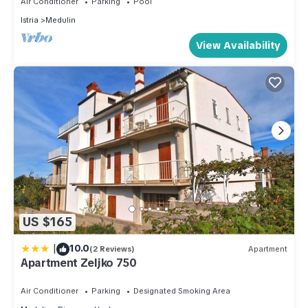
Air Conditioner
Parking
Pool
more about the Apartment in Medulin, such as places to visit
Istria
Medulin
and things to do nearby, you can check below to learn more.
View Availability
US $165
|
10.0
(2 Reviews)
Apartment
Apartment Zeljko 750
Air Conditioner
Parking
Designated Smoking Area