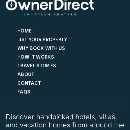
HOME
LIST YOUR PROPERTY
WHY BOOK WITH US
HOW IT WORKS
TRAVEL STORIES
ABOUT
CONTACT
FAQS
Discover handpicked hotels, villas,
and vacation homes from around the