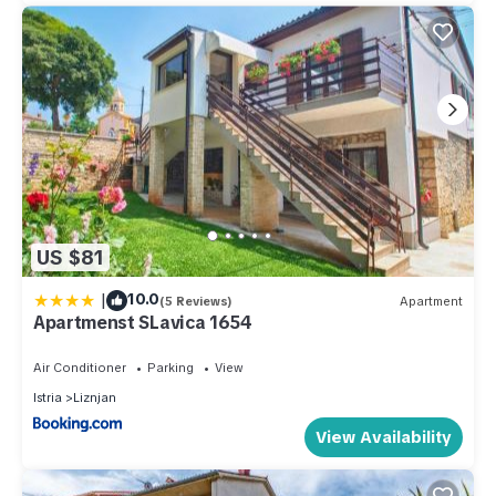
US $81
|
10.0
(5 Reviews)
Apartment
Apartmenst SLavica 1654
Air Conditioner
Parking
View
Istria
Liznjan
View Availability