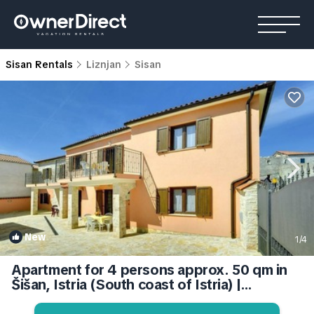
Sisan Rentals
Liznjan
Sisan
New
1
/4
Apartment for 4 persons approx. 50 qm in
Šišan, Istria (South coast of Istria) |
Apartment in Ližnjan