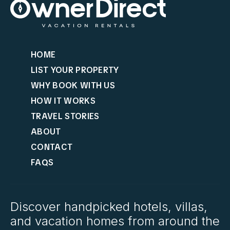
HOME
LIST YOUR PROPERTY
WHY BOOK WITH US
HOW IT WORKS
TRAVEL STORIES
ABOUT
CONTACT
FAQS
Discover handpicked hotels, villas,
and vacation homes from around the