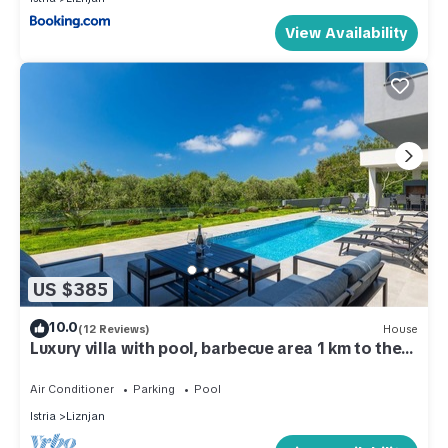
View Availability
US $385
10.0
(12 Reviews)
House
Luxury villa with pool, barbecue area 1 km to the
beach
Air Conditioner
Parking
Pool
Istria
Liznjan