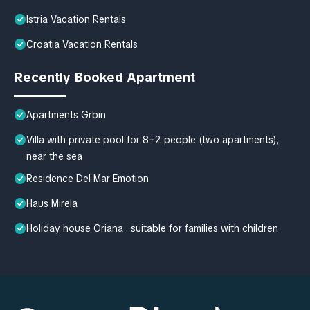
Istria Vacation Rentals
Croatia Vacation Rentals
Recently Booked Apartment
Apartments Grbin
Villa with private pool for 8+2 people (two apartments),
near the sea
Residence Del Mar Emotion
Haus Mirela
Holiday house Oriana . suitable for families with children