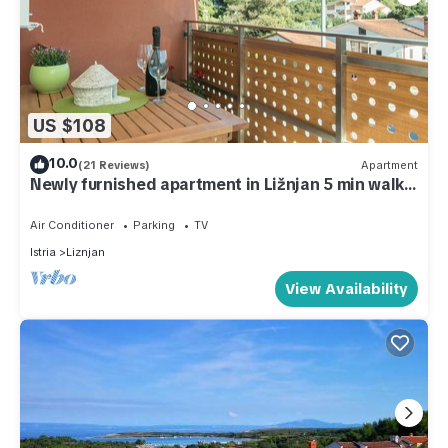
US $108
10.0
(21 Reviews)
Apartment
Newly furnished apartment in Ližnjan 5 min walk
from the beach
Air Conditioner
Parking
TV
Istria
Liznjan
View Availability