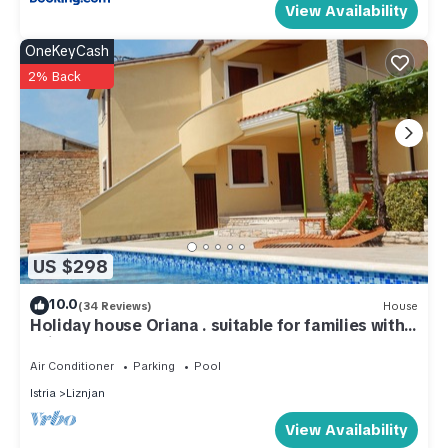
View Availability
OneKeyCash
2% Back
US $298
10.0
(34 Reviews)
House
Holiday house Oriana . suitable for families with
children
Air Conditioner
Parking
Pool
Istria
Liznjan
View Availability