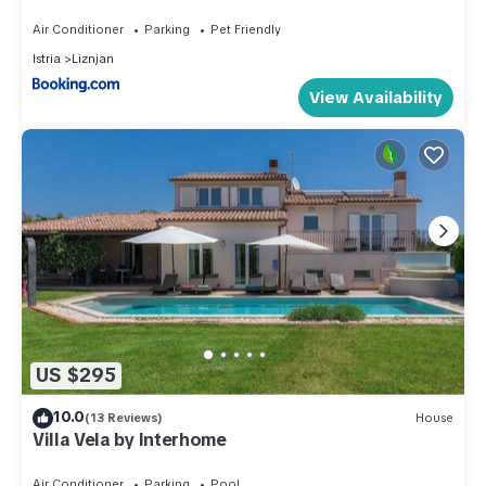
Air Conditioner
Parking
Pet Friendly
Istria
Liznjan
View Availability
US $295
10.0
(13 Reviews)
House
Villa Vela by Interhome
Air Conditioner
Parking
Pool