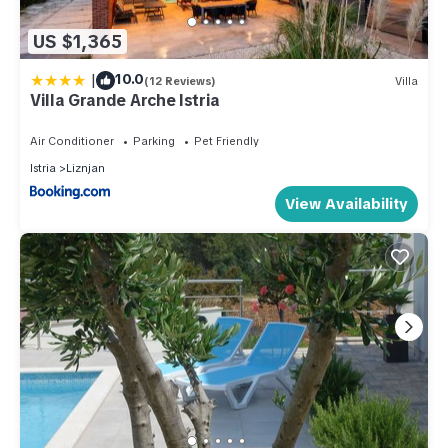
US $1,365
|
10.0
(12 Reviews)
Villa
Villa Grande Arche Istria
Air Conditioner
Parking
Pet Friendly
Istria
Liznjan
View Availability