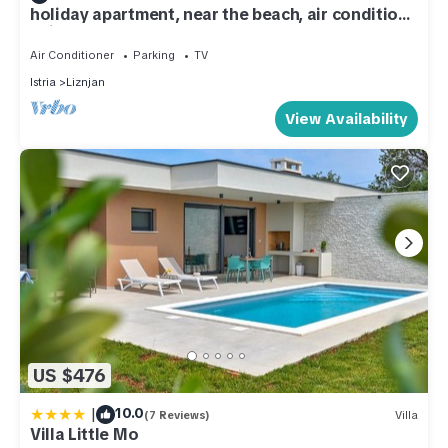
holiday apartment, near the beach, air condition,
animals welcome
Air Conditioner
Parking
TV
Istria
Liznjan
View Availability
US $476
|
10.0
(7 Reviews)
Villa
Villa Little Mo