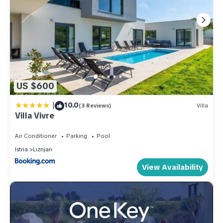
US $600
|
10.0
(3 Reviews)
Villa
Villa Vivre
Air Conditioner
Parking
Pool
Istria
Liznjan
View Availability