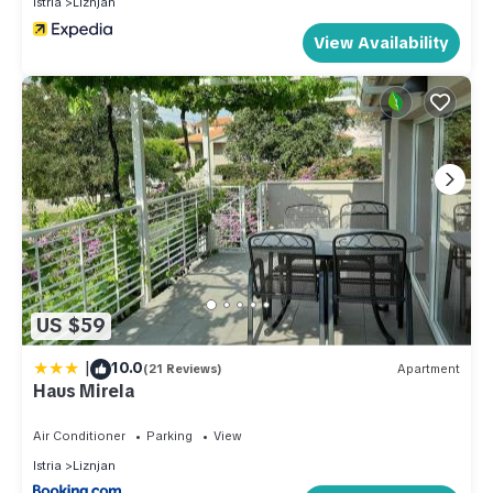
Istria
Liznjan
View Availability
US $59
|
10.0
(21 Reviews)
Apartment
Haus Mirela
Air Conditioner
Parking
View
Istria
Liznjan