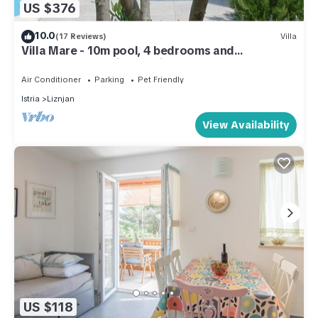
US $376
10.0
(17 Reviews)
Villa
Villa Mare - 10m pool, 4 bedrooms and
bathrooms, sea view, 5 min. to the sea
Air Conditioner
Parking
Pet Friendly
Istria
Liznjan
View Availability
US $118