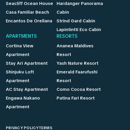
Seacliff Ocean House
Hardanger Panorama
Casa Familiar Beach
Cabin
Encantos De Orellana
Strind Gard Cabin
Lapintintti Eco Cabin
APARTMENTS
RESORTS
Cortina View
Ananea Maldives
Apartment
Resort
Stay Ari Apartment
Yash Nature Resort
Shinjuku Loft
Emerald Faarufushi
Apartment
Resort
AC Stay Apartment
Como Cocoa Resort
Engawa Nakano
Patina Fari Resort
Apartment
PRIVACY POLICY
TERMS