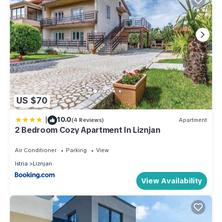
US $70
|
10.0
(4 Reviews)
Apartment
2 Bedroom Cozy Apartment In Liznjan
Air Conditioner
Parking
View
Istria
Liznjan
View Availability