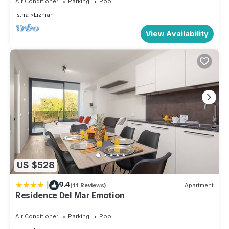
Air Conditioner
Parking
Pool
Istria
Liznjan
View Availability
US $528
|
9.4
(11 Reviews)
Apartment
Residence Del Mar Emotion
Air Conditioner
Parking
Pool