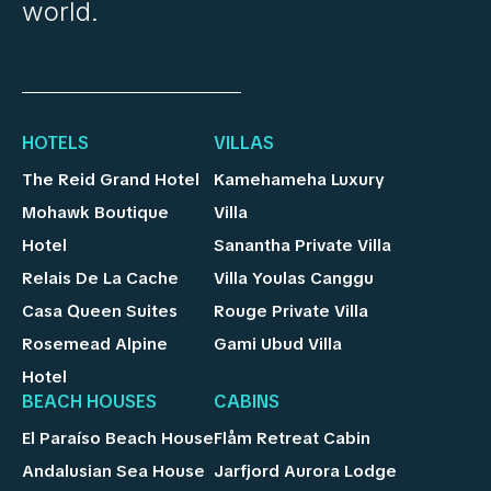
world.
HOTELS
VILLAS
The Reid Grand Hotel
Kamehameha Luxury
Mohawk Boutique
Villa
Hotel
Sanantha Private Villa
Relais De La Cache
Villa Youlas Canggu
Casa Queen Suites
Rouge Private Villa
Rosemead Alpine
Gami Ubud Villa
Hotel
BEACH HOUSES
CABINS
El Paraíso Beach House
Flåm Retreat Cabin
Andalusian Sea House
Jarfjord Aurora Lodge