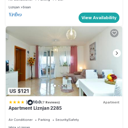
Liznjan
Sisan
View Availability
US $121
|
10.0
(7 Reviews)
Apartment
Apartment Liznjan 2285
Air Conditioner
Parking
Security/Safety
Istria
Liznjan