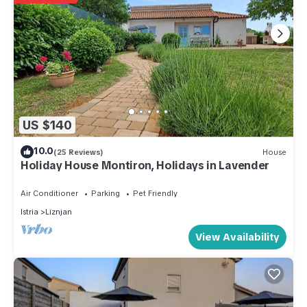
US $140
10.0
(25 Reviews)
House
Holiday House Montiron, Holidays in Lavender
Air Conditioner
Parking
Pet Friendly
Istria
Liznjan
View Availability