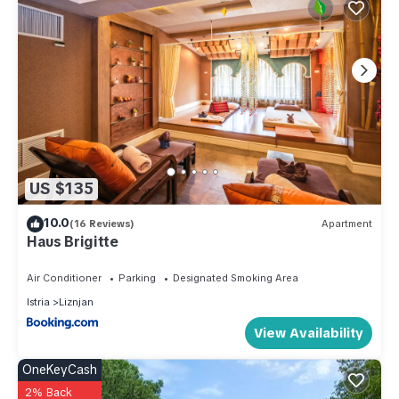
US $135
10.0
(16 Reviews)
Apartment
Haus Brigitte
Air Conditioner
Parking
Designated Smoking Area
Istria
Liznjan
View Availability
OneKeyCash
2% Back