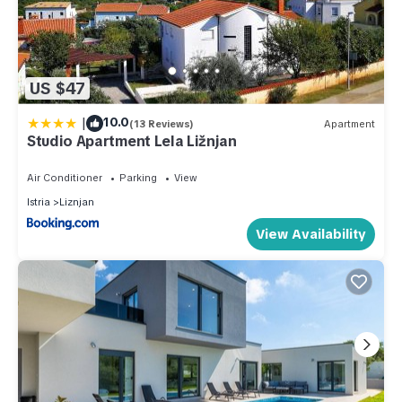
US $47
|
10.0
(13 Reviews)
Apartment
Studio Apartment Lela Ližnjan
Air Conditioner
Parking
View
Istria
Liznjan
View Availability