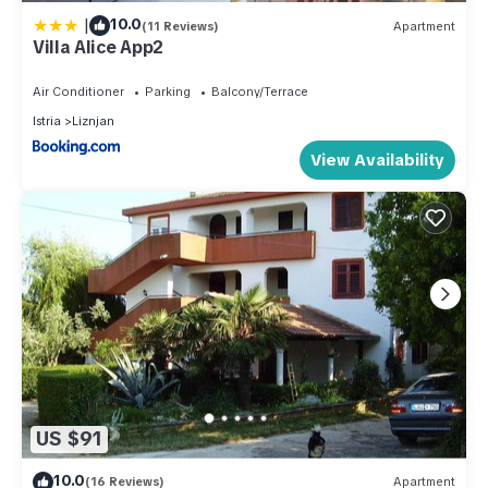
|
10.0
(11 Reviews)
Apartment
Villa Alice App2
Air Conditioner
Parking
Balcony/Terrace
Istria
Liznjan
View Availability
US $91
10.0
(16 Reviews)
Apartment