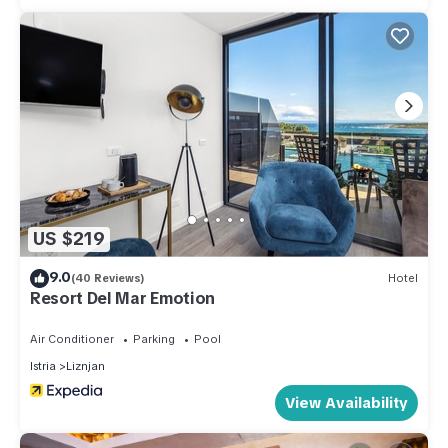
US $219
9.0
(40 Reviews)
Hotel
Resort Del Mar Emotion
Air Conditioner
Parking
Pool
Istria
Liznjan
View Availability