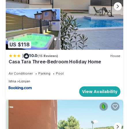
US $118
|
10.0
(15 Reviews)
House
Casa Tara Three-Bedroom Holiday Home
Air Conditioner
Parking
Pool
Istria
Liznjan
View Availability