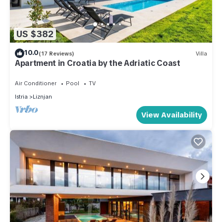
US $382
10.0
(17 Reviews)
Villa
Apartment in Croatia by the Adriatic Coast
Air Conditioner
Pool
TV
Istria
Liznjan
View Availability