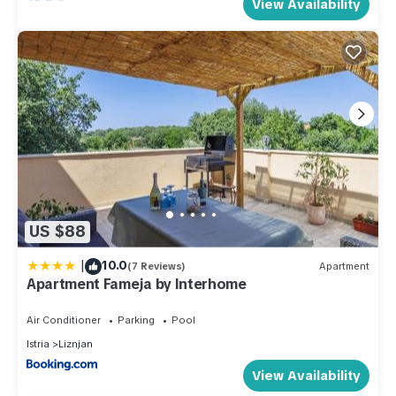
View Availability
US $88
|
10.0
(7 Reviews)
Apartment
Apartment Fameja by Interhome
Air Conditioner
Parking
Pool
Istria
Liznjan
View Availability