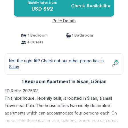
Nightly rates from:
Check Availability
USD $92
Price Details
1 Bedroom
1 Bathroom
4 Guests
Not the right fit? Check out our other properties in
Sisan
1 Bedroom Apartment in Sisan, Ližnjan
ED Refnr. 2975313
This nice house, recently built, is located in Šišan, a small
Town near Pula. The house offers two nicely decorated
apartments which can accommodate four persons each. On
the outside there is a terrace, balcony, where you can enjoy
the morning coffee. At your disposal there is also the free