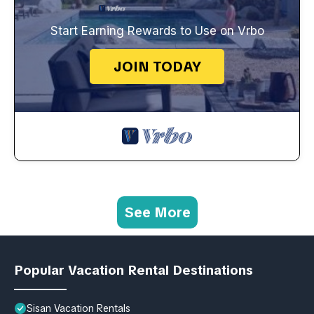
Start Earning Rewards to Use on Vrbo
JOIN TODAY
See More
Popular Vacation Rental Destinations
Sisan Vacation Rentals