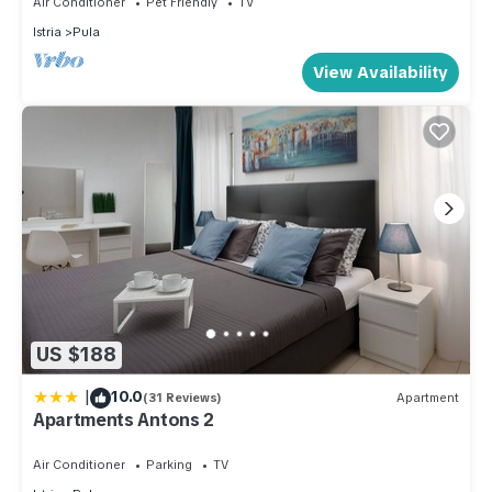
Air Conditioner
Pet Friendly
TV
the Apartment in Pula, such as places to visit and things to do
Istria
Pula
nearby, you can check below to learn more.
View Availability
US $188
|
10.0
(31 Reviews)
Apartment
Apartments Antons 2
Air Conditioner
Parking
TV