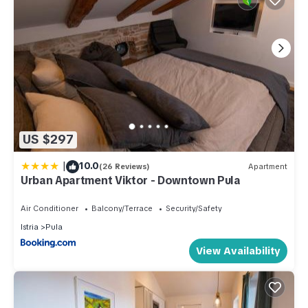
US $297
|
10.0
(26 Reviews)
Apartment
Urban Apartment Viktor - Downtown Pula
Air Conditioner
Balcony/Terrace
Security/Safety
Istria
Pula
View Availability