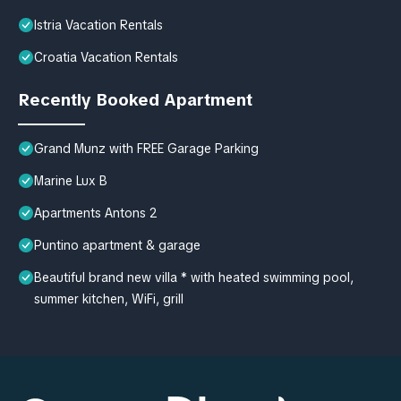
Istria Vacation Rentals
Croatia Vacation Rentals
Recently Booked Apartment
Grand Munz with FREE Garage Parking
Marine Lux B
Apartments Antons 2
Puntino apartment & garage
Beautiful brand new villa * with heated swimming pool,
summer kitchen, WiFi, grill