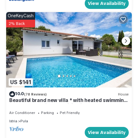
View Availability
OneKeyCash
2% Back
US $141
10.0
(78 Reviews)
House
Beautiful brand new villa * with heated swimming
pool, summer kitchen, WiFi, grill
Air Conditioner
Parking
Pet Friendly
Istria
Pula
View Availability