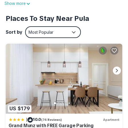
Show more
conditioned, bathrooms are beautifully decorated and the
rooms are spacious, with minimal furniture. Both apartments
Places To Stay Near Pula
have a furnished terrace with a magnificent view of the sea.
House information: Bathrooms: 1; Bedroom: 2; Detached
Sort by
Most Popular
building; Enclosed property; Property area: 420 m²; Year of
construction: 1990; Year of renovation: 2013
Living area: TV
Kitchen: Coffee machine; Freezer; Fridge; Oven
Other: Air conditioning; Internet; Owner lives on the property;
Sea view; Wifi
Additional information:
- Property area: 420 m²
- Enclosed with a hedge, a wall or a fence
- Distance to next shopping facilities: 0.49 km
US $179
- Distance to town (Pula): 2.50 km
|
10.0
(74 Reviews)
Apartment
Apartment for 4 persons approx 60 qm in Pula, Istria (Istrian
Grand Munz with FREE Garage Parking