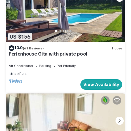
US $156
10.0
(61 Reviews)
House
Ferienhouse Gita with private pool
Air Conditioner
Parking
Pet Friendly
Istria
Pula
View Availability