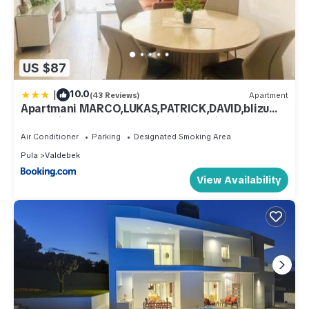
US $87
|
10.0
(43 Reviews)
Apartment
Apartmani MARCO,LUKAS,PATRICK,DAVID,blizu
centra i mora sa FREE privatnim parkingom
Air Conditioner
Parking
Designated Smoking Area
Pula
Valdebek
View Availability