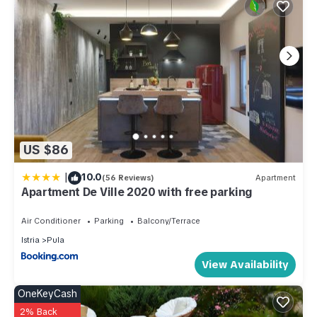
US $86
|
10.0
(56 Reviews)
Apartment
Apartment De Ville 2020 with free parking
Air Conditioner
Parking
Balcony/Terrace
Istria
Pula
View Availability
OneKeyCash
2% Back