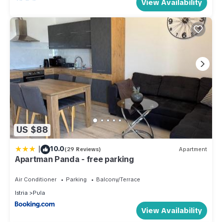
View Availability
US $88
|
10.0
(29 Reviews)
Apartment
Apartman Panda - free parking
Air Conditioner
Parking
Balcony/Terrace
Istria
Pula
View Availability