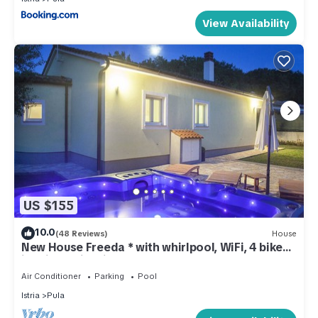
View Availability
US $155
10.0
(48 Reviews)
House
New House Freeda * with whirlpool, WiFi, 4 bikes
in price, Grill, Kids playground
Air Conditioner
Parking
Pool
Istria
Pula