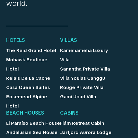
world.
HOTELS
VILLAS
The Reid Grand Hotel
Kamehameha Luxury
Mohawk Boutique
Villa
Hotel
Sanantha Private Villa
Relais De La Cache
Villa Youlas Canggu
Casa Queen Suites
Rouge Private Villa
Rosemead Alpine
Gami Ubud Villa
Hotel
BEACH HOUSES
CABINS
El Paraíso Beach House
Flåm Retreat Cabin
Andalusian Sea House
Jarfjord Aurora Lodge