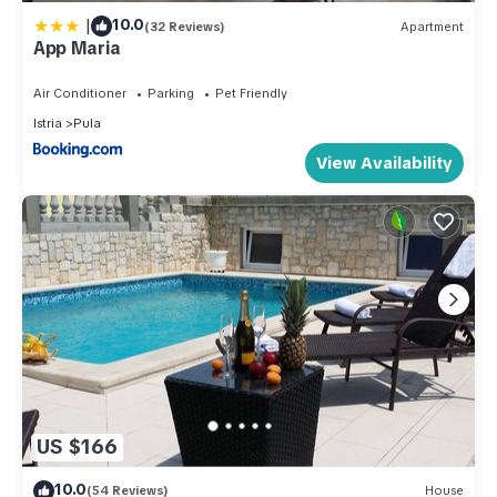
|
10.0
(32 Reviews)
Apartment
App Maria
Air Conditioner
Parking
Pet Friendly
Istria
Pula
View Availability
US $166
10.0
(54 Reviews)
House