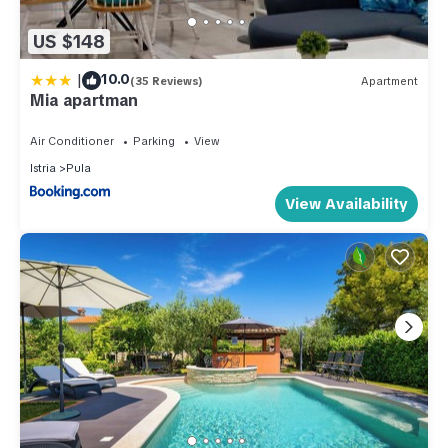
US $148
|
10.0
(35 Reviews)
Apartment
Mia apartman
Air Conditioner
Parking
View
Istria
Pula
View Availability