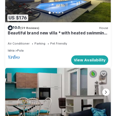
US $176
10.0
(59 Reviews)
House
Beautiful brand new villa * with heated swimming
pool, summer kitchen, WiFi, grill
Air Conditioner
Parking
Pet Friendly
Istria
Pula
View Availability