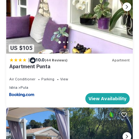
US $105
|
10.0
(44 Reviews)
Apartment
Apartment Punta
Air Conditioner
Parking
View
Istria
Pula
View Availability