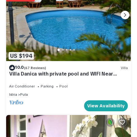
US $194
10.0
(67 Reviews)
Villa
Villa Danica with private pool and WIFI Near
Center Of The Town And 2km Beach
Air Conditioner
Parking
Pool
Istria
Pula
View Availability