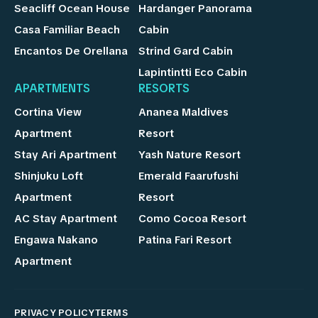
Seacliff Ocean House
Hardanger Panorama
Casa Familiar Beach
Cabin
Encantos De Orellana
Strind Gard Cabin
Lapintintti Eco Cabin
APARTMENTS
RESORTS
Cortina View
Ananea Maldives
Apartment
Resort
Stay Ari Apartment
Yash Nature Resort
Shinjuku Loft
Emerald Faarufushi
Apartment
Resort
AC Stay Apartment
Como Cocoa Resort
Engawa Nakano
Patina Fari Resort
Apartment
PRIVACY POLICY
TERMS