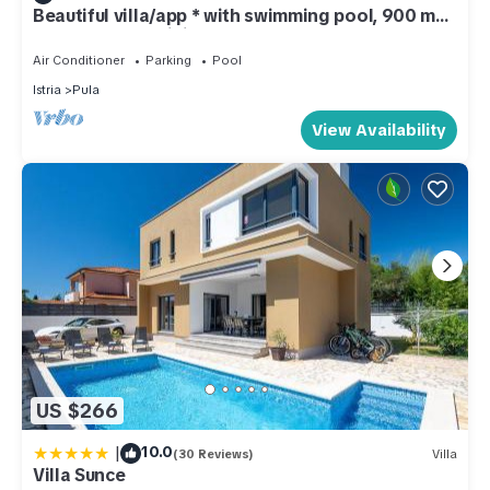
Beautiful villa/app * with swimming pool, 900 m
from the sea, WiFi, barbecue
Air Conditioner
Parking
Pool
Istria
Pula
View Availability
US $266
|
10.0
(30 Reviews)
Villa
Villa Sunce