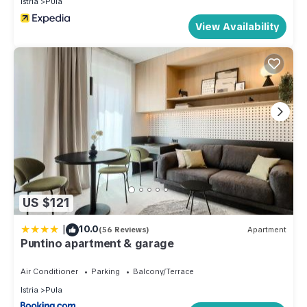
Istria
Pula
View Availability
US $121
|
10.0
(56 Reviews)
Apartment
Puntino apartment & garage
Air Conditioner
Parking
Balcony/Terrace
Istria
Pula