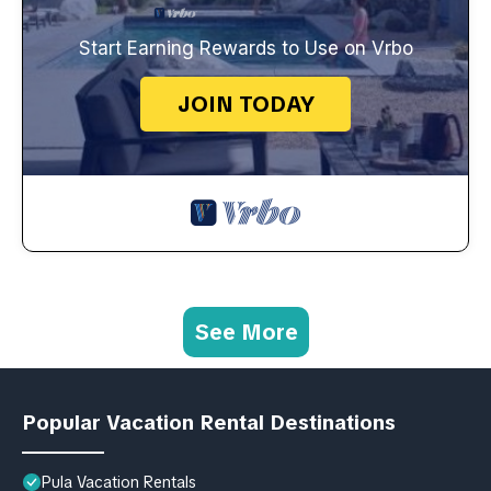
Start Earning Rewards to Use on Vrbo
JOIN TODAY
See More
Popular Vacation Rental Destinations
Pula Vacation Rentals