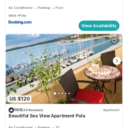
Air Conditioner
Parking
Pool
Istria
Pula
View Availability
US $120
10.0
(53 Reviews)
Apartment
Beautiful Sea View Apartment Pula
Air Conditioner
Parking
TV