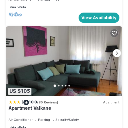
Istria
Pula
View Availability
US $105
|
10.0
(30 Reviews)
Apartment
Apartment Valkane
Air Conditioner
Parking
Security/Safety
Istria
Pula