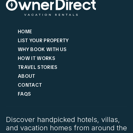
HOME
LIST YOUR PROPERTY
WHY BOOK WITH US
HOW IT WORKS
TRAVEL STORIES
ABOUT
CONTACT
FAQS
Discover handpicked hotels, villas,
and vacation homes from around the