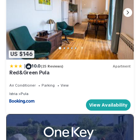
US $146
|
10.0
(25 Reviews)
Apartment
Red&Green Pula
Air Conditioner
Parking
View
Istria
Pula
View Availability