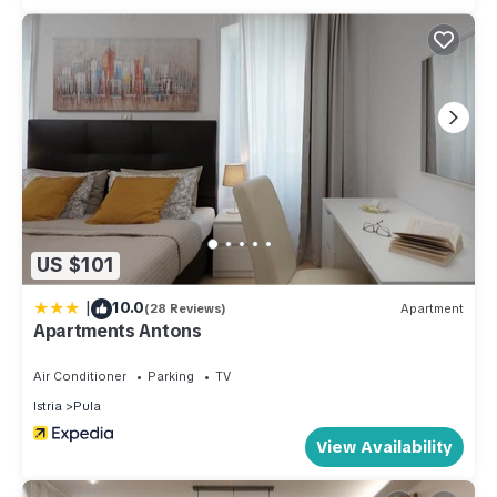
US $101
|
10.0
(28 Reviews)
Apartment
Apartments Antons
Air Conditioner
Parking
TV
Istria
Pula
View Availability