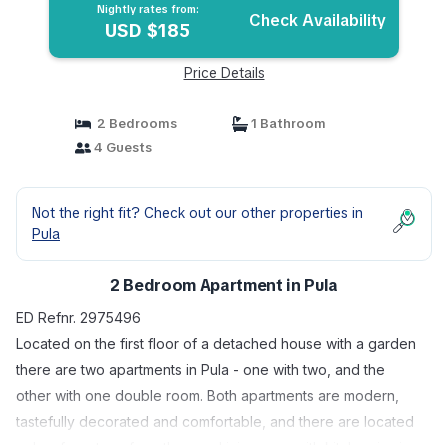
Nightly rates from:
Check Availability
USD $185
Price Details
2 Bedrooms
1 Bathroom
4 Guests
Not the right fit? Check out our other properties in
Pula
2 Bedroom Apartment in Pula
ED Refnr. 2975496
Located on the first floor of a detached house with a garden
there are two apartments in Pula - one with two, and the
other with one double room. Both apartments are modern,
tastefully decorated and comfortable, and there are located
only a few steps from the sea. Living area with kitchen is air