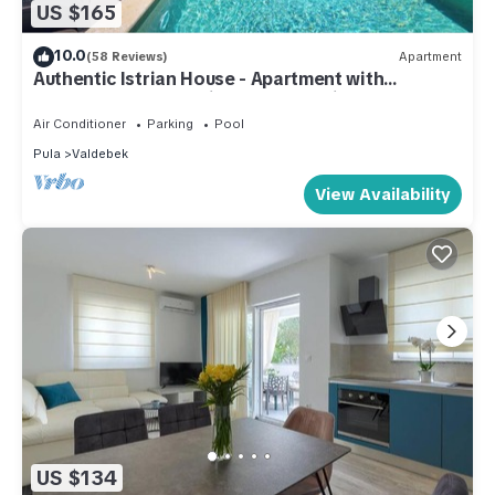
US $165
10.0
(58 Reviews)
Apartment
Authentic Istrian House - Apartment with
saltwater pool- 15 min from Kamenjak
Air Conditioner
Parking
Pool
Pula
Valdebek
View Availability
US $134