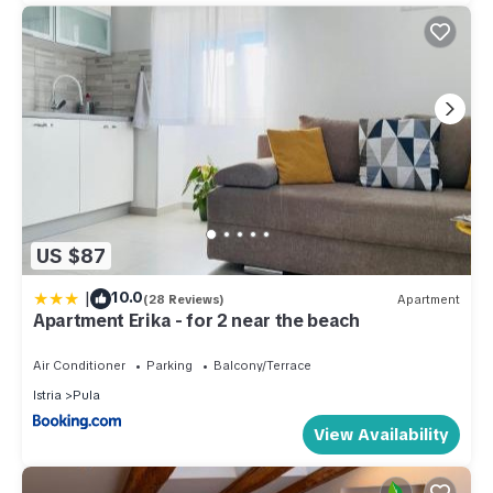
US $87
|
10.0
(28 Reviews)
Apartment
Apartment Erika - for 2 near the beach
Air Conditioner
Parking
Balcony/Terrace
Istria
Pula
View Availability