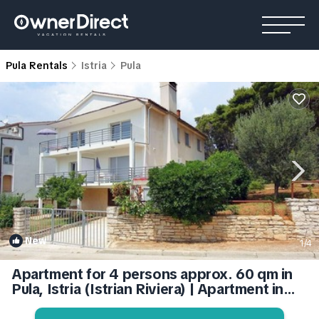
Pula Rentals
Istria
Pula
New
1
/4
Apartment for 4 persons approx. 60 qm in
Pula, Istria (Istrian Riviera) | Apartment in
Pula