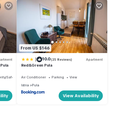
From US $146
|
10.0
artment
(25 Reviews)
Apartment
 Pula
Red&Green Pula
rity/Safety
Air Conditioner
Parking
View
Istria
Pula
lity
View Availability