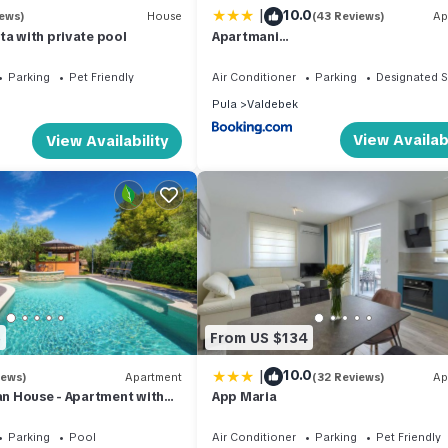
|
10.0
iews)
House
(43 Reviews)
Ap
ta with private pool
Apartmani
MARCO,LUKAS,PATRICK,DAVID,blizu ce
mora sa FREE privatnim parkingom
Parking
Pet Friendly
Air Conditioner
Parking
Designated 
Pula
Valdebek
View Availabi
View Availability
5
From US $134
|
10.0
iews)
Apartment
(32 Reviews)
Ap
ian House - Apartment with
App Maria
- 15 min from Kamenjak
Parking
Pool
Air Conditioner
Parking
Pet Friendly