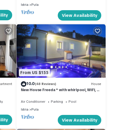
Istria
Pula
lity
View Availability
From US $155
10.0
artment
(48 Reviews)
House
New House Freeda * with whirlpool, WiFi, 4
bikes in price, Grill, Kids playground
ty
Air Conditioner
Parking
Pool
Istria
Pula
lity
View Availability