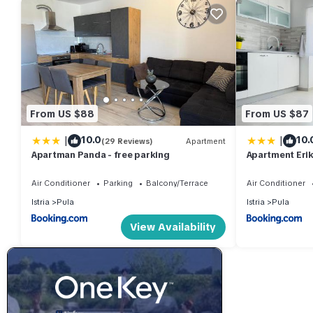
From US $88
From US $87
|
|
10.0
10.
(29 Reviews)
Apartment
Apartman Panda - free parking
Apartment Erik
Air Conditioner
Parking
Balcony/Terrace
Air Conditioner
Istria
Pula
Istria
Pula
View Availability