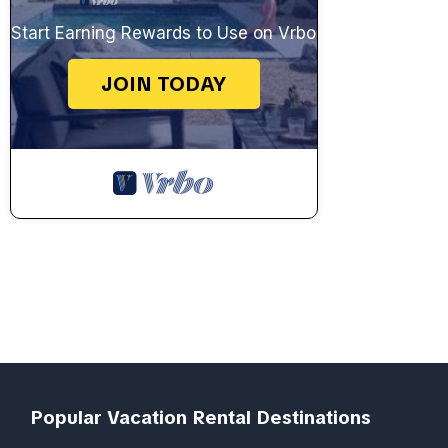
Start Earning Rewards to Use on Vrbo
JOIN TODAY
Popular Vacation Rental Destinations