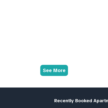
See More
Recently Booked Apart