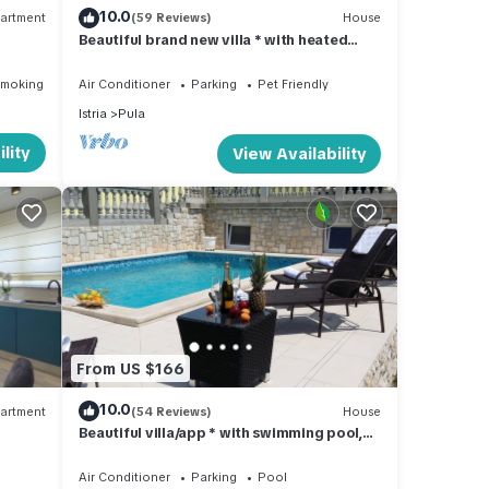
10.0
artment
(59 Reviews)
House
Beautiful brand new villa * with heated
ntra i
swimming pool, summer kitchen, WiFi, grill
Smoking Area
Air Conditioner
Parking
Pet Friendly
Istria
Pula
lity
View Availability
From US $166
10.0
artment
(54 Reviews)
House
Beautiful villa/app * with swimming pool,
900 m from the sea, WiFi, barbecue
Air Conditioner
Parking
Pool