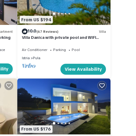
 to
. If
more.
From US $194
10.0
artment
(67 Reviews)
Villa
arking
Villa Danica with private pool and WIFI
Near Center Of The Town And 2km Beach
ace
Air Conditioner
Parking
Pool
Istria
Pula
lity
View Availability
From US $176