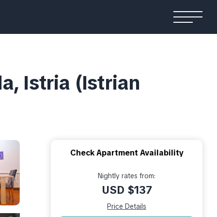
 Istria (Istrian
Check Apartment Availability
Nightly rates from:
USD $137
Price Details