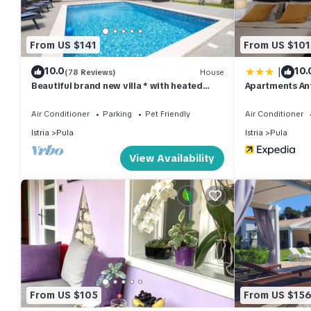
of this Apartment, and has consistently provided great experienc
their friends and some of them are repeat guests. Apartment has 
you want to learn more about the Apartment in Pula, such as pl
From US $141
From US $101
|
10.0
10.
(78 Reviews)
House
Beautiful brand new villa * with heated
Apartments An
swimming pool, summer kitchen, WiFi, grill
Air Conditioner
Parking
Pet Friendly
Air Conditioner
Istria
Pula
Istria
Pula
View Availability
From US $105
From US $15