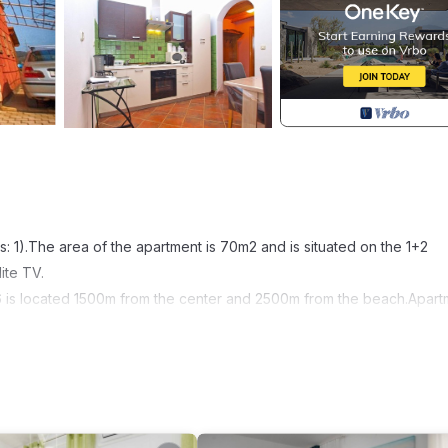
 1).The area of the apartment is 70m2 and is situated on the 1+2
lite TV.
296 is located 1500m from the center and 2500m from the beach.Apar
area: 70 m²
ove; Water boiler