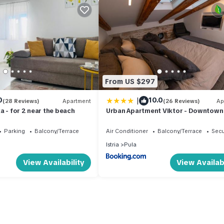
From US $297
|
0
10.0
(28 Reviews)
Apartment
(26 Reviews)
Ap
a - for 2 near the beach
Urban Apartment Viktor - Downtown
Parking
Balcony/Terrace
Air Conditioner
Balcony/Terrace
Secu
Istria
Pula
View Availability
View Availabi