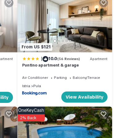
From US $121
|
10.0
artment
(56 Reviews)
Apartment
Puntino apartment & garage
Air Conditioner
Parking
Balcony/Terrace
Istria
Pula
a,
This
View Availability
lity
OneKeyCash
 The
2% Back
e
ager