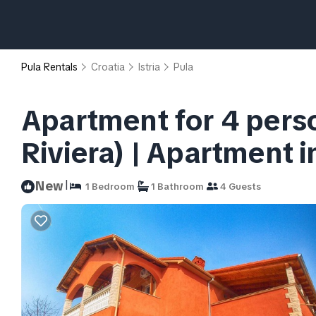
Pula Rentals
Croatia
Istria
Pula
Apartment for 4 person
Riviera) | Apartment i
|
New
1 Bedroom
1 Bathroom
4 Guests