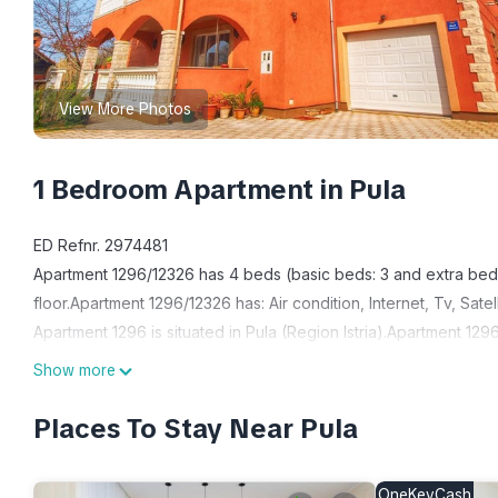
View More Photos
1 Bedroom Apartment in Pula
ED Refnr. 2974481
Apartment 1296/12326 has 4 beds (basic beds: 3 and extra beds:
floor.Apartment 1296/12326 has: Air condition, Internet, Tv, Satel
Apartment 1296 is situated in Pula (Region Istria).Apartment 1
1296 has 2 accommodation units.
Show more
House information: Bathrooms: 1; Bedroom: 1; Floor: 1; Property 
Living area: Iron; TV
Places To Stay Near Pula
Bath/WC: Hairdryer; Shower; Toilet
Kitchen: Coffee machine; Freezer; Fridge; Microwave; Oven; St
OneKeyCash