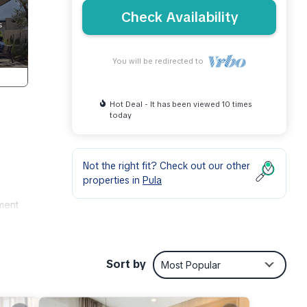
Check Availability
You will be redirected to
Hot Deal - It has been viewed 10 times
today
Not the right fit? Check out our other
properties in
Pula
tment
Sort by
Most Popular