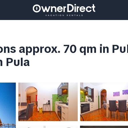
s approx. 70 qm in Pula,
n Pula