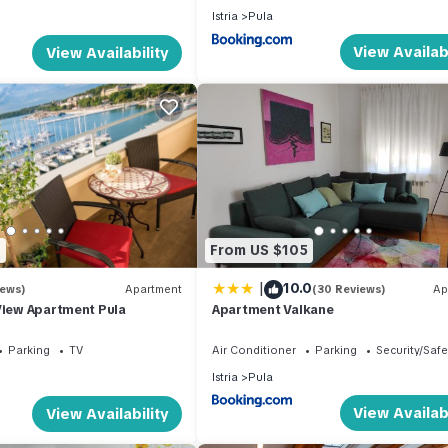
Istria
Pula
View Availabi
View Availability
0
From US $105
|
10.0
iews)
Apartment
(30 Reviews)
Ap
View Apartment Pula
Apartment Valkane
Parking
TV
Air Conditioner
Parking
Security/Safe
Istria
Pula
View Availabi
View Availability