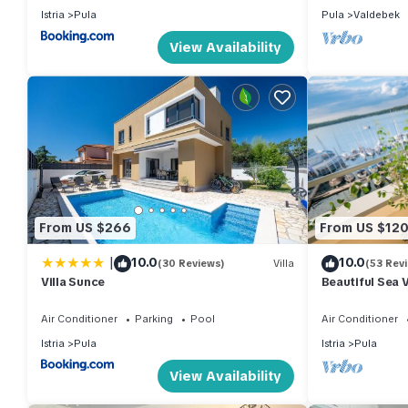
Istria
Pula
Pula
Valdebek
View Availability
From US $266
From US $12
|
10.0
10.0
(30 Reviews)
Villa
(53 Rev
Villa Sunce
Beautiful Sea 
Air Conditioner
Parking
Pool
Air Conditioner
Istria
Pula
Istria
Pula
View Availability