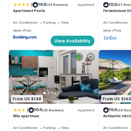
|
10.0
10.0
(44 Reviews)
Apartment
(61 Rev
Apartment Punta
Ferienhouse Gi
Air Conditioner
Parking
View
Air Conditioner
Istria
Pula
Istria
Pula
View Availability
From US $148
From US $16
|
10.0
10.0
(35 Reviews)
Apartment
(58 Rev
Mia apartman
Authentic Istr
saltwater pool
Air Conditioner
Parking
View
Air Conditioner