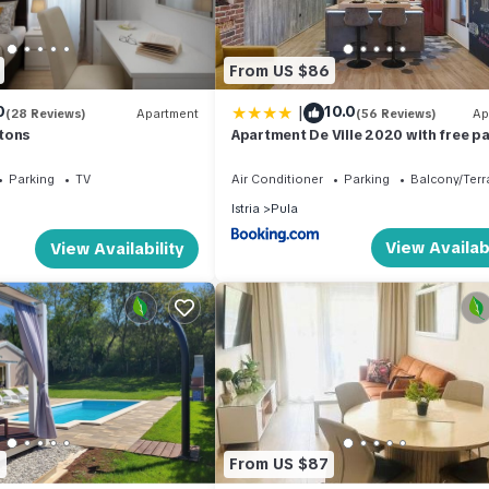
es for their guests. Most families or guests that use it recommend it
a friendly neighborhood, and the Pula has interesting places to visit
aces to visit and things to do nearby, you can check below to learn 
From US $86
|
0
10.0
(28 Reviews)
Apartment
(56 Reviews)
Ap
tons
Apartment De Ville 2020 with free p
Parking
TV
Air Conditioner
Parking
Balcony/Terr
Istria
Pula
View Availabi
View Availability
6
From US $87