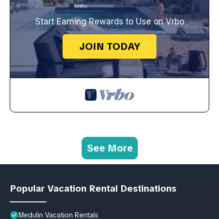
Start Earning Rewards to Use on Vrbo
JOIN TODAY
See More
Popular Vacation Rental Destinations
Medulin Vacation Rentals