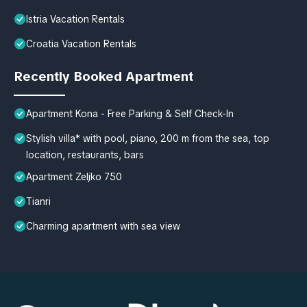
Istria Vacation Rentals
Croatia Vacation Rentals
Recently Booked Apartment
Apartment Kona - Free Parking & Self Check-In
Stylish villa* with pool, piano, 200 m from the sea, top
location, restaurants, bars
Apartment Zeljko 750
Tianri
Charming apartment with sea view