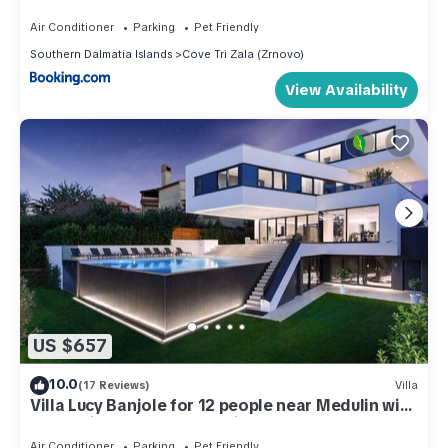
Air Conditioner
Parking
Pet Friendly
Southern Dalmatia Islands
Cove Tri Zala (Zrnovo)
View Availability
US $657
10.0
(17 Reviews)
Villa
Villa Lucy Banjole for 12 people near Medulin with
heated indoor pool & spa just 400 meters from
the beach
Air Conditioner
Parking
Pet Friendly