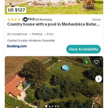
US $127
|
10.0
(32 Reviews)
House
Country house with a pool in Medvednica Nature
Park
Air Conditioner
Parking
Pool
Central Croatia
Kraljevec Sesvetski
View Availability