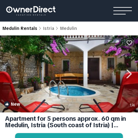
Medulin Rentals
Istria
Medulin
New
1
/4
Apartment for 5 persons approx. 60 qm in
Medulin, Istria (South coast of Istria) |
Apartment in Medulin