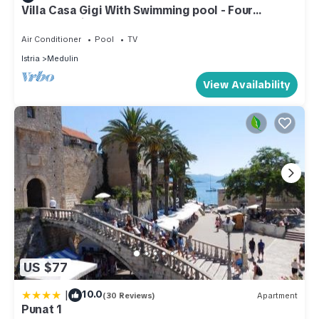
Villa Casa Gigi With Swimming pool - Four
bedroom villa
Air Conditioner
Pool
TV
Istria
Medulin
View Availability
US $77
|
10.0
(30 Reviews)
Apartment
Punat 1