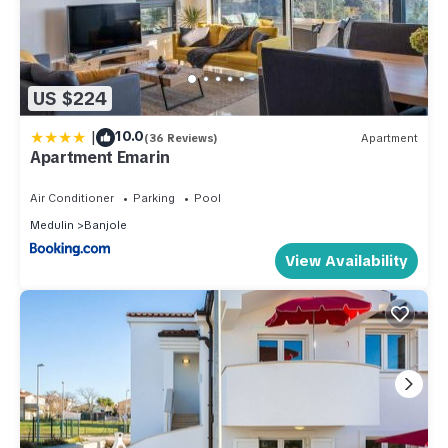
US $224
|
10.0
(36 Reviews)
Apartment
Apartment Emarin
Air Conditioner
Parking
Pool
Medulin
Banjole
View Availability