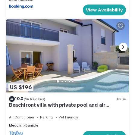
View Availability
US $196
10.0
(16 Reviews)
House
Beachfront villa with private pool and air
conditioning, wifi, terrace, barbecue - ideal for a
perfect family vacation.
Air Conditioner
Parking
Pet Friendly
Medulin
Banjole