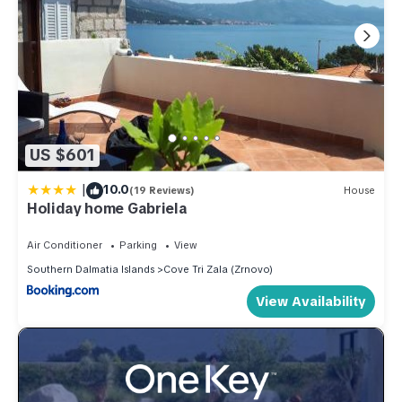
US $601
|
10.0
(19 Reviews)
House
Holiday home Gabriela
Air Conditioner
Parking
View
Southern Dalmatia Islands
Cove Tri Zala (Zrnovo)
View Availability