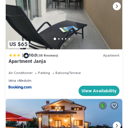
US $65
|
10.0
(38 Reviews)
Apartment
Apartment Janja
Air Conditioner
Parking
Balcony/Terrace
Istria
Medulin
View Availability