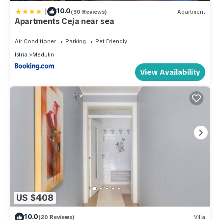
|
10.0
(30 Reviews)
Apartment
Apartments Ceja near sea
Air Conditioner
Parking
Pet Friendly
Istria
Medulin
View Availability
US $408
10.0
(20 Reviews)
Villa