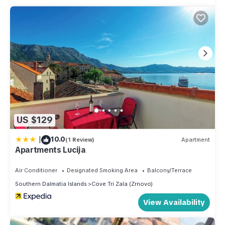
US $129
|
10.0
(1 Review)
Apartment
Apartments Lucija
Air Conditioner
Designated Smoking Area
Balcony/Terrace
Southern Dalmatia Islands
Cove Tri Zala (Zrnovo)
View Availability