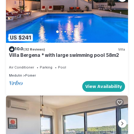
US $241
10.0
(32 Reviews)
Villa
Villa Bergena * with large swimming pool 58m2
Air Conditioner
Parking
Pool
Medulin
Pomer
View Availability