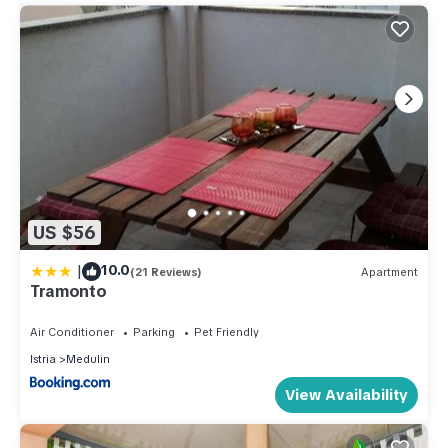
US $56
|
10.0
(21 Reviews)
Apartment
Tramonto
Air Conditioner
Parking
Pet Friendly
Istria
Medulin
View Availability