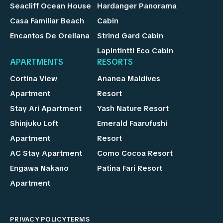
Seacliff Ocean House
Hardanger Panorama
Casa Familiar Beach
Cabin
Encantos De Orellana
Strind Gard Cabin
Lapintintti Eco Cabin
APARTMENTS
RESORTS
Cortina View
Ananea Maldives
Apartment
Resort
Stay Ari Apartment
Yash Nature Resort
Shinjuku Loft
Emerald Faarufushi
Apartment
Resort
AC Stay Apartment
Como Cocoa Resort
Engawa Nakano
Patina Fari Resort
Apartment
PRIVACY POLICY
TERMS