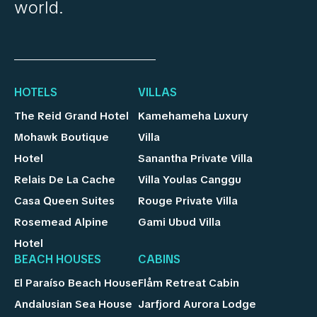
world.
HOTELS
VILLAS
The Reid Grand Hotel
Kamehameha Luxury
Mohawk Boutique
Villa
Hotel
Sanantha Private Villa
Relais De La Cache
Villa Youlas Canggu
Casa Queen Suites
Rouge Private Villa
Rosemead Alpine
Gami Ubud Villa
Hotel
BEACH HOUSES
CABINS
El Paraíso Beach House
Flåm Retreat Cabin
Andalusian Sea House
Jarfjord Aurora Lodge