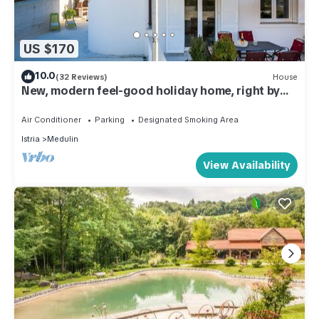
US $170
10.0
(32 Reviews)
House
New, modern feel-good holiday home, right by
the sea, 50m from the beach
Air Conditioner
Parking
Designated Smoking Area
Istria
Medulin
View Availability