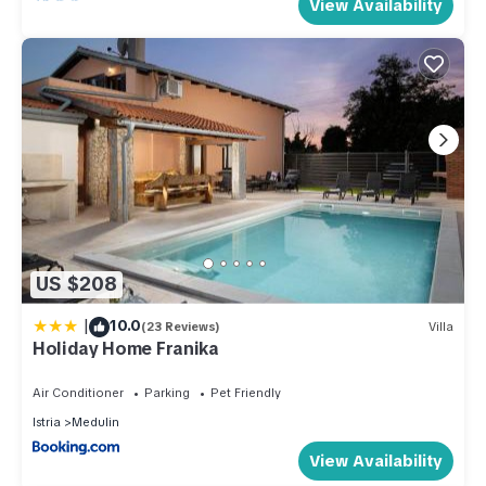
View Availability
US $208
|
10.0
(23 Reviews)
Villa
Holiday Home Franika
Air Conditioner
Parking
Pet Friendly
Istria
Medulin
View Availability