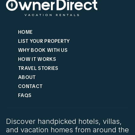
HOME
LIST YOUR PROPERTY
WHY BOOK WITH US
HOW IT WORKS
TRAVEL STORIES
ABOUT
CONTACT
FAQS
Discover handpicked hotels, villas,
and vacation homes from around the