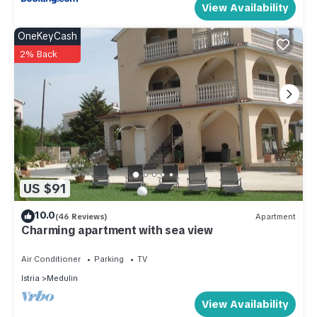
View Availability
OneKeyCash
2% Back
US $91
10.0
(46 Reviews)
Apartment
Charming apartment with sea view
Air Conditioner
Parking
TV
Istria
Medulin
View Availability