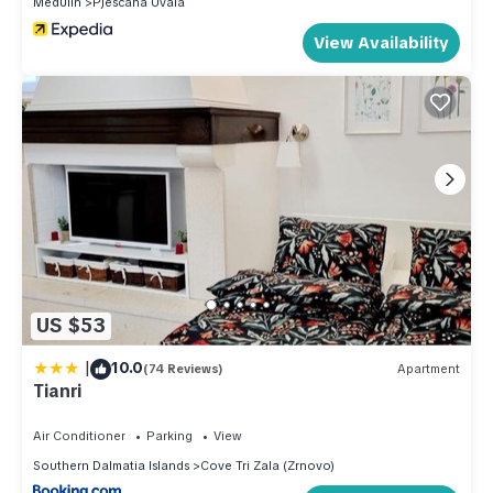
Medulin
Pjescana Uvala
View Availability
US $53
|
10.0
(74 Reviews)
Apartment
Tianri
Air Conditioner
Parking
View
Southern Dalmatia Islands
Cove Tri Zala (Zrnovo)