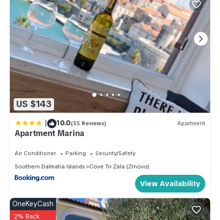
US $143
|
10.0
(55 Reviews)
Apartment
Apartment Marina
Air Conditioner
Parking
Security/Safety
Southern Dalmatia Islands
Cove Tri Zala (Zrnovo)
View Availability
OneKeyCash
2% Back