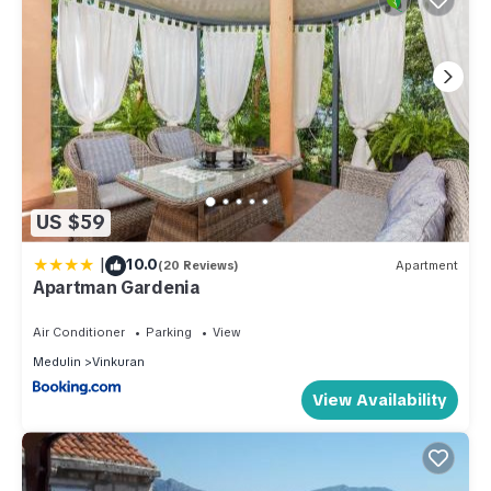
US $59
|
10.0
(20 Reviews)
Apartment
Apartman Gardenia
Air Conditioner
Parking
View
Medulin
Vinkuran
View Availability