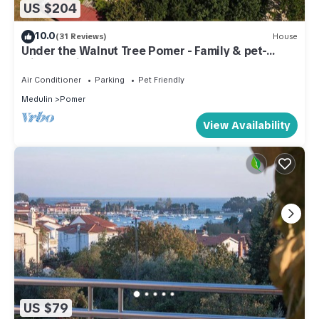
US $204
10.0
(31 Reviews)
House
Under the Walnut Tree Pomer - Family & pet-
friendly, big lawn, greenery, nature
Air Conditioner
Parking
Pet Friendly
Medulin
Pomer
View Availability
US $79