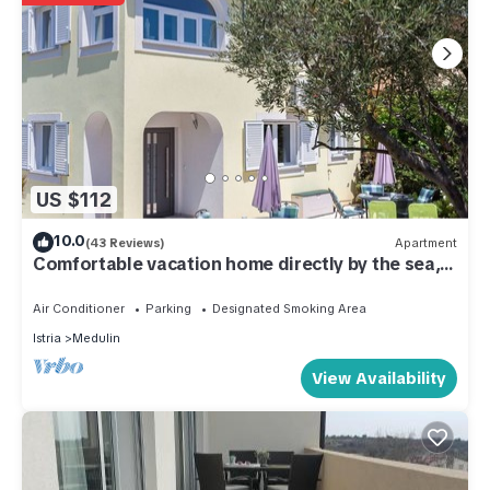
US $112
10.0
(43 Reviews)
Apartment
Comfortable vacation home directly by the sea,
80m from the beach
Air Conditioner
Parking
Designated Smoking Area
Istria
Medulin
View Availability