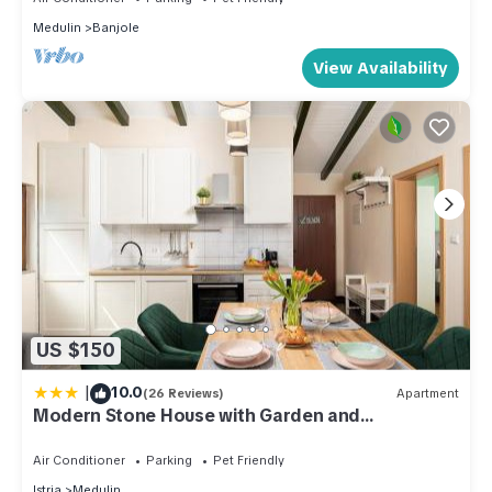
Medulin
Banjole
View Availability
US $150
|
10.0
(26 Reviews)
Apartment
Modern Stone House with Garden and
Playground
Air Conditioner
Parking
Pet Friendly
Istria
Medulin