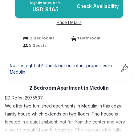
Nightly rates from:
Check Availability
USD $165
Price Details
2 Bedrooms
1 Bathroom
5 Guests
Not the right fit? Check out our other properties in
Medulin
2 Bedroom Apartment in Medulin
ED Refnr. 2975537
We offer two furnished apartments in Medulin in this cozy
family house which extends on two floors. The house is
located in a quiet ambient, not far from the center and very
close to beautiful sandy beaches. The interiors offer fully
furnished and comfortable bedrooms, bathrooms and, on