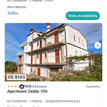
Air Conditioner
Parking
Pool
Istria
Medulin
View Availability
US $165
|
10.0
(2 Reviews)
Apartment
Apartment Zeljko 750
Air Conditioner
Parking
Designated Smoking Area