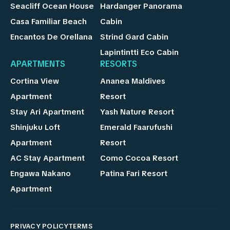
Seacliff Ocean House
Hardanger Panorama
Casa Familiar Beach
Cabin
Encantos De Orellana
Strind Gard Cabin
Lapintintti Eco Cabin
APARTMENTS
RESORTS
Cortina View
Ananea Maldives
Apartment
Resort
Stay Ari Apartment
Yash Nature Resort
Shinjuku Loft
Emerald Faarufushi
Apartment
Resort
AC Stay Apartment
Como Cocoa Resort
Engawa Nakano
Patina Fari Resort
Apartment
PRIVACY POLICY
TERMS