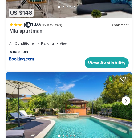
US $148
|
10.0
(35 Reviews)
Apartment
Mia apartman
Air Conditioner
Parking
View
Istria
Pula
View Availability