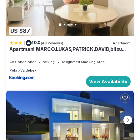
US $87
|
10.0
(43 Reviews)
Apartment
Apartmani MARCO,LUKAS,PATRICK,DAVID,blizu
centra i mora sa FREE privatnim parkingom
Air Conditioner
Parking
Designated Smoking Area
Pula
Valdebek
View Availability