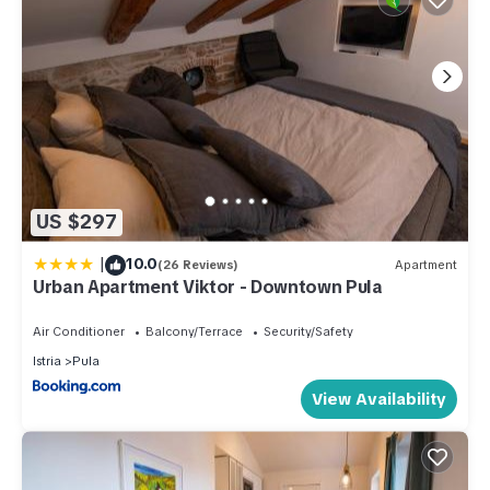
US $297
|
10.0
(26 Reviews)
Apartment
Urban Apartment Viktor - Downtown Pula
Air Conditioner
Balcony/Terrace
Security/Safety
Istria
Pula
View Availability