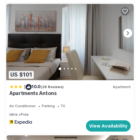
US $101
|
10.0
(28 Reviews)
Apartment
Apartments Antons
Air Conditioner
Parking
TV
Istria
Pula
View Availability