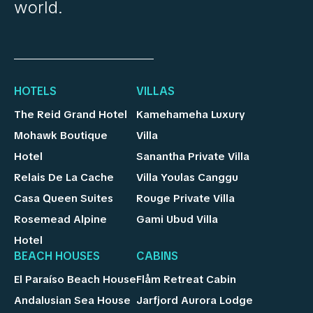
world.
HOTELS
VILLAS
The Reid Grand Hotel
Kamehameha Luxury
Mohawk Boutique
Villa
Hotel
Sanantha Private Villa
Relais De La Cache
Villa Youlas Canggu
Casa Queen Suites
Rouge Private Villa
Rosemead Alpine
Gami Ubud Villa
Hotel
BEACH HOUSES
CABINS
El Paraíso Beach House
Flåm Retreat Cabin
Andalusian Sea House
Jarfjord Aurora Lodge