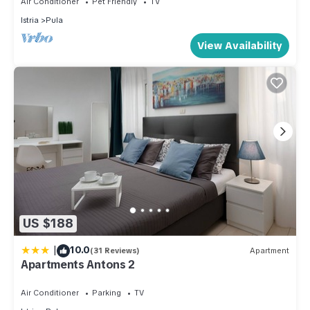
Air Conditioner
Pet Friendly
TV
Apartment, and has consistently provided great experiences
Istria
Pula
for their guests. Most families or guests that use it
View Availability
recommend it to their friends and some of them are repeat
guests. Apartment has a friendly neighborhood, and the Pula
has interesting places to visit. If you want to learn more about
the Apartment in Pula, such as places to visit and things to do
nearby, you can check below to learn more.
US $188
|
10.0
(31 Reviews)
Apartment
Apartments Antons 2
Air Conditioner
Parking
TV