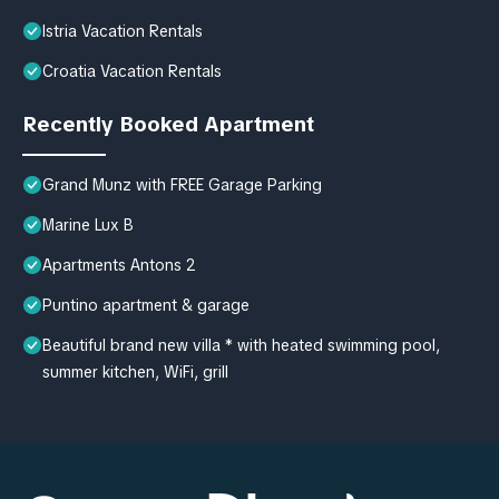
Istria Vacation Rentals
Croatia Vacation Rentals
Recently Booked Apartment
Grand Munz with FREE Garage Parking
Marine Lux B
Apartments Antons 2
Puntino apartment & garage
Beautiful brand new villa * with heated swimming pool,
summer kitchen, WiFi, grill