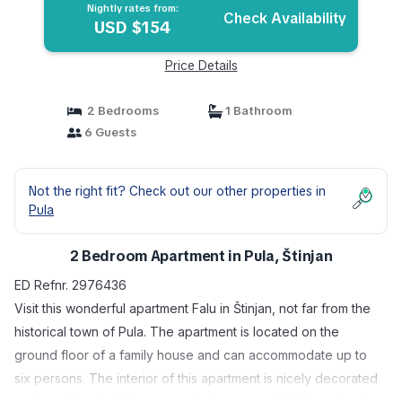
Nightly rates from:
Check Availability
USD $154
Price Details
2 Bedrooms
1 Bathroom
6 Guests
Not the right fit? Check out our other properties in
Pula
2 Bedroom Apartment in Pula, Štinjan
ED Refnr. 2976436
Visit this wonderful apartment Falu in Štinjan, not far from the
historical town of Pula. The apartment is located on the
ground floor of a family house and can accommodate up to
six persons. The interior of this apartment is nicely decorated
and consists of a living room, dining room with fully equiped