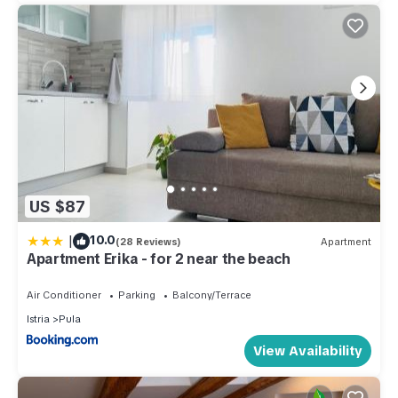
US $87
|
10.0
(28 Reviews)
Apartment
Apartment Erika - for 2 near the beach
Air Conditioner
Parking
Balcony/Terrace
Istria
Pula
View Availability