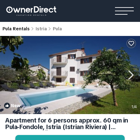
Pula Rentals
Istria
Pula
New
1
/4
Apartment for 6 persons approx. 60 qm in
Pula-Fondole, Istria (Istrian Riviera) |
Apartment in Štinjan