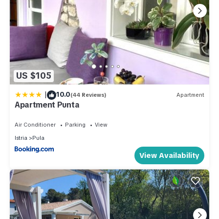
US $105
|
10.0
(44 Reviews)
Apartment
Apartment Punta
Air Conditioner
Parking
View
Istria
Pula
View Availability