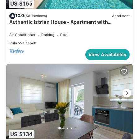
US $165
10.0
(58 Reviews)
Apartment
Authentic Istrian House - Apartment with
saltwater pool- 15 min from Kamenjak
Air Conditioner
Parking
Pool
Pula
Valdebek
View Availability
US $134