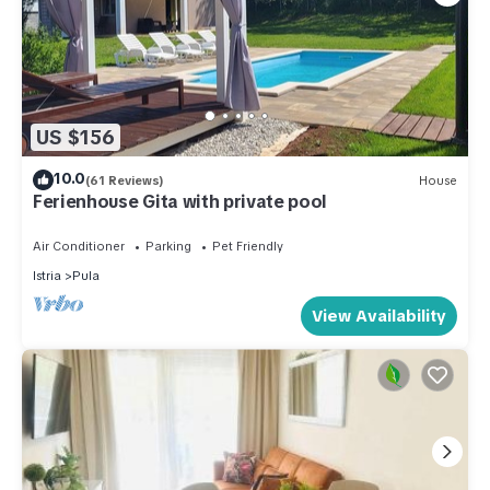
US $156
10.0
(61 Reviews)
House
Ferienhouse Gita with private pool
Air Conditioner
Parking
Pet Friendly
Istria
Pula
View Availability