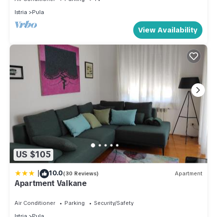
Istria
Pula
View Availability
US $105
|
10.0
(30 Reviews)
Apartment
Apartment Valkane
Air Conditioner
Parking
Security/Safety
Istria
Pula