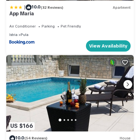
|
10.0
(32 Reviews)
Apartment
App Maria
Air Conditioner
Parking
Pet Friendly
Istria
Pula
View Availability
US $166
10.0
(54 Reviews)
House