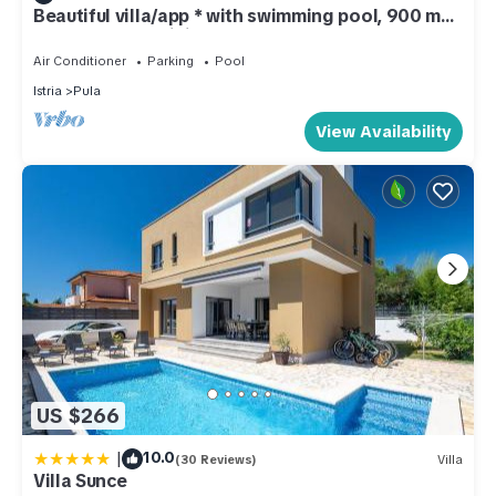
Beautiful villa/app * with swimming pool, 900 m
from the sea, WiFi, barbecue
Air Conditioner
Parking
Pool
Istria
Pula
View Availability
US $266
|
10.0
(30 Reviews)
Villa
Villa Sunce