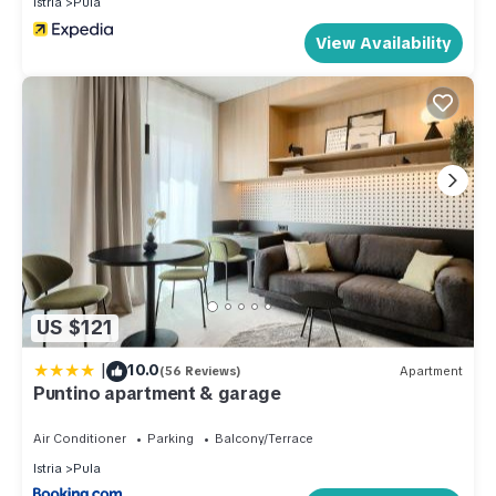
Istria
Pula
View Availability
US $121
|
10.0
(56 Reviews)
Apartment
Puntino apartment & garage
Air Conditioner
Parking
Balcony/Terrace
Istria
Pula