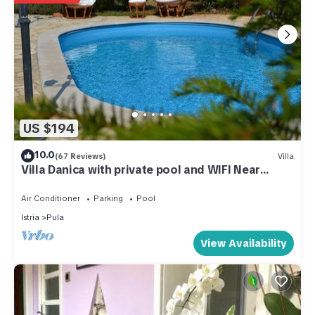
US $194
10.0
(67 Reviews)
Villa
Villa Danica with private pool and WIFI Near
Center Of The Town And 2km Beach
Air Conditioner
Parking
Pool
Istria
Pula
View Availability