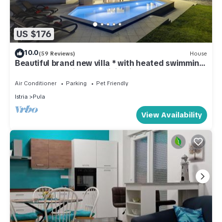
US $176
10.0
(59 Reviews)
House
Beautiful brand new villa * with heated swimming
pool, summer kitchen, WiFi, grill
Air Conditioner
Parking
Pet Friendly
Istria
Pula
View Availability