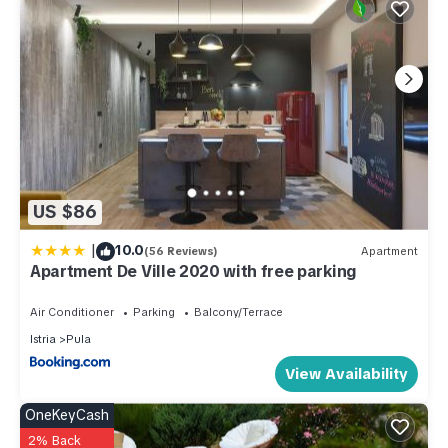
US $86
|
10.0
(56 Reviews)
Apartment
Apartment De Ville 2020 with free parking
Air Conditioner
Parking
Balcony/Terrace
Istria
Pula
View Availability
OneKeyCash
2% Back