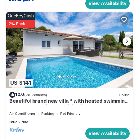
View Availability
OneKeyCash
2% Back
US $141
10.0
(78 Reviews)
House
Beautiful brand new villa * with heated swimming
pool, summer kitchen, WiFi, grill
Air Conditioner
Parking
Pet Friendly
Istria
Pula
View Availability