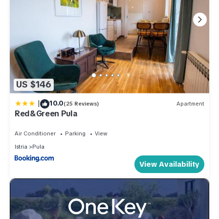
US $146
|
10.0
(25 Reviews)
Apartment
Red&Green Pula
Air Conditioner
Parking
View
Istria
Pula
View Availability