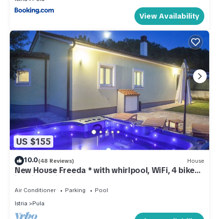
View Availability
US $155
10.0
(48 Reviews)
House
New House Freeda * with whirlpool, WiFi, 4 bikes
in price, Grill, Kids playground
Air Conditioner
Parking
Pool
Istria
Pula