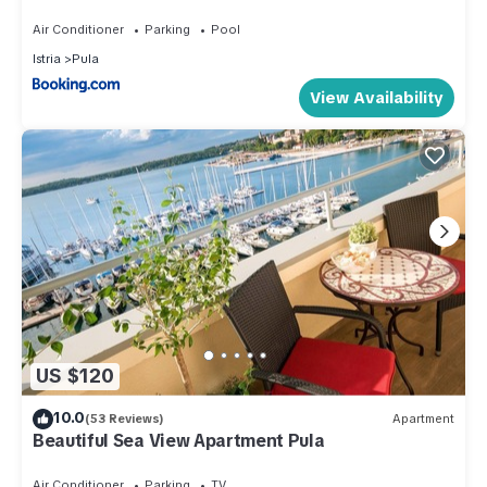
Air Conditioner
Parking
Pool
Istria
Pula
View Availability
US $120
10.0
(53 Reviews)
Apartment
Beautiful Sea View Apartment Pula
Air Conditioner
Parking
TV