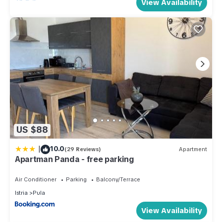
View Availability
US $88
|
10.0
(29 Reviews)
Apartment
Apartman Panda - free parking
Air Conditioner
Parking
Balcony/Terrace
Istria
Pula
View Availability