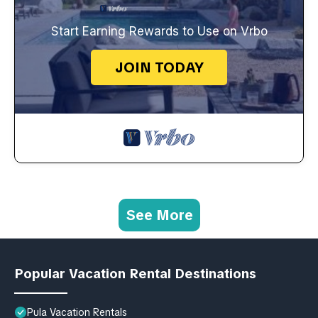
Start Earning Rewards to Use on Vrbo
JOIN TODAY
See More
Popular Vacation Rental Destinations
Pula Vacation Rentals