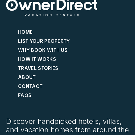
HOME
LIST YOUR PROPERTY
WHY BOOK WITH US
HOW IT WORKS
TRAVEL STORIES
ABOUT
CONTACT
FAQS
Discover handpicked hotels, villas,
and vacation homes from around the