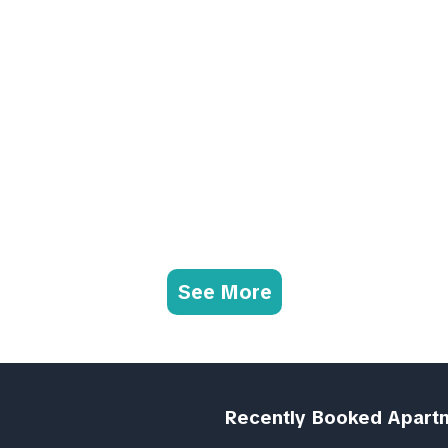
See More
Recently Booked Apart