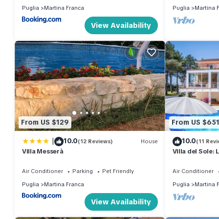
Puglia
Martina Franca
Puglia
Martina 
View Availability
From US $129
From US $65
|
10.0
10.0
(12 Reviews)
House
(11 Revi
Villa Messerà
Villa del Sole:
in Puglia
Air Conditioner
Parking
Pet Friendly
Air Conditioner
Puglia
Martina Franca
Puglia
Martina 
View Availability