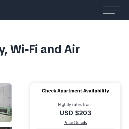
, Wi-Fi and Air
Check Apartment Availability
Nightly rates from:
USD $203
Price Details