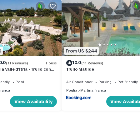
0
From US $244
0.0
10.0
(11 Reviews)
House
(11 Reviews)
la Valle d'Itria - Trullo con
Trullo Matilde
a
iendly
Pool
Air Conditioner
Parking
Pet Friendly
Franca
Puglia
Martina Franca
View Availability
View Availabi