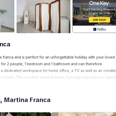
anca
 franca and is perfect for an unforgettable holiday with your loved
ed for 2 people, 1 bedroom and 1 bathroom and can therefore
a dedicated workspace for home office, a TV as well as air conditi
 towels. This vacation rental features 2 private balconies for relaxi
anca.
, Martina Franca
espect the quiet hours from 11 pm to 8 am.