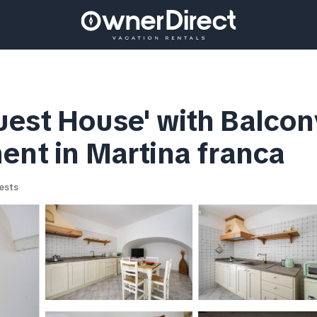
est House' with Balcony
ent in Martina franca
ests