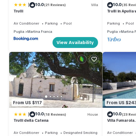
|
10.0
10.0
(21 Reviews)
Villa
(35 Rev
Trulli
Trulli in Apuli
with hammocks.
Air Conditioner
Parking
Pool
Parking
Pool
Puglia
Martina Franca
Puglia
Martina 
View Availability
From US $117
From US $24
|
10.0
10.0
(18 Reviews)
House
(23 Rev
Trulli della Catena
Villa Fumarola
Kids. Great Lo
Air Conditioner
Parking
Designated Smoking Area
Air Conditioner