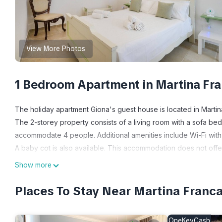
View More Photos
1 Bedroom Apartment in Martina Fr
The holiday apartment Giona's guest house is located in Martina
The 2-storey property consists of a living room with a sofa b
accommodate 4 people. Additional amenities include Wi-Fi with 
A baby cot is also available. This accommodation does not offer:
evenings.
Show more
The property is conveniently located in the heart of Martina Fr
One pet is allowed.
Places To Stay Near Martina Franca
Smoking and celebrating events are not allowed.
Guests staying at this accommodation are kindly requested to r
OneKeyCash