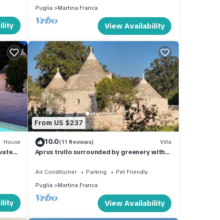
Puglia
Martina Franca
lity
View Availability
From US $237
10.0
House
(11 Reviews)
Villa
vate
Aprus trullo surrounded by greenery with
private pool.
Air Conditioner
Parking
Pet Friendly
Puglia
Martina Franca
lity
View Availability