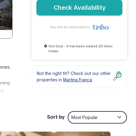
Check Availability
You will be redirected to
Hot Deal - It has been viewed 20 times
today
 ones.
Not the right fit? Check out our other
properties in
Martina Franca
oning.
ng
Sort by
Most Popular