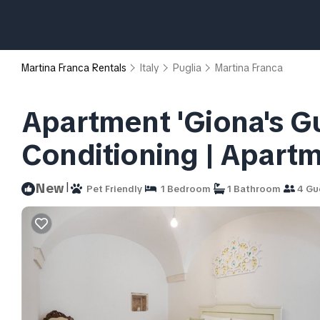
Martina Franca Rentals
Italy
Puglia
Martina Franca
Apartment 'Giona's Gu
Conditioning | Apartm
|
New
Pet Friendly
1 Bedroom
1 Bathroom
4 Gu