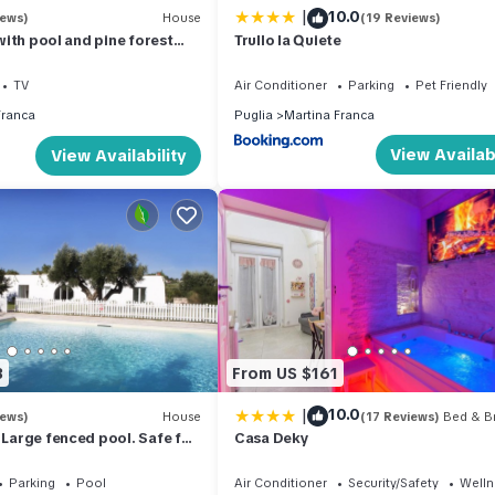
|
10.0
iews)
House
(19 Reviews)
a with pool and pine forest
Trullo la Quiete
 a fairy tale!
TV
Air Conditioner
Parking
Pet Friendly
Franca
Puglia
Martina Franca
View Availabi
View Availability
3
From US $161
|
10.0
iews)
House
(17 Reviews)
Bed & Br
. Large fenced pool. Safe for
Casa Deky
cation.
Parking
Pool
Air Conditioner
Security/Safety
Wellne