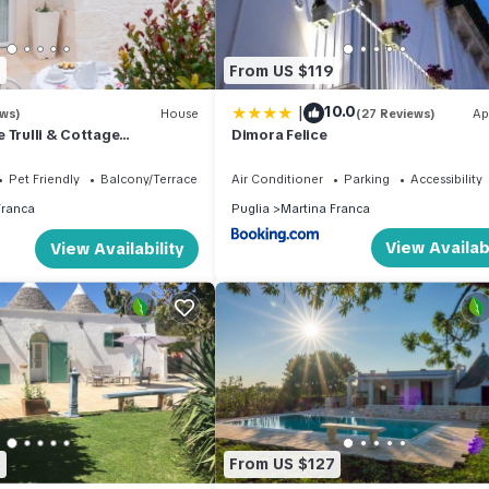
9
From US $119
|
10.0
ews)
House
(27 Reviews)
Ap
 Trulli & Cottage
Dimora Felice
Pet Friendly
Balcony/Terrace
Air Conditioner
Parking
Accessibility
Franca
Puglia
Martina Franca
View Availabi
View Availability
5
From US $127