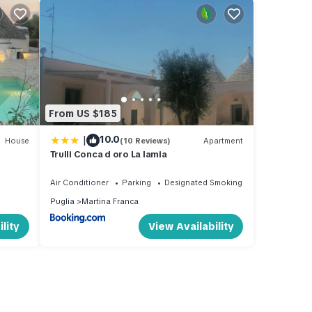
From US $185
|
10.0
House
(10 Reviews)
Apartment
Trulli Conca d oro La lamia
Air Conditioner
Parking
Designated Smoking Area
Puglia
Martina Franca
lity
View Availability