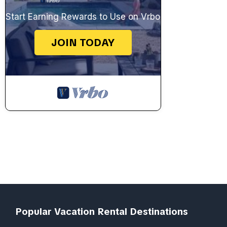
Start Earning Rewards to Use on Vrbo
JOIN TODAY
Popular Vacation Rental Destinations