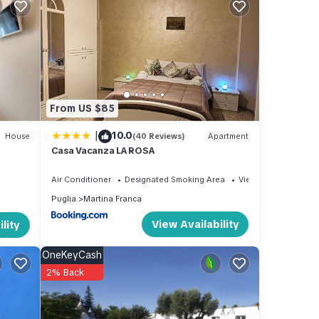
ouse'
her
From US $85
ople.
|
10.0
 have
House
(40 Reviews)
Apartment
Casa Vacanza LA ROSA
ager
 to
Air Conditioner
Designated Smoking Area
View
laces
Puglia
Martina Franca
heck
View Availability
lity
OneKeyCash
2% Back