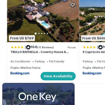
From US $769
From US $60
|
|
10.0
1
(11 Reviews)
House
TRULLO RAFFAELLA - Country House &
Il Capriccio del
Private Pool
piscina privat
Air Conditioner
Parking
Pet Friendly
Parking
Pet Fr
Puglia
Martina Franca
Puglia
Martina 
View Availability