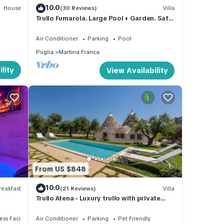
10.0
House
(30 Reviews)
Villa
Trullo Fumarola. Large Pool + Garden. Safe
for Kids. Great Location.
Air Conditioner
Parking
Pool
Puglia
Martina Franca
lity
View Availability
From US $848
10.0
eakfast
(21 Reviews)
Villa
Trullo Atena - Luxury trullo with private
pool, outdoor gym and Turkish bath
ss Facilities
Air Conditioner
Parking
Pet Friendly