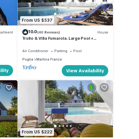
From US $537
10.0
artment
(40 Reviews)
House
Trullo & Villa Fumarola. Large Pool +
Garden. Safe for Kids. Great Location.
Air Conditioner
Parking
Pool
Puglia
Martina Franca
lity
View Availability
From US $222