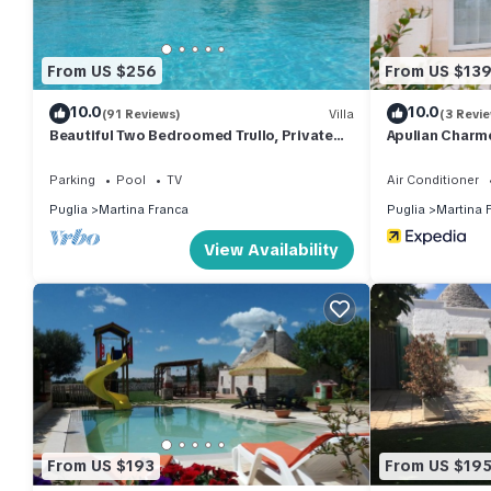
From US $256
From US $13
10.0
10.0
(91 Reviews)
Villa
(3 Revi
Beautiful Two Bedroomed Trullo, Private
Apulian Charme
Swimming Pool, Countryside Views & Wifi
(Alberobello)
Parking
Pool
TV
Air Conditioner
Puglia
Martina Franca
Puglia
Martina 
View Availability
From US $193
From US $19