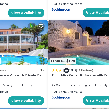
Franca
Puglia
Martina Franca
View Availabi
View Availability
1
From US $194
|
10.0
ews)
Villa
(12 Reviews)
 Luxury Villa with Private Pool
Trullo MA' -Romantic Escape with Pri
Pool-
Parking
Pet Friendly
Air Conditioner
Parking
Pet Friendly
Franca
Puglia
Martina Franca
View Availabi
View Availability