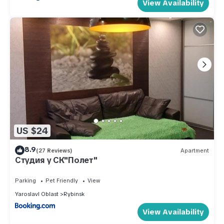
View Availability
US $24
8.9
(27 Reviews)
Apartment
Студия у СК"Полет"
Parking
Pet Friendly
View
Yaroslavl Oblast
Rybinsk
View Availability