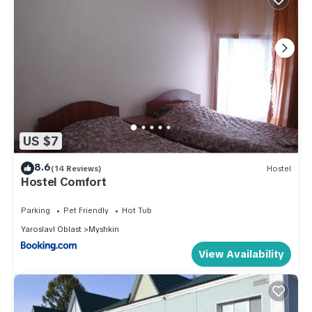
US $7
8.6
(14 Reviews)
Hostel
Hostel Comfort
Parking
Pet Friendly
Hot Tub
Yaroslavl Oblast
Myshkin
View Availability