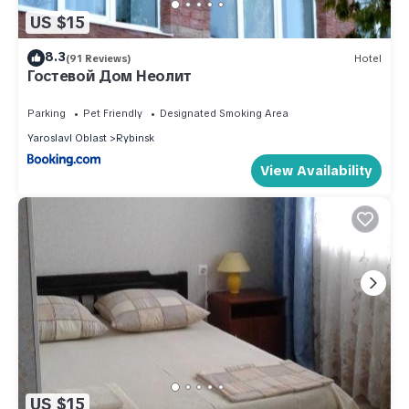
US $15
8.3
(91 Reviews)
Hotel
Гостевой Дом Неолит
Parking
Pet Friendly
Designated Smoking Area
Yaroslavl Oblast
Rybinsk
View Availability
US $15