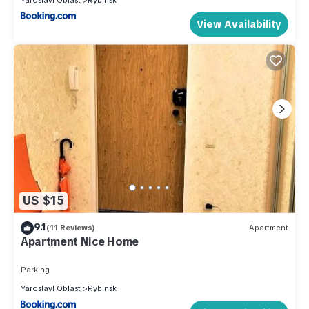
View Availability
US $15
9.1
(11 Reviews)
Apartment
Apartment Nice Home
Parking
Yaroslavl Oblast
Rybinsk