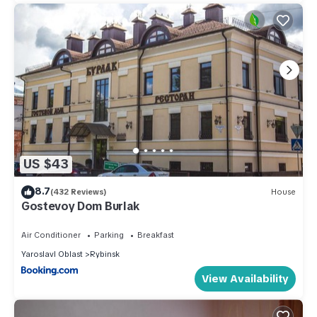
US $43
8.7
(432 Reviews)
House
Gostevoy Dom Burlak
Air Conditioner
Parking
Breakfast
Yaroslavl Oblast
Rybinsk
View Availability