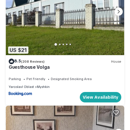
US $21
8.5
(208 Reviews)
House
Guesthouse Volga
Parking
Pet Friendly
Designated Smoking Area
Yaroslavl Oblast
Myshkin
View Availability