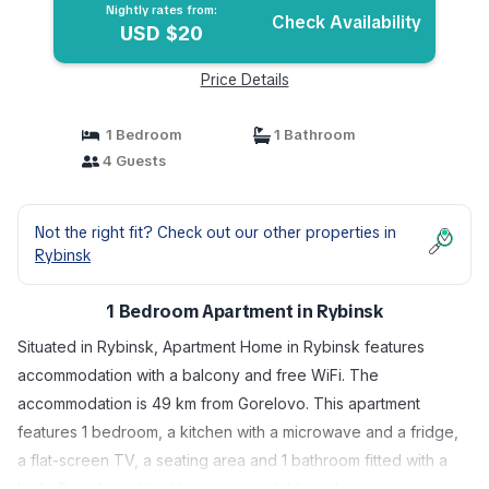
Nightly rates from:
Check Availability
USD $20
Price Details
1 Bedroom
1 Bathroom
4 Guests
Not the right fit? Check out our other properties in
Rybinsk
1 Bedroom Apartment in Rybinsk
Situated in Rybinsk, Apartment Home in Rybinsk features
accommodation with a balcony and free WiFi. The
accommodation is 49 km from Gorelovo. This apartment
features 1 bedroom, a kitchen with a microwave and a fridge,
a flat-screen TV, a seating area and 1 bathroom fitted with a
bath. Towels and bed linen are available in this