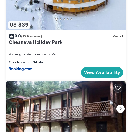
US $39
9.0
(12 Reviews)
Resort
Chesnava Holiday Park
Parking
Pet Friendly
Pool
Gorelovskoe
Nikola
View Availability