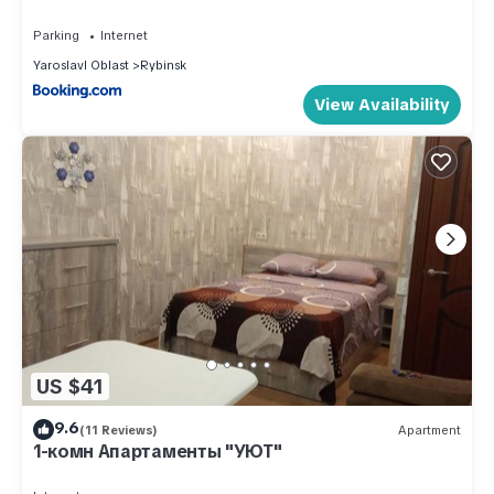
This Apartment Home in Rybinsk in Rybinsk is well equipped
Parking
Internet
and has all facilities that have been listed below. Please note
Yaroslavl Oblast
Rybinsk
that these details were shared to us by booking.com for the
View Availability
listed “Apartment Home in Rybinsk”. We solely rely on their
shared details and are regarded as “accurate”. If you have
any concerns about the information or accuracy describing
this Apartment, please let us know.
US $41
9.6
(11 Reviews)
Apartment
1-комн Апартаменты "УЮТ"