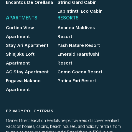
Encantos De Orellana
Strind Gard Cabin
Lapintintti Eco Cabin
APARTMENTS
RESORTS
Cortina View
Ananea Maldives
Apartment
Resort
Stay Ari Apartment
Yash Nature Resort
Shinjuku Loft
Emerald Faarufushi
Apartment
Resort
AC Stay Apartment
Como Cocoa Resort
Engawa Nakano
Patina Fari Resort
Apartment
PRIVACY POLICY
TERMS
Owner Direct Vacation Rentals helps travelers discover verified
vacation homes, cabins, beach houses, and holiday rentals from