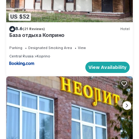
US $52
8.6
(21 Reviews)
Hotel
База отдыха Коприно
Parking
Designated Smoking Area
View
Central Russia
Koprino
View Availability