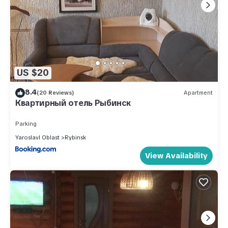
US $20
8.4
(20 Reviews)
Apartment
Квартирный отель Рыбинск
Parking
Yaroslavl Oblast
Rybinsk
View Availability