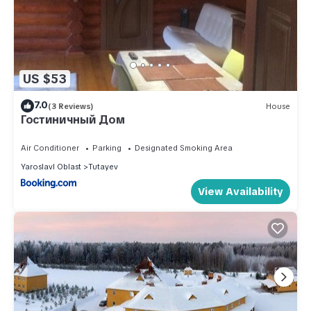
US $53
7.0
(3 Reviews)
House
Гостиничный Дом
Air Conditioner
Parking
Designated Smoking Area
Yaroslavl Oblast
Tutayev
View Availability