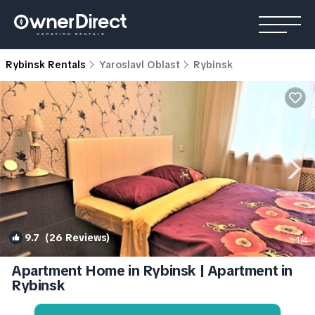
Rybinsk Rentals
Yaroslavl Oblast
Rybinsk
9.7
(26 Reviews)
1
/4
Apartment Home in Rybinsk | Apartment in
Rybinsk