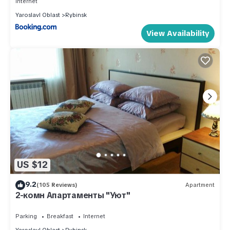
Internet
Yaroslavl Oblast
Rybinsk
View Availability
US $12
9.2
(105 Reviews)
Apartment
2-комн Апартаменты "Уют"
Parking
Breakfast
Internet
Yaroslavl Oblast
Rybinsk