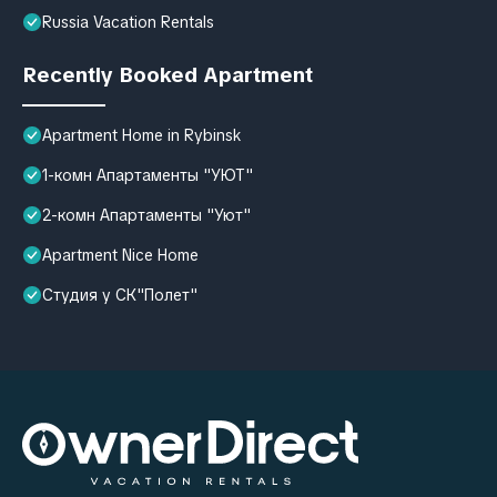
Russia Vacation Rentals
Recently Booked Apartment
Apartment Home in Rybinsk
1-комн Апартаменты "УЮТ"
2-комн Апартаменты "Уют"
Apartment Nice Home
Студия у СК"Полет"