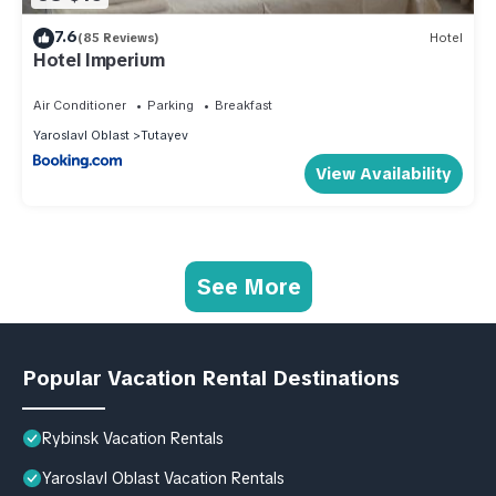
7.6
(85 Reviews)
Hotel
Hotel Imperium
Air Conditioner
Parking
Breakfast
Yaroslavl Oblast
Tutayev
View Availability
See More
Popular Vacation Rental Destinations
Rybinsk Vacation Rentals
Yaroslavl Oblast Vacation Rentals