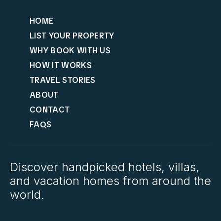
HOME
LIST YOUR PROPERTY
WHY BOOK WITH US
HOW IT WORKS
TRAVEL STORIES
ABOUT
CONTACT
FAQS
Discover handpicked hotels, villas,
and vacation homes from around the
world.