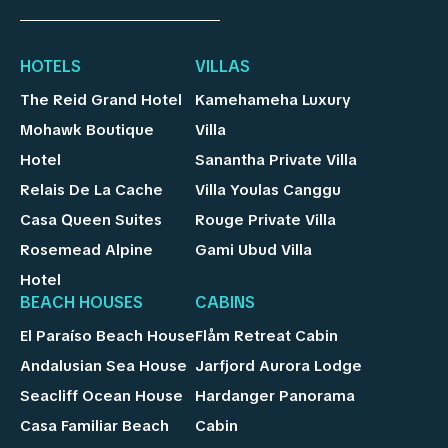
HOTELS
VILLAS
The Reid Grand Hotel
Kamehameha Luxury
Mohawk Boutique
Villa
Hotel
Sanantha Private Villa
Relais De La Cache
Villa Youlas Canggu
Casa Queen Suites
Rouge Private Villa
Rosemead Alpine
Gami Ubud Villa
Hotel
BEACH HOUSES
CABINS
El Paraíso Beach House
Flåm Retreat Cabin
Andalusian Sea House
Jarfjord Aurora Lodge
Seacliff Ocean House
Hardanger Panorama
Casa Familiar Beach
Cabin