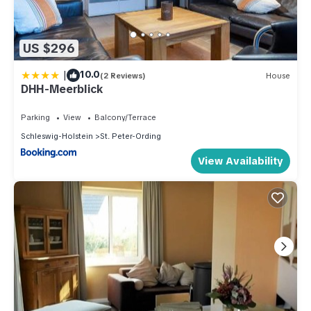
US $296
|
10.0
(2 Reviews)
House
DHH-Meerblick
Parking
View
Balcony/Terrace
Schleswig-Holstein
St. Peter-Ording
View Availability