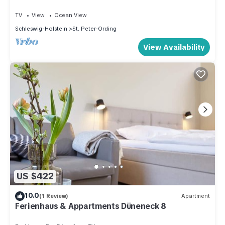
TV
View
Ocean View
Schleswig-Holstein
St. Peter-Ording
View Availability
US $422
10.0
(1 Review)
Apartment
Ferienhaus & Appartments Düneneck 8