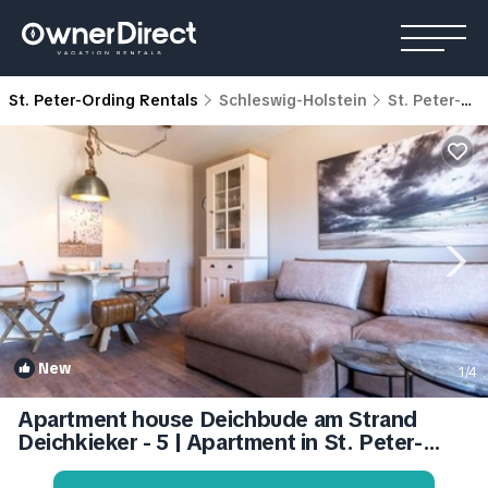
St. Peter-Ording Rentals
Schleswig-Holstein
St. Peter-Ording
New
1
/4
Apartment house Deichbude am Strand
Deichkieker - 5 | Apartment in St. Peter-
Ording