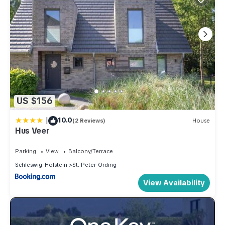
US $156
|
10.0
(2 Reviews)
House
Hus Veer
Parking
View
Balcony/Terrace
Schleswig-Holstein
St. Peter-Ording
View Availability