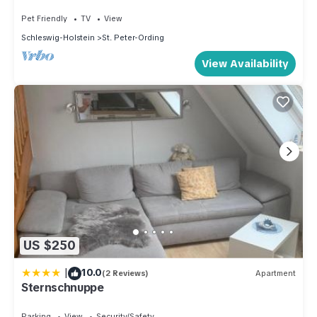
Pet Friendly
TV
View
Schleswig-Holstein
St. Peter-Ording
View Availability
US $250
|
10.0
(2 Reviews)
Apartment
Sternschnuppe
Parking
View
Security/Safety