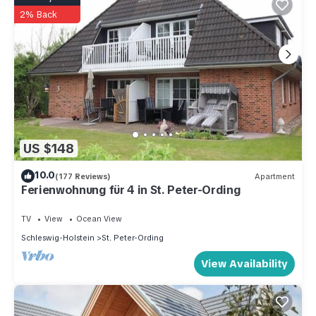
2% Back
US $148
10.0
(177 Reviews)
Apartment
Ferienwohnung für 4 in St. Peter-Ording
TV
View
Ocean View
Schleswig-Holstein
St. Peter-Ording
View Availability