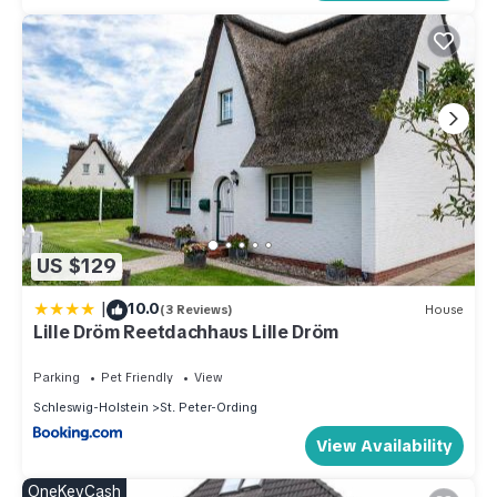
US $129
|
10.0
(3 Reviews)
House
Lille Dröm Reetdachhaus Lille Dröm
Parking
Pet Friendly
View
Schleswig-Holstein
St. Peter-Ording
View Availability
OneKeyCash