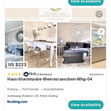
View Availability
US $223
|
10.0
(2 Reviews)
Apartment
Haus-Sturmhaube-Meeresrauschen-Whg-04
Parking
Pet Friendly
Security/Safety
Schleswig-Holstein
St. Peter-Ording
View Availability