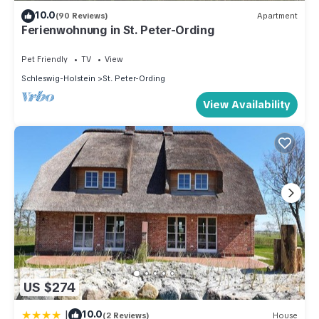
10.0
(90 Reviews)
Apartment
Ferienwohnung in St. Peter-Ording
Pet Friendly
TV
View
Schleswig-Holstein
St. Peter-Ording
View Availability
US $274
|
10.0
(2 Reviews)
House