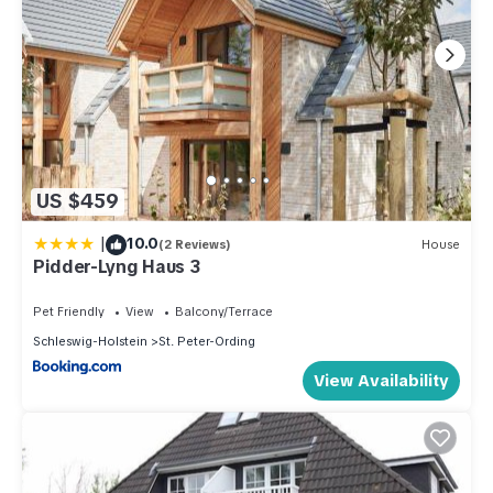
US $459
|
10.0
(2 Reviews)
House
Pidder-Lyng Haus 3
Pet Friendly
View
Balcony/Terrace
Schleswig-Holstein
St. Peter-Ording
View Availability