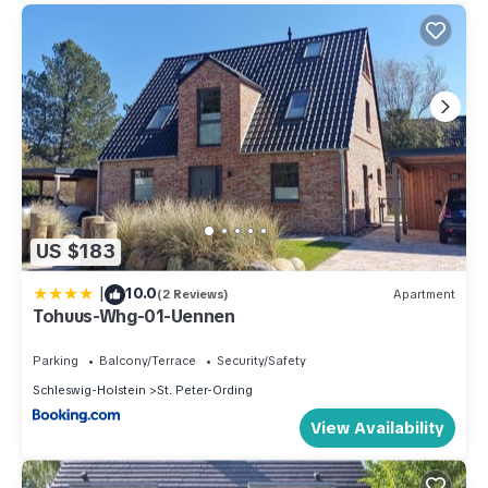
US $183
|
10.0
(2 Reviews)
Apartment
Tohuus-Whg-01-Uennen
Parking
Balcony/Terrace
Security/Safety
Schleswig-Holstein
St. Peter-Ording
View Availability