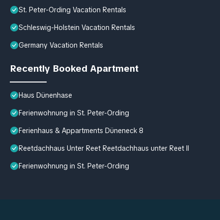
St. Peter-Ording Vacation Rentals
Schleswig-Holstein Vacation Rentals
Germany Vacation Rentals
Recently Booked Apartment
Haus Dünenhase
Ferienwohnung in St. Peter-Ording
Ferienhaus & Appartments Düneneck 8
Reetdachhaus Unter Reet Reetdachhaus unter Reet II
Ferienwohnung in St. Peter-Ording