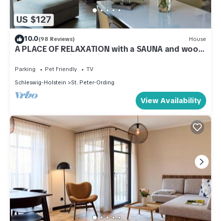
US $127
10.0
(98 Reviews)
House
A PLACE OF RELAXATION with a SAUNA and wood-
burning stove in the village
Parking
Pet Friendly
TV
Schleswig-Holstein
St. Peter-Ording
View Availability