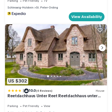
Parking
Pet Friendly
TV
Schleswig-Holstein
St. Peter-Ording
View Availability
US $302
|
10.0
(4 Reviews)
House
Reetdachhaus Unter Reet Reetdachhaus unter
Reet II
Parking
Pet Friendly
View