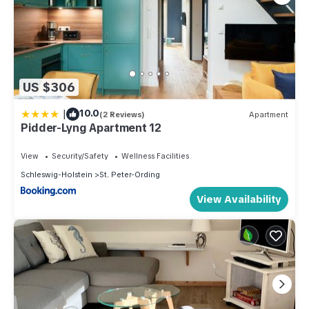
US $306
|
10.0
(2 Reviews)
Apartment
Pidder-Lyng Apartment 12
View
Security/Safety
Wellness Facilities
Schleswig-Holstein
St. Peter-Ording
View Availability