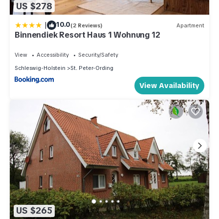
US $278
|
10.0
(2 Reviews)
Apartment
Binnendiek Resort Haus 1 Wohnung 12
View
Accessibility
Security/Safety
Schleswig-Holstein
St. Peter-Ording
View Availability
US $265