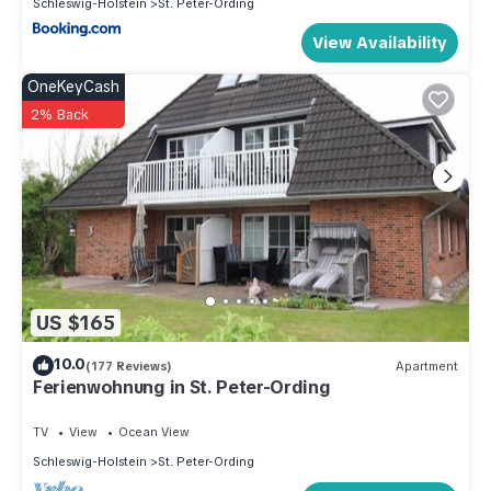
Schleswig-Holstein
St. Peter-Ording
View Availability
OneKeyCash
2% Back
US $165
10.0
(177 Reviews)
Apartment
Ferienwohnung in St. Peter-Ording
TV
View
Ocean View
Schleswig-Holstein
St. Peter-Ording