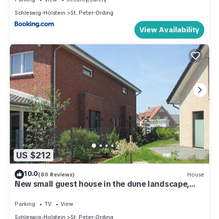
Schleswig-Holstein
St. Peter-Ording
View Availability
US $212
10.0
(80 Reviews)
House
New small guest house in the dune landscape,
approx. 63 m2, high quality equipment,
Parking
TV
View
Schleswig-Holstein
St. Peter-Ording