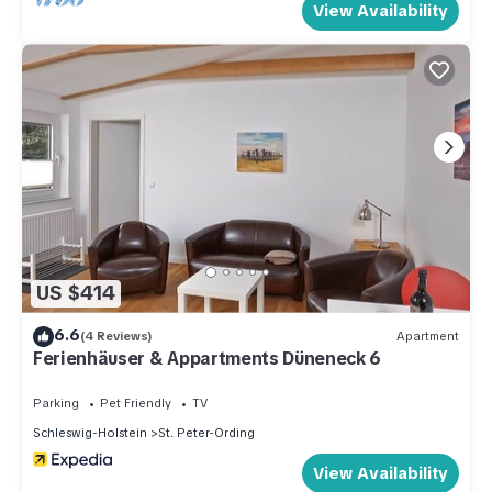
View Availability
US $414
6.6
(4 Reviews)
Apartment
Ferienhäuser & Appartments Düneneck 6
Parking
Pet Friendly
TV
Schleswig-Holstein
St. Peter-Ording
View Availability