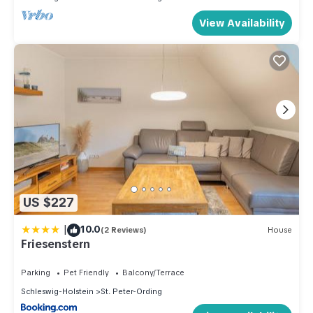
View Availability
US $227
|
10.0
(2 Reviews)
House
Friesenstern
Parking
Pet Friendly
Balcony/Terrace
Schleswig-Holstein
St. Peter-Ording