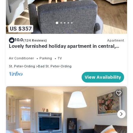
US $357
10.0
(124 Reviews)
Apartment
Lovely furnished holiday apartment in central,
peaceful location near beach
Air Conditioner
Parking
TV
St. Peter-Ording
Bad St. Peter-Ording
View Availability