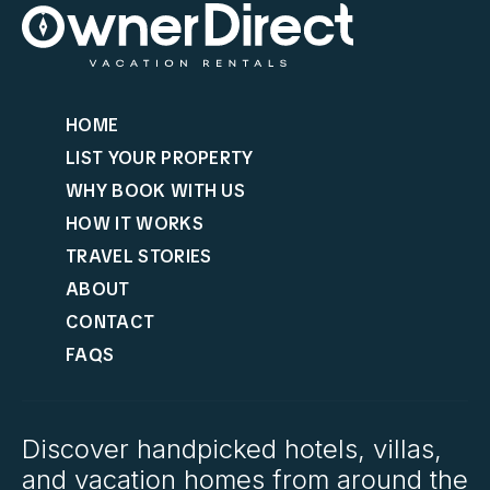
HOME
LIST YOUR PROPERTY
WHY BOOK WITH US
HOW IT WORKS
TRAVEL STORIES
ABOUT
CONTACT
FAQS
Discover handpicked hotels, villas,
and vacation homes from around the