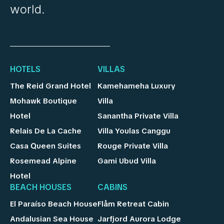
world.
HOTELS
VILLAS
The Reid Grand Hotel
Kamehameha Luxury
Mohawk Boutique
Villa
Hotel
Sanantha Private Villa
Relais De La Cache
Villa Youlas Canggu
Casa Queen Suites
Rouge Private Villa
Rosemead Alpine
Gami Ubud Villa
Hotel
BEACH HOUSES
CABINS
El Paraíso Beach House
Flåm Retreat Cabin
Andalusian Sea House
Jarfjord Aurora Lodge