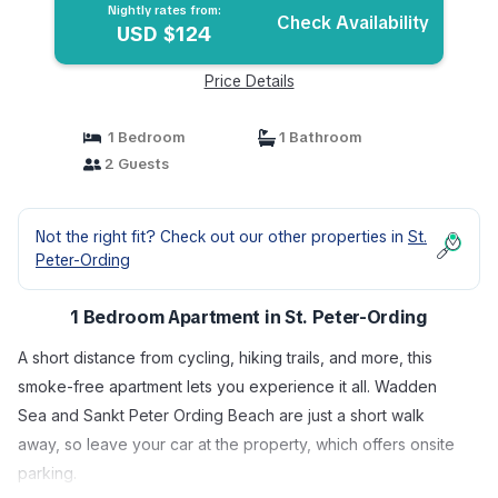
Nightly rates from:
Check Availability
USD $124
Price Details
1 Bedroom
1 Bathroom
2 Guests
Not the right fit? Check out our other properties in
St.
Peter-Ording
1 Bedroom Apartment in St. Peter-Ording
A short distance from cycling, hiking trails, and more, this
smoke-free apartment lets you experience it all. Wadden
Sea and Sankt Peter Ording Beach are just a short walk
away, so leave your car at the property, which offers onsite
parking.