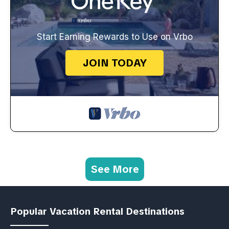
Start Earning Rewards to Use on Vrbo
JOIN TODAY
See More
Popular Vacation Rental Destinations