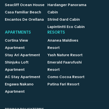
Seacliff Ocean House
Hardanger Panorama
Casa Familiar Beach
Cabin
Encantos De Orellana
Strind Gard Cabin
Lapintintti Eco Cabin
APARTMENTS
RESORTS
Cortina View
Ananea Maldives
Apartment
Resort
Stay Ari Apartment
Yash Nature Resort
Shinjuku Loft
Emerald Faarufushi
Apartment
Resort
AC Stay Apartment
Como Cocoa Resort
Engawa Nakano
Patina Fari Resort
Apartment