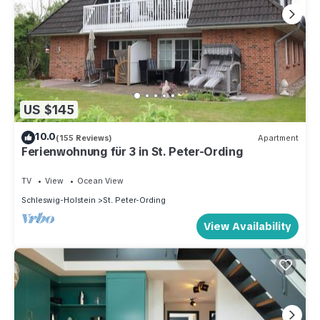
US $145
10.0
(155 Reviews)
Apartment
Ferienwohnung für 3 in St. Peter-Ording
TV
View
Ocean View
Schleswig-Holstein
St. Peter-Ording
View Availability