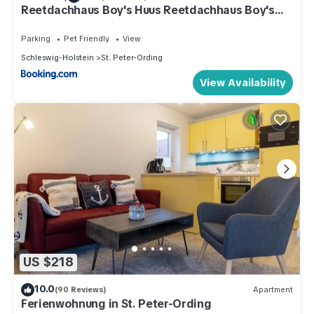
Reetdachhaus Boy's Huus Reetdachhaus Boy's
Huus 5a
Parking
Pet Friendly
View
Schleswig-Holstein
St. Peter-Ording
View Availability
US $218
10.0
(90 Reviews)
Apartment
Ferienwohnung in St. Peter-Ording