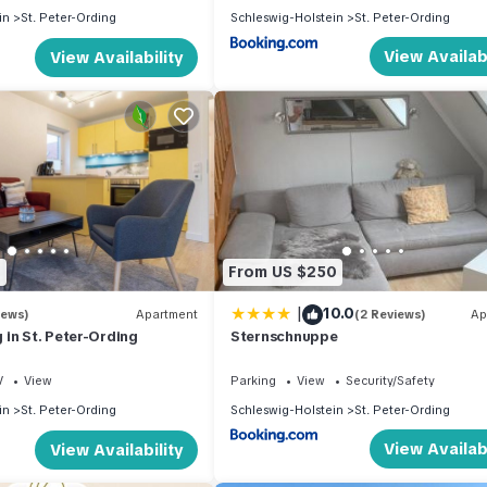
in
St. Peter-Ording
Schleswig-Holstein
St. Peter-Ording
View Availabi
View Availability
8
From US $250
|
10.0
iews)
Apartment
(2 Reviews)
Ap
in St. Peter-Ording
Sternschnuppe
V
View
Parking
View
Security/Safety
in
St. Peter-Ording
Schleswig-Holstein
St. Peter-Ording
View Availabi
View Availability