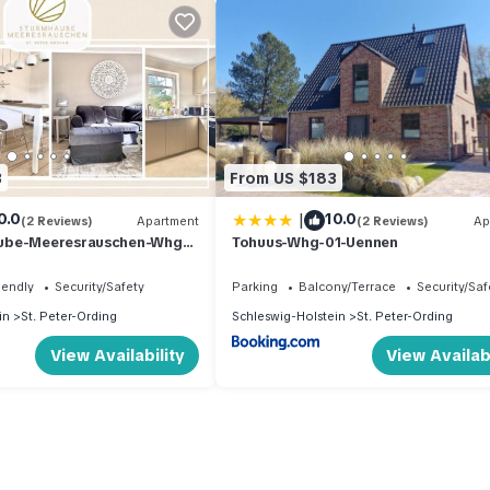
3
From US $183
|
0.0
10.0
(2 Reviews)
Apartment
(2 Reviews)
Ap
ube-Meeresrauschen-Whg-
Tohuus-Whg-01-Uennen
iendly
Security/Safety
Parking
Balcony/Terrace
Security/Saf
in
St. Peter-Ording
Schleswig-Holstein
St. Peter-Ording
View Availability
View Availabi