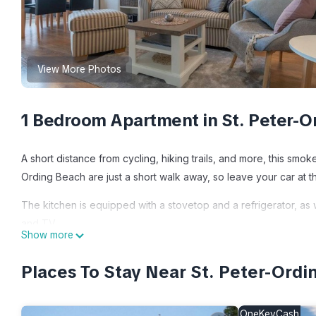
View More Photos
1 Bedroom Apartment in St. Peter-O
A short distance from cycling, hiking trails, and more, this sm
Ording Beach are just a short walk away, so leave your car at t
The kitchen is equipped with a stovetop and a refrigerator, as 
and TV.
Show more
Apartment house Deichbude am Strand Morgensonne - 3 is loca
Places To Stay Near St. Peter-Ordi
Morgensonne - 3 provides accommodation, featuring Parking, T
Parking, TV and Balcony to make your stay a comfortable one.
OneKeyCash