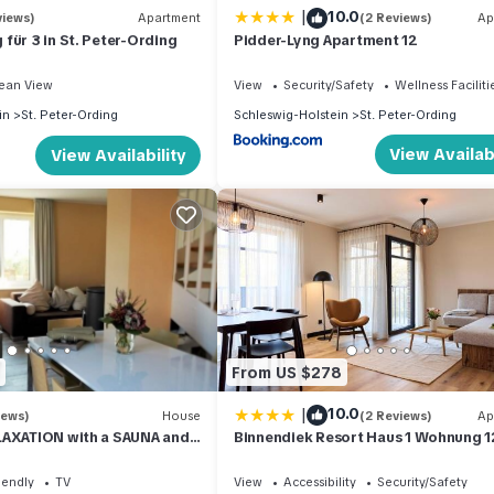
|
10.0
views)
Apartment
(2 Reviews)
Ap
für 3 in St. Peter-Ording
Pidder-Lyng Apartment 12
ean View
View
Security/Safety
Wellness Faciliti
in
St. Peter-Ording
Schleswig-Holstein
St. Peter-Ording
View Availabi
View Availability
From US $278
|
10.0
iews)
House
(2 Reviews)
Ap
LAXATION with a SAUNA and
Binnendiek Resort Haus 1 Wohnung 1
tove in the village
iendly
TV
View
Accessibility
Security/Safety