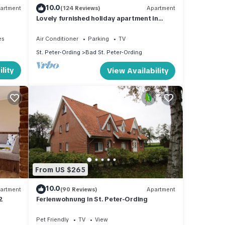
10.0
artment
(124 Reviews)
Apartment
Lovely furnished holiday apartment in
central, peaceful location near beach
es
Air Conditioner
Parking
TV
St. Peter-Ording
Bad St. Peter-Ording
lity
View Availability
From US $265
10.0
artment
(90 Reviews)
Apartment
2
Ferienwohnung in St. Peter-Ording
Pet Friendly
TV
View