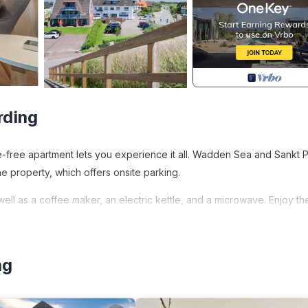
rding
oke-free apartment lets you experience it all. Wadden Sea and Sankt 
he property, which offers onsite parking.
well as a coffee maker, an electric kettle, and a microwave. Enjoy th
ted in St. Peter-Ording. Apartment house Deichbude am Strand
ng
V, Balcony/Terrace, among other amenities. This Apartment featur