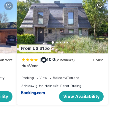
From US $156
|
10.0
artment
(2 Reviews)
House
Hus Veer
ety
Parking
View
Balcony/Terrace
Schleswig-Holstein
St. Peter-Ording
lity
View Availability