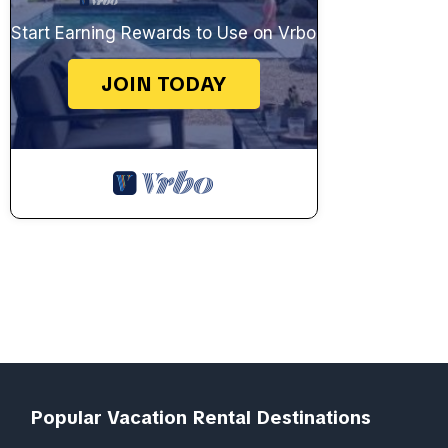
Start Earning Rewards to Use on Vrbo
JOIN TODAY
Popular Vacation Rental Destinations