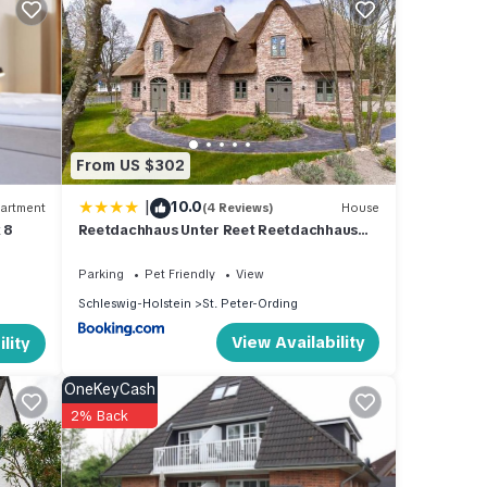
um
good
ir
s to
ck
From US $302
|
10.0
artment
(4 Reviews)
House
 8
Reetdachhaus Unter Reet Reetdachhaus
unter Reet II
Parking
Pet Friendly
View
Schleswig-Holstein
St. Peter-Ording
View Availability
lity
OneKeyCash
2% Back