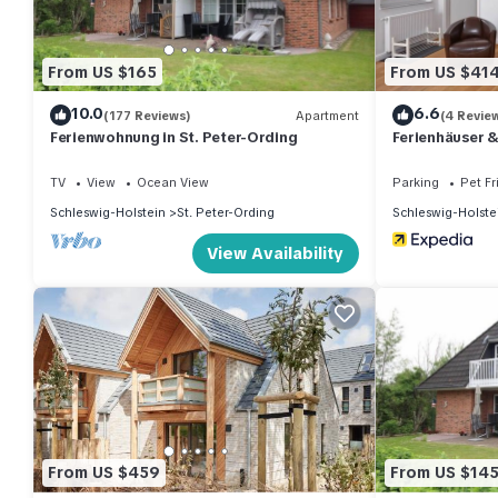
From US $165
From US $41
10.0
6.6
(177 Reviews)
Apartment
(4 Revie
Ferienwohnung in St. Peter-Ording
Ferienhäuser 
TV
View
Ocean View
Parking
Pet Fr
Schleswig-Holstein
St. Peter-Ording
Schleswig-Holste
View Availability
From US $459
From US $14