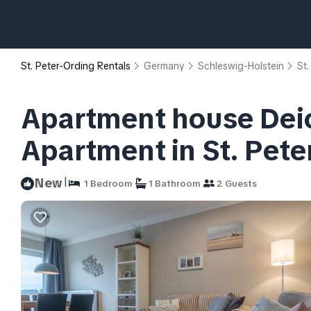
St. Peter-Ording Rentals
Germany
Schleswig-Holstein
St.
Apartment house Dei
Apartment in St. Pete
|
New
1 Bedroom
1 Bathroom
2 Guests