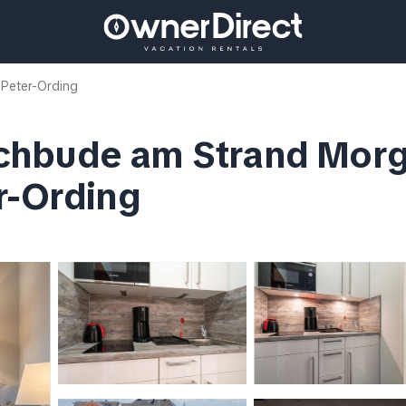
 Peter-Ording
chbude am Strand Morge
r-Ording