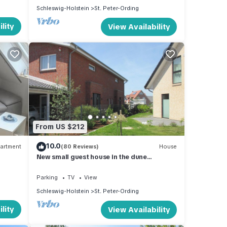
Schleswig-Holstein
St. Peter-Ording
lity
View Availability
From US $212
10.0
artment
(80 Reviews)
House
New small guest house in the dune
landscape, approx. 63 m2, high quality
equipment,
Parking
TV
View
Schleswig-Holstein
St. Peter-Ording
lity
View Availability