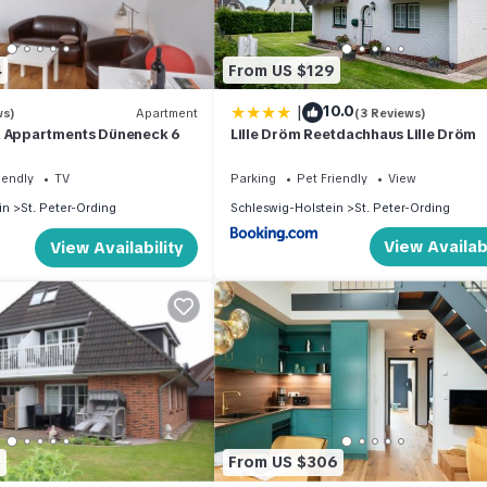
4
From US $129
|
10.0
ws)
Apartment
(3 Reviews)
& Appartments Düneneck 6
Lille Dröm Reetdachhaus Lille Dröm
iendly
TV
Parking
Pet Friendly
View
in
St. Peter-Ording
Schleswig-Holstein
St. Peter-Ording
View Availabi
View Availability
5
From US $306