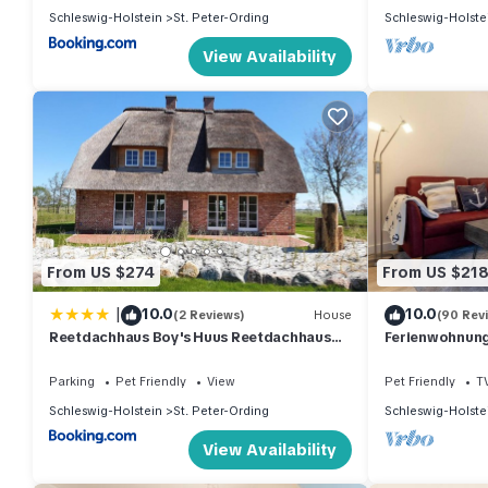
Schleswig-Holstein
St. Peter-Ording
Schleswig-Holste
View Availability
From US $274
From US $21
|
10.0
10.0
(2 Reviews)
House
(90 Rev
Reetdachhaus Boy's Huus Reetdachhaus
Ferienwohnung 
Boy's Huus 5a
Parking
Pet Friendly
View
Pet Friendly
T
Schleswig-Holstein
St. Peter-Ording
Schleswig-Holste
View Availability