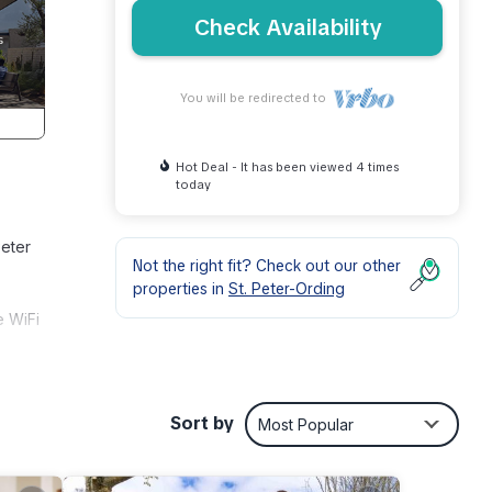
Check Availability
You will be redirected to
Hot Deal - It has been viewed 4 times
today
Peter
Not the right fit? Check out our other
properties in
St. Peter-Ording
e WiFi
es
Sort by
Most Popular