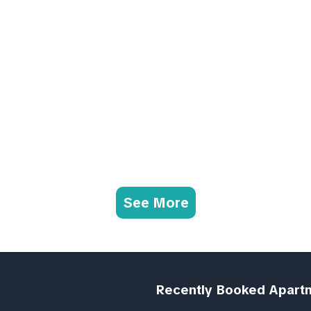
See More
Recently Booked Apart