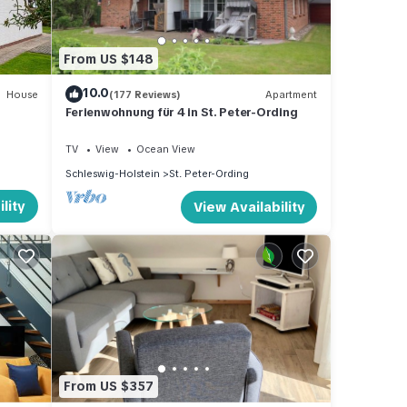
From US $148
10.0
House
(177 Reviews)
Apartment
Ferienwohnung für 4 in St. Peter-Ording
TV
View
Ocean View
Schleswig-Holstein
St. Peter-Ording
lity
View Availability
From US $357