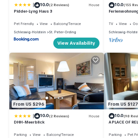
|
10.0
10.0
(2 Reviews)
House
(155 Re
Pidder-Lyng Haus 3
Ferienwohnung 
Pet Friendly
View
Balcony/Terrace
TV
View
Oc
Schleswig-Holstein
St. Peter-Ording
Schleswig-Holste
View Availability
From US $296
From US $127
|
10.0
10.0
(2 Reviews)
House
(98 Rev
DHH-Meerblick
A PLACE OF RE
wood-burning s
Parking
View
Balcony/Terrace
Parking
Pet Fr