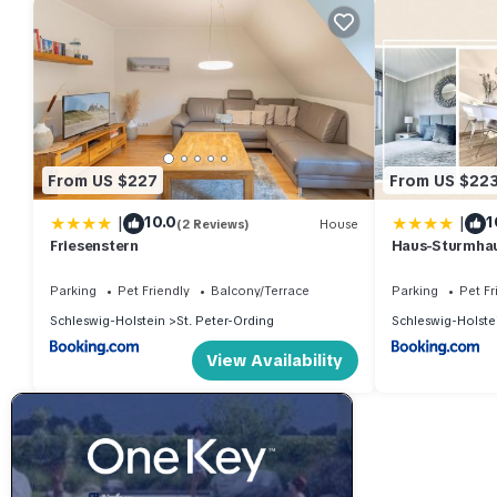
From US $227
From US $22
|
|
10.0
1
(2 Reviews)
House
Friesenstern
Haus-Sturmha
04
Parking
Pet Friendly
Balcony/Terrace
Parking
Pet Fr
Schleswig-Holstein
St. Peter-Ording
Schleswig-Holste
View Availability