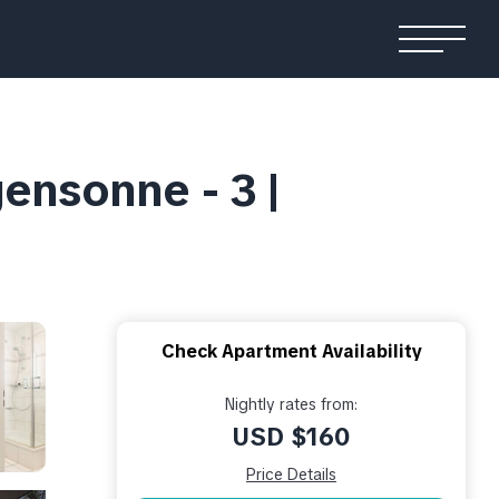
nsonne - 3 |
Check Apartment Availability
Nightly rates from:
USD $160
Price Details