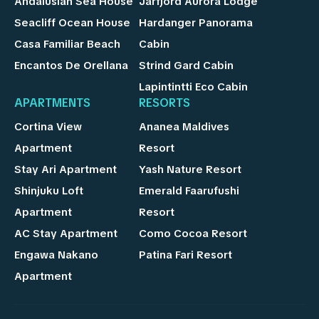
Andalusian Sea House
Jarfjord Aurora Lodge
Seacliff Ocean House
Hardanger Panorama
Casa Familiar Beach
Cabin
Encantos De Orellana
Strind Gard Cabin
Lapintintti Eco Cabin
APARTMENTS
RESORTS
Cortina View
Ananea Maldives
Apartment
Resort
Stay Ari Apartment
Yash Nature Resort
Shinjuku Loft
Emerald Faarufushi
Apartment
Resort
AC Stay Apartment
Como Cocoa Resort
Engawa Nakano
Patina Fari Resort
Apartment