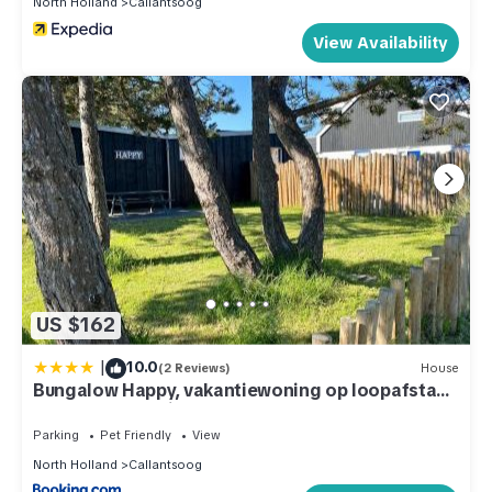
North Holland
Callantsoog
nearby, you can check below to learn more.
View Availability
US $162
|
10.0
(2 Reviews)
House
Bungalow Happy, vakantiewoning op loopafstand
van strand & duinen!
Parking
Pet Friendly
View
North Holland
Callantsoog