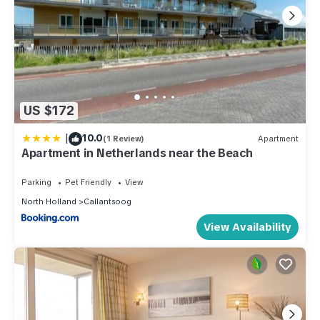
US $172
|
10.0
(1 Review)
Apartment
Apartment in Netherlands near the Beach
Parking
Pet Friendly
View
North Holland
Callantsoog
View Availability