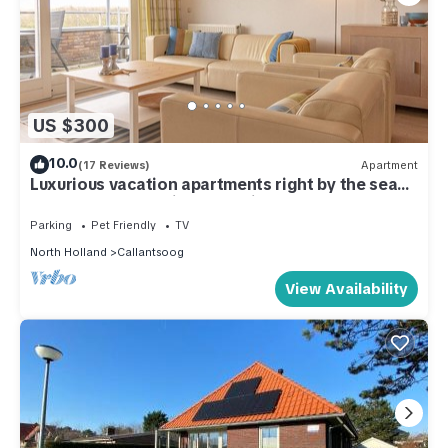
US $300
10.0
(17 Reviews)
Apartment
Luxurious vacation apartments right by the sea
on the most beautiful beach in North Holland
Parking
Pet Friendly
TV
North Holland
Callantsoog
View Availability