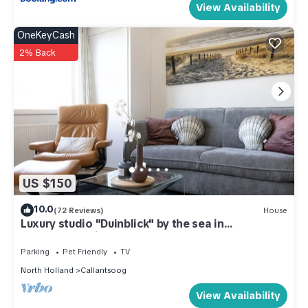
View Availability
OneKeyCash
2% Back
US $150
10.0
(72 Reviews)
House
Luxury studio "Duinblick" by the sea in
Callantsoog right on the beach
Parking
Pet Friendly
TV
North Holland
Callantsoog
View Availability