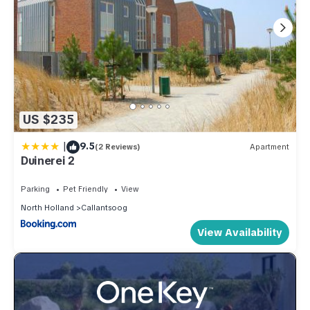
US $235
|
9.5
(2 Reviews)
Apartment
Duinerei 2
Parking
Pet Friendly
View
North Holland
Callantsoog
View Availability