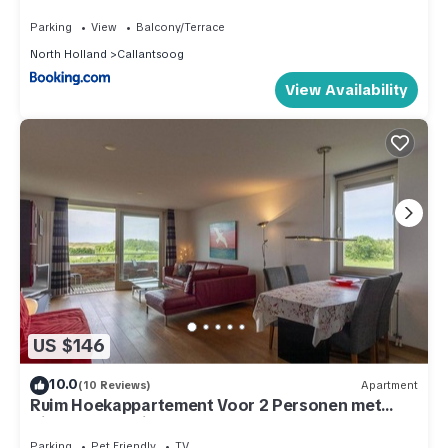
Parking
View
Balcony/Terrace
North Holland
Callantsoog
View Availability
US $146
10.0
(10 Reviews)
Apartment
Ruim Hoekappartement Voor 2 Personen met
Zicht op de Duinen van Groote Keeten
Parking
Pet Friendly
TV