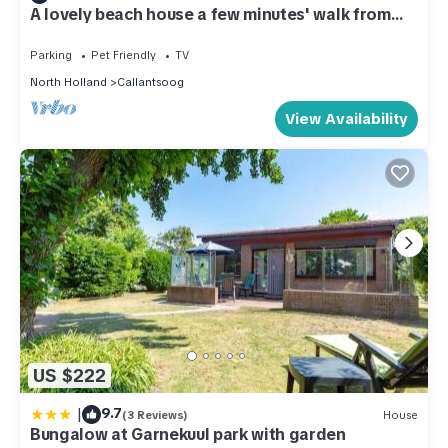
A lovely beach house a few minutes' walk from
the beach
Parking
Pet Friendly
TV
North Holland
Callantsoog
View Availability
US $222
|
9.7
(3 Reviews)
House
Bungalow at Garnekuul park with garden