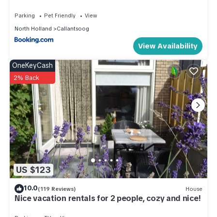
ceramic), electric kettle, toaster, hood, coffee machine(filter,
Parking
Pet Friendly
View
pads), fridge-freezer, dishes and cutlery(Bowls, chopsticks,
North Holland
Callantsoog
plates, cups, etc.), Cooking basics(Pots and pans, oil, salt
View Availability
and pepper)), Living/diningroom(TV(flatscreen, smart TV),
dining table, seating area, wireless music system, radio),
OneKeyCash
bedroom(double bed(160 x 200 cm)),
2% Back
bathroom(shower(walk-in shower), washbasin, toilet))
Internet access, heating(central), terrace, garden, bicycle
storage, garden furniture, parking, trampoline, lift
These costs are mandatory and charged on site. They are
not included in the rental price.:
Bed linen; € 13,50 p.p./Stay
Optional services that you can arrange on site:
US $123
Bath towels; Bring your own
10.0
(119 Reviews)
House
Apartment in Callantsoog near the Beach is located in
Nice vacation rentals for 2 people, cozy and nice!
Callantsoog. Apartment in Callantsoog near the Beach