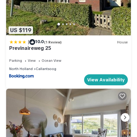
US $119
|
10.0
(1 Review)
House
Previnaireweg 25
Parking
View
Ocean View
North Holland
Callantsoog
View Availability