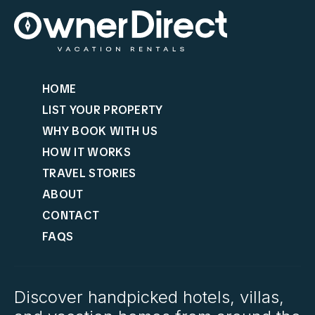
HOME
LIST YOUR PROPERTY
WHY BOOK WITH US
HOW IT WORKS
TRAVEL STORIES
ABOUT
CONTACT
FAQS
Discover handpicked hotels, villas,