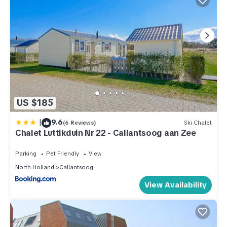
US $185
|
9.6
(6 Reviews)
Ski Chalet
Chalet Luttikduin Nr 22 - Callantsoog aan Zee
Parking
Pet Friendly
View
North Holland
Callantsoog
View Availability