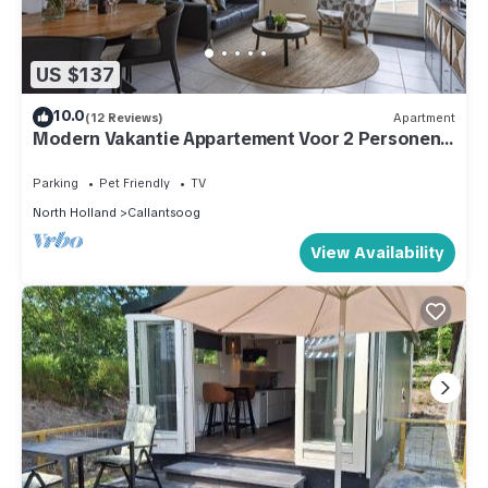
US $137
10.0
(12 Reviews)
Apartment
Modern Vakantie Appartement Voor 2 Personen,
Gelegen Tegenover de Strandopgang van
Callantsoog
Parking
Pet Friendly
TV
North Holland
Callantsoog
View Availability