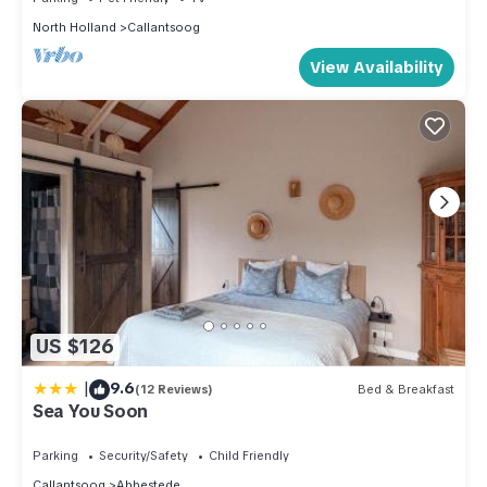
North Holland
Callantsoog
View Availability
US $126
|
9.6
(12 Reviews)
Bed & Breakfast
Sea You Soon
Parking
Security/Safety
Child Friendly
Callantsoog
Abbestede