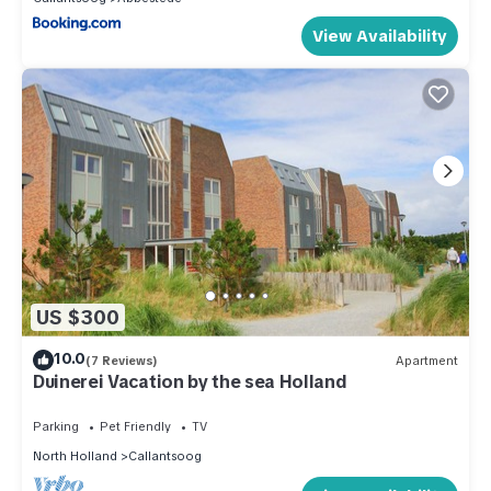
View Availability
US $300
10.0
(7 Reviews)
Apartment
Duinerei Vacation by the sea Holland
Parking
Pet Friendly
TV
North Holland
Callantsoog