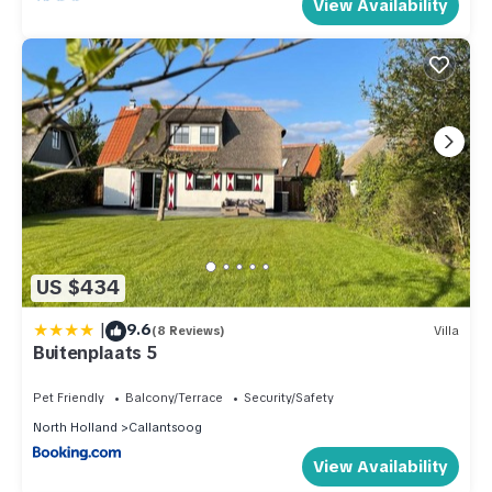
View Availability
US $434
|
9.6
(8 Reviews)
Villa
Buitenplaats 5
Pet Friendly
Balcony/Terrace
Security/Safety
North Holland
Callantsoog
View Availability