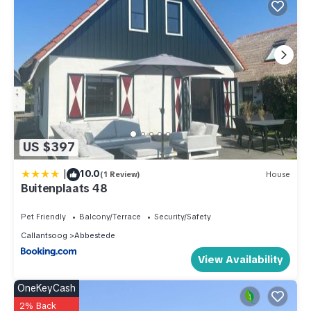
US $397
|
10.0
(1 Review)
House
Buitenplaats 48
Pet Friendly
Balcony/Terrace
Security/Safety
Callantsoog
Abbestede
View Availability
OneKeyCash
2% Back