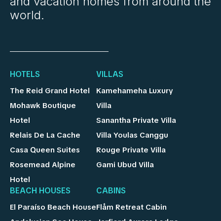
and vacation homes from around the
world.
HOTELS
VILLAS
The Reid Grand Hotel
Kamehameha Luxury
Mohawk Boutique
Villa
Hotel
Sanantha Private Villa
Relais De La Cache
Villa Youlas Canggu
Casa Queen Suites
Rouge Private Villa
Rosemead Alpine
Gami Ubud Villa
Hotel
BEACH HOUSES
CABINS
El Paraíso Beach House
Flåm Retreat Cabin