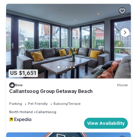
US $1,651
New
House
Callantsoog Group Getaway Beach
Parking
Pet Friendly
Balcony/Terrace
North Holland
Callantsoog
View Availability