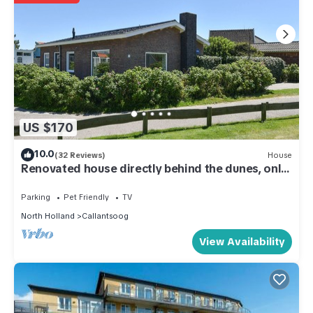
US $170
10.0
(32 Reviews)
House
Renovated house directly behind the dunes, only
100m from the beach, close to the center
Parking
Pet Friendly
TV
North Holland
Callantsoog
View Availability