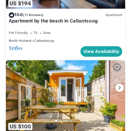
US $194
10.0
(11 Reviews)
Apartment
Apartment by the beach in Callantsoog
Pet Friendly
TV
View
North Holland
Callantsoog
View Availability
US $100