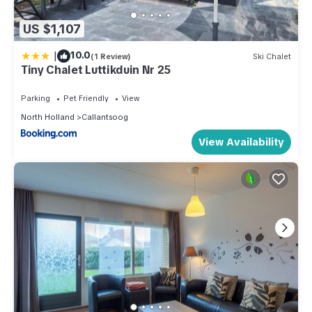
US $1,107
|
10.0
(1 Review)
Ski Chalet
Tiny Chalet Luttikduin Nr 25
Parking
Pet Friendly
View
North Holland
Callantsoog
View Availability