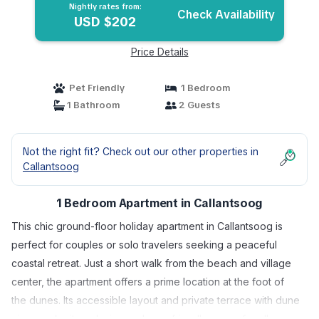
Nightly rates from:
Check Availability
USD $202
Price Details
Pet Friendly
1 Bedroom
1 Bathroom
2 Guests
Not the right fit? Check out our other properties in
Callantsoog
1 Bedroom Apartment in Callantsoog
This chic ground-floor holiday apartment in Callantsoog is
perfect for couples or solo travelers seeking a peaceful
coastal retreat. Just a short walk from the beach and village
center, the apartment offers a prime location at the foot of
the dunes. Its accessible layout and private terrace with dune
views make it a relaxing and user-friendly space for all