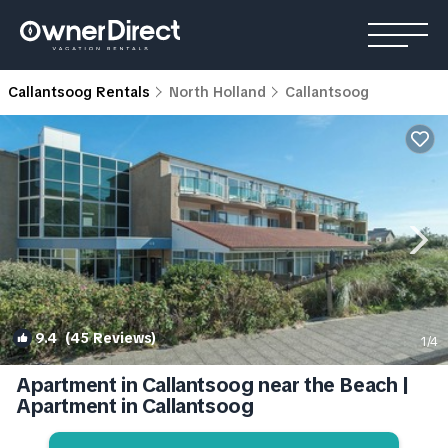
Callantsoog Rentals
North Holland
Callantsoog
9.4
(45 Reviews)
1
/4
Apartment in Callantsoog near the Beach |
Apartment in Callantsoog