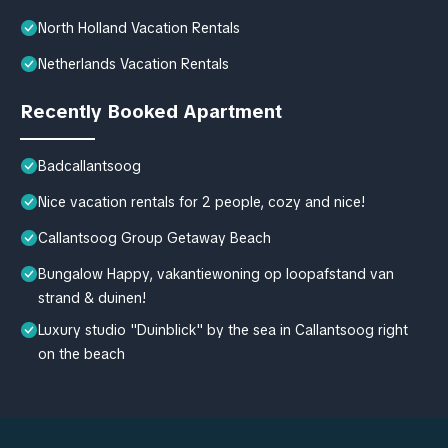
North Holland Vacation Rentals
Netherlands Vacation Rentals
Recently Booked Apartment
Badcallantsoog
Nice vacation rentals for 2 people, cozy and nice!
Callantsoog Group Getaway Beach
Bungalow Happy, vakantiewoning op loopafstand van
strand & duinen!
Luxury studio "Duinblick" by the sea in Callantsoog right
on the beach