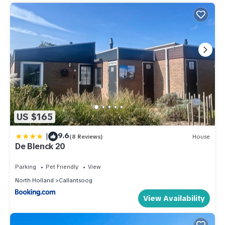
US $165
|
9.6
(8 Reviews)
House
De Blenck 20
Parking
Pet Friendly
View
North Holland
Callantsoog
View Availability