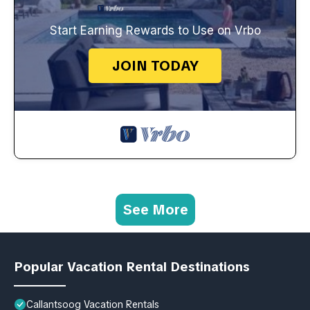
Start Earning Rewards to Use on Vrbo
JOIN TODAY
See More
Popular Vacation Rental Destinations
Callantsoog Vacation Rentals