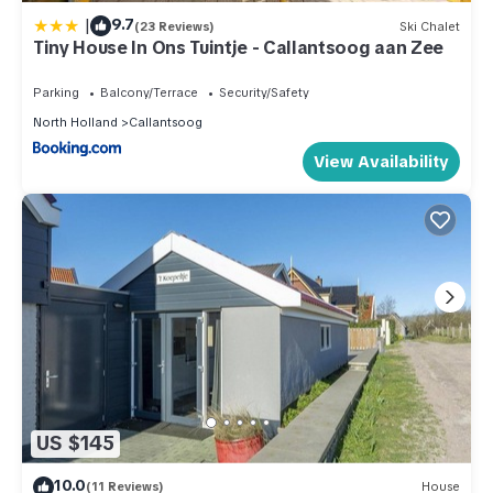
|
9.7
(23 Reviews)
Ski Chalet
Tiny House In Ons Tuintje - Callantsoog aan Zee
Parking
Balcony/Terrace
Security/Safety
North Holland
Callantsoog
View Availability
US $145
10.0
(11 Reviews)
House