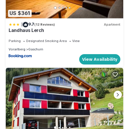
US $361
|
9.7
(12 Reviews)
Apartment
Landhaus Lerch
Parking
Designated Smoking Area
View
Vorarlberg
Gaschurn
View Availability