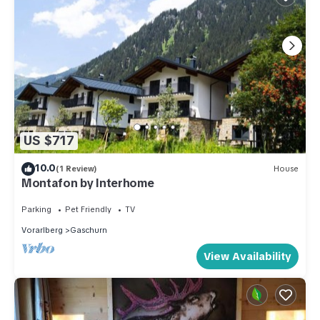
US $717
10.0
(1 Review)
House
Montafon by Interhome
Parking
Pet Friendly
TV
Vorarlberg
Gaschurn
View Availability