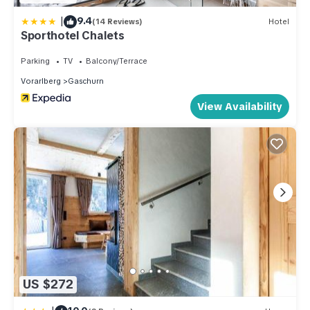
|
9.4
(14 Reviews)
Hotel
Sporthotel Chalets
Parking
TV
Balcony/Terrace
Vorarlberg
Gaschurn
View Availability
US $272