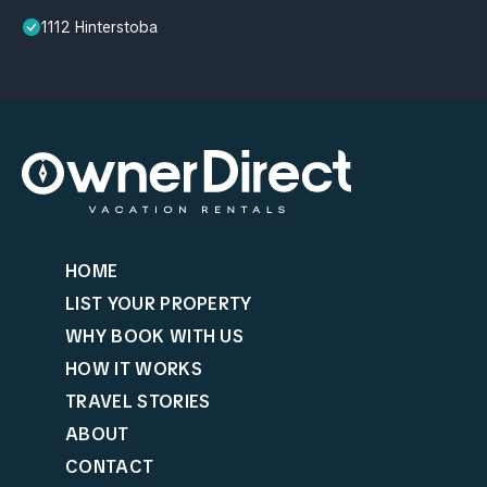
1112 Hinterstoba
HOME
LIST YOUR PROPERTY
WHY BOOK WITH US
HOW IT WORKS
TRAVEL STORIES
ABOUT
CONTACT