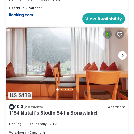
Gaschurn
Partenen
View Availability
US $118
10.0
(2 Reviews)
Apartment
1154 Natali`s Studio 54 im Bonawinkel
Parking
Pet Friendly
TV
Vorarlberg
Gaschurn