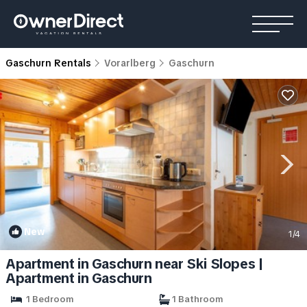
Gaschurn Rentals
Vorarlberg
Gaschurn
New
1
/4
Apartment in Gaschurn near Ski Slopes |
Apartment in Gaschurn
1 Bedroom
1 Bathroom