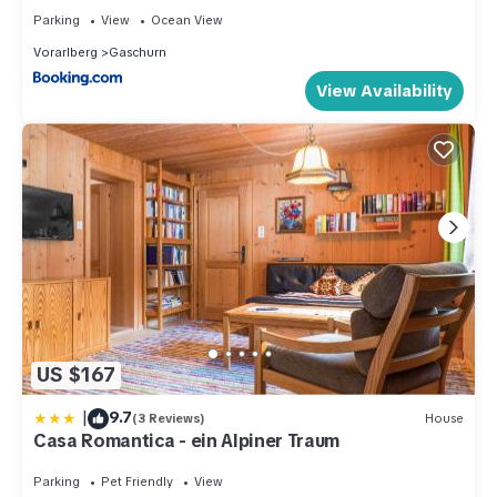
Parking
View
Ocean View
Vorarlberg
Gaschurn
View Availability
US $167
|
9.7
(3 Reviews)
House
Casa Romantica - ein Alpiner Traum
Parking
Pet Friendly
View