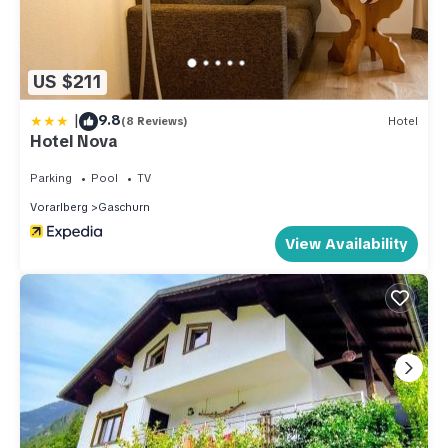
as places to visit and things to do nearby, you can check below
to learn more.
US $211
|
9.8
(8 Reviews)
Hotel
Hotel Nova
Parking
Pool
TV
Vorarlberg
Gaschurn
View Availability