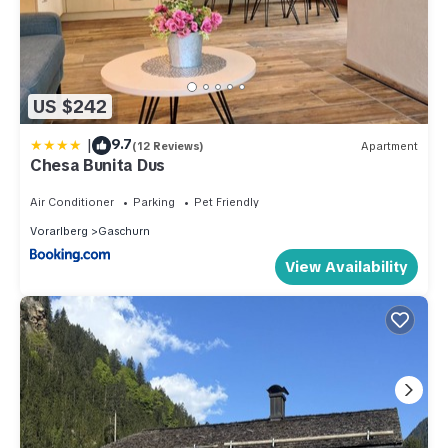
US $242
|
9.7
(12 Reviews)
Apartment
Chesa Bunita Dus
Air Conditioner
Parking
Pet Friendly
Vorarlberg
Gaschurn
View Availability