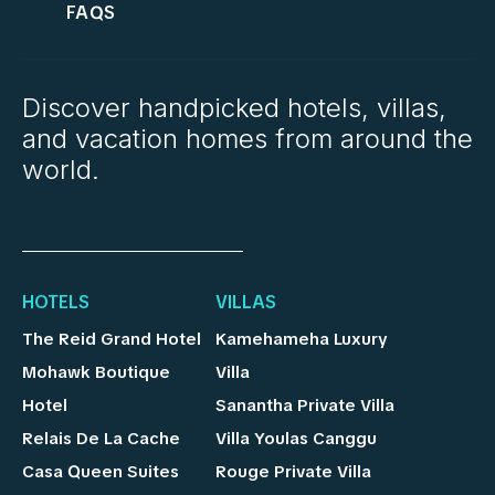
FAQS
Discover handpicked hotels, villas,
and vacation homes from around the
world.
HOTELS
VILLAS
The Reid Grand Hotel
Kamehameha Luxury
Mohawk Boutique
Villa
Hotel
Sanantha Private Villa
Relais De La Cache
Villa Youlas Canggu
Casa Queen Suites
Rouge Private Villa