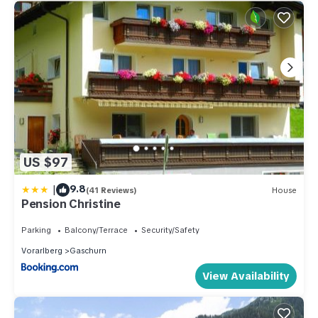
US $97
|
9.8
(41 Reviews)
House
Pension Christine
Parking
Balcony/Terrace
Security/Safety
Vorarlberg
Gaschurn
View Availability