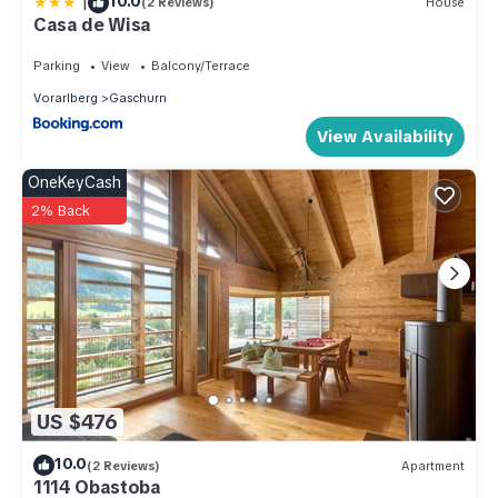
|
10.0
(2 Reviews)
House
Casa de Wisa
Parking
View
Balcony/Terrace
Vorarlberg
Gaschurn
View Availability
OneKeyCash
2% Back
US $476
10.0
(2 Reviews)
Apartment
1114 Obastoba