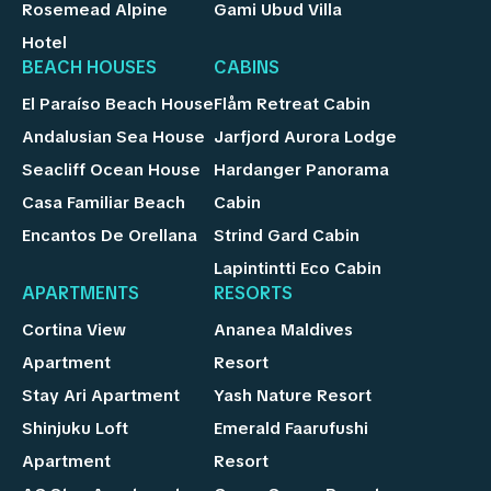
Rosemead Alpine
Gami Ubud Villa
Hotel
BEACH HOUSES
CABINS
El Paraíso Beach House
Flåm Retreat Cabin
Andalusian Sea House
Jarfjord Aurora Lodge
Seacliff Ocean House
Hardanger Panorama
Casa Familiar Beach
Cabin
Encantos De Orellana
Strind Gard Cabin
Lapintintti Eco Cabin
APARTMENTS
RESORTS
Cortina View
Ananea Maldives
Apartment
Resort
Stay Ari Apartment
Yash Nature Resort
Shinjuku Loft
Emerald Faarufushi
Apartment
Resort