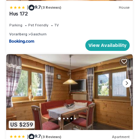
|
9.7
(3 Reviews)
House
Hus 172
Parking
Pet Friendly
TV
Vorarlberg
Gaschurn
View Availability
US $259
|
9.7
(3 Reviews)
Apartment