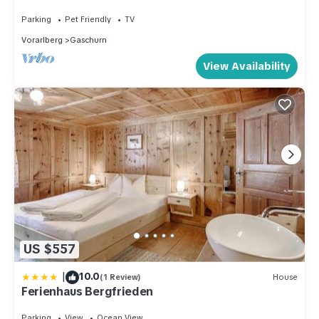
Parking
Pet Friendly
TV
Vorarlberg
Gaschurn
View Availability
US $557
|
10.0
(1 Review)
House
Ferienhaus Bergfrieden
Parking
View
Ocean View