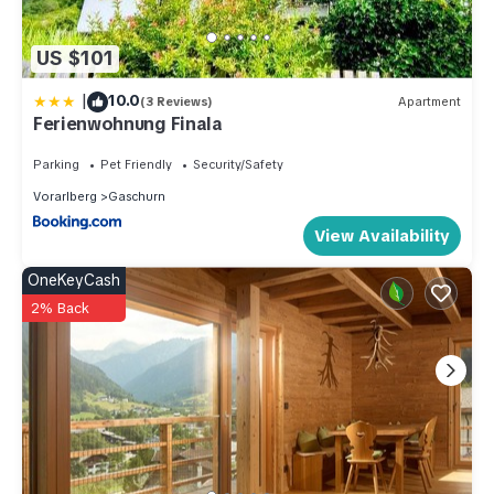
US $101
|
10.0
(3 Reviews)
Apartment
Ferienwohnung Finala
Parking
Pet Friendly
Security/Safety
Vorarlberg
Gaschurn
View Availability
OneKeyCash
2% Back