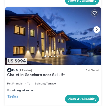
View Availability
US $994
10.0
(1 Review)
Ski Chalet
Chalet in Gaschurn near Ski Lift
Pet Friendly
TV
Balcony/Terrace
Vorarlberg
Gaschurn
View Availability