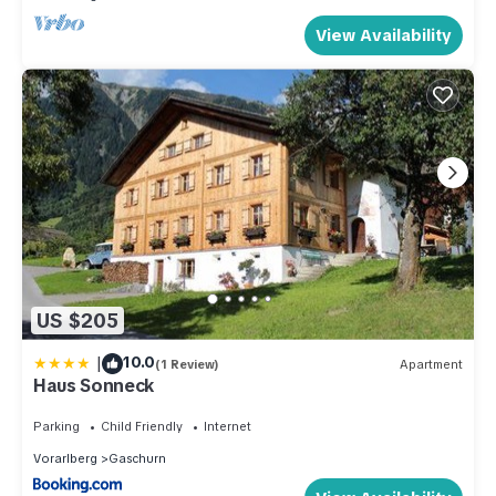
View Availability
US $205
|
10.0
(1 Review)
Apartment
Haus Sonneck
Parking
Child Friendly
Internet
Vorarlberg
Gaschurn