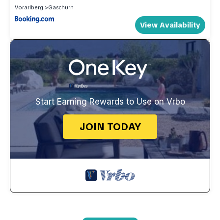
Vorarlberg
Gaschurn
View Availability
Start Earning Rewards to Use on Vrbo
JOIN TODAY