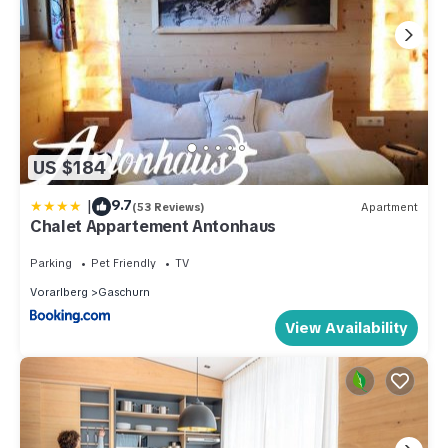
US $184
|
9.7
(53 Reviews)
Apartment
Chalet Appartement Antonhaus
Parking
Pet Friendly
TV
Vorarlberg
Gaschurn
View Availability