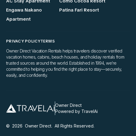
AC Stay Apartment
Como Cocoa Resort
Engawa Nakano
Patina Fari Resort
Apartment
PRIVACY POLICY
TERMS
Owner Direct Vacation Rentals helps travelers discover verified
vacation homes, cabins, beach houses, and holiday rentals from
trusted sources around the world. Established in 1994, we’re
committed to helping you find the right place to stay—securely,
easily, and confidently.
Owner Direct
Powered by TravelAi
©
2026
Owner Direct
. All Rights Reserved.