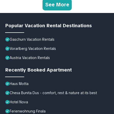
See More
Popular Vacation Rental Destinations
Gaschurn Vacation Rentals
Vorarlberg Vacation Rentals
Austria Vacation Rentals
Recently Booked Apartment
Haus Motta
Chesa Bunita Dus - comfort, rest & nature at its best
Hotel Nova
Ferienwohnung Finala