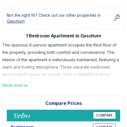
Not the right fit? Check out our other properties in
Gaschurn
1 Bedroom Apartment in Gaschurn
This spacious 6-person apartment occupies the third floor of
the property, providing both comfort and convenience. The
interior of the apartment is meticulously maintained, featuring a
warm and inviting atmosphere. Three separate bedrooms
ensure ample space for guests, while a delightful balcony
offers panoramic views of the surrounding mountains, perfect
Show more
for relaxing and soaking in the alpine scenery. Located in the
heart of Gaschurn, Montafon's premier holiday destination just
Compare Prices
15 km southeast of Schruns, House Rifa offers a serene retreat
in a picturesque setting. Nestled in a tranquil area
COMPARE
approximately 1 km from Gaschurn's cozy town center. The
area is great for skiing enthusiasts as the ski-slopes are within a