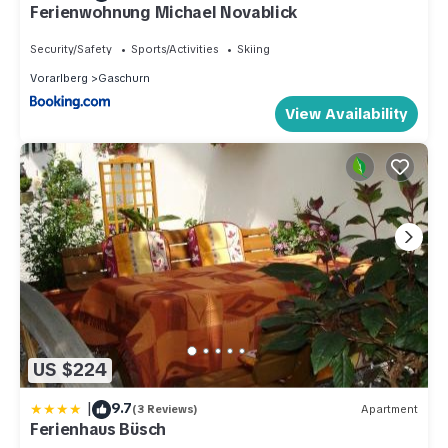
Ferienwohnung Michael Novablick
Security/Safety
Sports/Activities
Skiing
Vorarlberg
Gaschurn
View Availability
US $224
|
9.7
(3 Reviews)
Apartment
Ferienhaus Büsch