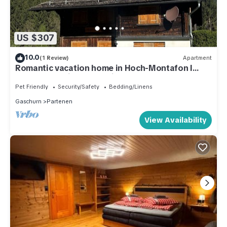
US $307
10.0
(1 Review)
Apartment
Romantic vacation home in Hoch-Montafon l
Casa Romantica - An alpine dream
Pet Friendly
Security/Safety
Bedding/Linens
Gaschurn
Partenen
View Availability