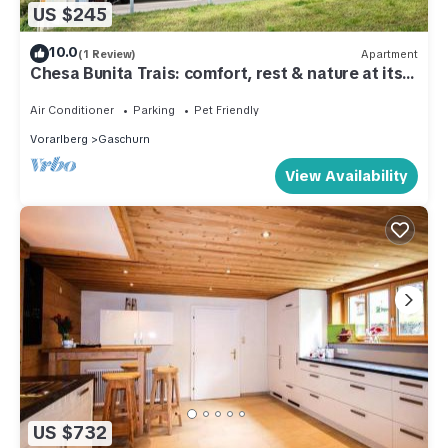
US $245
10.0
(1 Review)
Apartment
Chesa Bunita Trais: comfort, rest & nature at its
best
Air Conditioner
Parking
Pet Friendly
Vorarlberg
Gaschurn
View Availability
US $732