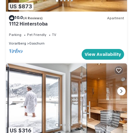
US $873
10.0
(4 Reviews)
Apartment
1112 Hinterstoba
Parking
Pet Friendly
TV
Vorarlberg
Gaschurn
View Availability
US $316