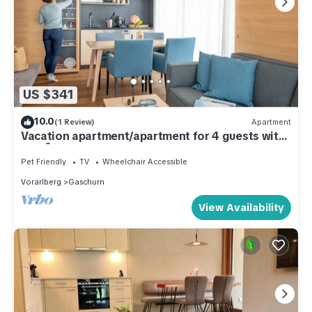
US $341
10.0
(1 Review)
Apartment
Vacation apartment/apartment for 4 guests with
48m² in Gaschurn (51932)
Pet Friendly
TV
Wheelchair Accessible
Vorarlberg
Gaschurn
View Availability