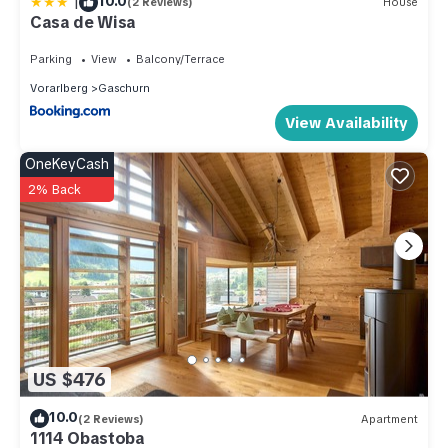
|
10.0
(2 Reviews)
House
Casa de Wisa
Parking
View
Balcony/Terrace
Vorarlberg
Gaschurn
View Availability
OneKeyCash
2% Back
US $476
10.0
(2 Reviews)
Apartment
1114 Obastoba