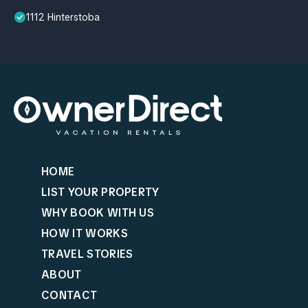
1112 Hinterstoba
HOME
LIST YOUR PROPERTY
WHY BOOK WITH US
HOW IT WORKS
TRAVEL STORIES
ABOUT
CONTACT