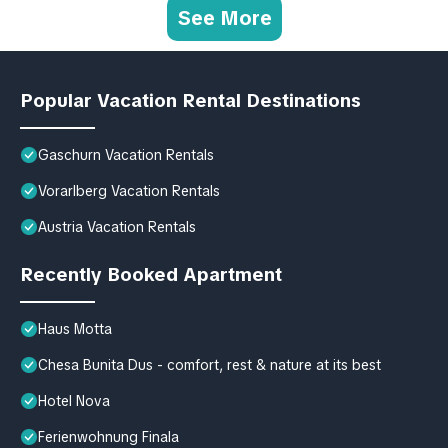
See More
Popular Vacation Rental Destinations
Gaschurn Vacation Rentals
Vorarlberg Vacation Rentals
Austria Vacation Rentals
Recently Booked Apartment
Haus Motta
Chesa Bunita Dus - comfort, rest & nature at its best
Hotel Nova
Ferienwohnung Finala