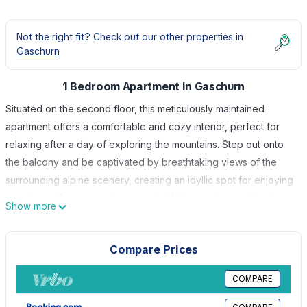
Not the right fit? Check out our other properties in
Gaschurn
1 Bedroom Apartment in Gaschurn
Situated on the second floor, this meticulously maintained
apartment offers a comfortable and cozy interior, perfect for
relaxing after a day of exploring the mountains. Step out onto
the balcony and be captivated by breathtaking views of the
surrounding alpine scenery, creating an idyllic spot for enjoying
morning coffee or evening sunsets. Welcome to your ideal
Show more
holiday retreat in Gaschurn, the premier destination of
Montafon, conveniently located just 15 km southeast of Schruns.
Compare Prices
Nestled in a serene and picturesque setting, House Rifa awaits
you in a tranquil location only 1 km from Gaschurn's charming
COMPARE
town center. House Rifa is equipped with numerous facilities to
ensure your stay is both enjoyable and convenient. Whether