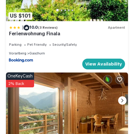
US $101
|
10.0
(3 Reviews)
Apartment
Ferienwohnung Finala
Parking
Pet Friendly
Security/Safety
Vorarlberg
Gaschurn
View Availability
OneKeyCash
2% Back