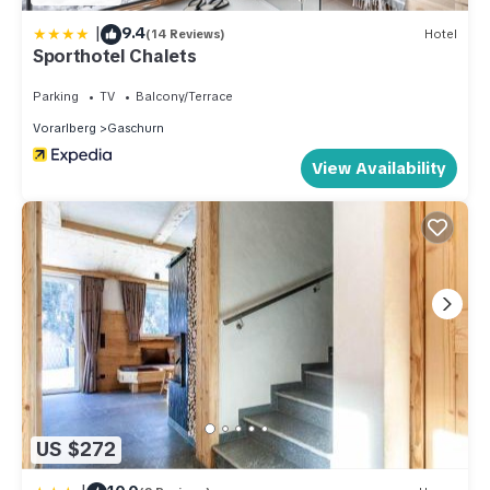
|
9.4
(14 Reviews)
Hotel
Sporthotel Chalets
Parking
TV
Balcony/Terrace
Vorarlberg
Gaschurn
View Availability
US $272