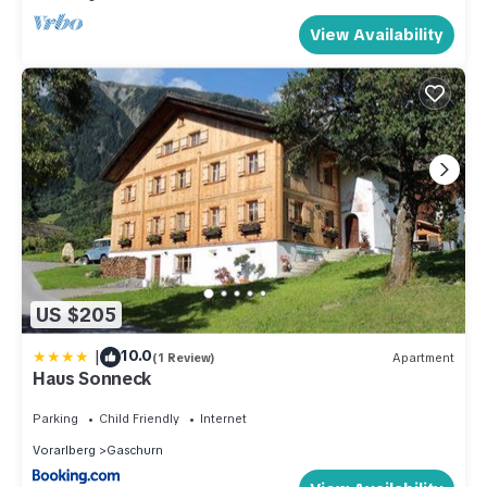
View Availability
US $205
|
10.0
(1 Review)
Apartment
Haus Sonneck
Parking
Child Friendly
Internet
Vorarlberg
Gaschurn