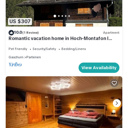
US $307
10.0
(1 Review)
Apartment
Romantic vacation home in Hoch-Montafon l
Casa Romantica - An alpine dream
Pet Friendly
Security/Safety
Bedding/Linens
Gaschurn
Partenen
View Availability