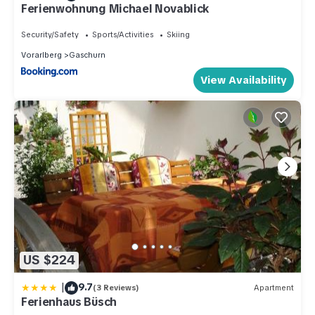
Ferienwohnung Michael Novablick
Security/Safety
Sports/Activities
Skiing
Vorarlberg
Gaschurn
View Availability
US $224
|
9.7
(3 Reviews)
Apartment
Ferienhaus Büsch