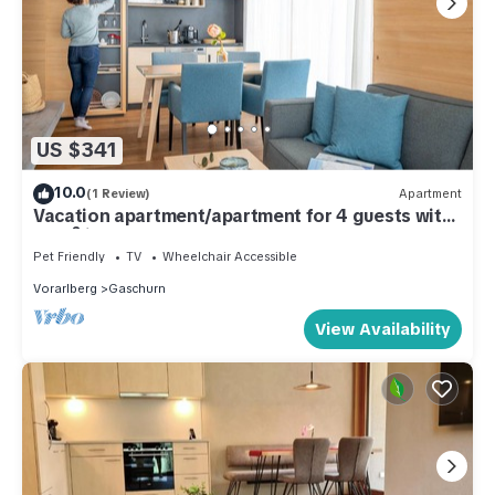
US $341
10.0
(1 Review)
Apartment
Vacation apartment/apartment for 4 guests with
48m² in Gaschurn (51932)
Pet Friendly
TV
Wheelchair Accessible
Vorarlberg
Gaschurn
View Availability