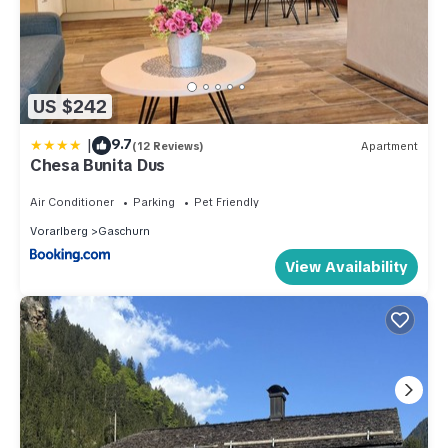
US $242
|
9.7
(12 Reviews)
Apartment
Chesa Bunita Dus
Air Conditioner
Parking
Pet Friendly
Vorarlberg
Gaschurn
View Availability