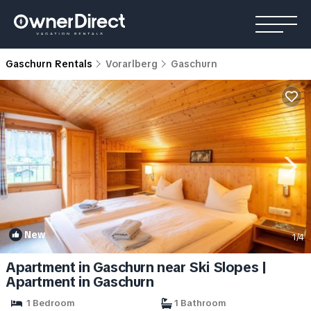
Gaschurn Rentals
Vorarlberg
Gaschurn
New
1
/4
Apartment in Gaschurn near Ski Slopes |
Apartment in Gaschurn
1 Bedroom
1 Bathroom