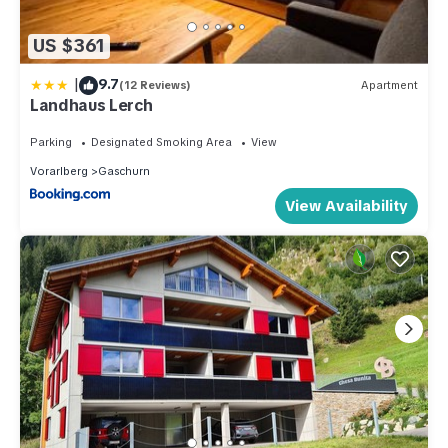
US $361
|
9.7
(12 Reviews)
Apartment
Landhaus Lerch
Parking
Designated Smoking Area
View
Vorarlberg
Gaschurn
View Availability