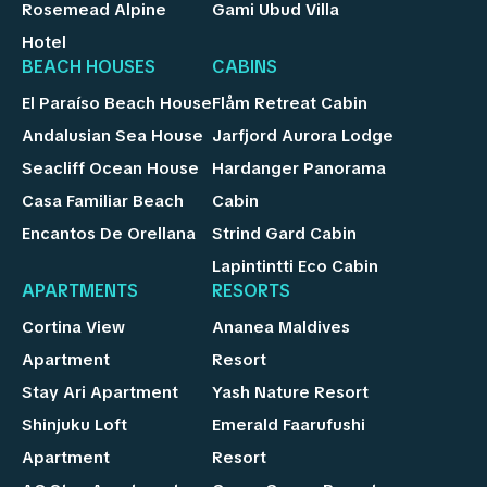
Rosemead Alpine
Gami Ubud Villa
Hotel
BEACH HOUSES
CABINS
El Paraíso Beach House
Flåm Retreat Cabin
Andalusian Sea House
Jarfjord Aurora Lodge
Seacliff Ocean House
Hardanger Panorama
Casa Familiar Beach
Cabin
Encantos De Orellana
Strind Gard Cabin
Lapintintti Eco Cabin
APARTMENTS
RESORTS
Cortina View
Ananea Maldives
Apartment
Resort
Stay Ari Apartment
Yash Nature Resort
Shinjuku Loft
Emerald Faarufushi
Apartment
Resort