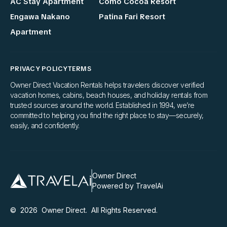
AC Stay Apartment
Como Cocoa Resort
Engawa Nakano
Patina Fari Resort
Apartment
PRIVACY POLICY
TERMS
Owner Direct Vacation Rentals helps travelers discover verified
vacation homes, cabins, beach houses, and holiday rentals from
trusted sources around the world. Established in 1994, we’re
committed to helping you find the right place to stay—securely,
easily, and confidently.
Owner Direct
Powered by TravelAi
©
2026
Owner Direct
. All Rights Reserved.