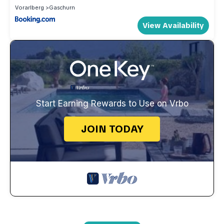
Vorarlberg
Gaschurn
View Availability
Start Earning Rewards to Use on Vrbo
JOIN TODAY