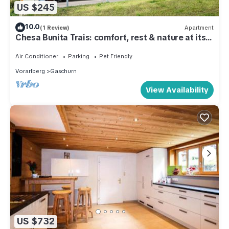
US $245
10.0
(1 Review)
Apartment
Chesa Bunita Trais: comfort, rest & nature at its
best
Air Conditioner
Parking
Pet Friendly
Vorarlberg
Gaschurn
View Availability
US $732