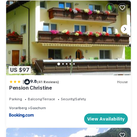
US $97
|
9.8
(41 Reviews)
House
Pension Christine
Parking
Balcony/Terrace
Security/Safety
Vorarlberg
Gaschurn
View Availability