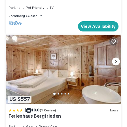
Parking
Pet Friendly
TV
Vorarlberg
Gaschurn
View Availability
US $557
|
10.0
(1 Review)
House
Ferienhaus Bergfrieden
Parking
View
Ocean View