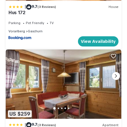
|
9.7
(3 Reviews)
House
Hus 172
Parking
Pet Friendly
TV
Vorarlberg
Gaschurn
View Availability
US $259
|
9.7
(3 Reviews)
Apartment