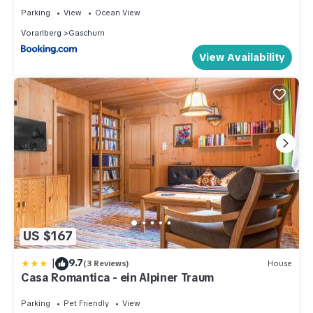
Parking
View
Ocean View
Vorarlberg
Gaschurn
View Availability
US $167
|
9.7
(3 Reviews)
House
Casa Romantica - ein Alpiner Traum
Parking
Pet Friendly
View