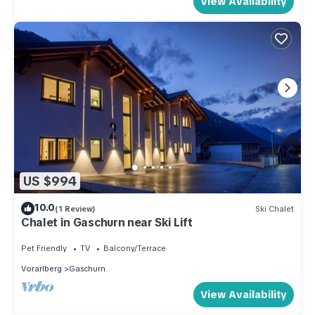
View Availability
US $994
10.0
(1 Review)
Ski Chalet
Chalet in Gaschurn near Ski Lift
Pet Friendly
TV
Balcony/Terrace
Vorarlberg
Gaschurn
View Availability