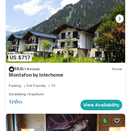
US $717
10.0
(1 Review)
House
Montafon by Interhome
Parking
Pet Friendly
TV
Vorarlberg
Gaschurn
View Availability