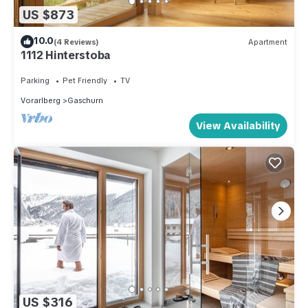
US $873
10.0
(4 Reviews)
Apartment
1112 Hinterstoba
Parking
Pet Friendly
TV
Vorarlberg
Gaschurn
View Availability
US $316