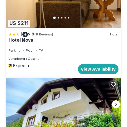
to learn more.
US $211
|
9.8
(8 Reviews)
Hotel
Hotel Nova
Parking
Pool
TV
Vorarlberg
Gaschurn
View Availability