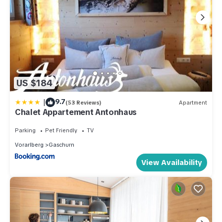
US $184
|
9.7
(53 Reviews)
Apartment
Chalet Appartement Antonhaus
Parking
Pet Friendly
TV
Vorarlberg
Gaschurn
View Availability