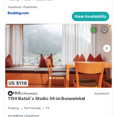
Gaschurn
Partenen
View Availability
US $118
10.0
(2 Reviews)
Apartment
1154 Natali`s Studio 54 im Bonawinkel
Parking
Pet Friendly
TV
Vorarlberg
Gaschurn