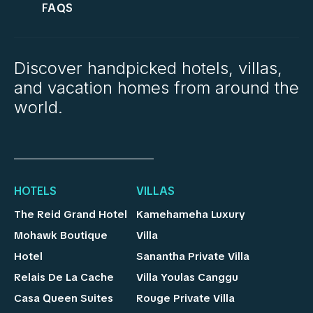
FAQS
Discover handpicked hotels, villas,
and vacation homes from around the
world.
HOTELS
VILLAS
The Reid Grand Hotel
Kamehameha Luxury
Mohawk Boutique
Villa
Hotel
Sanantha Private Villa
Relais De La Cache
Villa Youlas Canggu
Casa Queen Suites
Rouge Private Villa