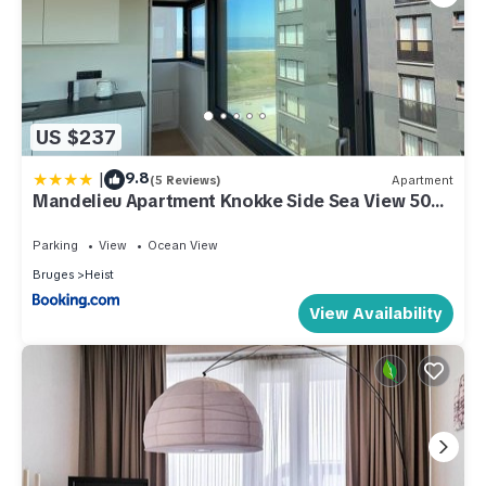
US $237
|
9.8
(5 Reviews)
Apartment
Mandelieu Apartment Knokke Side Sea View 50m
from Beach
Parking
View
Ocean View
Bruges
Heist
View Availability