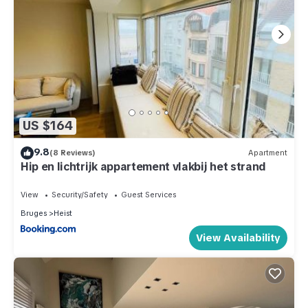
US $164
9.8
(8 Reviews)
Apartment
Hip en lichtrijk appartement vlakbij het strand
View
Security/Safety
Guest Services
Bruges
Heist
View Availability