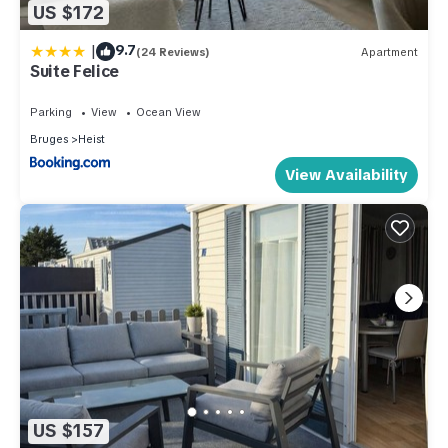
US $172
|
9.7
(24 Reviews)
Apartment
Suite Felice
Parking
View
Ocean View
Bruges
Heist
View Availability
US $157