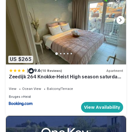
US $265
|
9.6
(10 Reviews)
Apartment
Zeedijk 264 Knokke-Heist High season saturday
to saturday
View
Ocean View
Balcony/Terrace
Bruges
Heist
View Availability