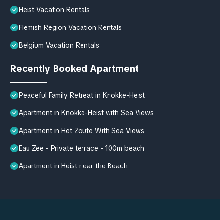
Heist Vacation Rentals
Flemish Region Vacation Rentals
Belgium Vacation Rentals
Recently Booked Apartment
Peaceful Family Retreat in Knokke-Heist
Apartment in Knokke-Heist with Sea Views
Apartment in Het Zoute With Sea Views
Eau Zee - Private terrace - 100m beach
Apartment in Heist near the Beach