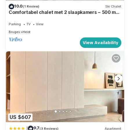
10.0
(1 Review)
Ski Chalet
Comfortabel chalet met 2 slaapkamers – 500 m
van strand – terras & parking
Parking
TV
View
Bruges
Heist
View Availability
US $607
|
9.7
(3 Reviews)
Apartment