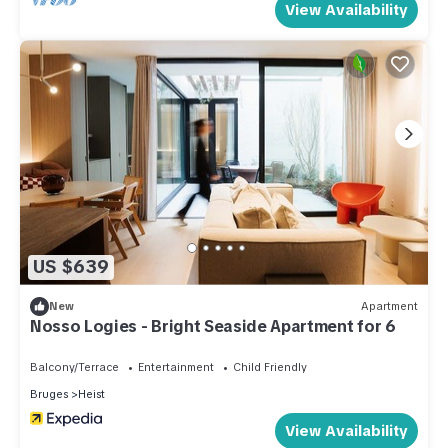
View Availability
US $639
New
Apartment
Nosso Logies - Bright Seaside Apartment for 6
Balcony/Terrace
Entertainment
Child Friendly
Bruges
Heist
View Availability