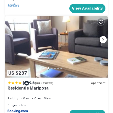
View Availability
US $237
|
9.6
(44 Reviews)
Apartment
Residentie Mariposa
Parking
View
Ocean View
Bruges
Heist