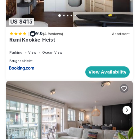
US $415
|
9.8
(4 Reviews)
Apartment
Rumi Knokke-Heist
Parking
View
Ocean View
Bruges
Heist
View Availability