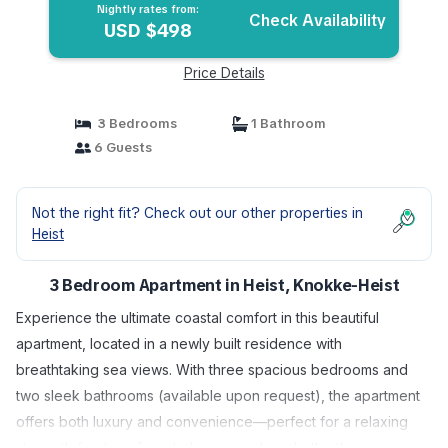
Nightly rates from:
Check Availability
USD $498
Price Details
3 Bedrooms
1 Bathroom
6 Guests
Not the right fit? Check out our other properties in
Heist
3 Bedroom Apartment in Heist, Knokke-Heist
Experience the ultimate coastal comfort in this beautiful
apartment, located in a newly built residence with
breathtaking sea views. With three spacious bedrooms and
two sleek bathrooms (available upon request), the apartment
offers both luxury and convenience—perfect for a relaxing
stay with family or friends. Large windows bathe the space in