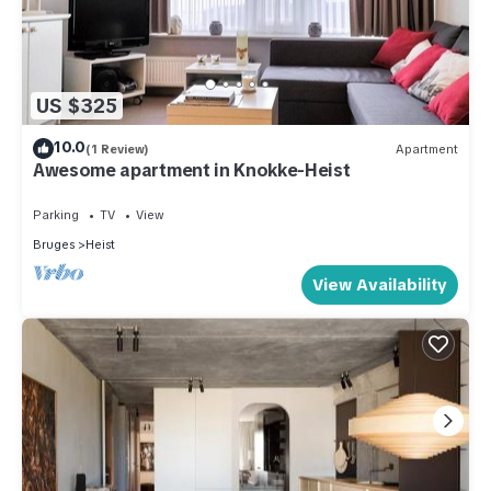
US $325
10.0
(1 Review)
Apartment
Awesome apartment in Knokke-Heist
Parking
TV
View
Bruges
Heist
View Availability