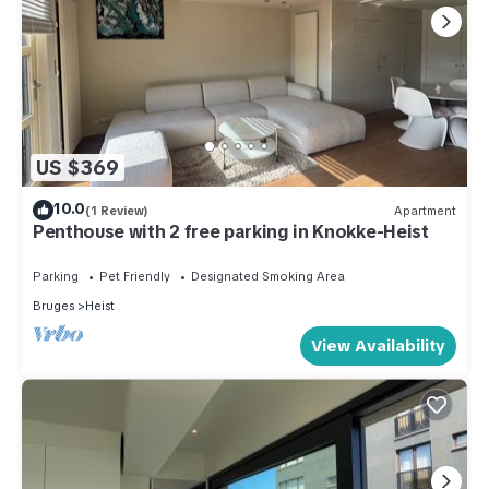
US $369
10.0
(1 Review)
Apartment
Penthouse with 2 free parking in Knokke-Heist
Parking
Pet Friendly
Designated Smoking Area
Bruges
Heist
View Availability