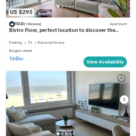
US $295
10.0
(1 Review)
Apartment
Bistro Floor, perfect location to discover the
coastline
Parking
TV
Balcony/Terrace
Bruges
Heist
View Availability