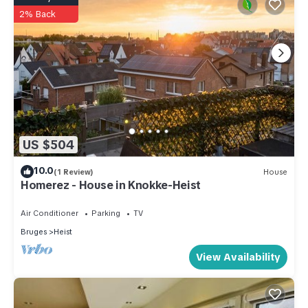
2% Back
US $504
10.0
(1 Review)
House
Homerez - House in Knokke-Heist
Air Conditioner
Parking
TV
Bruges
Heist
View Availability