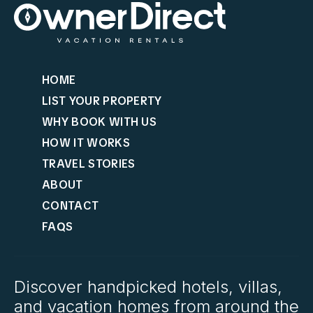
HOME
LIST YOUR PROPERTY
WHY BOOK WITH US
HOW IT WORKS
TRAVEL STORIES
ABOUT
CONTACT
FAQS
Discover handpicked hotels, villas,
and vacation homes from around the