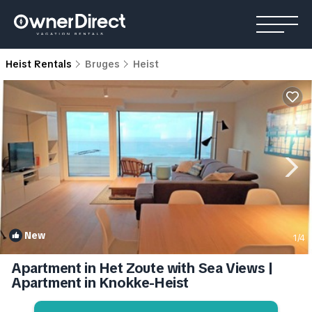
Heist Rentals
Bruges
Heist
New
1
/4
Apartment in Het Zoute with Sea Views |
Apartment in Knokke-Heist