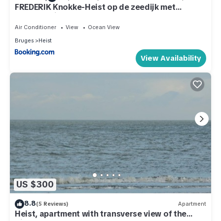
FREDERIK Knokke-Heist op de zeedijk met
strandcabine - VOSPROPERTIES
Air Conditioner
View
Ocean View
Bruges
Heist
View Availability
US $300
8.8
(5 Reviews)
Apartment
Heist, apartment with transverse view of the