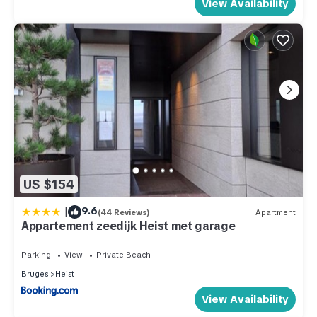
View Availability
US $154
|
9.6
(44 Reviews)
Apartment
Appartement zeedijk Heist met garage
Parking
View
Private Beach
Bruges
Heist
View Availability