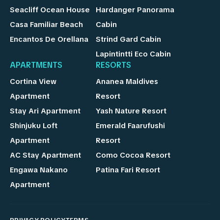
Seacliff Ocean House
Hardanger Panorama
Casa Familiar Beach
Cabin
Encantos De Orellana
Strind Gard Cabin
Lapintintti Eco Cabin
APARTMENTS
RESORTS
Cortina View
Ananea Maldives
Apartment
Resort
Stay Ari Apartment
Yash Nature Resort
Shinjuku Loft
Emerald Faarufushi
Apartment
Resort
AC Stay Apartment
Como Cocoa Resort
Engawa Nakano
Patina Fari Resort
Apartment