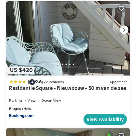
US $420
|
9.6
(22 Reviews)
Apartment
Residentie Square - Nieuwbouw - 50 m van de zee
Parking
View
Ocean View
Bruges
Heist
View Availability