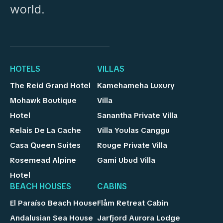
world.
HOTELS
VILLAS
The Reid Grand Hotel
Kamehameha Luxury
Mohawk Boutique
Villa
Hotel
Sanantha Private Villa
Relais De La Cache
Villa Youlas Canggu
Casa Queen Suites
Rouge Private Villa
Rosemead Alpine
Gami Ubud Villa
Hotel
BEACH HOUSES
CABINS
El Paraíso Beach House
Flåm Retreat Cabin
Andalusian Sea House
Jarfjord Aurora Lodge