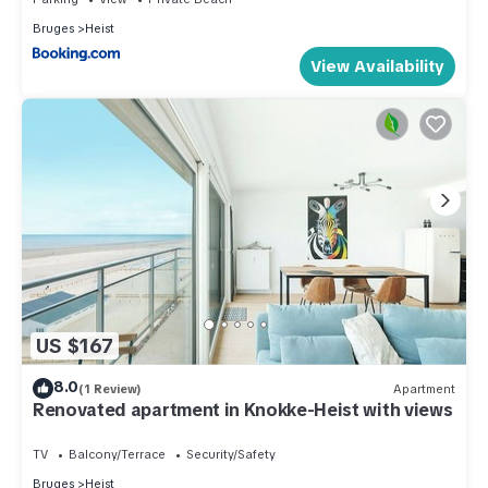
Bruges
Heist
View Availability
US $167
8.0
(1 Review)
Apartment
Renovated apartment in Knokke-Heist with views
TV
Balcony/Terrace
Security/Safety
Bruges
Heist