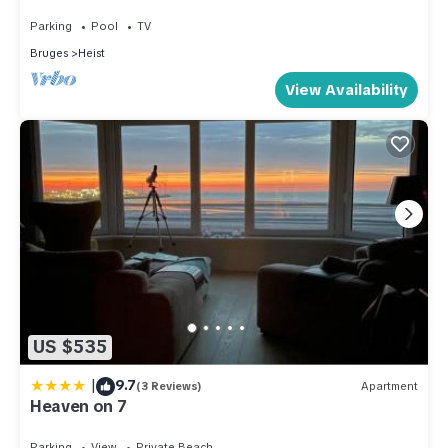
dike, the dunes and the sea
Parking
Pool
TV
Bruges
Heist
View Availability
US $535
|
9.7
(3 Reviews)
Apartment
Heaven on 7
Parking
View
Private Beach