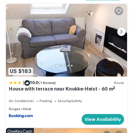
US $183
|
10.0
(1 Review)
House
House with terrace near Knokke-Heist - 60 m²
Air Conditioner
Parking
Security/Safety
Bruges
Heist
View Availability
OneKeyCash