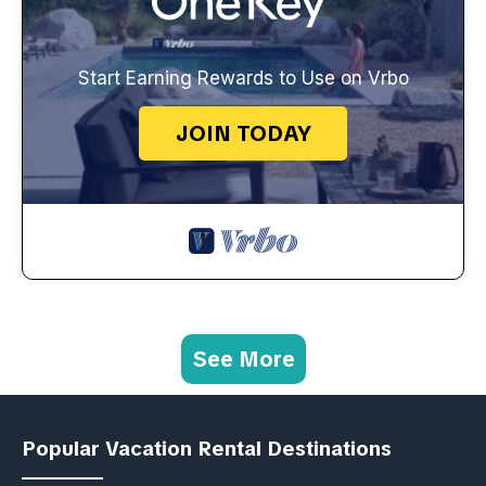
Start Earning Rewards to Use on Vrbo
JOIN TODAY
See More
Popular Vacation Rental Destinations