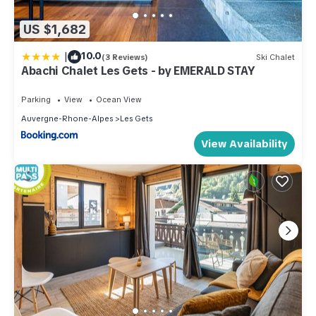
US $1,682
|
10.0
(3 Reviews)
Ski Chalet
Abachi Chalet Les Gets - by EMERALD STAY
Parking
View
Ocean View
Auvergne-Rhone-Alpes
Les Gets
View Availability