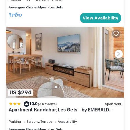
Auvergne-Rhone-Alpes
Les Gets
View Availability
US $294
|
10.0
(3 Reviews)
Apartment
Apartment Kandahar, Les Gets - by EMERALD
STAY
Parking
Balcony/Terrace
Accessibility
Auvergne-Rhone-Alpes
Les Gets