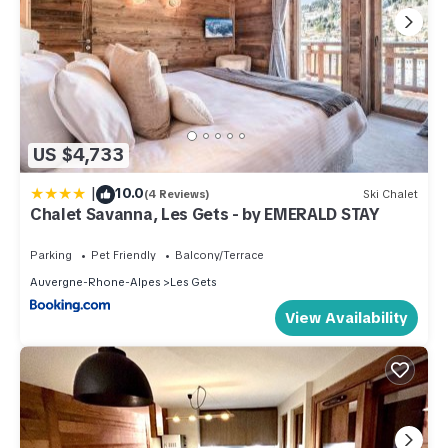
US $4,733
|
10.0
(4 Reviews)
Ski Chalet
Chalet Savanna, Les Gets - by EMERALD STAY
Parking
Pet Friendly
Balcony/Terrace
Auvergne-Rhone-Alpes
Les Gets
View Availability