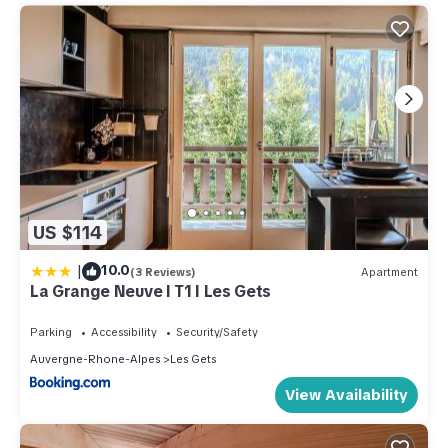
US $114
|
10.0
(3 Reviews)
Apartment
La Grange Neuve I T1 I Les Gets
Parking
Accessibility
Security/Safety
Auvergne-Rhone-Alpes
Les Gets
View Availability