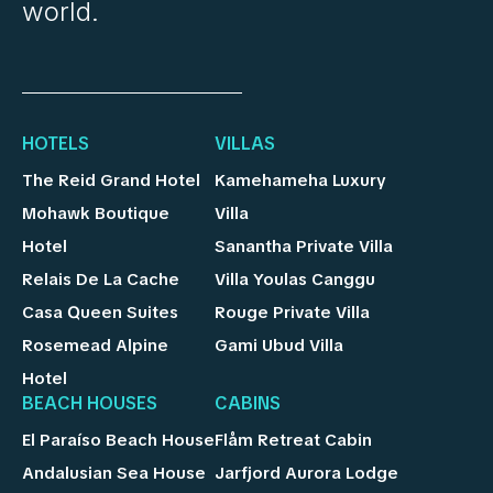
world.
HOTELS
VILLAS
The Reid Grand Hotel
Kamehameha Luxury
Mohawk Boutique
Villa
Hotel
Sanantha Private Villa
Relais De La Cache
Villa Youlas Canggu
Casa Queen Suites
Rouge Private Villa
Rosemead Alpine
Gami Ubud Villa
Hotel
BEACH HOUSES
CABINS
El Paraíso Beach House
Flåm Retreat Cabin
Andalusian Sea House
Jarfjord Aurora Lodge