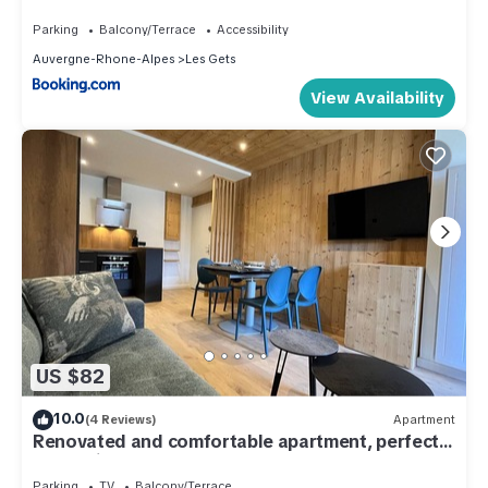
Parking
Balcony/Terrace
Accessibility
Auvergne-Rhone-Alpes
Les Gets
View Availability
US $82
10.0
(4 Reviews)
Apartment
Renovated and comfortable apartment, perfect
for family of 4
Parking
TV
Balcony/Terrace