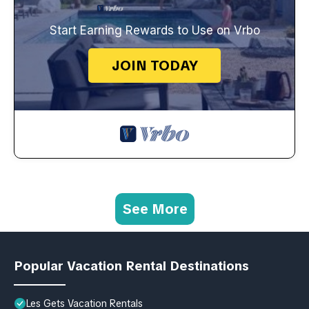
Start Earning Rewards to Use on Vrbo
JOIN TODAY
See More
Popular Vacation Rental Destinations
Les Gets Vacation Rentals