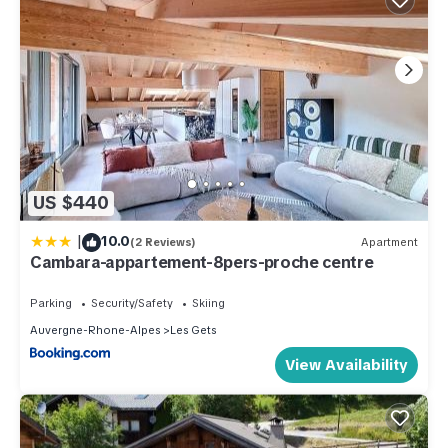
US $440
|
10.0
(2 Reviews)
Apartment
Cambara-appartement-8pers-proche centre
Parking
Security/Safety
Skiing
Auvergne-Rhone-Alpes
Les Gets
View Availability