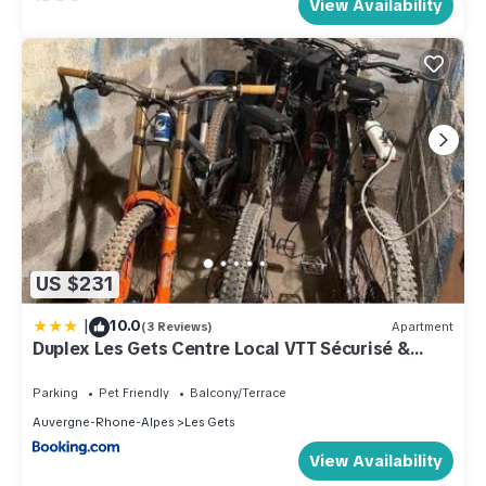
View Availability
US $231
|
10.0
(3 Reviews)
Apartment
Duplex Les Gets Centre Local VTT Sécurisé &
Balcon 6P
Parking
Pet Friendly
Balcony/Terrace
Auvergne-Rhone-Alpes
Les Gets
View Availability