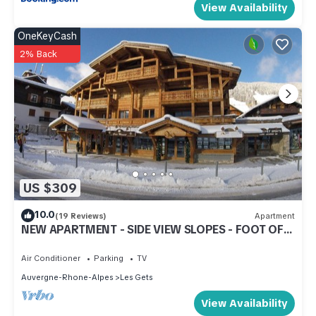
View Availability
OneKeyCash
2% Back
US $309
10.0
(19 Reviews)
Apartment
NEW APARTMENT - SIDE VIEW SLOPES - FOOT OF
SLOPES - CENTER STATION
Air Conditioner
Parking
TV
Auvergne-Rhone-Alpes
Les Gets
View Availability