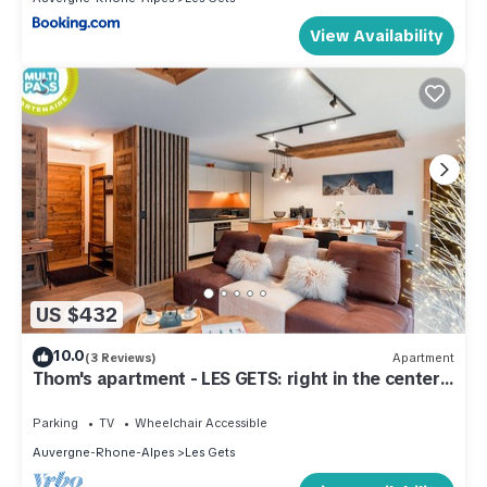
View Availability
US $432
10.0
(3 Reviews)
Apartment
Thom's apartment - LES GETS: right in the center
and at the foot of the slopes
Parking
TV
Wheelchair Accessible
Auvergne-Rhone-Alpes
Les Gets