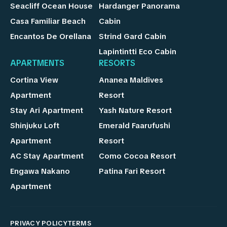
Seacliff Ocean House
Hardanger Panorama
Casa Familiar Beach
Cabin
Encantos De Orellana
Strind Gard Cabin
Lapintintti Eco Cabin
APARTMENTS
RESORTS
Cortina View
Ananea Maldives
Apartment
Resort
Stay Ari Apartment
Yash Nature Resort
Shinjuku Loft
Emerald Faarufushi
Apartment
Resort
AC Stay Apartment
Como Cocoa Resort
Engawa Nakano
Patina Fari Resort
Apartment
PRIVACY POLICY
TERMS