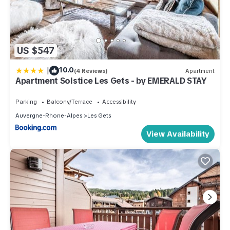
US $547
|
10.0
(4 Reviews)
Apartment
Apartment Solstice Les Gets - by EMERALD STAY
Parking
Balcony/Terrace
Accessibility
Auvergne-Rhone-Alpes
Les Gets
View Availability