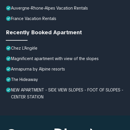
Auvergne-Rhone-Alpes Vacation Rentals
France Vacation Rentals
Recently Booked Apartment
Chez L'Angèle
Magnificent apartment with view of the slopes
Annapurna by Alpine resorts
The Hideaway
NEW APARTMENT - SIDE VIEW SLOPES - FOOT OF SLOPES -
CENTER STATION