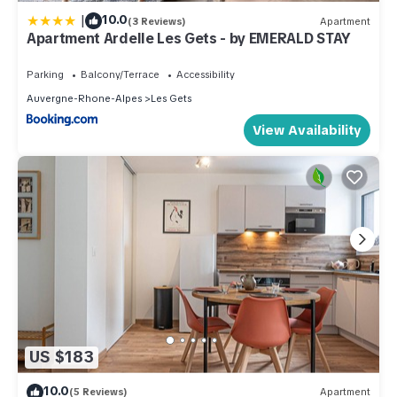
|
10.0
(3 Reviews)
Apartment
Apartment Ardelle Les Gets - by EMERALD STAY
Parking
Balcony/Terrace
Accessibility
Auvergne-Rhone-Alpes
Les Gets
View Availability
US $183
10.0
(5 Reviews)
Apartment