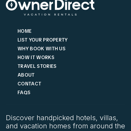
HOME
LIST YOUR PROPERTY
WHY BOOK WITH US
HOW IT WORKS
TRAVEL STORIES
ABOUT
CONTACT
FAQS
Discover handpicked hotels, villas,
and vacation homes from around the