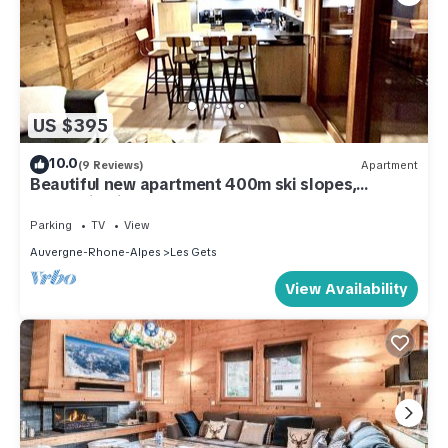
US $395
10.0
(9 Reviews)
Apartment
Beautiful new apartment 400m ski slopes,
mountain bike 700m center of Les Gets, 18-hole
golf course
Parking
TV
View
Auvergne-Rhone-Alpes
Les Gets
View Availability