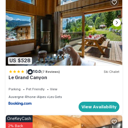
US $528
|
10.0
(7 Reviews)
Ski Chalet
Le Grand Canyon
Parking
Pet Friendly
View
Auvergne-Rhone-Alpes
Les Gets
View Availability
OneKeyCash
2% Back