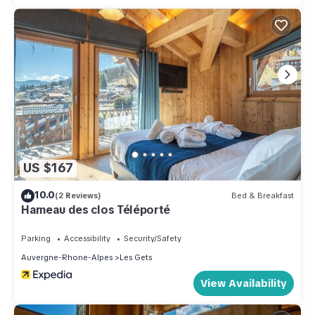
US $167
10.0
(2 Reviews)
Bed & Breakfast
Hameau des clos Téléporté
Parking
Accessibility
Security/Safety
Auvergne-Rhone-Alpes
Les Gets
View Availability