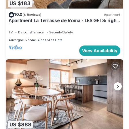
US $183
10.0
(6 Reviews)
Apartment
Apartment La Terrasse de Roma - LES GETS: right
in the center and at the foot of the slopes
TV
Balcony/Terrace
Security/Safety
Auvergne-Rhone-Alpes
Les Gets
View Availability
US $888