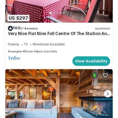
US $297
10.0
(7 Reviews)
Apartment
Very Nice Flat Nine Full Centre Of The Station And
Close To Ski Slopes
Parking
TV
Wheelchair Accessible
Auvergne-Rhone-Alpes
Les Gets
View Availability