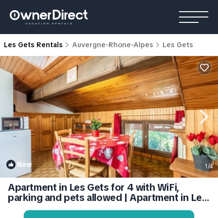
Les Gets Rentals
Auvergne-Rhone-Alpes
Les Gets
New
1
/4
Apartment in Les Gets for 4 with WiFi,
parking and pets allowed | Apartment in Les
Gets