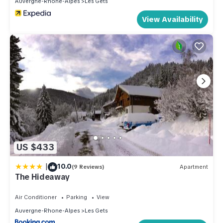
Auvergne-Rhone-Alpes
Les Gets
View Availability
US $433
|
10.0
(9 Reviews)
Apartment
The Hideaway
Air Conditioner
Parking
View
Auvergne-Rhone-Alpes
Les Gets