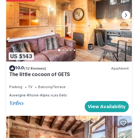
US $143
10.0
(12 Reviews)
Apartment
The little cocoon of GETS
Parking
TV
Balcony/Terrace
Auvergne-Rhone-Alpes
Les Gets
View Availability