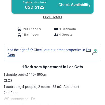
Nightly rates from:
Check Availability
USD $122
Price Details
Pet Friendly
1 Bedroom
1 Bathroom
4 Guests
Not the right fit? Check out our other properties in
Les
Gets
1 Bedroom Apartment in Les Gets
1 double bed(s) 140x190cm
CLOS
1 bedroom, 4 people, 2 rooms, 33 m2, Apartment
2nd floor
WiFi connection, TV
Kitchen appliances : Dishwasher, fondue set, Fridge,