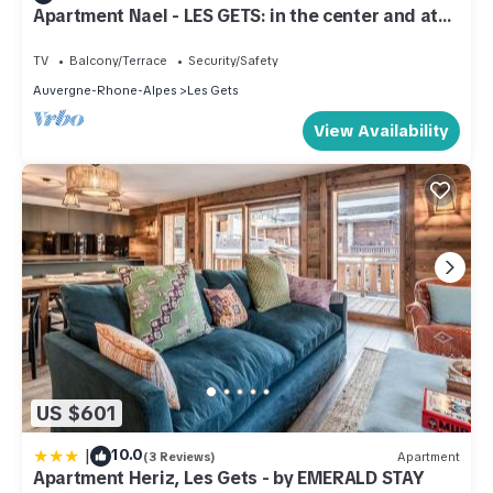
Apartment Nael - LES GETS: in the center and at
the foot of the slopes
TV
Balcony/Terrace
Security/Safety
Auvergne-Rhone-Alpes
Les Gets
View Availability
US $601
|
10.0
(3 Reviews)
Apartment
Apartment Heriz, Les Gets - by EMERALD STAY