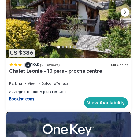
US $386
|
10.0
(2 Reviews)
Ski Chalet
Chalet Leonie - 10 pers - proche centre
Parking
View
Balcony/Terrace
Auvergne-Rhone-Alpes
Les Gets
View Availability