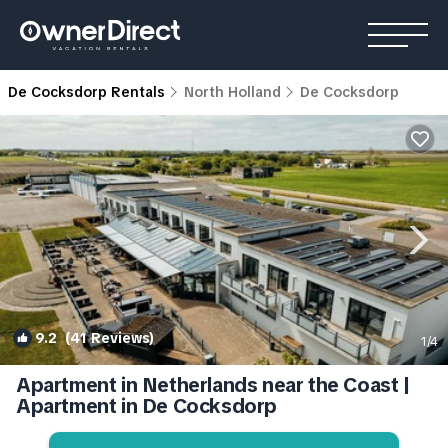
De Cocksdorp Rentals
North Holland
De Cocksdorp
9.2
(41 Reviews)
1
/4
Apartment in Netherlands near the Coast |
Apartment in De Cocksdorp