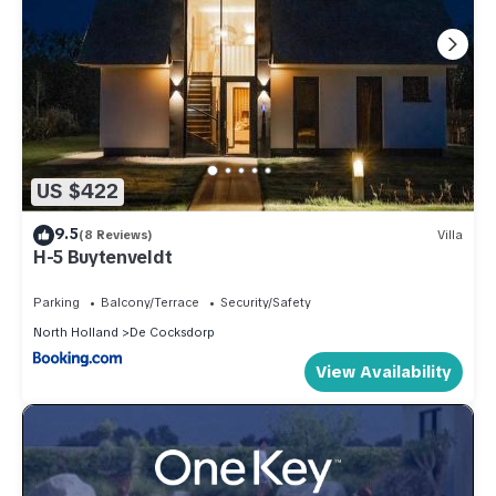
US $422
9.5
(8 Reviews)
Villa
H-5 Buytenveldt
Parking
Balcony/Terrace
Security/Safety
North Holland
De Cocksdorp
View Availability