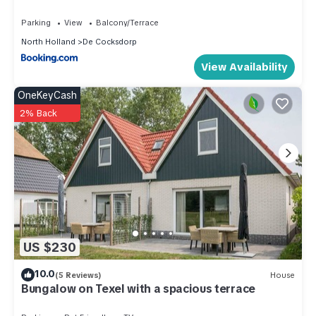
machine(cups, espresso), microwave, fridge, dishes and
Parking
View
Balcony/Terrace
cutlery(Bowls, chopsticks, plates, cups, etc.)),
North Holland
De Cocksdorp
bedroom(double bed), bathroom(bath tub, Bubble bath,
View Availability
shower, washbasin, toilet, hairdryer)) Internet access,
balcony, heating(floor heating), air conditioning, terrace,
OneKeyCash
garden furniture
2% Back
These costs are mandatory and charged on site. They are
not included in the rental price.:
Final Cleaning; Own responsibility
Pets; Not allowed
Bed linen; Bring your own
Optional services that you can arrange on site:
Bath towels; Bring your own
US $230
Apartment in Netherlands near the Coast is located in De
10.0
(5 Reviews)
House
Cocksdorp. Apartment in Netherlands near the Coast
Bungalow on Texel with a spacious terrace
provides accommodation, featuring Hot Tub, Internet,