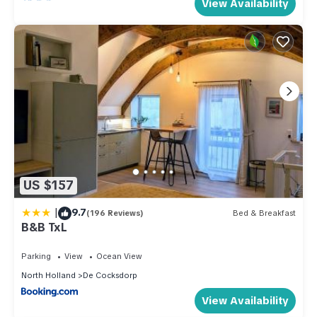
View Availability
US $157
|
9.7
(196 Reviews)
Bed & Breakfast
B&B TxL
Parking
View
Ocean View
North Holland
De Cocksdorp
View Availability