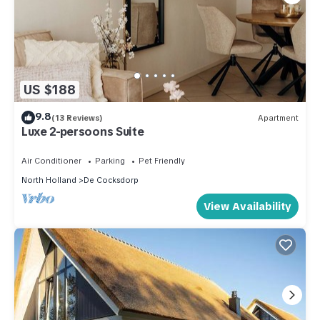
US $188
9.8
(13 Reviews)
Apartment
Luxe 2-persoons Suite
Air Conditioner
Parking
Pet Friendly
North Holland
De Cocksdorp
View Availability