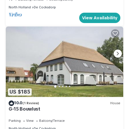
North Holland
De Cocksdorp
View Availability
US $185
10.0
(1 Review)
House
G-15 Bouwlust
Parking
View
Balcony/Terrace
North Holland
De Cocksdorp