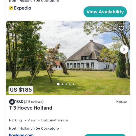
North Holland
De Cocksdorp
View Availability
US $185
10.0
(2 Reviews)
House
T-3 Hoeve Holland
Parking
View
Balcony/Terrace
North Holland
De Cocksdorp