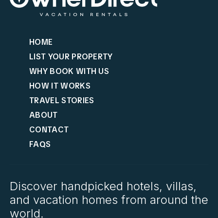
HOME
LIST YOUR PROPERTY
WHY BOOK WITH US
HOW IT WORKS
TRAVEL STORIES
ABOUT
CONTACT
FAQS
Discover handpicked hotels, villas,
and vacation homes from around the
world.