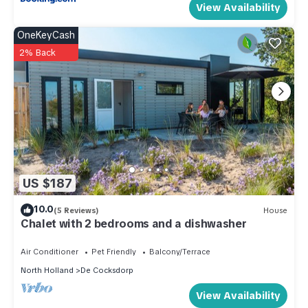
View Availability
OneKeyCash
2% Back
US $187
10.0
(5 Reviews)
House
Chalet with 2 bedrooms and a dishwasher
Air Conditioner
Pet Friendly
Balcony/Terrace
North Holland
De Cocksdorp
View Availability