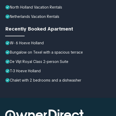
North Holland Vacation Rentals
Netherlands Vacation Rentals
Recently Booked Apartment
W- 6 Hoeve Holland
Bungalow on Texel with a spacious terrace
De Vlijt Royal Class 2-person Suite
T-3 Hoeve Holland
Chalet with 2 bedrooms and a dishwasher