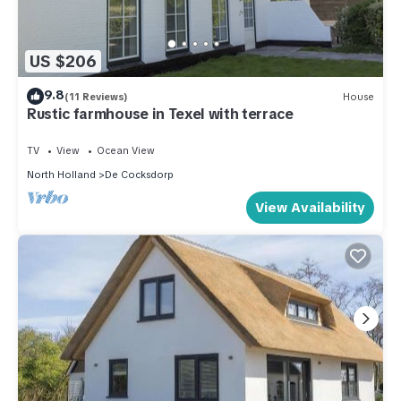
US $206
9.8
(11 Reviews)
House
Rustic farmhouse in Texel with terrace
TV
View
Ocean View
North Holland
De Cocksdorp
View Availability