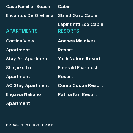
Casa Familiar Beach
Cabin
Encantos De Orellana
Strind Gard Cabin
Lapintintti Eco Cabin
APARTMENTS
RESORTS
Cortina View
Ananea Maldives
Apartment
Resort
Stay Ari Apartment
Yash Nature Resort
Shinjuku Loft
Emerald Faarufushi
Apartment
Resort
AC Stay Apartment
Como Cocoa Resort
Engawa Nakano
Patina Fari Resort
Apartment
PRIVACY POLICY
TERMS