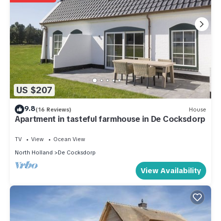
US $207
9.8
(16 Reviews)
House
Apartment in tasteful farmhouse in De Cocksdorp
TV
View
Ocean View
North Holland
De Cocksdorp
View Availability