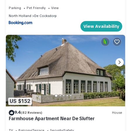
Parking
Pet Friendly
View
North Holland
De Cocksdorp
View Availability
US $152
9.4
(82 Reviews)
House
Farmhouse Apartment Near De Slufter
TV
Balcony/Terrace
Security/Safety