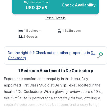
Nightly rates from:
Check Availability
USD $269
Price Details
1 Bedroom
1 Bathroom
2 Guests
Not the right fit? Check out our other properties in
De
Cocksdorp
1 Bedroom Apartment in De Cocksdorp
Experience comfort and tranquility in this beautifully
appointed First Class Studio at De Vlijt Texel, located in the
heart of De Cocksdorp. With a glowing review score of 9.4,
this 45m² suite is perfect for a short stay for two, offering a
separate bedroom, luxurious bathroom, and a cozy living
area with a kitchenette.