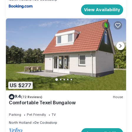
View Availability
US $277
9.4
(72 Reviews)
House
Comfortable Texel Bungalow
Parking
Pet Friendly
TV
North Holland
De Cocksdorp