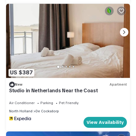
US $387
New
Apartment
Studio in Netherlands Near the Coast
Air Conditioner
Parking
Pet Friendly
North Holland
De Cocksdorp
View Availability