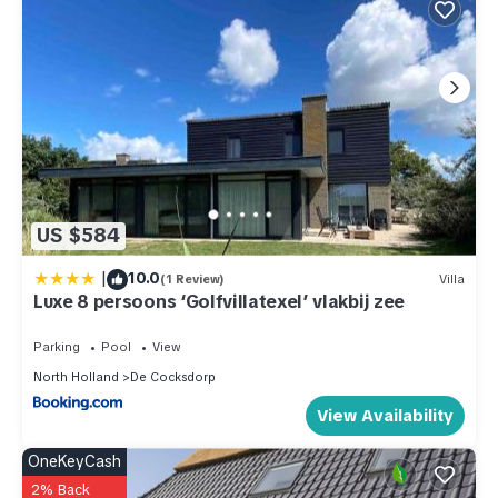
US $584
|
10.0
(1 Review)
Villa
Luxe 8 persoons ‘Golfvillatexel’ vlakbij zee
Parking
Pool
View
North Holland
De Cocksdorp
View Availability
OneKeyCash
2% Back