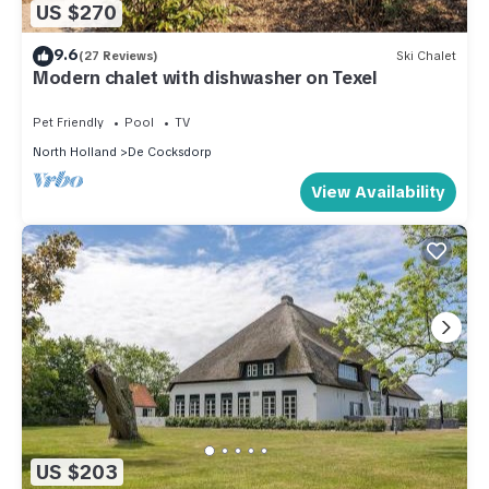
US $270
9.6
(27 Reviews)
Ski Chalet
Modern chalet with dishwasher on Texel
Pet Friendly
Pool
TV
North Holland
De Cocksdorp
View Availability
US $203