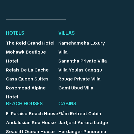
HOTELS
VILLAS
The Reid Grand Hotel
Kamehameha Luxury
Mohawk Boutique
Villa
Hotel
Sanantha Private Villa
Relais De La Cache
Villa Youlas Canggu
Casa Queen Suites
Rouge Private Villa
Rosemead Alpine
Gami Ubud Villa
Hotel
BEACH HOUSES
CABINS
El Paraíso Beach House
Flåm Retreat Cabin
Andalusian Sea House
Jarfjord Aurora Lodge
Seacliff Ocean House
Hardanger Panorama