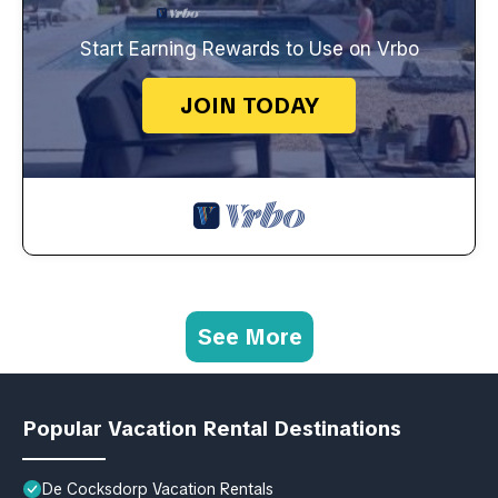
Start Earning Rewards to Use on Vrbo
JOIN TODAY
See More
Popular Vacation Rental Destinations
De Cocksdorp Vacation Rentals