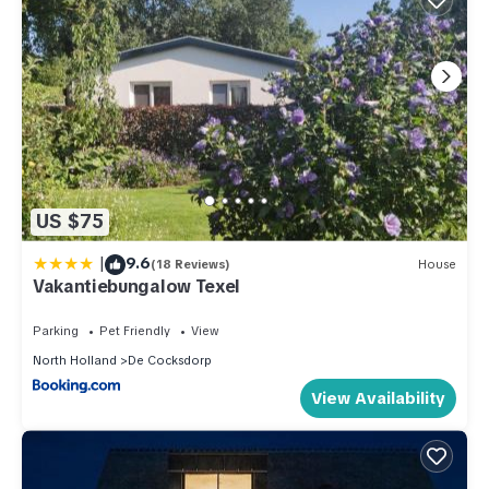
US $75
|
9.6
(18 Reviews)
House
Vakantiebungalow Texel
Parking
Pet Friendly
View
North Holland
De Cocksdorp
View Availability