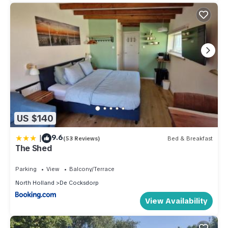
US $140
|
9.6
(53 Reviews)
Bed & Breakfast
The Shed
Parking
View
Balcony/Terrace
North Holland
De Cocksdorp
View Availability