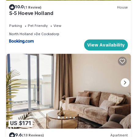
10.0
(1 Review)
House
S-5 Hoeve Holland
Parking
Pet Friendly
View
North Holland
De Cocksdorp
View Availability
US $171
9.6
(13 Reviews)
Apartment