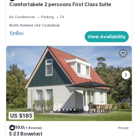
Comfortabele 2 persoons First Class Suite
Air Conditioner
Parking
TV
North Holland
De Cocksdorp
View Availability
US $185
10.0
(1 Review)
House
E-23 Bouwlust