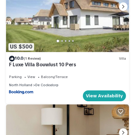
US $500
10.0
(1 Review)
Villa
F Luxe Villa Bouwlust 10 Pers
Parking
View
Balcony/Terrace
North Holland
De Cocksdorp
View Availability