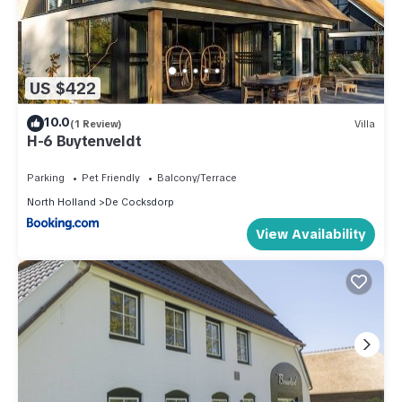
US $422
10.0
(1 Review)
Villa
H-6 Buytenveldt
Parking
Pet Friendly
Balcony/Terrace
North Holland
De Cocksdorp
View Availability