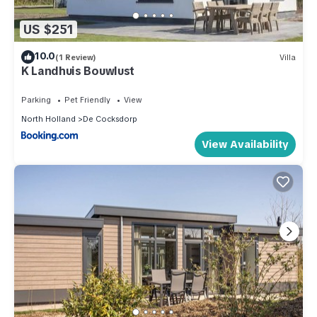
US $251
10.0
(1 Review)
Villa
K Landhuis Bouwlust
Parking
Pet Friendly
View
North Holland
De Cocksdorp
View Availability