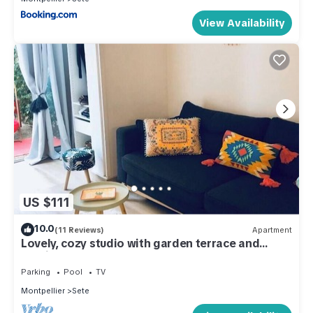
View Availability
US $111
10.0
(11 Reviews)
Apartment
Lovely, cozy studio with garden terrace and
parking.
Parking
Pool
TV
Montpellier
Sete