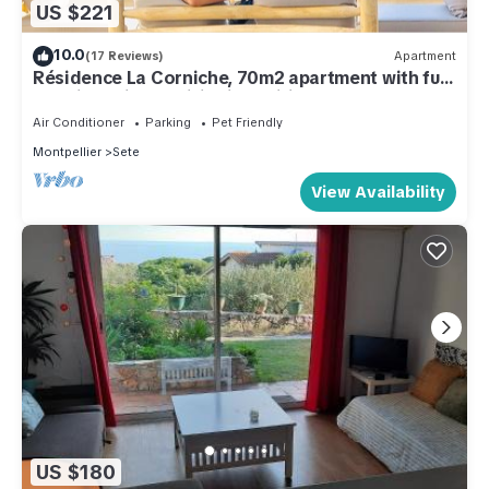
US $221
10.0
(17 Reviews)
Apartment
Résidence La Corniche, 70m2 apartment with full
sea view, air-conditioning, wifi, garage.
Air Conditioner
Parking
Pet Friendly
Montpellier
Sete
View Availability
US $180