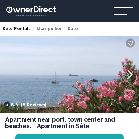
Sete Rentals
Montpellier
Sete
8.8
(8 Reviews)
1
/4
Apartment near port, town center and
beaches. | Apartment in Sète