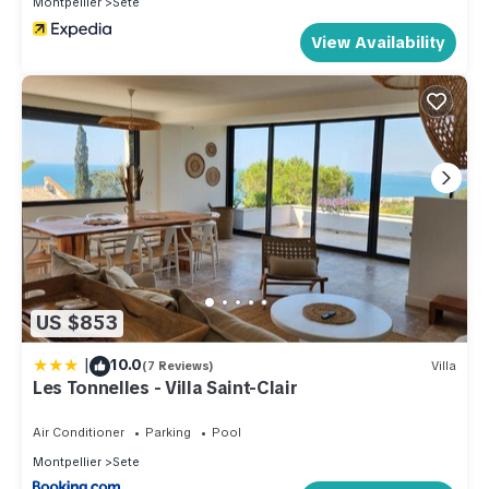
Montpellier
Sete
View Availability
US $853
|
10.0
(7 Reviews)
Villa
Les Tonnelles - Villa Saint-Clair
Air Conditioner
Parking
Pool
Montpellier
Sete