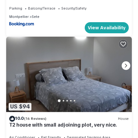
Parking
Balcony/Terrace
Security/Safety
Montpellier
Sete
View Availability
US $94
10.0
(16 Reviews)
House
T2 house with small adjoining plot, very nice.
Air Conditioner
Pet Friendly
Designated Smoking Area