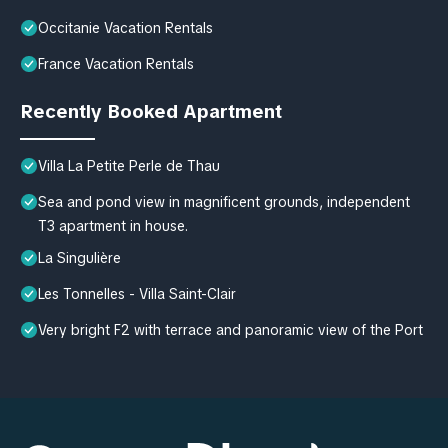
Occitanie Vacation Rentals
France Vacation Rentals
Recently Booked Apartment
Villa La Petite Perle de Thau
Sea and pond view in magnificent grounds, independent
T3 apartment in house.
La Singulière
Les Tonnelles - Villa Saint-Clair
Very bright F2 with terrace and panoramic view of the Port