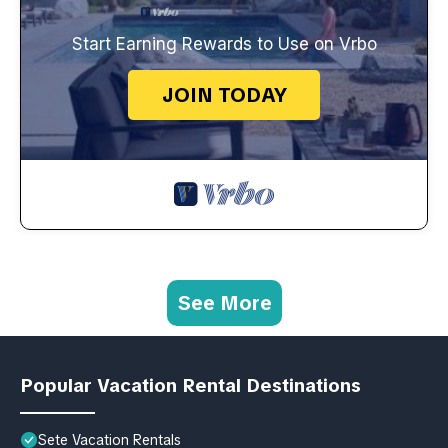
Start Earning Rewards to Use on Vrbo
JOIN TODAY
See More
Popular Vacation Rental Destinations
Sete Vacation Rentals