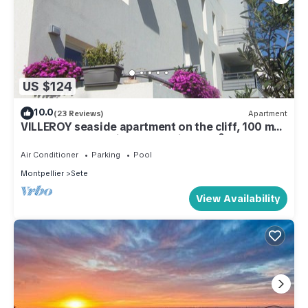
US $124
10.0
(23 Reviews)
Apartment
VILLEROY seaside apartment on the cliff, 100 m
from the beach, with a fountain, 54 m², AIR-
CONDITIONED, SWIMMING POOL
Air Conditioner
Parking
Pool
Montpellier
Sete
View Availability