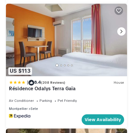
US $113
|
8.4
(208 Reviews)
House
Résidence Odalys Terra Gaïa
Air Conditioner
Parking
Pet Friendly
Montpellier
Sete
View Availability