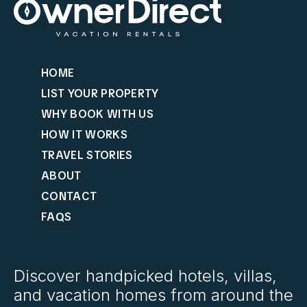
HOME
LIST YOUR PROPERTY
WHY BOOK WITH US
HOW IT WORKS
TRAVEL STORIES
ABOUT
CONTACT
FAQS
Discover handpicked hotels, villas,
and vacation homes from around the