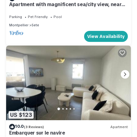
Apartment with magnificent sea/city view, near
downtown Sète, St Clair
Parking
Pet Friendly
Pool
Montpellier
Sete
View Availability
US $123
10.0
(3 Reviews)
Apartment
Embarquer sur le navire