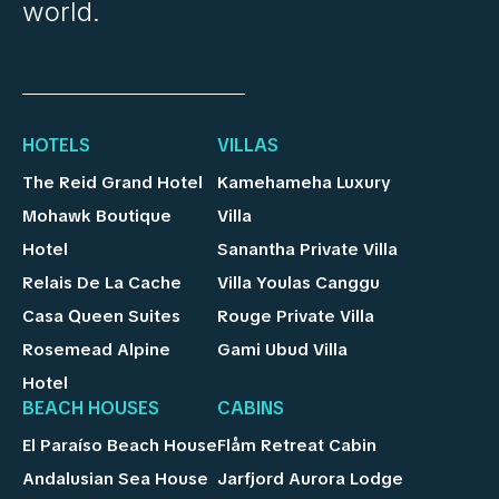
world.
HOTELS
VILLAS
The Reid Grand Hotel
Kamehameha Luxury
Mohawk Boutique
Villa
Hotel
Sanantha Private Villa
Relais De La Cache
Villa Youlas Canggu
Casa Queen Suites
Rouge Private Villa
Rosemead Alpine
Gami Ubud Villa
Hotel
BEACH HOUSES
CABINS
El Paraíso Beach House
Flåm Retreat Cabin
Andalusian Sea House
Jarfjord Aurora Lodge