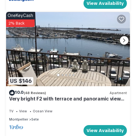
View Availability
OneKeyCash
2% Back
US $146
10.0
(48 Reviews)
Apartment
Very bright F2 with terrace and panoramic view
of the Port
TV
View
Ocean View
Montpellier
Sete
View Availability