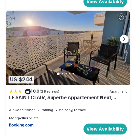
View Availability
US $244
|
10.0
(2 Reviews)
Apartment
LE SAINT CLAIR, Superbe Appartement Neuf,
Terrasse, Vue Mer, Parking Climatisation
Air Conditioner
Parking
Balcony/Terrace
Montpellier
Sete
View Availability