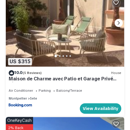
US $315
10.0
(5 Reviews)
House
Maison de Charme avec Patio et Garage Privé
Sète Centre
Air Conditioner
Parking
Balcony/Terrace
Montpellier
Sete
View Availability
OneKeyCash
2% Back