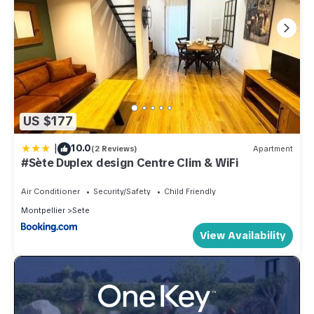
US $177
|
10.0
(2 Reviews)
Apartment
#Sète Duplex design Centre Clim & WiFi
Air Conditioner
Security/Safety
Child Friendly
Montpellier
Sete
View Availability