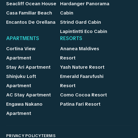
Seacliff Ocean House
Hardanger Panorama
Casa Familiar Beach
Cabin
Encantos De Orellana
Strind Gard Cabin
Lapintintti Eco Cabin
APARTMENTS
RESORTS
Cortina View
Ananea Maldives
Apartment
Resort
Stay Ari Apartment
Yash Nature Resort
Shinjuku Loft
Emerald Faarufushi
Apartment
Resort
AC Stay Apartment
Como Cocoa Resort
Engawa Nakano
Patina Fari Resort
Apartment
PRIVACY POLICY
TERMS