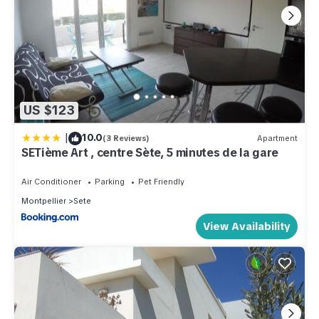
US $123
|
10.0
(3 Reviews)
Apartment
SETième Art , centre Sète, 5 minutes de la gare
Air Conditioner
Parking
Pet Friendly
Montpellier
Sete
View Availability