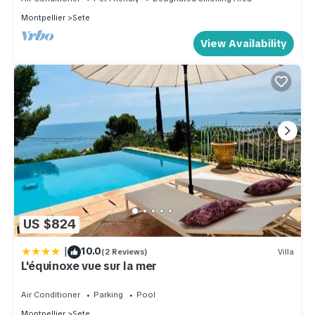
Montpellier
Sete
View Availability
US $824
|
10.0
(2 Reviews)
Villa
L'équinoxe vue sur la mer
Air Conditioner
Parking
Pool
Montpellier
Sete