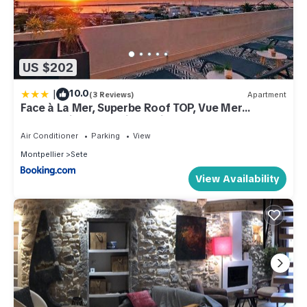
US $202
|
10.0
(3 Reviews)
Apartment
Face à La Mer, Superbe Roof TOP, Vue Mer
Panoramique, Solarium, Clim
Air Conditioner
Parking
View
Montpellier
Sete
View Availability