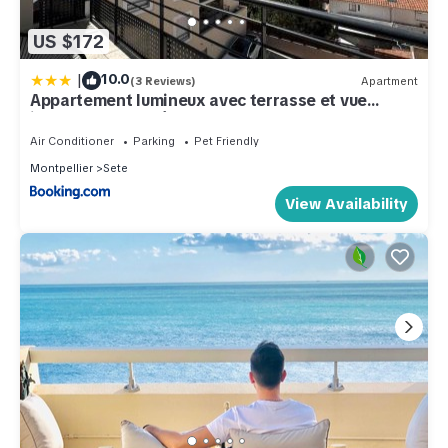
US $172
|
10.0
(3 Reviews)
Apartment
Appartement lumineux avec terrasse et vue
imprenable sur l'étang de Thau
Air Conditioner
Parking
Pet Friendly
Montpellier
Sete
View Availability