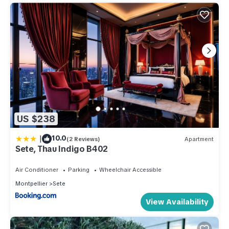
US $238
|
10.0
(2 Reviews)
Apartment
Sete, Thau Indigo B402
Air Conditioner
Parking
Wheelchair Accessible
Montpellier
Sete
View Availability