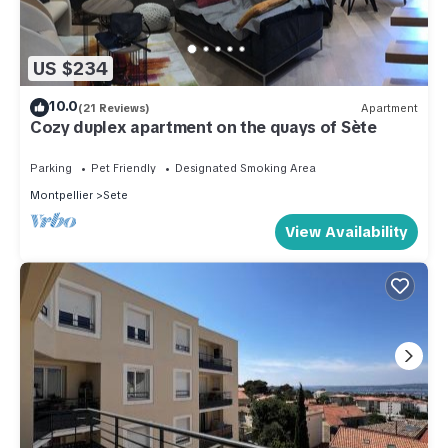
US $234
10.0
(21 Reviews)
Apartment
Cozy duplex apartment on the quays of Sète
Parking
Pet Friendly
Designated Smoking Area
Montpellier
Sete
View Availability