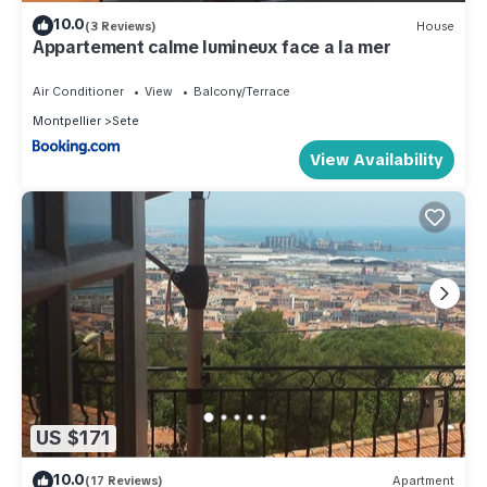
10.0
(3 Reviews)
House
Appartement calme lumineux face a la mer
Air Conditioner
View
Balcony/Terrace
Montpellier
Sete
View Availability
US $171
10.0
(17 Reviews)
Apartment