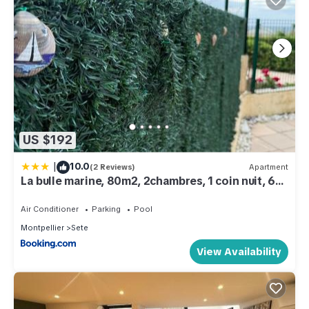
US $192
|
10.0
(2 Reviews)
Apartment
La bulle marine, 80m2, 2chambres, 1 coin nuit, 6
personnes max
Air Conditioner
Parking
Pool
Montpellier
Sete
View Availability