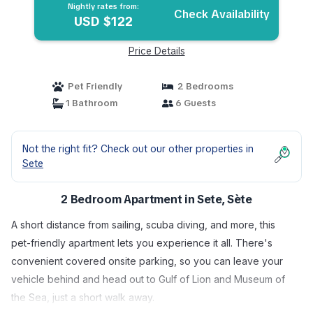
Nightly rates from:
Check Availability
USD $122
Price Details
Pet Friendly
2 Bedrooms
1 Bathroom
6 Guests
Not the right fit? Check out our other properties in
Sete
2 Bedroom Apartment in Sete, Sète
A short distance from sailing, scuba diving, and more, this
pet-friendly apartment lets you experience it all. There's
convenient covered onsite parking, so you can leave your
vehicle behind and head out to Gulf of Lion and Museum of
the Sea, just a short walk away.