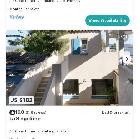
Air Conditioner
Parking
Pet Friendly
Montpellier
Sete
View Availability
US $182
10.0
(21 Reviews)
Bed & Breakfast
La Singulière
Air Conditioner
Parking
Pool