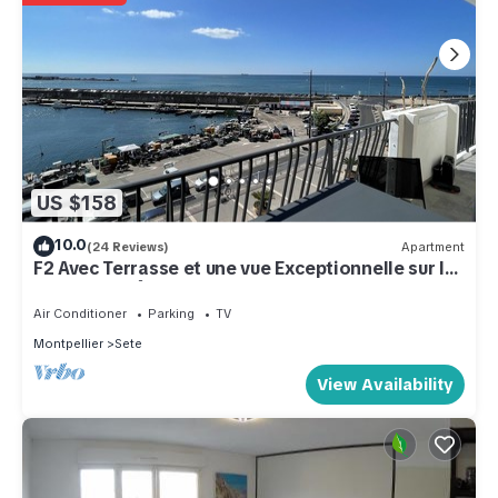
US $158
10.0
(24 Reviews)
Apartment
F2 Avec Terrasse et une vue Exceptionnelle sur le
Port et le Môle
Air Conditioner
Parking
TV
Montpellier
Sete
View Availability