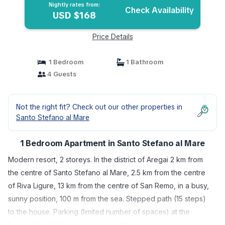
Nightly rates from:
Check Availability
USD $168
Price Details
1 Bedroom
1 Bathroom
4 Guests
Not the right fit? Check out our other properties in
Santo Stefano al Mare
1 Bedroom Apartment in Santo Stefano al Mare
Modern resort, 2 storeys. In the district of Aregai 2 km from
the centre of Santo Stefano al Mare, 2.5 km from the centre
of Riva Ligure, 13 km from the centre of San Remo, in a busy,
sunny position, 100 m from the sea. Stepped path (15 steps)
to the house. Parking (limited number of spaces) at the
house. Shop 1.3 km, supermarket 3.3 km, restaurant, bar,