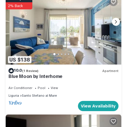
2% Back
US $138
10.0
(1 Review)
Apartment
Blue Moon by Interhome
Air Conditioner
Pool
View
Liguria
Santo Stefano al Mare
View Availability