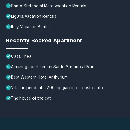
Santo Stefano al Mare Vacation Rentals
Liguria Vacation Rentals
Italy Vacation Rentals
Recently Booked Apartment
Casa Thea
Amazing apartment in Santo Stefano al Mare
Best Western Hotel Anthurium
Villa Indipendente, 200mq giardino e posto auto
The house of the cat