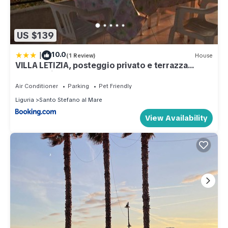
US $139
|
10.0
(1 Review)
House
VILLA LETIZIA, posteggio privato e terrazza
panoramica
Air Conditioner
Parking
Pet Friendly
Liguria
Santo Stefano al Mare
View Availability