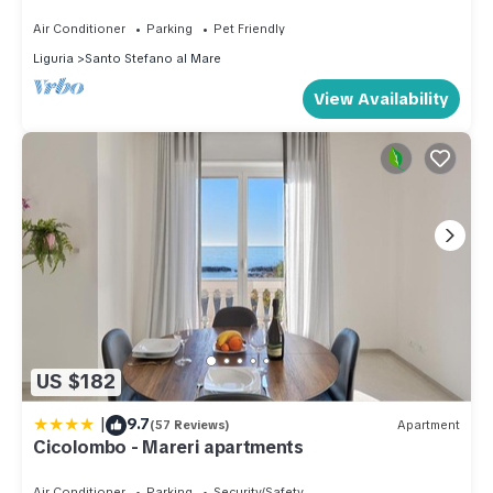
Air Conditioner
Parking
Pet Friendly
Liguria
Santo Stefano al Mare
View Availability
US $182
|
9.7
(57 Reviews)
Apartment
Cicolombo - Mareri apartments
Air Conditioner
Parking
Security/Safety