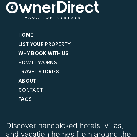
HOME
LIST YOUR PROPERTY
WHY BOOK WITH US
HOW IT WORKS
TRAVEL STORIES
ABOUT
CONTACT
FAQS
Discover handpicked hotels, villas,
and vacation homes from around the