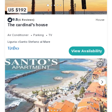
US $192
9.8
(6 Reviews)
House
The cardinal's house
Air Conditioner
Parking
TV
Liguria
Santo Stefano al Mare
View Availability