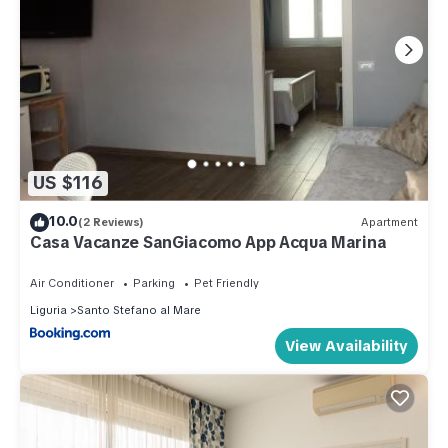
US $116
10.0
(2 Reviews)
Apartment
Casa Vacanze SanGiacomo App Acqua Marina
Air Conditioner
Parking
Pet Friendly
Liguria
Santo Stefano al Mare
View Availability