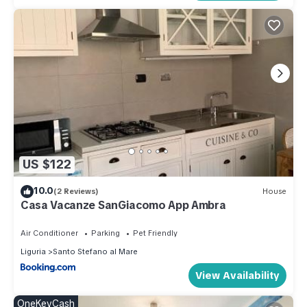
US $122
10.0
(2 Reviews)
House
Casa Vacanze SanGiacomo App Ambra
Air Conditioner
Parking
Pet Friendly
Liguria
Santo Stefano al Mare
View Availability
OneKeyCash