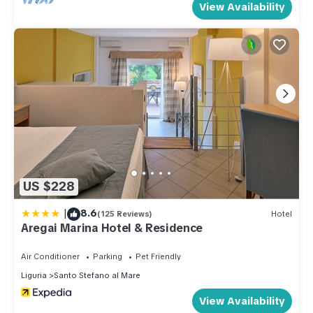
View Availability
US $228
|
8.6
(125 Reviews)
Hotel
Aregai Marina Hotel & Residence
Air Conditioner
Parking
Pet Friendly
Liguria
Santo Stefano al Mare
View Availability