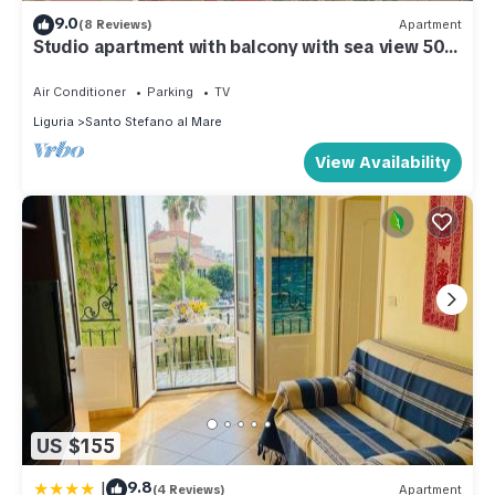
9.0
(8 Reviews)
Apartment
Studio apartment with balcony with sea view 50
meters from the sea
Air Conditioner
Parking
TV
Liguria
Santo Stefano al Mare
View Availability
US $155
|
9.8
(4 Reviews)
Apartment