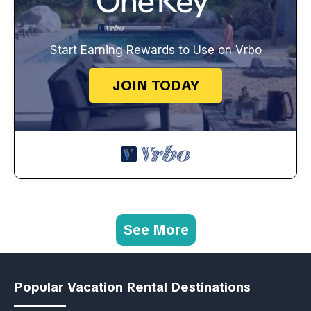
Start Earning Rewards to Use on Vrbo
JOIN TODAY
See More
Popular Vacation Rental Destinations