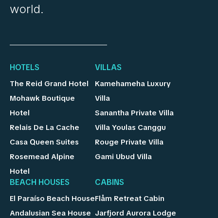
world.
HOTELS
VILLAS
The Reid Grand Hotel
Kamehameha Luxury
Mohawk Boutique
Villa
Hotel
Sanantha Private Villa
Relais De La Cache
Villa Youlas Canggu
Casa Queen Suites
Rouge Private Villa
Rosemead Alpine
Gami Ubud Villa
Hotel
BEACH HOUSES
CABINS
El Paraíso Beach House
Flåm Retreat Cabin
Andalusian Sea House
Jarfjord Aurora Lodge