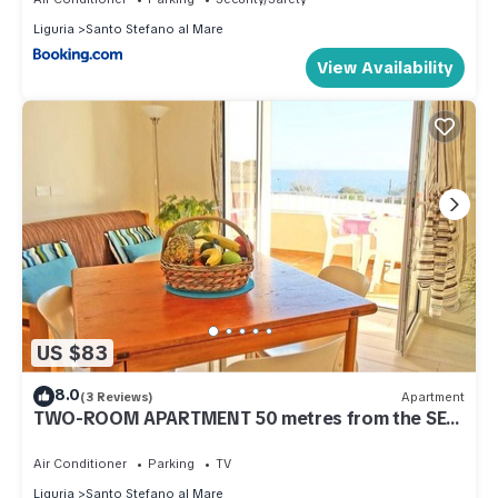
Liguria
Santo Stefano al Mare
View Availability
US $83
8.0
(3 Reviews)
Apartment
TWO-ROOM APARTMENT 50 metres from the SEA
and 7 KM from SANREMO
Air Conditioner
Parking
TV
Liguria
Santo Stefano al Mare