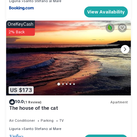
Liguria
Santo Stefano al Mare
View Availability
OneKeyCash
2% Back
US $173
10.0
(1 Review)
Apartment
The house of the cat
Air Conditioner
Parking
TV
Liguria
Santo Stefano al Mare