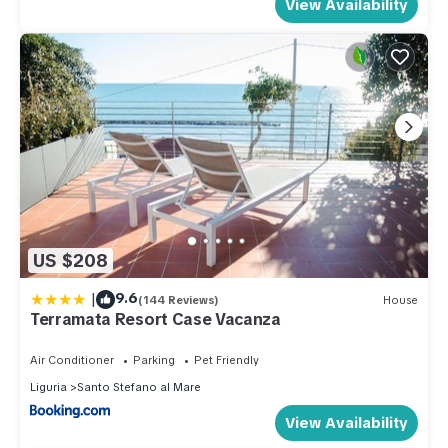
View Availability
US $208
|
9.6
(144 Reviews)
House
Terramata Resort Case Vacanza
Air Conditioner
Parking
Pet Friendly
Liguria
Santo Stefano al Mare
View Availability