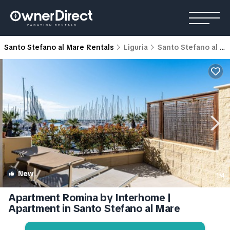
Santo Stefano al Mare Rentals
Liguria
Santo Stefano al Mare
New
1
/4
Apartment Romina by Interhome |
Apartment in Santo Stefano al Mare