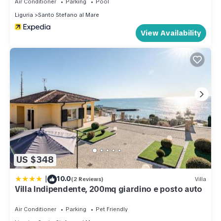
Air Conditioner
Parking
Pool
Liguria
Santo Stefano al Mare
View Availability
US $348
|
10.0
(2 Reviews)
Villa
Villa Indipendente, 200mq giardino e posto auto
Air Conditioner
Parking
Pet Friendly