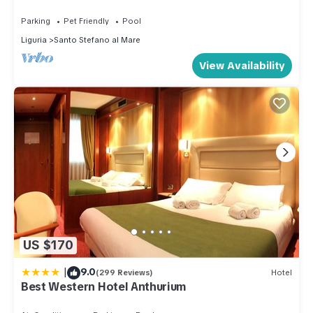
property is 1 nights, but this can change depending on the
Parking
Pet Friendly
Pool
season you plan on staying. Previous guests have given
Liguria
Santo Stefano al Mare
good rated it, and VRBO labeled it a top-rated Apartment
View Availability
because of the excellent services rendered by the owner or
manager of this Apartment, and has consistently provided
great experiences for their guests. Most families or guests
that use it recommend it to their friends and some of them are
repeat guests. Apartment has a friendly neighborhood, and
the Santo Stefano al Mare has interesting places to visit. If
you want to learn more about the Apartment in Santo Stefano
al Mare, such as places to visit and things to do nearby, you
can check below to learn more.
US $170
|
9.0
(299 Reviews)
Hotel
Best Western Hotel Anthurium