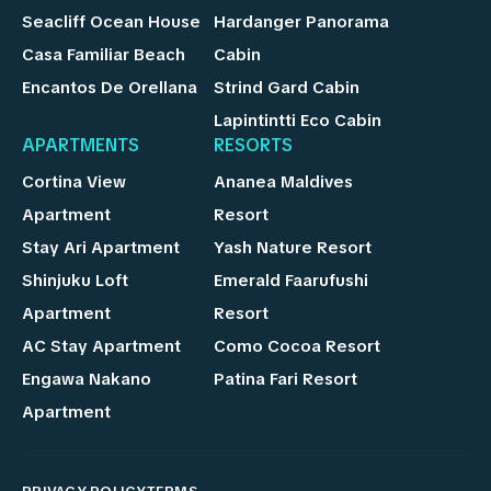
Seacliff Ocean House
Hardanger Panorama
Casa Familiar Beach
Cabin
Encantos De Orellana
Strind Gard Cabin
Lapintintti Eco Cabin
APARTMENTS
RESORTS
Cortina View
Ananea Maldives
Apartment
Resort
Stay Ari Apartment
Yash Nature Resort
Shinjuku Loft
Emerald Faarufushi
Apartment
Resort
AC Stay Apartment
Como Cocoa Resort
Engawa Nakano
Patina Fari Resort
Apartment