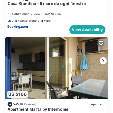
Casa Biondina - Il mare da ogni finestra
Air Conditioner
View
Ocean View
Liguria
Santo Stefano al Mare
View Availability
US $166
8.2
(10 Reviews)
Apartment
Apartment Marta by Interhome