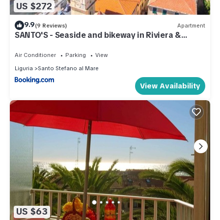
US $272
9.9
(9 Reviews)
Apartment
SANTO'S - Seaside and bikeway in Riviera &
Sanremo
Air Conditioner
Parking
View
Liguria
Santo Stefano al Mare
View Availability
US $63