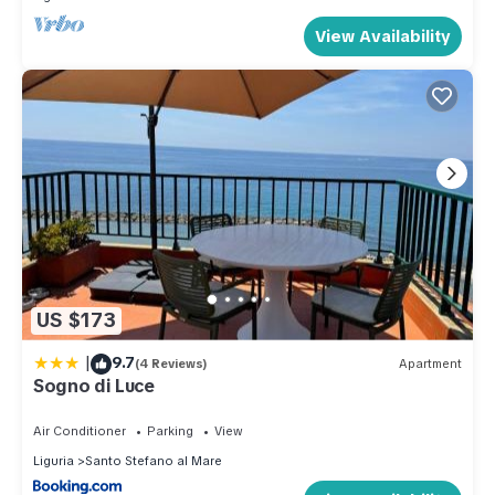
View Availability
US $173
|
9.7
(4 Reviews)
Apartment
Sogno di Luce
Air Conditioner
Parking
View
Liguria
Santo Stefano al Mare