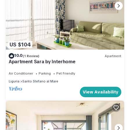
US $104
10.0
(1 Review)
Apartment
Apartment Sara by Interhome
Air Conditioner
Parking
Pet Friendly
Liguria
Santo Stefano al Mare
View Availability