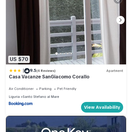
US $70
|
9.5
(4 Reviews)
Apartment
Casa Vacanze SanGiacomo Corallo
Air Conditioner
Parking
Pet Friendly
Liguria
Santo Stefano al Mare
View Availability