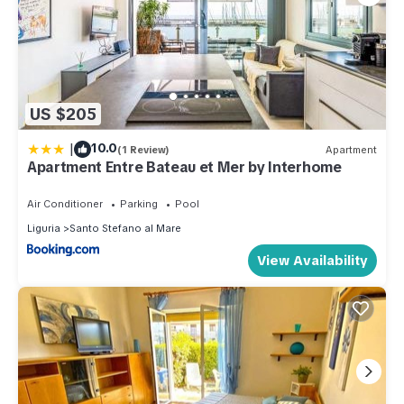
US $205
|
10.0
(1 Review)
Apartment
Apartment Entre Bateau et Mer by Interhome
Air Conditioner
Parking
Pool
Liguria
Santo Stefano al Mare
View Availability