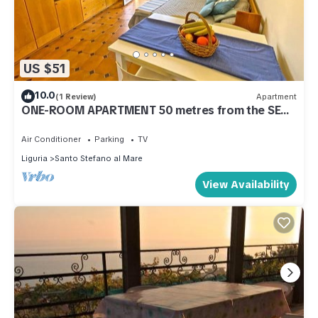
US $51
10.0
(1 Review)
Apartment
ONE-ROOM APARTMENT 50 metres from the SEA
near SANREMO
Air Conditioner
Parking
TV
Liguria
Santo Stefano al Mare
View Availability