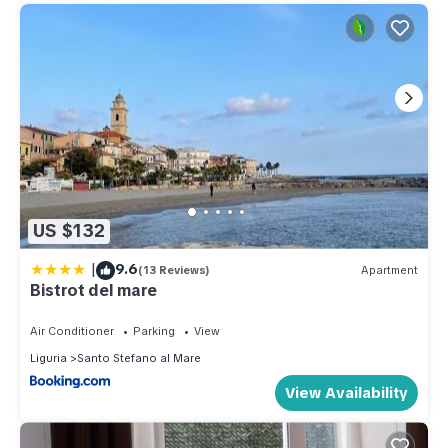
US $132
|
9.6
(13 Reviews)
Apartment
Bistrot del mare
Air Conditioner
Parking
View
Liguria
Santo Stefano al Mare
View Availability