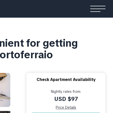
nient for getting
Portoferraio
Check Apartment Availability
Nightly rates from:
USD $97
Price Details