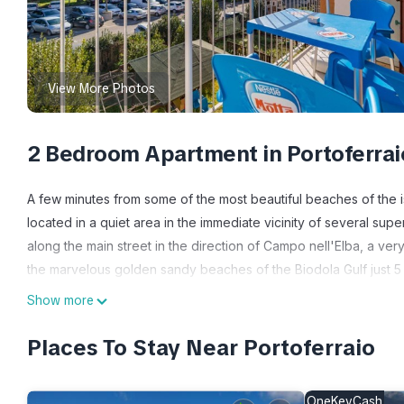
View More Photos
2 Bedroom Apartment in Portoferrai
A few minutes from some of the most beautiful beaches of the is
located in a quiet area in the immediate vicinity of several super
along the main street in the direction of Campo nell'Elba, a ve
the marvelous golden sandy beaches of the Biodola Gulf just 5 
the east coast, from Rio Marina to Capoliveri and Porto Azzurro
Show more
Distances:
- from Portoferraio centre: 2.4 km - from Porto Azzurro: 13.8 km
Places To Stay Near Portoferraio
Marciana Marina: 16.6 km - from Rio Marina: 18.5km
Distances from the beaches:
OneKeyCash