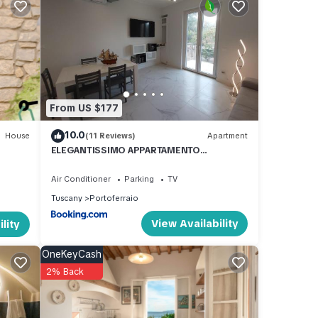
es.
From US $177
pose
10.0
House
(11 Reviews)
Apartment
ELEGANTISSIMO APPARTAMENTO
to
DIRETTAMENTE SUL MARE SPIAGGIA LE
GHIAIE 6 posti letto
Air Conditioner
Parking
TV
Tuscany
Portoferraio
View Availability
lity
s of
OneKeyCash
2% Back
ed by
a