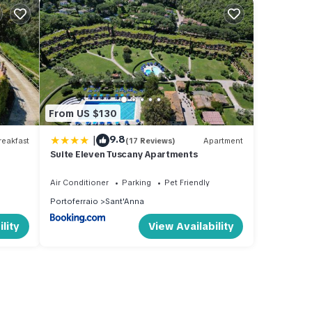
From US $130
|
9.8
eakfast
(17 Reviews)
Apartment
Suite Eleven Tuscany Apartments
Air Conditioner
Parking
Pet Friendly
Portoferraio
Sant'Anna
lity
View Availability