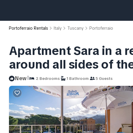
Portoferraio Rentals
Italy
Tuscany
Portoferraio
Apartment Sara in a r
around all sides of th
|
New
2 Bedrooms
1 Bathroom
5 Guests