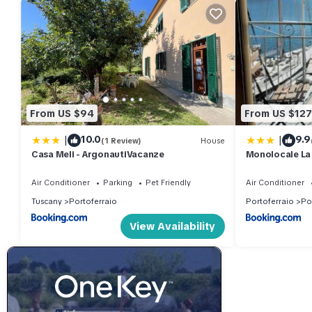
From US $94
From US $127
|
|
10.0
9.9
(1 Review)
House
Casa Meli - ArgonautiVacanze
Monolocale La
Air Conditioner
Parking
Pet Friendly
Air Conditioner
Tuscany
Portoferraio
Portoferraio
Po
View Availability