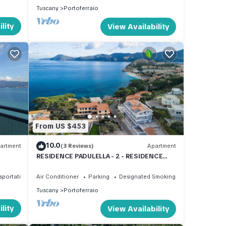
Tuscany
Portoferraio
lity
View Availability
From US $453
10.0
artment
(3 Reviews)
Apartment
RESIDENCE PADULELLA - 2 - RESIDENCE
PADULELLA - ATTICO SX
sportation/Shuttle
Air Conditioner
Parking
Designated Smoking Area
Tuscany
Portoferraio
lity
View Availability