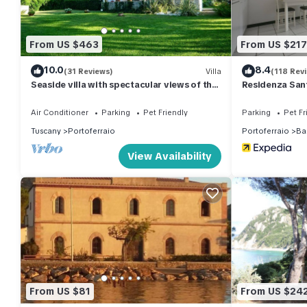
double bedroom, a single bedroom with a single bed and a was
single pull-out bed and from where you can access the bathroo
but there is a large free public parking in front of the house.
From US $463
From US $217
Apartment services:
10.0
8.4
- gas hob; refrigerator; freezer; electric oven; washing machine; 
(31 Reviews)
Villa
(118 Rev
Seaside villa with spectacular views of the
Residenza Sant
ironing board; equipped terrace; mosquito nets in the bedroom
Gulf of Portoferraio
Important Notes:
Air Conditioner
Parking
Pet Friendly
Parking
Pet Fr
- minimum age to check-in 21 years (aimed at groups of guys)
Tuscany
Portoferraio
Portoferraio
Ba
- Rental for up to 4 adults or 3 adults and 2 children aged 12 or
View Availability
- Animals are not allowed
- deposit (mandatory): 150.00 euros; refunded at the end of the s
cash it will not be returned before 3.00 pm)
- bed linen and towels: 20.00 euros per person (to be requeste
- check-in in our offices from 16.00 to 19.30 and check-out by
Information for key collection:
Information regarding check-in is sent to the customer 48 hour
+39 0565963006. For the selected structure, key collection norm
From US $81
From US $24