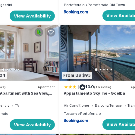
gazzini
Portoferraio
Portoferraio Old Town
View Availabi
View Availability
204
From US $95
|
10.0
ews)
Apartment
(1 Review)
Ap
y Apartment with Sea View,
Appartamento Skyline - Goelba
 and Wi-Fi
iendly
TV
Air Conditioner
Balcony/Terrace
Tran
rraio
Tuscany
Portoferraio
View Availabi
View Availability