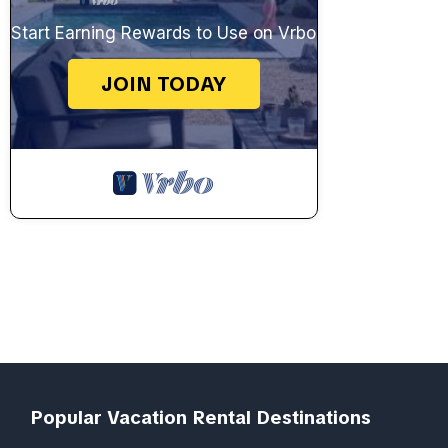
Start Earning Rewards to Use on Vrbo
JOIN TODAY
Popular Vacation Rental Destinations