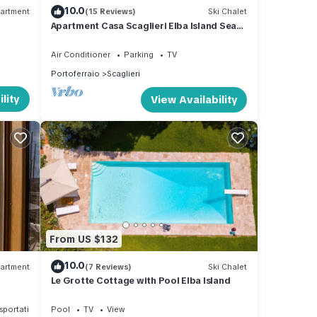
 in a
10.0
artment
(15 Reviews)
Ski Chalet
a,
Apartment Casa Scaglieri Elba Island Sea
Front
 your
Air Conditioner
Parking
TV
Portoferraio
Scaglieri
lity
View Availability
es or
he
From US $132
10.0
artment
(7 Reviews)
Ski Chalet
Le Grotte Cottage with Pool Elba Island
sportation/Shuttle
Pool
TV
View