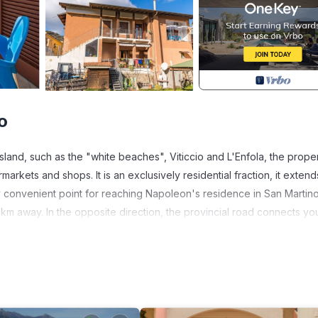
o
land, such as the "white beaches", Viticcio and L'Enfola, the proper
markets and shops. It is an exclusively residential fraction, it extend
ry convenient point for reaching Napoleon's residence in San Martin
km away. In the opposite direction, the provincial road connects yo
.
 - from Capoliveri: 14.8 km - from Marina di Campo: 16.7.5 km - from