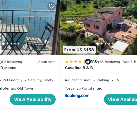
From US $158
|
9.8
(89 Reviews)
Apartment
(35 Reviews)
Bed & Br
 Darsena
Casalina B & B
Pet Friendly
Security/Safety
Air Conditioner
Parking
TV
rtoferraio Old Town
Tuscany
Portoferraio
View Availability
View Availabi