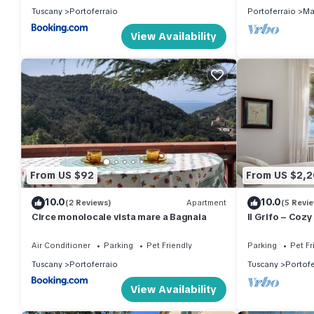
Tuscany
Portoferraio
Portoferraio
Ma
View Availability
From US $92
From US $2,
10.0
10.0
(2 Reviews)
Apartment
(5 Revi
Circe monolocale vista mare a Bagnaia
Il Grifo – Coz
Private Garden
Air Conditioner
Parking
Pet Friendly
Parking
Pet Fr
Tuscany
Portoferraio
Tuscany
Portofe
View Availability