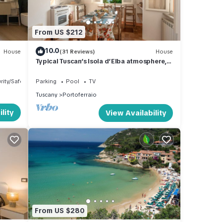
 +
ace
From US $212
10.0
House
(31 Reviews)
House
Typical Tuscan’s Isola d’Elba atmosphere,
mansion near Portoferraio
rity/Safety
Parking
Pool
TV
Tuscany
Portoferraio
lity
View Availability
aid in
 on
From US $280