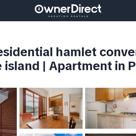
esidential hamlet conve
e island | Apartment in 