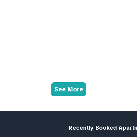
See More
Recently Booked Apart