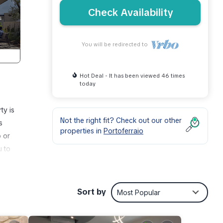
Check Availability
You will be redirected to
Hot Deal - It has been viewed 46 times
today
ty is
Not the right fit? Check out our other
s
properties in
Portoferraio
o or
u to
Sort by
Most Popular