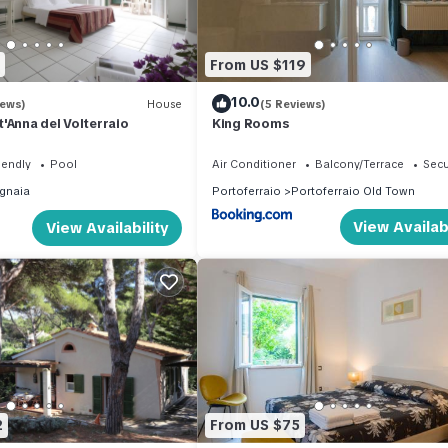
hing machine and an entrance hallway where there is a single bed
m with shower (without box). It does not have a private parking sp
From US $119
10.0
inverter air conditioning in the living room; Wifi; hairdryer; iron and
iews)
House
(5 Reviews)
'Anna del Volterraio
King Rooms
s
iendly
Pool
Air Conditioner
Balcony/Terrace
Secu
gnaia
Portoferraio
Portoferraio Old Town
 under
View Availabi
View Availability
tay after having inspected the state of the property (in case it is p
d at the time of booking); not bookable on site
 09.00 for check-in after 20.00 a supplement of € 50.00 must be paid
s before arrival, for any need you can contact our customer service
ally takes place at our offices in Portoferraio.
2
From US $75