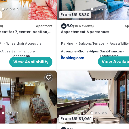
2
From US $830
9.0
w)
Apartment
(10 Reviews)
Ap
nt for 7, center location,
Appartement 6 personnes
s
V
Wheelchair Accessible
Parking
Balcony/Terrace
Accessibility
-Alpes
Saint-Francois-
Auvergne-Rhone-Alpes
Saint-Francois-
Longchamp
Longchamp
View Availabi
View Availability
From US $1,061