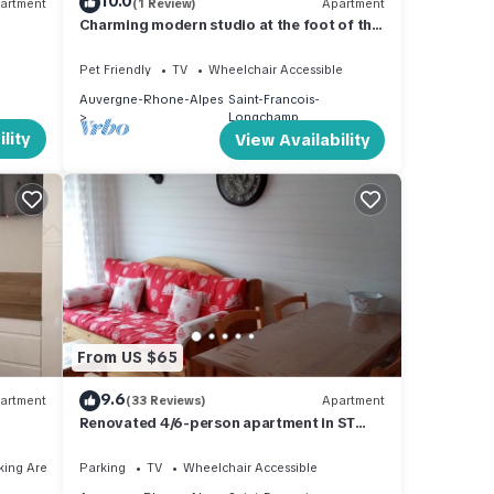
10.0
artment
(1 Review)
Apartment
Charming modern studio at the foot of the
slopes, Saint-François-Longchamp
Pet Friendly
TV
Wheelchair Accessible
Auvergne-Rhone-Alpes
Saint-Francois-
Longchamp
lity
View Availability
From US $65
9.6
artment
(33 Reviews)
Apartment
Renovated 4/6-person apartment in ST
FRANCOIS LONGCHAMP, 80 m from a
chairlift.
king Area
Parking
TV
Wheelchair Accessible