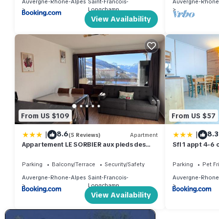
Auvergne-Rhone-Alpes
Saint-Francois-
Auvergne-Rhone
Longchamp
View Availability
From US $109
From US $57
|
|
8.6
8.3
(5 Reviews)
Apartment
Appartement LE SORBIER aux pieds des
Sfl 1 appt 4-6
pistes
Parking
Balcony/Terrace
Security/Safety
Parking
Pet Fr
Auvergne-Rhone-Alpes
Saint-Francois-
Auvergne-Rhone
Longchamp
View Availability