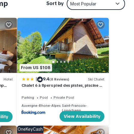
wine
amp
Sort by
Most Popular
rture.
From US $108
|
9.4
Hotel
(8 Reviews)
Ski Chalet
mp
Chalet 6 à 8pers pied des pistes, piscine et
r,
vue
Parking
Pool
Private Pool
Auvergne-Rhone-Alpes
Saint-Francois-
nd
Longchamp
View Availability
lity
n on
OneKeyCash
es or