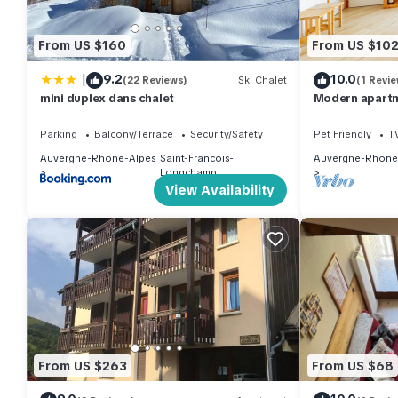
From US $160
From US $10
|
9.2
10.0
(22 Reviews)
Ski Chalet
(1 Revie
mini duplex dans chalet
Modern apartme
close to slope
Parking
Balcony/Terrace
Security/Safety
Pet Friendly
T
Auvergne-Rhone-Alpes
Saint-Francois-
Auvergne-Rhone
Longchamp
View Availability
From US $263
From US $68