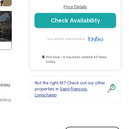
Price Details
Check Availability
You will be redirected to
Hot Deal - It has been viewed 42 times
today
Not the right fit? Check out our other
liday.
properties in
Saint-Francois-
Longchamp
ilding