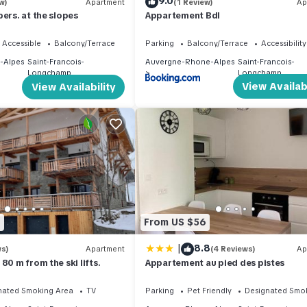
9.0
w)
Apartment
(1 Review)
Ap
ers. at the slopes
Appartement Bdl
 Accessible
Balcony/Terrace
Parking
Balcony/Terrace
Accessibility
-Alpes
Saint-Francois-
Auvergne-Rhone-Alpes
Saint-Francois-
Longchamp
Longchamp
View Availabi
View Availability
9
From US $56
|
8.8
ws)
Apartment
(4 Reviews)
Ap
80 m from the ski lifts.
Appartement au pied des pistes
nated Smoking Area
TV
Parking
Pet Friendly
Designated Smo