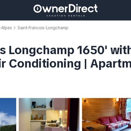
-Alpes
Saint-Francois-Longchamp
is Longchamp 1650' wit
r Conditioning | Apartm