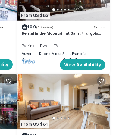
From US $83
10.0
artment
(1 Review)
Condo
Rental in the Mountain at Saint François
LONGCHAMPS
Parking
Pool
TV
Auvergne-Rhone-Alpes
Saint-Francois-
Longchamp
lity
View Availability
From US $61