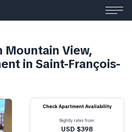
h Mountain View,
ent in Saint-François-
Check Apartment Availability
Nightly rates from:
USD $398