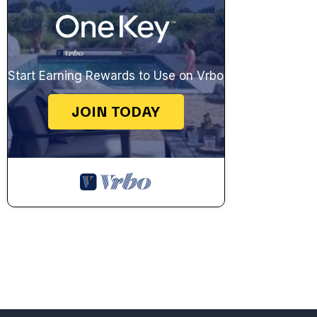
Start Earning Rewards to Use on Vrbo
JOIN TODAY