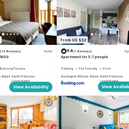
hem are repeat guests. Apartment has a friendly neighborhood, and t
ou want to learn more about the Apartment in Saint-Francois-Longcha
 below to learn more.
9
From US $52
9.4
(14 Reviews)
Hotel
(7 Reviews)
Ap
 1650
Apartment for 5-7 people
Balcony/Terrace
Parking
Pet Friendly
Pool
-Alpes
Saint-Francois-
Auvergne-Rhone-Alpes
Saint-Francois-
Longchamp
Longchamp
View Availabi
View Availability