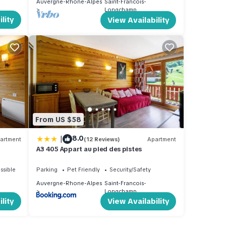
Auvergne-Rhone-Alpes
Saint-Francois-
Longchamp
lity
View Availability
From US $58
|
8.0
artment
(12 Reviews)
Apartment
A3 405 Appart au pied des pistes
ssible
Parking
Pet Friendly
Security/Safety
Auvergne-Rhone-Alpes
Saint-Francois-
Longchamp
lity
View Availability