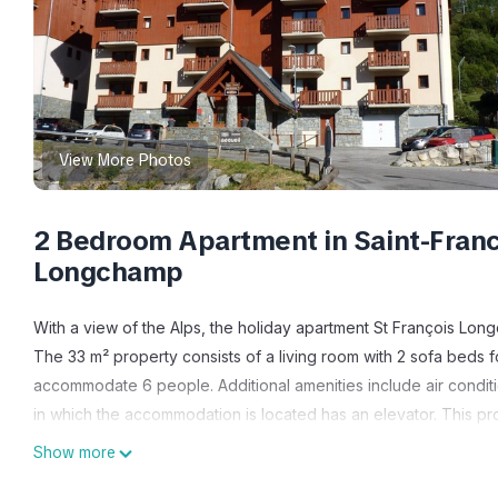
View More Photos
2 Bedroom Apartment in Saint-Franc
Longchamp
With a view of the Alps, the holiday apartment St François Lon
The 33 m² property consists of a living room with 2 sofa bed
accommodate 6 people. Additional amenities include air condit
in which the accommodation is located has an elevator. This p
facilities.
Show more
This apartment features a shared open terrace for outdoor rela