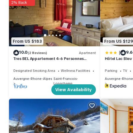
2% Back
guests that use it recommend it to their friends and some of t
Saint-Francois-Longchamp has interesting places to visit. If y
such as places to visit and things to do nearby, you can check
From US $183
From US $12
|
10.0
9.6
(2 Reviews)
Apartment
Tres BEL Appartement 4-6 Personnes
Hôtel Lac Bleu
40m2 Skis AUX Pieds
Designated Smoking Area
Wellness Facilities
Fireplace/Heating
Parking
TV
Auvergne-Rhone-Alpes
Saint-Francois-
Auvergne-Rhone
Longchamp
View Availability