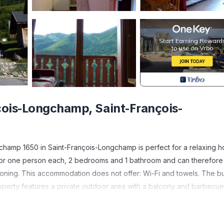
ois-Longchamp, Saint-François-
gchamp 1650 in Saint-François-Longchamp is perfect for a relaxing ho
s for one person each, 2 bedrooms and 1 bathroom and can therefore
ioning. This accommodation does not offer: Wi-Fi and towels. The bu
roperty features a private outdoor area with a balcony and barbecue
xation.