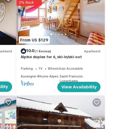
2% Back
he
mp,
From US $129
10.0
artment
(1 Review)
Apartment
Alpine duplex for 6, ski-in/ski-out
Parking
TV
Wheelchair Accessible
Auvergne-Rhone-Alpes
Saint-Francois-
Longchamp
lity
View Availability