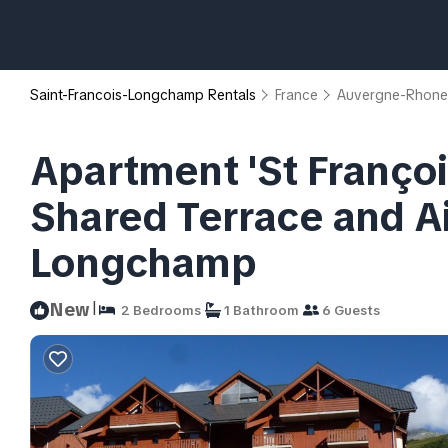
Saint-Francois-Longchamp Rentals
France
Auvergne-Rhone
Apartment 'St Franço
Shared Terrace and Ai
Longchamp
|
New
2 Bedrooms
1 Bathroom
6 Guests