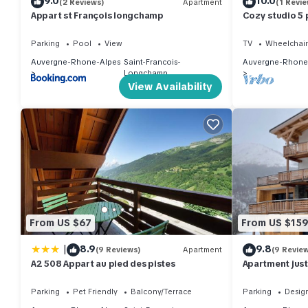
9.0
10.0
(2 Reviews)
Apartment
(1 Revie
Appart st François longchamp
Cozy studio 5 p
Parking
Pool
View
TV
Wheelchair
Auvergne-Rhone-Alpes
Saint-Francois-
Auvergne-Rhone
Longchamp
View Availability
From US $67
From US $15
|
8.9
9.8
(9 Reviews)
Apartment
(9 Revie
A2 508 Appart au pied des pistes
Apartment just 
Parking
Pet Friendly
Balcony/Terrace
Parking
Desig