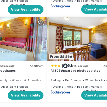
-Alpes
Saint-Francois-
Auvergne-Rhone-Alpes
Saint-Francois-
Longchamp
Longchamp
View Availabi
View Availability
From US $66
|
8.1
(3 Reviews)
Apartment
(16 Reviews)
Ap
 couchages
A1 308 Appart au pied des pistes
iendly
Wheelchair Accessible
Parking
Pet Friendly
Wheelchair Acce
-Alpes
Saint-Francois-
Auvergne-Rhone-Alpes
Saint-Francois-
Longchamp
Longchamp
View Availability
View Availabi