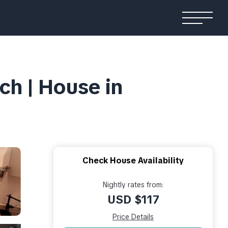
ch | House in
Check House Availability
Nightly rates from:
USD $117
Price Details