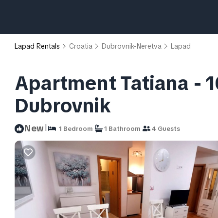
Lapad Rentals
Croatia
Dubrovnik-Neretva
Lapad
Apartment Tatiana - 1
Dubrovnik
|
New
1 Bedroom
1 Bathroom
4 Guests