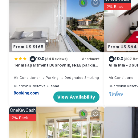
property is 1 nights, but this can change depending on the sea
2% Back
VRBO labeled it a top-rated House because of the excellent s
consistently provided great experiences for their guests. Most f
them are repeat guests. House has a friendly neighborhood, and 
about the House in Lapad, such as places to visit and things t
From US $165
From US $64
|
10.0
10.0
(84 Reviews)
Apartment
(207 Re
Tennis apartment Dubrovnik, FREE parking,
Villa Mia - Do
beach
Air Conditioner
Parking
Designated Smoking Area
Air Conditioner
Dubrovnik-Neretva
Lapad
Dubrovnik-Neret
View Availability
OneKeyCash
2% Back