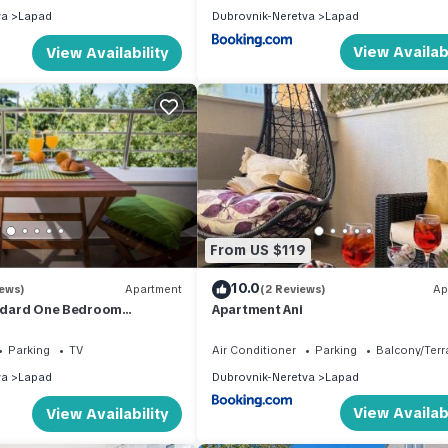
va
Lapad
Dubrovnik-Neretva
Lapad
View Availabi
View Availability
From US $119
10.0
iews)
Apartment
(2 Reviews)
Ap
andard One Bedroom
Apartment Ani
h Balcony
Parking
TV
Air Conditioner
Parking
Balcony/Terr
va
Lapad
Dubrovnik-Neretva
Lapad
View Availabi
View Availability