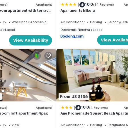
|
10.0
iews)
Apartment
(14 Reviews)
Ap
om apartment with terrace
Apartments Nikola
TV
Wheelchair Accessible
Air Conditioner
Parking
Balcony/Terr
va
Lapad
Dubrovnik-Neretva
Lapad
View Availabi
View Availability
2
From US $136
|
10.0
iews)
Apartment
(4 Reviews)
Ap
room loft apartment 4pax
Ane Promenade Sunset Beach Apart
TV
View
Air Conditioner
Parking
Designated 