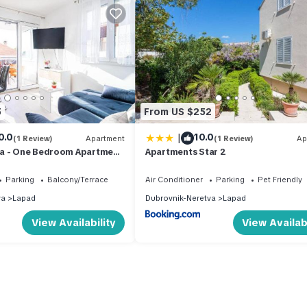
5
From US $252
|
0.0
10.0
(1 Review)
Apartment
(1 Review)
Ap
a - One Bedroom Apartment
Apartments Star 2
Parking
Balcony/Terrace
Air Conditioner
Parking
Pet Friendly
va
Lapad
Dubrovnik-Neretva
Lapad
View Availability
View Availabi