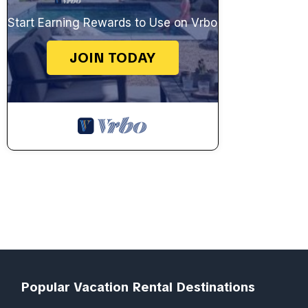
Start Earning Rewards to Use on Vrbo
JOIN TODAY
Popular Vacation Rental Destinations