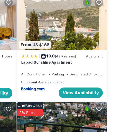
and
 of
From US $165
|
10.0
House
(45 Reviews)
Apartment
Lapad Sunshine Apartment
Air Conditioner
Parking
Designated Smoking Area
Dubrovnik-Neretva
Lapad
View Availability
lity
OneKeyCash
2% Back