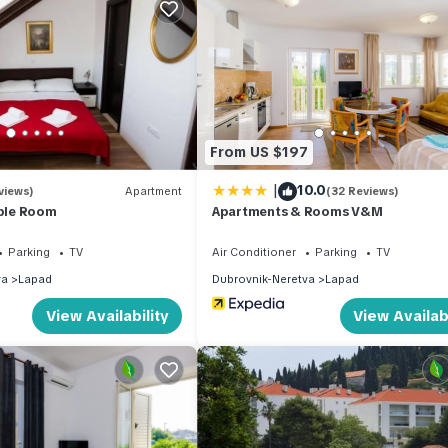
son you plan on staying. Previous guests have given good rated it, 
ervices rendered by the owner or manager of this House, and has
amilies or guests that use it recommend it to their friends and some
the Lapad has interesting places to visit. If you want to learn more
o do nearby, you can check below to learn more.
From US $197
|
10.0
views)
Apartment
(32 Reviews)
uble Room
Apartments & Rooms V&M
Parking
TV
Air Conditioner
Parking
TV
va
Lapad
Dubrovnik-Neretva
Lapad
View Availability
View Availabi