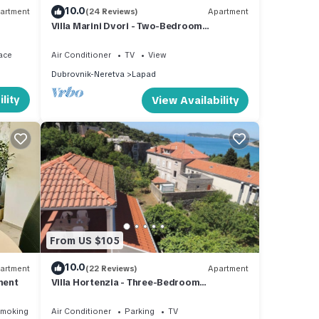
10.0
artment
(24 Reviews)
Apartment
Villa Marini Dvori - Two-Bedroom
Apartment with Terrace
ace
Air Conditioner
TV
View
Dubrovnik-Neretva
Lapad
lity
View Availability
From US $105
10.0
artment
(22 Reviews)
Apartment
ment
Villa Hortenzia - Three-Bedroom
Apartment with Terrace and Sea View
Smoking Area
Air Conditioner
Parking
TV