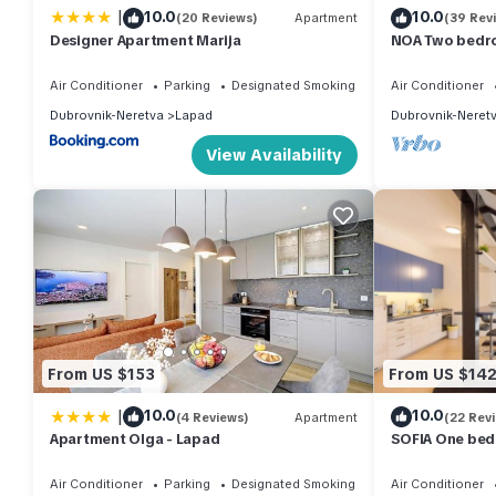
|
10.0
10.0
(20 Reviews)
Apartment
(39 Rev
Designer Apartment Marija
NOA Two bedro
and sea view
Air Conditioner
Parking
Designated Smoking Area
Air Conditioner
Dubrovnik-Neretva
Lapad
Dubrovnik-Neret
View Availability
From US $153
From US $14
|
10.0
10.0
(4 Reviews)
Apartment
(22 Rev
Apartment Olga - Lapad
SOFIA One bed
Air Conditioner
Parking
Designated Smoking Area
Air Conditioner