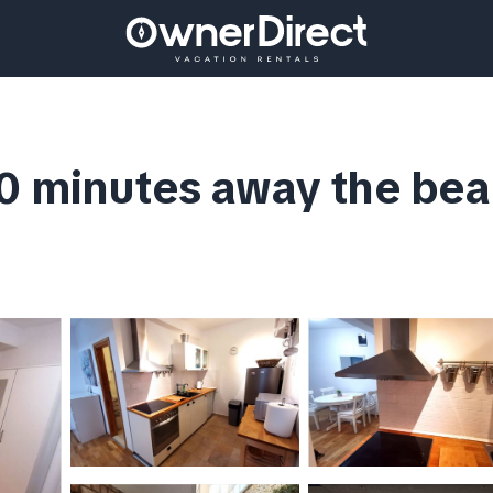
0 minutes away the bea