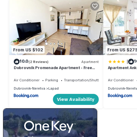
From US $102
From US $27
|
10.0
1
(2 Reviews)
Apartment
Dubrovnik Promenade Apartment - Free
Apartment Ank
parking
with Terrace
Air Conditioner
Parking
Transportation/Shuttle
Air Conditioner
Dubrovnik-Neretva
Lapad
Dubrovnik-Neret
View Availability