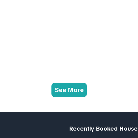
See More
Recently Booked House