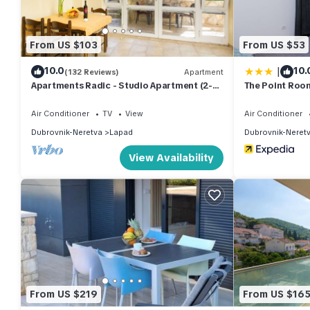
From US $103
From US $53
|
10.0
10.
(132 Reviews)
Apartment
Apartments Radic - Studio Apartment (2-3
The Point Roo
Adults) - Kneza Domagoja Street - BR 3
Air Conditioner
TV
View
Air Conditioner
Dubrovnik-Neretva
Lapad
Dubrovnik-Neret
View Availability
From US $219
From US $16