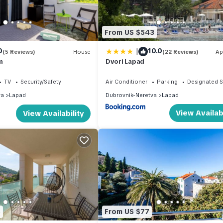
From US $543
|
0
10.0
(5 Reviews)
House
(22 Reviews)
Ap
m
Dvori Lapad
TV
Security/Safety
Air Conditioner
Parking
Designated 
va
Lapad
Dubrovnik-Neretva
Lapad
View Availabi
View Availability
5
From US $77