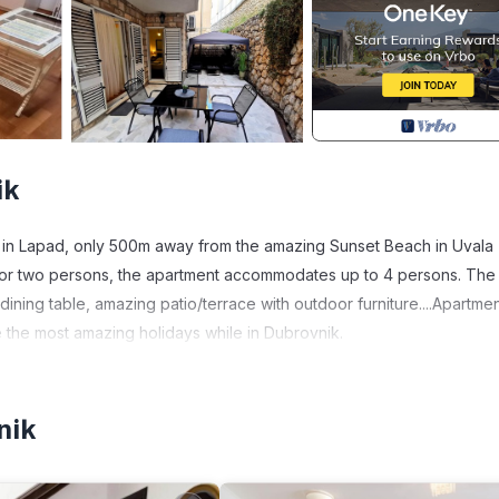
ik
 in Lapad, only 500m away from the amazing Sunset Beach in Uvala
or two persons, the apartment accommodates up to 4 persons. The
 dining table, amazing patio/terrace with outdoor furniture....Apartme
 the most amazing holidays while in Dubrovnik.
apad. Apartment Tatiana - 10 minutes away the beach provides
ness Facilities, among other amenities. This House features Air
nik
ne.
 1 Bathroom, and max occupancy of 4 people. The minimum rental fo