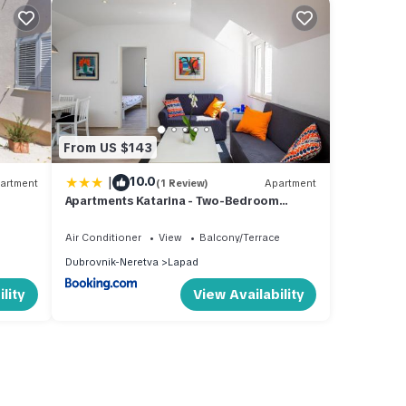
From US $143
|
10.0
artment
(1 Review)
Apartment
Apartments Katarina - Two-Bedroom
Apartment 4 Adults - Izme u Ribnjaka
Street no 1 - #1
Air Conditioner
View
Balcony/Terrace
Dubrovnik-Neretva
Lapad
lity
View Availability