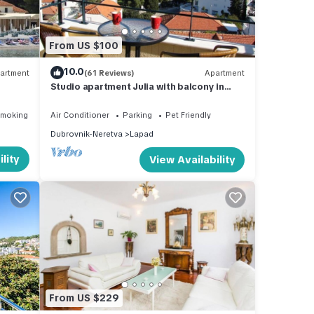
From US $100
10.0
artment
(61 Reviews)
Apartment
Studio apartment Julia with balcony in
Lapad
Smoking Area
Air Conditioner
Parking
Pet Friendly
Dubrovnik-Neretva
Lapad
lity
View Availability
From US $229