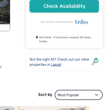
Check Availability
You will be redirected to
Hot Deal - It has been viewed 28 times
today
Not the right fit? Check out our other
properties in
Lapad
nt
Sort by
Most Popular
r this