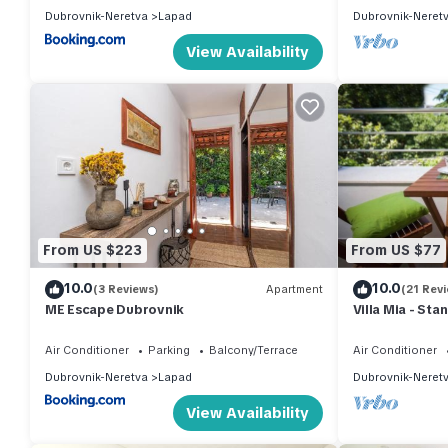
Dubrovnik-Neretva
Lapad
Dubrovnik-Neret
View Availability
From US $223
From US $77
10.0
10.0
(3 Reviews)
Apartment
(21 Rev
ME Escape Dubrovnik
Villa Mia - St
Apartment Wit
Air Conditioner
Parking
Balcony/Terrace
Air Conditioner
Dubrovnik-Neretva
Lapad
Dubrovnik-Neret
View Availability