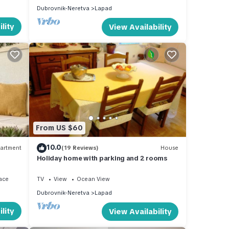
Dubrovnik-Neretva
Lapad
lity
View Availability
From US $60
10.0
artment
(19 Reviews)
House
Holiday home with parking and 2 rooms
ace
TV
View
Ocean View
Dubrovnik-Neretva
Lapad
lity
View Availability