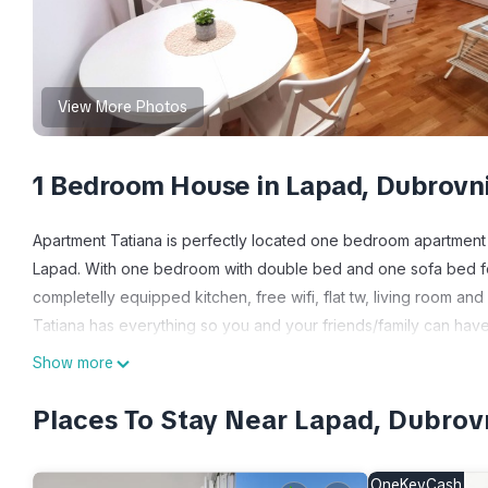
View More Photos
1 Bedroom House in Lapad, Dubrovn
Apartment Tatiana is perfectly located one bedroom apartment
Lapad. With one bedroom with double bed and one sofa bed f
completelly equipped kitchen, free wifi, flat tw, living room and
Tatiana has everything so you and your friends/family can have
Show more
Apartment Tatiana - 10 minutes away the beach is located in L
accommodation, featuring Security/Safety, Bedding/Linens, Well
Places To Stay Near Lapad, Dubrov
Conditioner, Parking and TV to make your stay a comfortable o
Apartment Tatiana - 10 minutes away the beach has 1 Bedroom ,
OneKeyCash