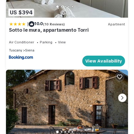
US $394
|
10.0
(10 Reviews)
Apartment
Sotto le mura, appartamento Torri
Air Conditioner
Parking
View
Tuscany
Siena
View Availability