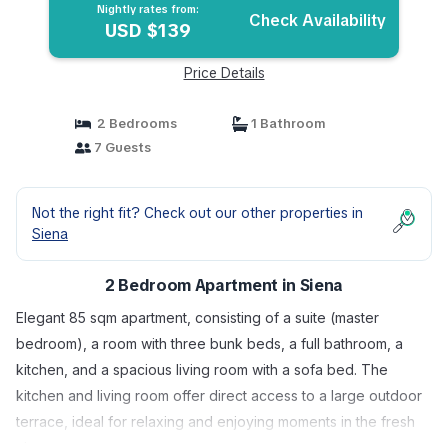
Nightly rates from:
Check Availability
USD $139
Price Details
2 Bedrooms
1 Bathroom
7 Guests
Not the right fit? Check out our other properties in
Siena
2 Bedroom Apartment in Siena
Elegant 85 sqm apartment, consisting of a suite (master
bedroom), a room with three bunk beds, a full bathroom, a
kitchen, and a spacious living room with a sofa bed. The
kitchen and living room offer direct access to a large outdoor
terrace, ideal for relaxing and enjoying moments in the fresh
air.