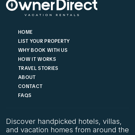
HOME
LIST YOUR PROPERTY
WHY BOOK WITH US
HOW IT WORKS
TRAVEL STORIES
ABOUT
CONTACT
FAQS
Discover handpicked hotels, villas,
and vacation homes from around the