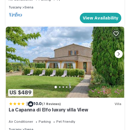
Tuscany
Siena
View Availability
US $489
|
10.0
(7 Reviews)
Villa
La Capanna di Elfo luxury villa View
Air Conditioner
Parking
Pet Friendly
Tuscany
Siena