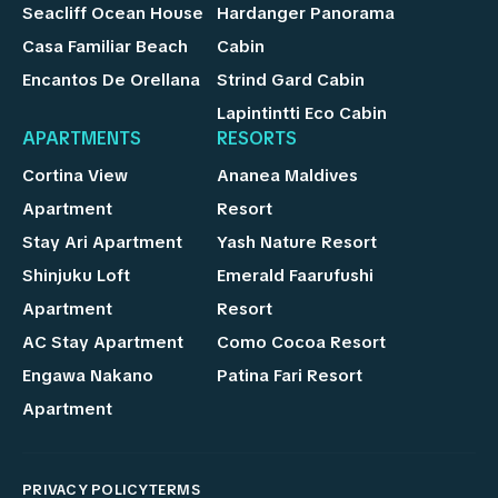
Seacliff Ocean House
Hardanger Panorama
Casa Familiar Beach
Cabin
Encantos De Orellana
Strind Gard Cabin
Lapintintti Eco Cabin
APARTMENTS
RESORTS
Cortina View
Ananea Maldives
Apartment
Resort
Stay Ari Apartment
Yash Nature Resort
Shinjuku Loft
Emerald Faarufushi
Apartment
Resort
AC Stay Apartment
Como Cocoa Resort
Engawa Nakano
Patina Fari Resort
Apartment
PRIVACY POLICY
TERMS