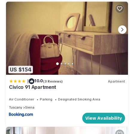
US $154
|
10.0
(3 Reviews)
Apartment
Civico 91 Apartment
Air Conditioner
Parking
Designated Smoking Area
Tuscany
Siena
View Availability