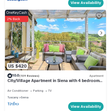
View Availability
OneKeyCash
2% Back
US $420
10.0
(109 Reviews)
Apartment
City/Village Apartment in Siena with 4 bedrooms
sleeps 8
Air Conditioner
Parking
TV
Tuscany
Siena
View Availability