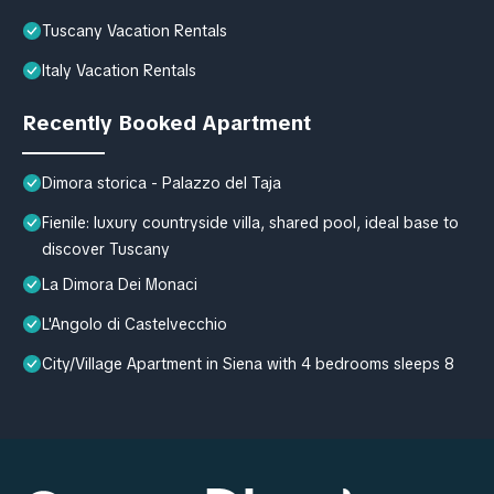
Tuscany Vacation Rentals
Italy Vacation Rentals
Recently Booked Apartment
Dimora storica - Palazzo del Taja
Fienile: luxury countryside villa, shared pool, ideal base to
discover Tuscany
La Dimora Dei Monaci
L'Angolo di Castelvecchio
City/Village Apartment in Siena with 4 bedrooms sleeps 8