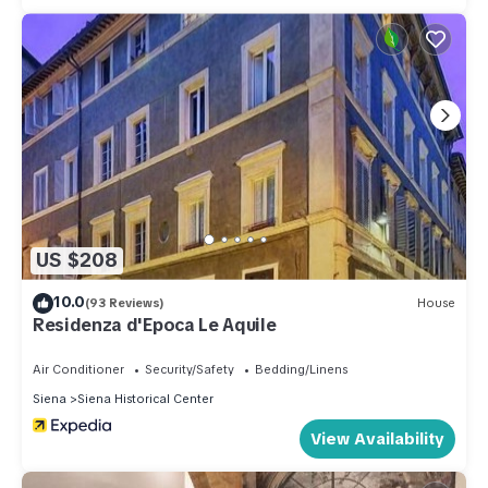
US $208
10.0
(93 Reviews)
House
Residenza d'Epoca Le Aquile
Air Conditioner
Security/Safety
Bedding/Linens
Siena
Siena Historical Center
View Availability