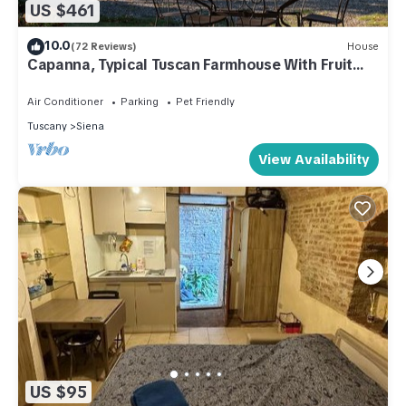
US $461
10.0
(72 Reviews)
House
Capanna, Typical Tuscan Farmhouse With Fruit
Garden
Air Conditioner
Parking
Pet Friendly
Tuscany
Siena
View Availability
US $95