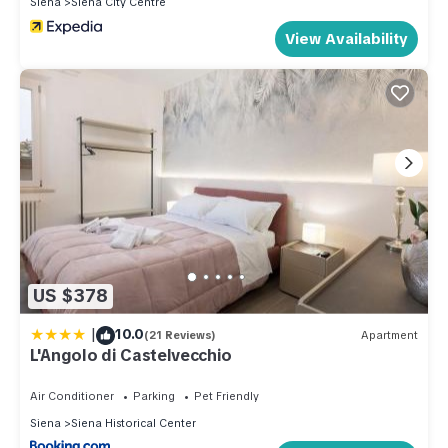
Siena
Siena City Centre
View Availability
US $378
|
10.0
(21 Reviews)
Apartment
L'Angolo di Castelvecchio
Air Conditioner
Parking
Pet Friendly
Siena
Siena Historical Center