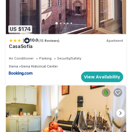
US $174
|
10.0
(15 Reviews)
Apartment
CasaSofia
Air Conditioner
Parking
Security/Safety
Siena
Siena Historical Center
View Availability