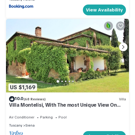
View Availability
US $1,169
10.0
(68 Reviews)
Villa
Villa Montelisi, With The most Unique View On
Siena (6km)
Air Conditioner
Parking
Pool
Tuscany
Siena