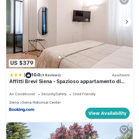
US $379
|
10.0
(3 Reviews)
Apartment
Affitti Brevi Siena - Spazioso appartamento di
lusso, con 4 camere e 4 bagni in centro
Air Conditioner
Security/Safety
Child Friendly
Siena
Siena Historical Center
View Availability