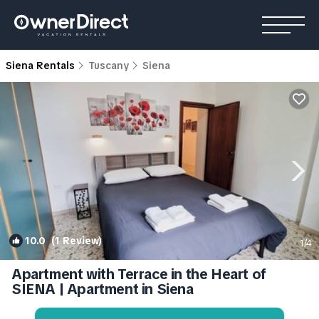
Siena Rentals
Tuscany
Siena
10.0
(1 Review)
1
/4
Apartment with Terrace in the Heart of
SIENA | Apartment in Siena