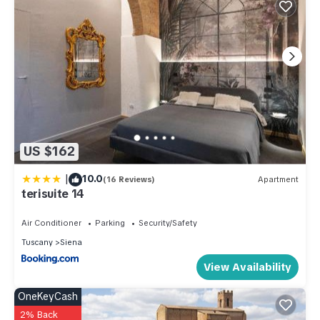
US $162
|
10.0
(16 Reviews)
Apartment
terisuite 14
Air Conditioner
Parking
Security/Safety
Tuscany
Siena
View Availability
OneKeyCash
2% Back