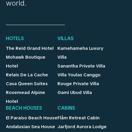
world.
HOTELS
VILLAS
The Reid Grand Hotel
Kamehameha Luxury
Mohawk Boutique
Villa
Hotel
Sanantha Private Villa
Relais De La Cache
Villa Youlas Canggu
Casa Queen Suites
Rouge Private Villa
Rosemead Alpine
Gami Ubud Villa
Hotel
BEACH HOUSES
CABINS
El Paraíso Beach House
Flåm Retreat Cabin
Andalusian Sea House
Jarfjord Aurora Lodge