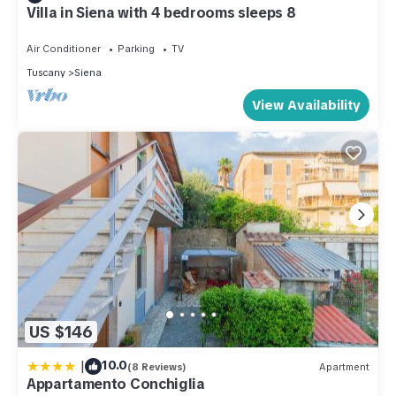
Villa in Siena with 4 bedrooms sleeps 8
Air Conditioner
Parking
TV
Tuscany
Siena
View Availability
US $146
|
10.0
(8 Reviews)
Apartment
Appartamento Conchiglia