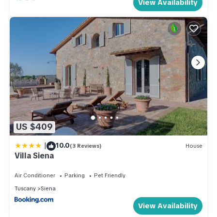
View Availability
US $409
|
10.0
(3 Reviews)
House
Villa Siena
Air Conditioner
Parking
Pet Friendly
Tuscany
Siena
View Availability