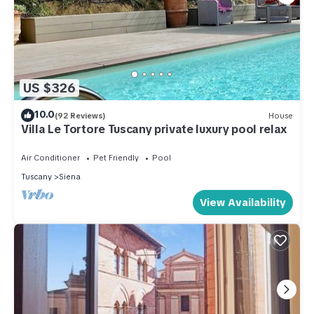
US $326
10.0
(92 Reviews)
House
Villa Le Tortore Tuscany private luxury pool relax
Air Conditioner
Pet Friendly
Pool
Tuscany
Siena
View Availability