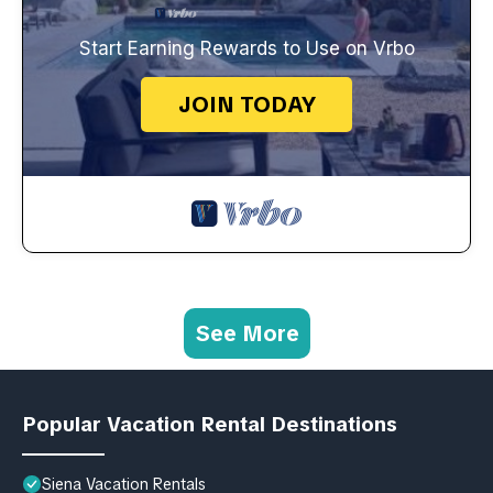
Start Earning Rewards to Use on Vrbo
JOIN TODAY
See More
Popular Vacation Rental Destinations
Siena Vacation Rentals