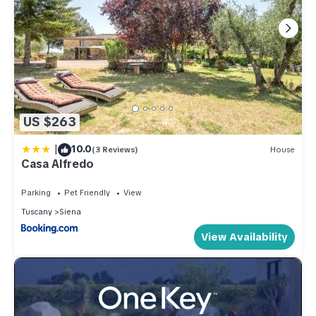
US $263
|
10.0
(3 Reviews)
House
Casa Alfredo
Parking
Pet Friendly
View
Tuscany
Siena
View Availability