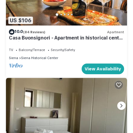
US $106
10.0
(84 Reviews)
Apartment
Casa Buonsignori - Apartment in historical center
of Siena
TV
Balcony/Terrace
Security/Safety
Siena
Siena Historical Center
View Availability