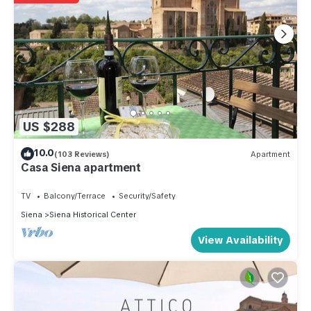
US $288
10.0
(103 Reviews)
Apartment
Casa Siena apartment
TV
Balcony/Terrace
Security/Safety
Siena
Siena Historical Center
View Availability