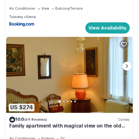
Air Conditioner
View
Balcony/Terrace
Tuscany
Siena
View Availability
US $274
10.0
(69 Reviews)
Condo
Family apartment with magical view on the old
city, balcony, wifi & parking
Air Conditioner
Parking
TV