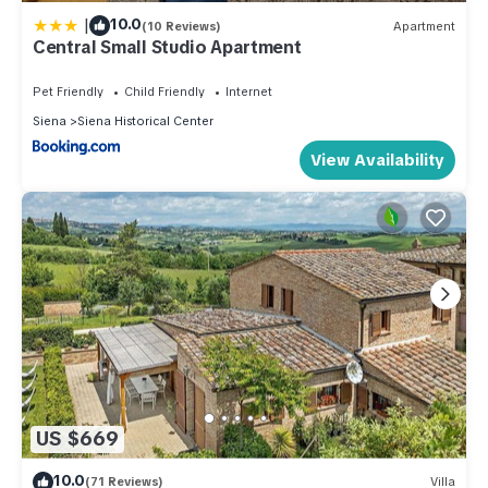
|
10.0
(10 Reviews)
Apartment
Central Small Studio Apartment
Pet Friendly
Child Friendly
Internet
Siena
Siena Historical Center
View Availability
US $669
10.0
(71 Reviews)
Villa