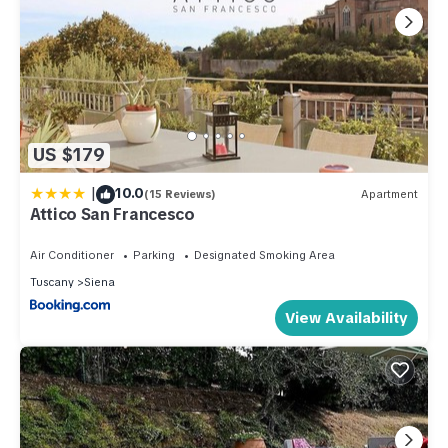
US $179
|
10.0
(15 Reviews)
Apartment
Attico San Francesco
Air Conditioner
Parking
Designated Smoking Area
Tuscany
Siena
View Availability