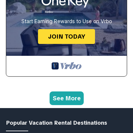
Start Earning Rewards to Use on Vrbo
JOIN TODAY
See More
Popular Vacation Rental Destinations