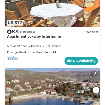
US $77
10.0
(11 Reviews)
Apartment
Apartment Luka by Interhome
Air Conditioner
Parking
Pet Friendly
Primorje-Gorski Kotar
Novi Vinodolski
View Availability