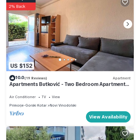
2% Back
US $152
10.0
(19 Reviews)
Apartment
Apartments Butković - Two Bedroom Apartments
(A3)
Air Conditioner
TV
View
Primorje-Gorski Kotar
Novi Vinodolski
View Availability