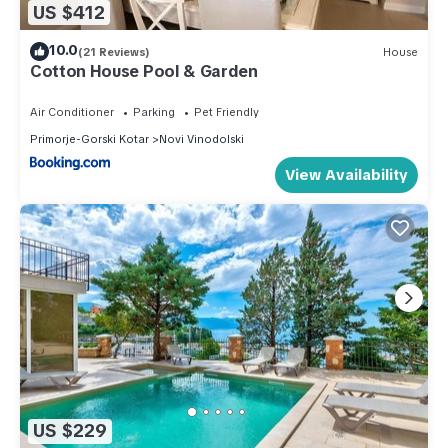
US $412
10.0
(21 Reviews)
House
Cotton House Pool & Garden
Air Conditioner
Parking
Pet Friendly
Primorje-Gorski Kotar
Novi Vinodolski
View Availability
US $229