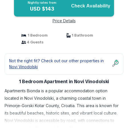
Nightly rates from:
Check Availability
USD $143
Price Details
1 Bedroom
1 Bathroom
4 Guests
Not the right fit? Check out our other properties in
Novi Vinodolski
1 Bedroom Apartment in Novi Vinodolski
Apartments Bionda is a popular accommodation option
located in Novi Vinodolski, a charming coastal town in
Primorje-Gorski Kotar County, Croatia. This area is known for
its beautiful beaches, historic sites, and vibrant local culture.
Novi Vinodolski is accessible by road, with connections to
larger cities like Rijeka and Zadar. The nearest airports are in