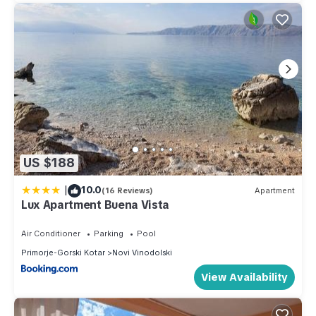
US $188
|
10.0
(16 Reviews)
Apartment
Lux Apartment Buena Vista
Air Conditioner
Parking
Pool
Primorje-Gorski Kotar
Novi Vinodolski
View Availability