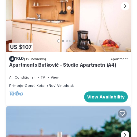
US $107
10.0
(19 Reviews)
Apartment
Apartments Butković - Studio Apartmetn (A4)
Air Conditioner
TV
View
Primorje-Gorski Kotar
Novi Vinodolski
View Availability