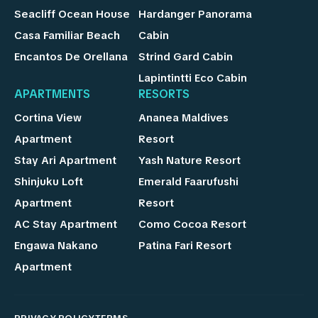
Seacliff Ocean House
Hardanger Panorama
Casa Familiar Beach
Cabin
Encantos De Orellana
Strind Gard Cabin
Lapintintti Eco Cabin
APARTMENTS
RESORTS
Cortina View
Ananea Maldives
Apartment
Resort
Stay Ari Apartment
Yash Nature Resort
Shinjuku Loft
Emerald Faarufushi
Apartment
Resort
AC Stay Apartment
Como Cocoa Resort
Engawa Nakano
Patina Fari Resort
Apartment