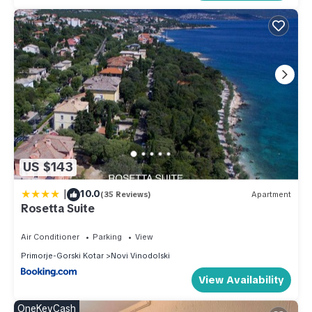
US $143
|
10.0
(35 Reviews)
Apartment
Rosetta Suite
Air Conditioner
Parking
View
Primorje-Gorski Kotar
Novi Vinodolski
View Availability
OneKeyCash