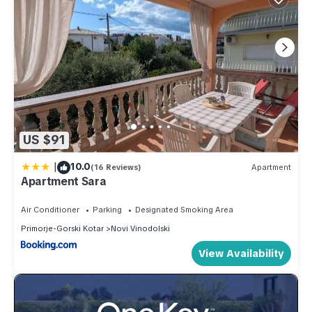
US $91
|
10.0
(16 Reviews)
Apartment
Apartment Sara
Air Conditioner
Parking
Designated Smoking Area
Primorje-Gorski Kotar
Novi Vinodolski
View Availability