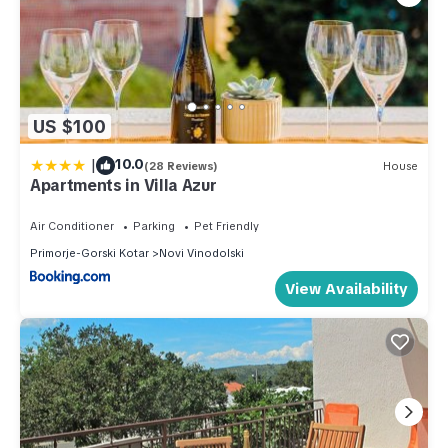
US $100
|
10.0
(28 Reviews)
House
Apartments in Villa Azur
Air Conditioner
Parking
Pet Friendly
Primorje-Gorski Kotar
Novi Vinodolski
View Availability