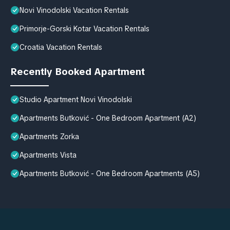
Novi Vinodolski Vacation Rentals
Primorje-Gorski Kotar Vacation Rentals
Croatia Vacation Rentals
Recently Booked Apartment
Studio Apartment Novi Vinodolski
Apartments Butković - One Bedroom Apartment (A2)
Apartments Zorka
Apartments Vista
Apartments Butković - One Bedroom Apartments (A5)