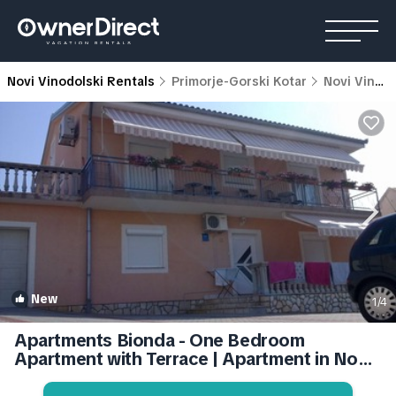
Novi Vinodolski Rentals
Primorje-Gorski Kotar
Novi Vinodolski
New
1
/4
Apartments Bionda - One Bedroom
Apartment with Terrace | Apartment in Novi
Vinodolski