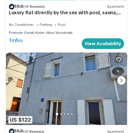
10.0
(10 Reviews)
Apartment
Luxury flat directly by the sea with pool, sauna,
gym
Air Conditioner
Parking
Pool
Primorje-Gorski Kotar
Novi Vinodolski
View Availability
US $122
10.0
(21 Reviews)
Apartment