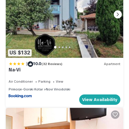
US $132
|
10.0
(32 Reviews)
Apartment
Na-Vi
Air Conditioner
Parking
View
Primorje-Gorski Kotar
Novi Vinodolski
View Availability