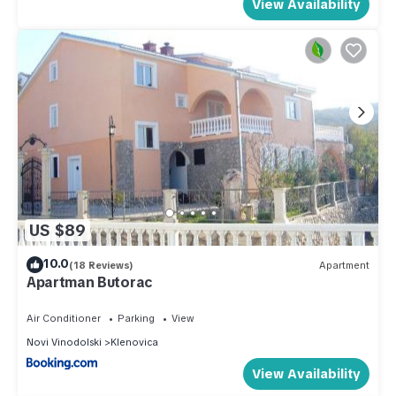
View Availability
US $89
10.0
(18 Reviews)
Apartment
Apartman Butorac
Air Conditioner
Parking
View
Novi Vinodolski
Klenovica
View Availability