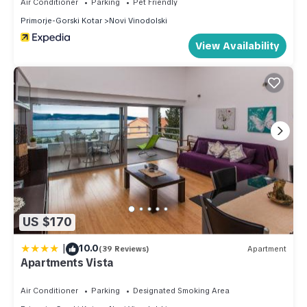
Air Conditioner
Parking
Pet Friendly
Primorje-Gorski Kotar
Novi Vinodolski
View Availability
US $170
|
10.0
(39 Reviews)
Apartment
Apartments Vista
Air Conditioner
Parking
Designated Smoking Area