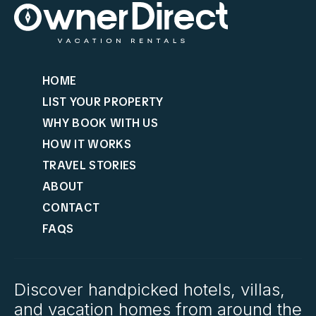
HOME
LIST YOUR PROPERTY
WHY BOOK WITH US
HOW IT WORKS
TRAVEL STORIES
ABOUT
CONTACT
FAQS
Discover handpicked hotels, villas,
and vacation homes from around the