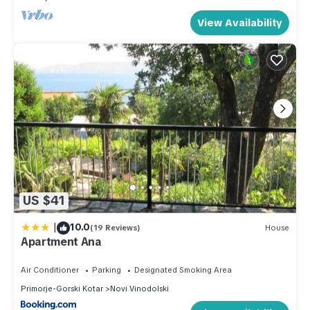
View Availability
US $41
|
10.0
(19 Reviews)
House
Apartment Ana
Air Conditioner
Parking
Designated Smoking Area
Primorje-Gorski Kotar
Novi Vinodolski