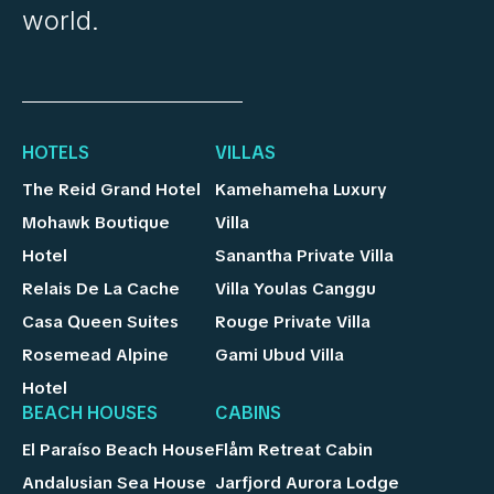
world.
HOTELS
VILLAS
The Reid Grand Hotel
Kamehameha Luxury
Mohawk Boutique
Villa
Hotel
Sanantha Private Villa
Relais De La Cache
Villa Youlas Canggu
Casa Queen Suites
Rouge Private Villa
Rosemead Alpine
Gami Ubud Villa
Hotel
BEACH HOUSES
CABINS
El Paraíso Beach House
Flåm Retreat Cabin
Andalusian Sea House
Jarfjord Aurora Lodge