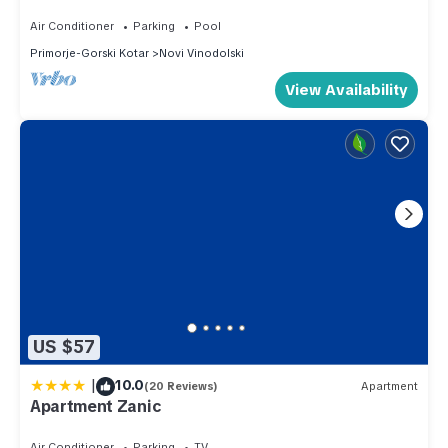
Air Conditioner
Parking
Pool
Primorje-Gorski Kotar
Novi Vinodolski
View Availability
US $57
|
10.0
(20 Reviews)
Apartment
Apartment Zanic
Air Conditioner
Parking
TV