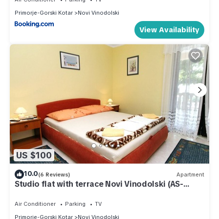
Primorje-Gorski Kotar
Novi Vinodolski
View Availability
US $100
10.0
(6 Reviews)
Apartment
Studio flat with terrace Novi Vinodolski (AS-
5593-a)
Air Conditioner
Parking
TV
Primorje-Gorski Kotar
Novi Vinodolski