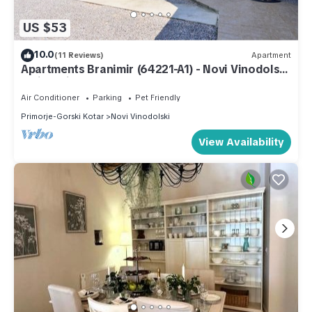
US $53
10.0
(11 Reviews)
Apartment
Apartments Branimir (64221-A1) - Novi Vinodolski
(Crikvenica)
Air Conditioner
Parking
Pet Friendly
Primorje-Gorski Kotar
Novi Vinodolski
View Availability