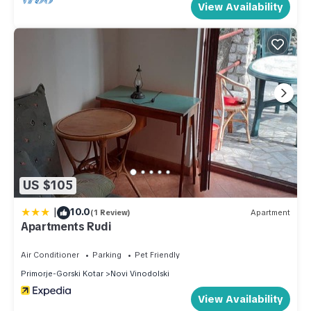
View Availability
US $105
|
10.0
(1 Review)
Apartment
Apartments Rudi
Air Conditioner
Parking
Pet Friendly
Primorje-Gorski Kotar
Novi Vinodolski
View Availability