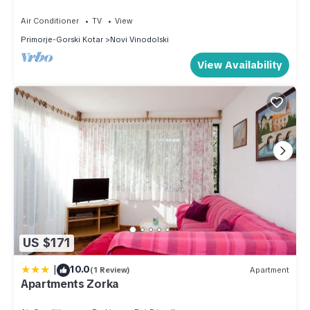
(A2)
more about the Apartment in Novi Vinodolski, such as places
Air Conditioner
TV
View
to visit and things to do nearby, you can check below to
Primorje-Gorski Kotar
Novi Vinodolski
learn more.
View Availability
US $171
|
10.0
(1 Review)
Apartment
Apartments Zorka