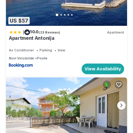
US $57
|
10.0
(23 Reviews)
Apartment
Apartment Antonija
Air Conditioner
Parking
View
Novi Vinodolski
Povile
View Availability