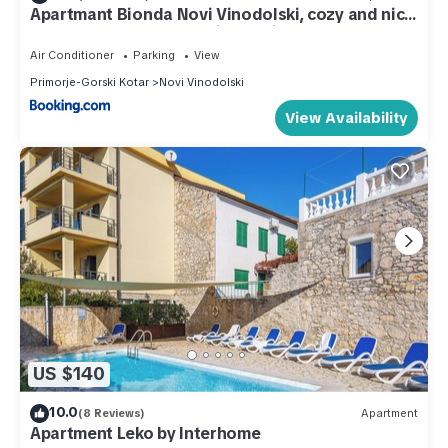
Apartmant Bionda Novi Vinodolski, cozy and nice
apartment for 4 people in the city center
Air Conditioner
Parking
View
Primorje-Gorski Kotar
Novi Vinodolski
View Availability
US $140
10.0
(8 Reviews)
Apartment
Apartment Leko by Interhome