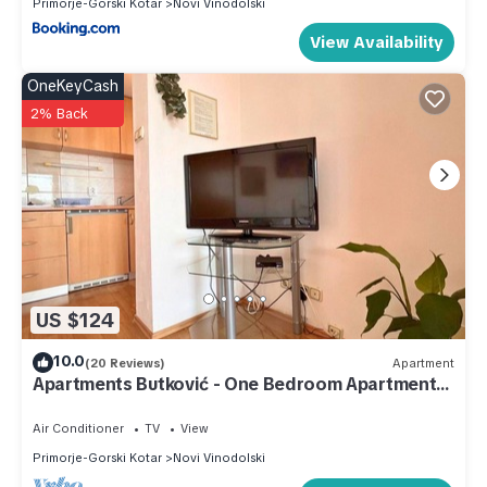
Primorje-Gorski Kotar
Novi Vinodolski
View Availability
OneKeyCash
2% Back
US $124
10.0
(20 Reviews)
Apartment
Apartments Butković - One Bedroom Apartments
(A5)
Air Conditioner
TV
View
Primorje-Gorski Kotar
Novi Vinodolski