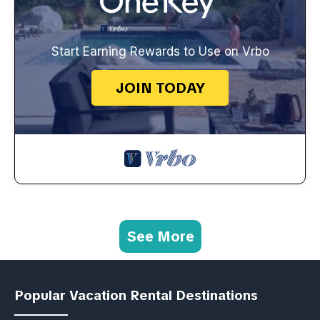
Start Earning Rewards to Use on Vrbo
JOIN TODAY
See More
Popular Vacation Rental Destinations