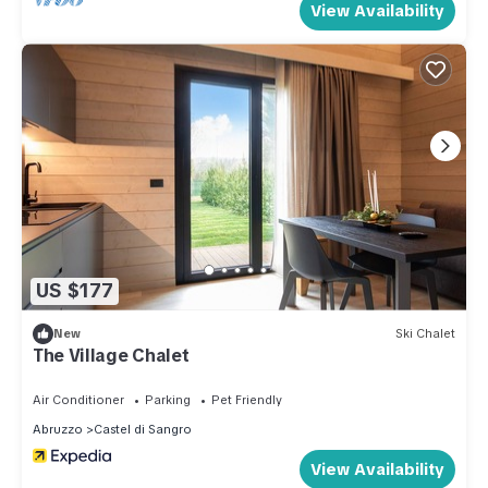
View Availability
US $177
New
Ski Chalet
The Village Chalet
Air Conditioner
Parking
Pet Friendly
Abruzzo
Castel di Sangro
View Availability