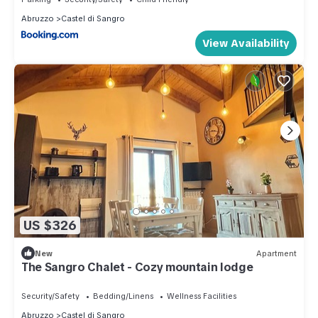
Abruzzo
Castel di Sangro
View Availability
US $326
New
Apartment
The Sangro Chalet - Cozy mountain lodge
Security/Safety
Bedding/Linens
Wellness Facilities
Abruzzo
Castel di Sangro