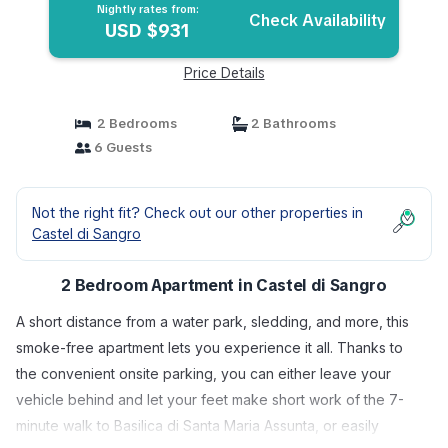
Nightly rates from:
Check Availability
USD $931
Price Details
2 Bedrooms
2 Bathrooms
6 Guests
Not the right fit? Check out our other properties in
Castel di Sangro
2 Bedroom Apartment in Castel di Sangro
A short distance from a water park, sledding, and more, this
smoke-free apartment lets you experience it all. Thanks to
the convenient onsite parking, you can either leave your
vehicle behind and let your feet make short work of the 7-
minute walk to Basilica di Santa Maria Assunta, or easily