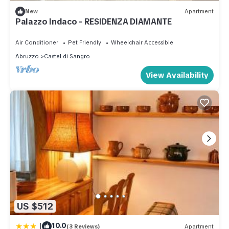
New
Apartment
Palazzo Indaco - RESIDENZA DIAMANTE
Air Conditioner
Pet Friendly
Wheelchair Accessible
Abruzzo
Castel di Sangro
View Availability
US $512
|
10.0
(3 Reviews)
Apartment