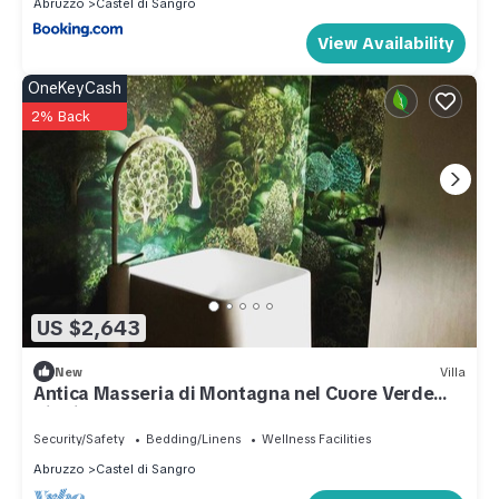
Abruzzo
Castel di Sangro
View Availability
OneKeyCash
2% Back
US $2,643
New
Villa
Antica Masseria di Montagna nel Cuore Verde
Ditalia
Security/Safety
Bedding/Linens
Wellness Facilities
Abruzzo
Castel di Sangro