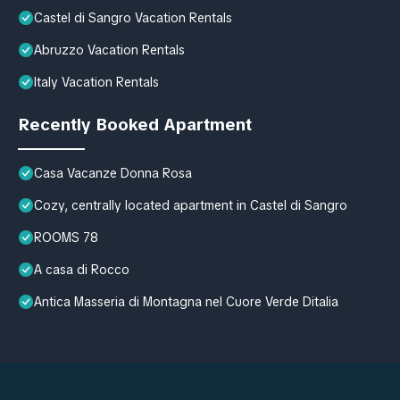
Castel di Sangro Vacation Rentals
Abruzzo Vacation Rentals
Italy Vacation Rentals
Recently Booked Apartment
Casa Vacanze Donna Rosa
Cozy, centrally located apartment in Castel di Sangro
ROOMS 78
A casa di Rocco
Antica Masseria di Montagna nel Cuore Verde Ditalia