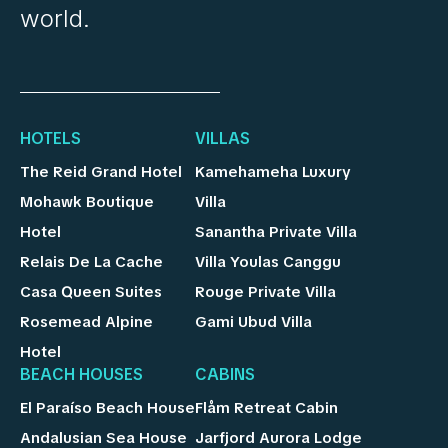
world.
HOTELS
VILLAS
The Reid Grand Hotel
Kamehameha Luxury
Mohawk Boutique
Villa
Hotel
Sanantha Private Villa
Relais De La Cache
Villa Youlas Canggu
Casa Queen Suites
Rouge Private Villa
Rosemead Alpine
Gami Ubud Villa
Hotel
BEACH HOUSES
CABINS
El Paraíso Beach House
Flåm Retreat Cabin
Andalusian Sea House
Jarfjord Aurora Lodge