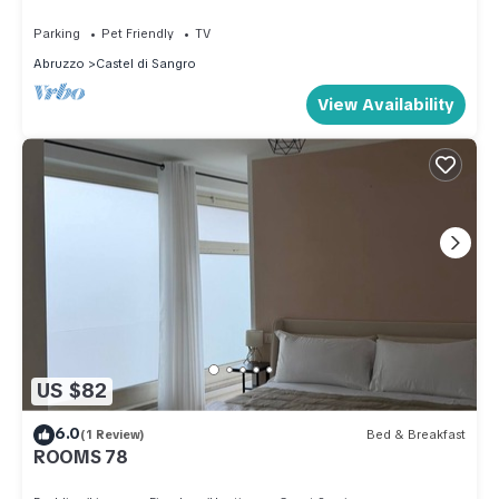
Sangro
Parking
Pet Friendly
TV
Abruzzo
Castel di Sangro
View Availability
US $82
6.0
(1 Review)
Bed & Breakfast
ROOMS 78