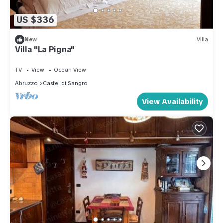
US $336
New
Villa
Villa "La Pigna"
TV
View
Ocean View
Abruzzo
Castel di Sangro
View Availability