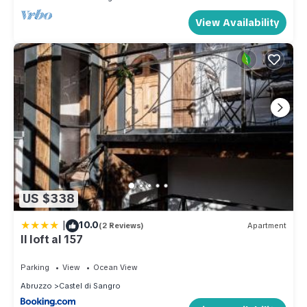
View Availability
US $338
|
10.0
(2 Reviews)
Apartment
Il loft al 157
Parking
View
Ocean View
Abruzzo
Castel di Sangro