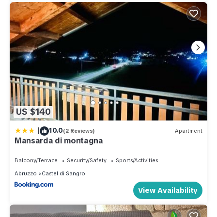
US $140
|
10.0
(2 Reviews)
Apartment
Mansarda di montagna
Balcony/Terrace
Security/Safety
Sports/Activities
Abruzzo
Castel di Sangro
View Availability