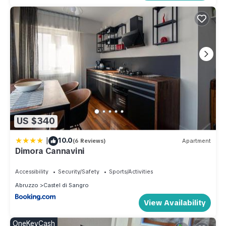
US $340
|
10.0
(6 Reviews)
Apartment
Dimora Cannavini
Accessibility
Security/Safety
Sports/Activities
Abruzzo
Castel di Sangro
View Availability
OneKeyCash