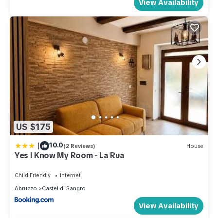
View Availability
US $175
|
10.0
(2 Reviews)
House
Yes I Know My Room - La Rua
Child Friendly
Internet
Abruzzo
Castel di Sangro
View Availability