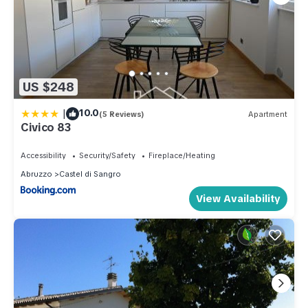
US $248
|
10.0
(5 Reviews)
Apartment
Civico 83
Accessibility
Security/Safety
Fireplace/Heating
Abruzzo
Castel di Sangro
View Availability