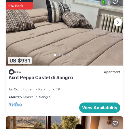
2% Back
US $931
New
Apartment
Aunt Peppa Castel di Sangro
Air Conditioner
Parking
TV
Abruzzo
Castel di Sangro
View Availability