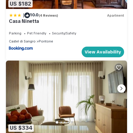
US $182
|
10.0
(4 Reviews)
Apartment
Casa Ninetta
Parking
Pet Friendly
Security/Safety
Castel di Sangro
Pontone
View Availability
US $334