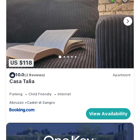
US $118
10.0
(2 Reviews)
Apartment
Casa Talìa
Parking
Child Friendly
Internet
Abruzzo
Castel di Sangro
View Availability