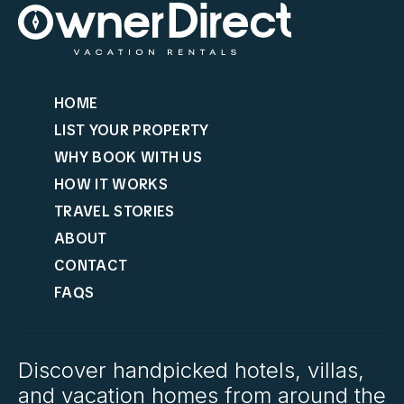
HOME
LIST YOUR PROPERTY
WHY BOOK WITH US
HOW IT WORKS
TRAVEL STORIES
ABOUT
CONTACT
FAQS
Discover handpicked hotels, villas,
and vacation homes from around the