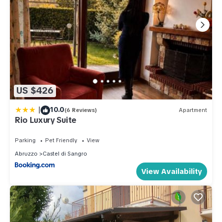
US $426
|
10.0
(6 Reviews)
Apartment
Rio Luxury Suite
Parking
Pet Friendly
View
Abruzzo
Castel di Sangro
View Availability