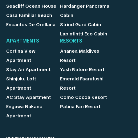
Seacliff Ocean House
Hardanger Panorama
Casa Familiar Beach
Cabin
Encantos De Orellana
Strind Gard Cabin
Lapintintti Eco Cabin
APARTMENTS
RESORTS
Cortina View
Ananea Maldives
Apartment
Resort
Stay Ari Apartment
Yash Nature Resort
Shinjuku Loft
Emerald Faarufushi
Apartment
Resort
AC Stay Apartment
Como Cocoa Resort
Engawa Nakano
Patina Fari Resort
Apartment