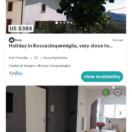
US $384
New
House
Holiday in Roccacinquemiglia, very close to
Roccaraso
Pet Friendly
TV
Security/Safety
Castel di Sangro
Rocca Cinquemiglia
View Availability