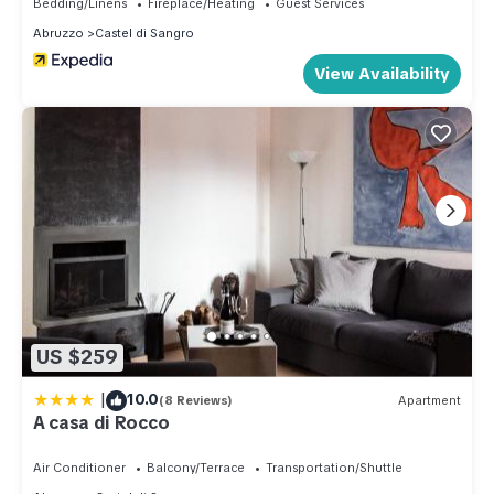
Bedding/Linens
Fireplace/Heating
Guest Services
Abruzzo
Castel di Sangro
View Availability
US $259
|
10.0
(8 Reviews)
Apartment
A casa di Rocco
Air Conditioner
Balcony/Terrace
Transportation/Shuttle