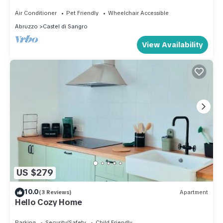
Air Conditioner
Pet Friendly
Wheelchair Accessible
Abruzzo
Castel di Sangro
View Availability
US $279
10.0
(3 Reviews)
Apartment
Hello Cozy Home
Parking
Security/Safety
Child Friendly