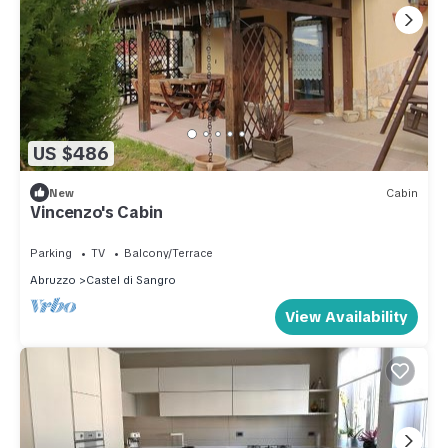
US $486
New
Cabin
Vincenzo's Cabin
Parking
TV
Balcony/Terrace
Abruzzo
Castel di Sangro
View Availability