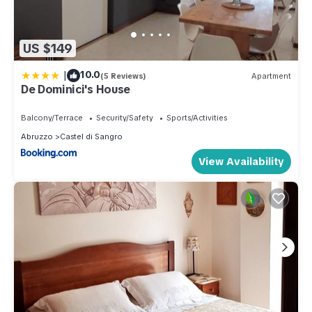
US $149
|
10.0
(5 Reviews)
Apartment
De Dominici's House
Balcony/Terrace
Security/Safety
Sports/Activities
Abruzzo
Castel di Sangro
View Availability