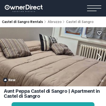
Castel di Sangro Rentals
Abruzzo
Castel di Sangro
New
1
/4
Aunt Peppa Castel di Sangro | Apartment in
Castel di Sangro