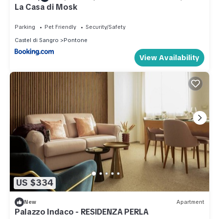
La Casa di Mosk
Parking
Pet Friendly
Security/Safety
Castel di Sangro
Pontone
View Availability
US $334
New
Apartment
Palazzo Indaco - RESIDENZA PERLA