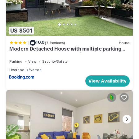
US $501
|
10.0
(7 Reviews)
House
Modern Detached House with multiple parking
and large garden next to Anfield Stadium
Parking
View
Security/Safety
Liverpool
Everton
View Availability