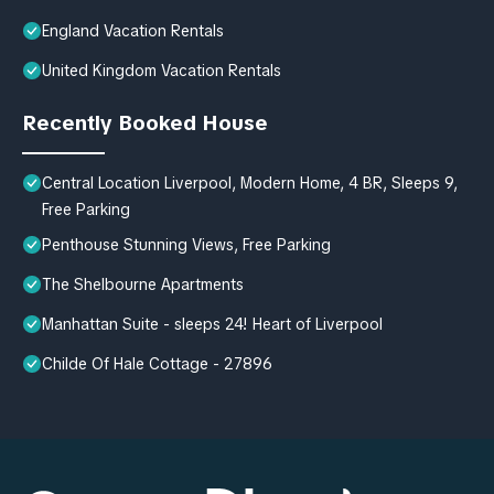
England Vacation Rentals
United Kingdom Vacation Rentals
Recently Booked House
Central Location Liverpool, Modern Home, 4 BR, Sleeps 9,
Free Parking
Penthouse Stunning Views, Free Parking
The Shelbourne Apartments
Manhattan Suite - sleeps 24! Heart of Liverpool
Childe Of Hale Cottage - 27896