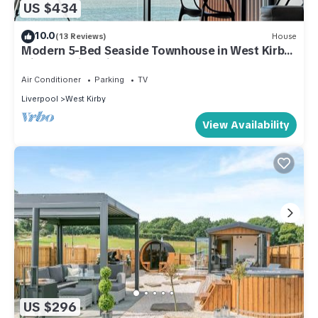
US $434
10.0
(13 Reviews)
House
Modern 5-Bed Seaside Townhouse in West Kirby
with Amazing Views!
Air Conditioner
Parking
TV
Liverpool
West Kirby
View Availability
US $296