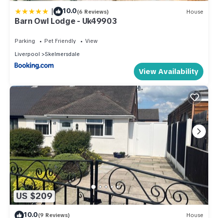
|
10.0
(6 Reviews)
House
Barn Owl Lodge - Uk49903
Parking
Pet Friendly
View
Liverpool
Skelmersdale
View Availability
US $209
10.0
(9 Reviews)
House