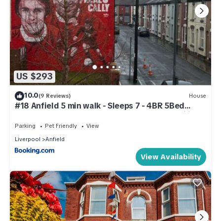
US $293
10.0
(9 Reviews)
House
#18 Anfield 5 min walk - Sleeps 7 - 4BR 5Bed
3Bathrms - Perfect for contractors and Families -
Free Parking
Parking
Pet Friendly
View
Liverpool
Anfield
View Availability