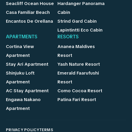
Seacliff Ocean House
Hardanger Panorama
Casa Familiar Beach
Cabin
Encantos De Orellana
Strind Gard Cabin
Lapintintti Eco Cabin
APARTMENTS
RESORTS
Cortina View
Ananea Maldives
Apartment
Resort
Stay Ari Apartment
Yash Nature Resort
Shinjuku Loft
Emerald Faarufushi
Apartment
Resort
AC Stay Apartment
Como Cocoa Resort
Engawa Nakano
Patina Fari Resort
Apartment
PRIVACY POLICY
TERMS