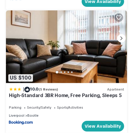
View Availability
US $100
|
10.0
(5 Reviews)
Apartment
High-Standard 3BR Home, Free Parking, Sleeps 5
Parking
Security/Safety
Sports/Activities
Liverpool
Bootle
View Availability