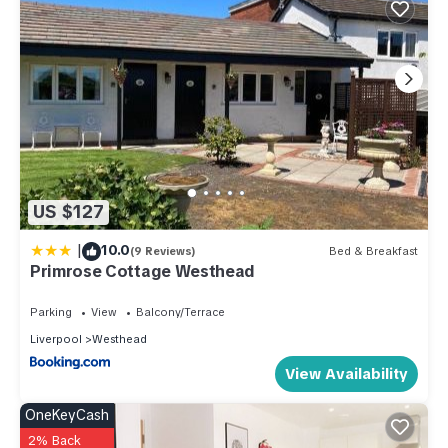
US $127
|
10.0
(9 Reviews)
Bed & Breakfast
Primrose Cottage Westhead
Parking
View
Balcony/Terrace
Liverpool
Westhead
View Availability
OneKeyCash
2% Back