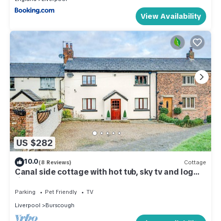
View Availability
US $282
10.0
(8 Reviews)
Cottage
Canal side cottage with hot tub, sky tv and log
fire
Parking
Pet Friendly
TV
Liverpool
Burscough