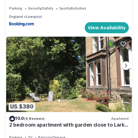
5
Parking
Security/Safety
Sports/Activities
England
Liverpool
View Availability
US $380
10.0
(8 Reviews)
Apartment
2 bedroom apartment with garden close to Lark
Lane and city centre
Parking
TV
Balcony/Terrace