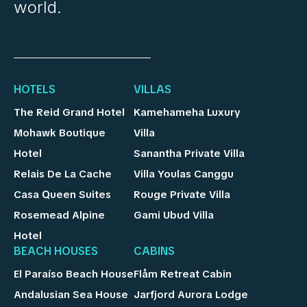
world.
HOTELS
VILLAS
The Reid Grand Hotel
Kamehameha Luxury
Mohawk Boutique
Villa
Hotel
Sanantha Private Villa
Relais De La Cache
Villa Youlas Canggu
Casa Queen Suites
Rouge Private Villa
Rosemead Alpine
Gami Ubud Villa
Hotel
BEACH HOUSES
CABINS
El Paraíso Beach House
Flåm Retreat Cabin
Andalusian Sea House
Jarfjord Aurora Lodge