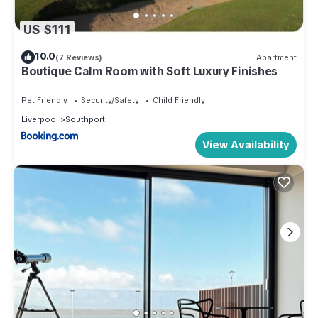
US $111
10.0
(7 Reviews)
Apartment
Boutique Calm Room with Soft Luxury Finishes
Pet Friendly
Security/Safety
Child Friendly
Liverpool
Southport
View Availability