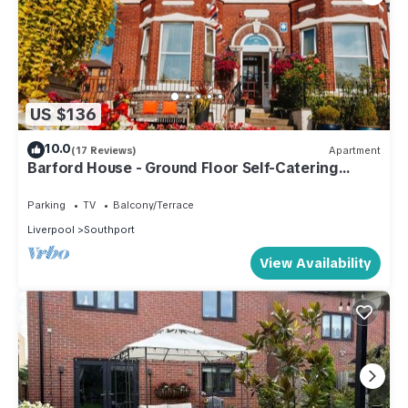
US $136
10.0
(17 Reviews)
Apartment
Barford House - Ground Floor Self-Catering
Apartment Southport
Parking
TV
Balcony/Terrace
Liverpool
Southport
View Availability