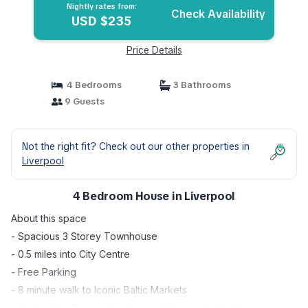
Nightly rates from:
Check Availability
USD $235
Price Details
4 Bedrooms
3 Bathrooms
9 Guests
Not the right fit? Check out our other properties in
Liverpool
4 Bedroom House in Liverpool
About this space
- Spacious 3 Storey Townhouse
- 0.5 miles into City Centre
- Free Parking
- 8 minute walk to Iconic Baltic Markets
- Perfect for Groups, Families and Corporate Bookings