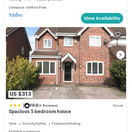
Liverpool
Sefton Park
View Availability
US $313
|
10.0
(5 Reviews)
House
Spacious 5 bedroom house
View
Security/Safety
Fireplace/Heating
England
Liverpool