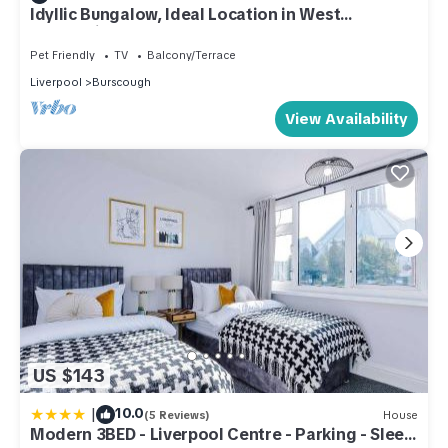
Idyllic Bungalow, Ideal Location in West
Lancashire
Pet Friendly
TV
Balcony/Terrace
Liverpool
Burscough
View Availability
US $143
|
10.0
(5 Reviews)
House
Modern 3BED - Liverpool Centre - Parking - Sleep