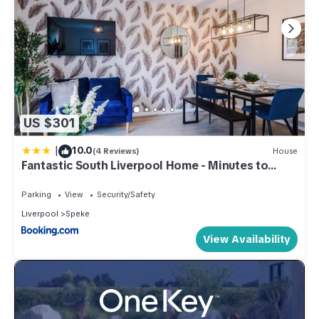
US $301
|
10.0
(4 Reviews)
House
Fantastic South Liverpool Home - Minutes to
Airport JLR Halewood Speke Boulevard -
Driveway x2 - 5 Beds 2 Bath By Samina, Arz Stays
Parking
View
Security/Safety
Liverpool
Speke
View Availability