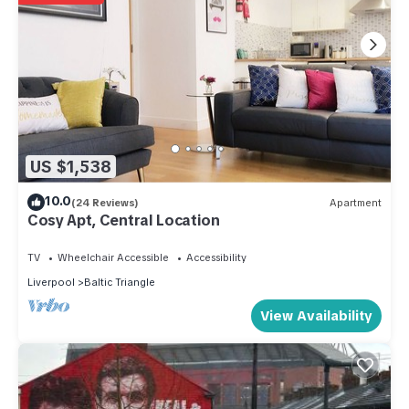
US $1,538
10.0
(24 Reviews)
Apartment
Cosy Apt, Central Location
TV
Wheelchair Accessible
Accessibility
Liverpool
Baltic Triangle
View Availability