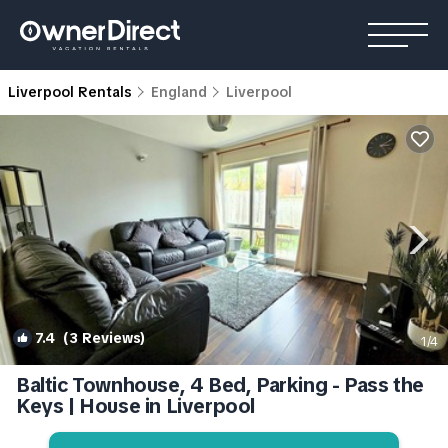
Liverpool Rentals
England
Liverpool
7.4
(3 Reviews)
1
/4
Baltic Townhouse, 4 Bed, Parking - Pass the
Keys | House in Liverpool