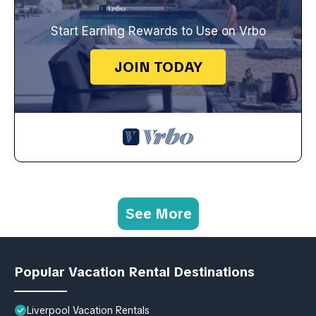
Start Earning Rewards to Use on Vrbo
JOIN TODAY
See More
Popular Vacation Rental Destinations
Liverpool Vacation Rentals