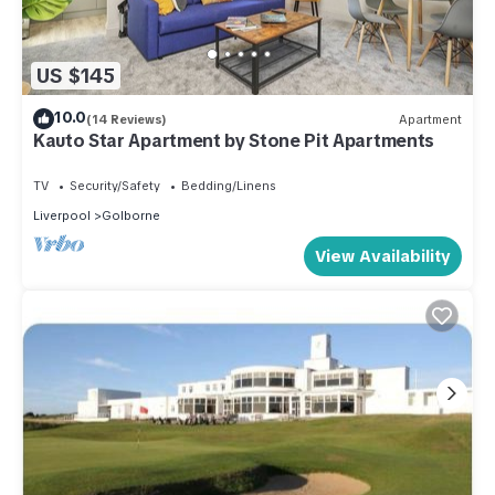
US $145
10.0
(14 Reviews)
Apartment
Kauto Star Apartment by Stone Pit Apartments
TV
Security/Safety
Bedding/Linens
Liverpool
Golborne
View Availability