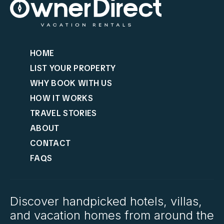
HOME
LIST YOUR PROPERTY
WHY BOOK WITH US
HOW IT WORKS
TRAVEL STORIES
ABOUT
CONTACT
FAQS
Discover handpicked hotels, villas,
and vacation homes from around the