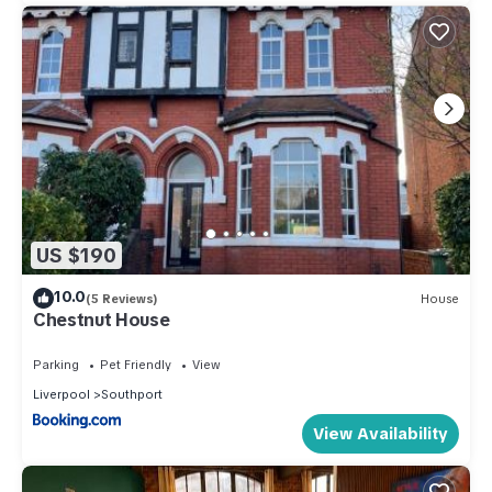
US $190
10.0
(5 Reviews)
House
Chestnut House
Parking
Pet Friendly
View
Liverpool
Southport
View Availability