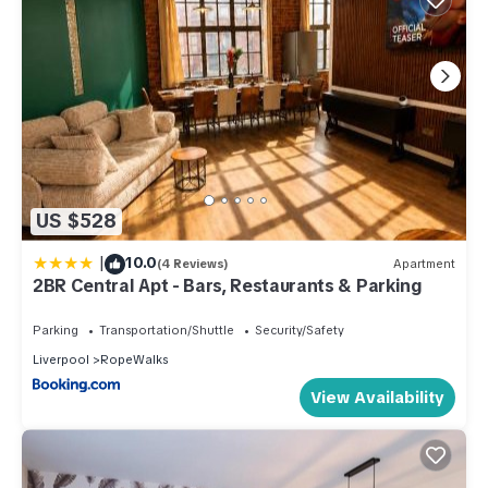
US $528
|
10.0
(4 Reviews)
Apartment
2BR Central Apt - Bars, Restaurants & Parking
Parking
Transportation/Shuttle
Security/Safety
Liverpool
RopeWalks
View Availability