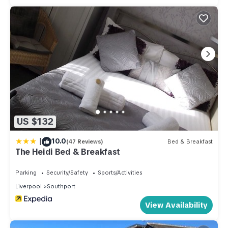
US $132
|
10.0
(47 Reviews)
Bed & Breakfast
The Heidi Bed & Breakfast
Parking
Security/Safety
Sports/Activities
Liverpool
Southport
View Availability