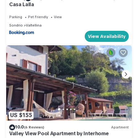
Casa Lalla
Parking
Pet Friendly
View
Sondrio
Valtellina
View Availability
US $155
10.0
(6 Reviews)
Apartment
Valley View Pool Apartment by Interhome