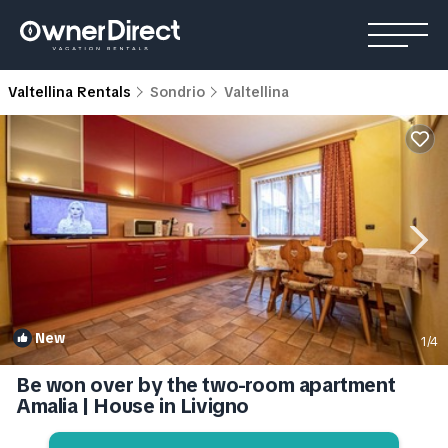
Valtellina Rentals
Sondrio
Valtellina
New
1
/4
Be won over by the two-room apartment
Amalia | House in Livigno