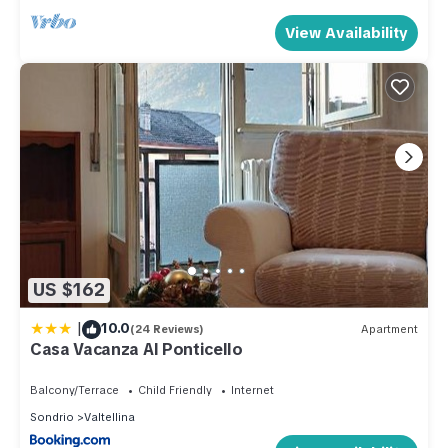
View Availability
US $162
|
10.0
(24 Reviews)
Apartment
Casa Vacanza Al Ponticello
Balcony/Terrace
Child Friendly
Internet
Sondrio
Valtellina