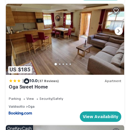
US $185
|
10.0
(37 Reviews)
Apartment
Oga Sweet Home
Parking
View
Security/Safety
Valdisotto
Oga
View Availability
OneKeyCash