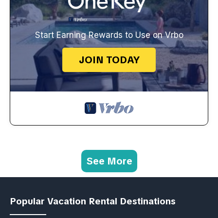
Start Earning Rewards to Use on Vrbo
JOIN TODAY
See More
Popular Vacation Rental Destinations