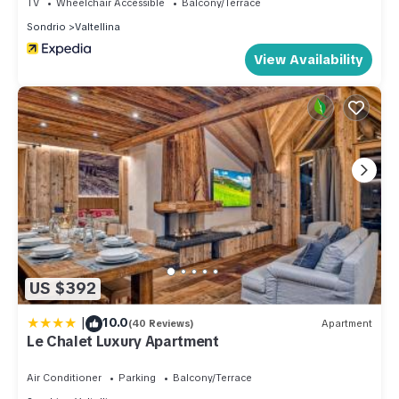
TV
Wheelchair Accessible
Balcony/Terrace
Sondrio
Valtellina
View Availability
US $392
|
10.0
(40 Reviews)
Apartment
Le Chalet Luxury Apartment
Air Conditioner
Parking
Balcony/Terrace