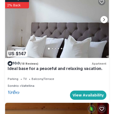
2% Back
US $147
10.0
(18 Reviews)
Apartment
Ideal base for a peaceful and relaxing vacation.
Parking
TV
Balcony/Terrace
Sondrio
Valtellina
View Availability