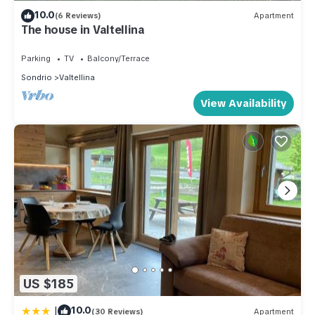
10.0
(6 Reviews)
Apartment
The house in Valtellina
Parking
TV
Balcony/Terrace
Sondrio
Valtellina
View Availability
US $185
|
10.0
(30 Reviews)
Apartment