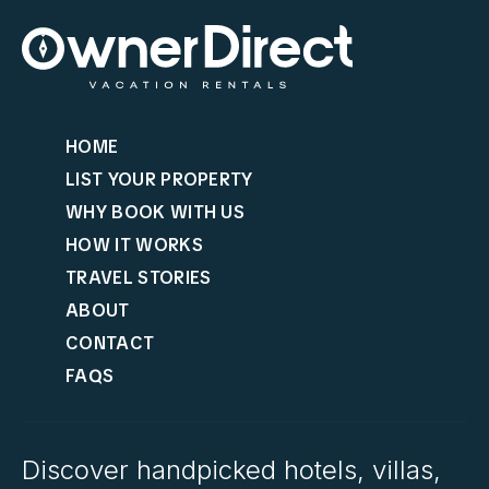
HOME
LIST YOUR PROPERTY
WHY BOOK WITH US
HOW IT WORKS
TRAVEL STORIES
ABOUT
CONTACT
FAQS
Discover handpicked hotels, villas,