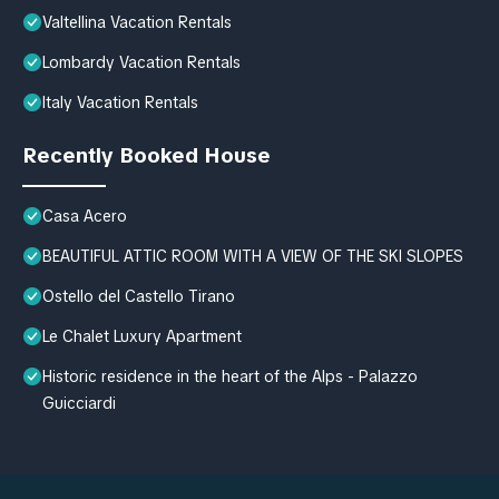
Valtellina Vacation Rentals
Lombardy Vacation Rentals
Italy Vacation Rentals
Recently Booked House
Casa Acero
BEAUTIFUL ATTIC ROOM WITH A VIEW OF THE SKI SLOPES
Ostello del Castello Tirano
Le Chalet Luxury Apartment
Historic residence in the heart of the Alps - Palazzo
Guicciardi