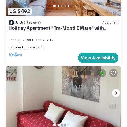
US $492
10.0
(6 Reviews)
Apartment
Holiday Apartment "Tra-Monti E Mare" with
Mountain View, Private Terrace & Sauna
Parking
Pet Friendly
TV
Valdidentro
Premadio
View Availability