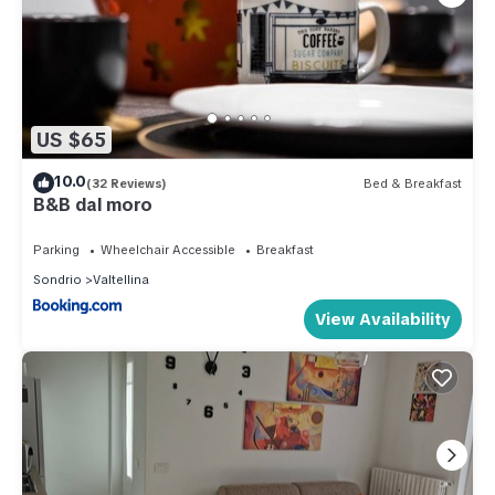
US $65
10.0
(32 Reviews)
Bed & Breakfast
B&B dal moro
Parking
Wheelchair Accessible
Breakfast
Sondrio
Valtellina
View Availability