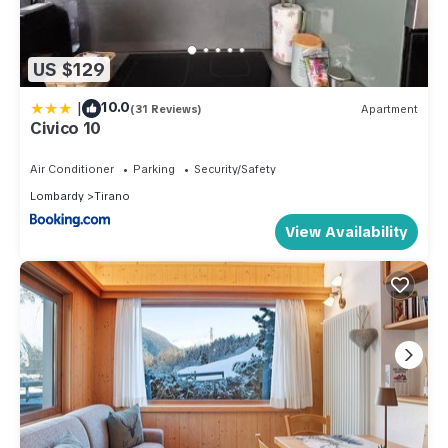
US $129
|
10.0
(31 Reviews)
Apartment
Civico 10
Air Conditioner
Parking
Security/Safety
Lombardy
Tirano
View Availability