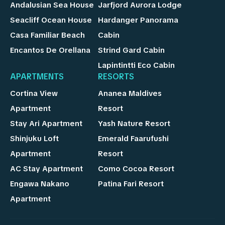
Andalusian Sea House
Jarfjord Aurora Lodge
Seacliff Ocean House
Hardanger Panorama
Casa Familiar Beach
Cabin
Encantos De Orellana
Strind Gard Cabin
Lapintintti Eco Cabin
APARTMENTS
RESORTS
Cortina View
Ananea Maldives
Apartment
Resort
Stay Ari Apartment
Yash Nature Resort
Shinjuku Loft
Emerald Faarufushi
Apartment
Resort
AC Stay Apartment
Como Cocoa Resort
Engawa Nakano
Patina Fari Resort
Apartment