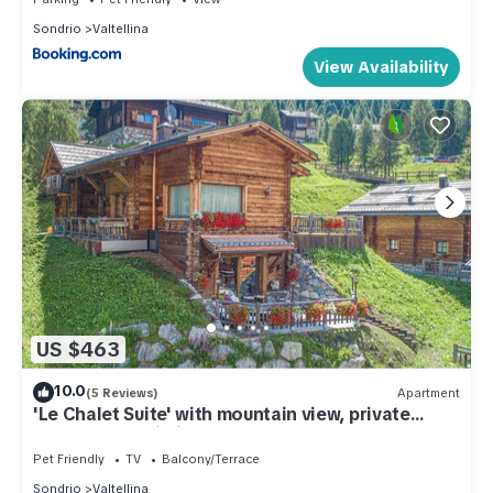
Sondrio
Valtellina
View Availability
US $463
10.0
(5 Reviews)
Apartment
'Le Chalet Suite' with mountain view, private
terrace and Wi-Fi
Pet Friendly
TV
Balcony/Terrace
Sondrio
Valtellina