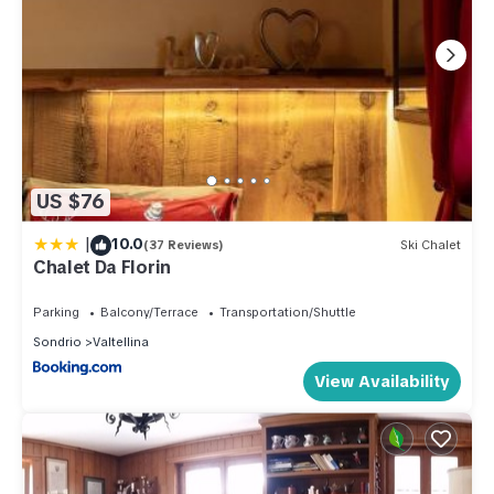
US $76
|
10.0
(37 Reviews)
Ski Chalet
Chalet Da Florin
Parking
Balcony/Terrace
Transportation/Shuttle
Sondrio
Valtellina
View Availability