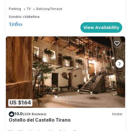
SLOPES
Parking
TV
Balcony/Terrace
Sondrio
Valtellina
View Availability
US $164
10.0
(228 Reviews)
Hostel
Ostello del Castello Tirano