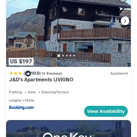
US $197
|
10.0
(16 Reviews)
Apartment
J&D's Apartments LIVIGNO
Parking
View
Balcony/Terrace
Livigno
Teola
View Availability