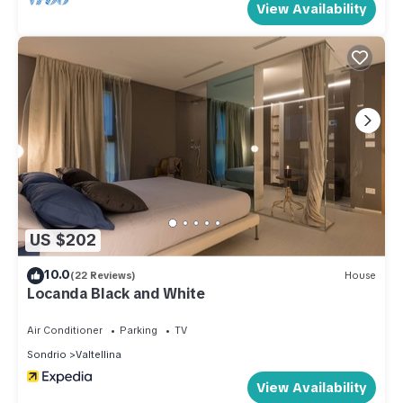
View Availability
US $202
10.0
(22 Reviews)
House
Locanda Black and White
Air Conditioner
Parking
TV
Sondrio
Valtellina
View Availability