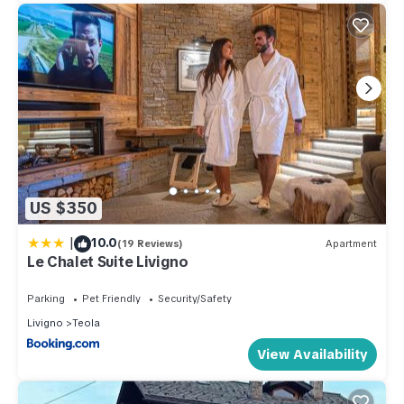
US $350
|
10.0
(19 Reviews)
Apartment
Le Chalet Suite Livigno
Parking
Pet Friendly
Security/Safety
Livigno
Teola
View Availability