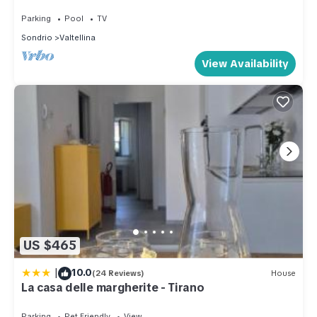
Parking
Pool
TV
Sondrio
Valtellina
View Availability
US $465
|
10.0
(24 Reviews)
House
La casa delle margherite - Tirano
Parking
Pet Friendly
View