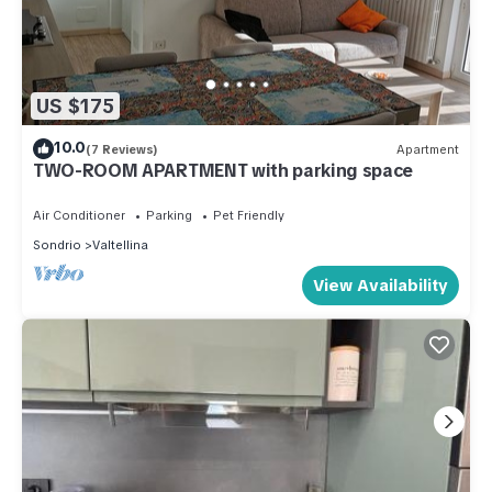
US $175
10.0
(7 Reviews)
Apartment
TWO-ROOM APARTMENT with parking space
Air Conditioner
Parking
Pet Friendly
Sondrio
Valtellina
View Availability