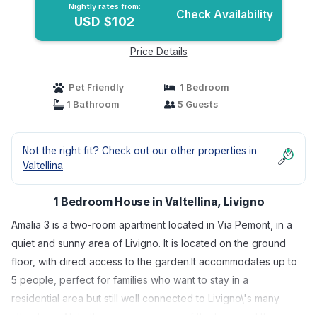
Nightly rates from:
Check Availability
USD $102
Price Details
Pet Friendly
1 Bedroom
1 Bathroom
5 Guests
Not the right fit? Check out our other properties in
Valtellina
1 Bedroom House in Valtellina, Livigno
Amalia 3 is a two-room apartment located in Via Pemont, in a
quiet and sunny area of Livigno. It is located on the ground
floor, with direct access to the garden.It accommodates up to
5 people, perfect for families who want to stay in a
residential area but still well connected to Livigno\'s many
attractions. Note the panoramic view of the town and the