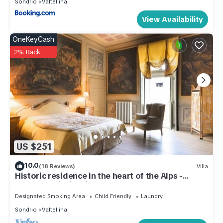
Sondrio
Valtellina
View Availability
OneKeyCash
2% Back
US $251
10.0
(18 Reviews)
Villa
Historic residence in the heart of the Alps -
Palazzo Guicciardi
Designated Smoking Area
Child Friendly
Laundry
Sondrio
Valtellina