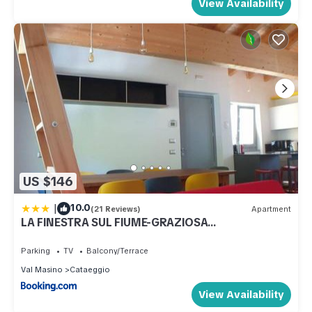
View Availability
US $146
|
10.0
(21 Reviews)
Apartment
LA FINESTRA SUL FIUME-GRAZIOSA
MANSARDA.CIR 014O74
Parking
TV
Balcony/Terrace
Val Masino
Cataeggio
View Availability