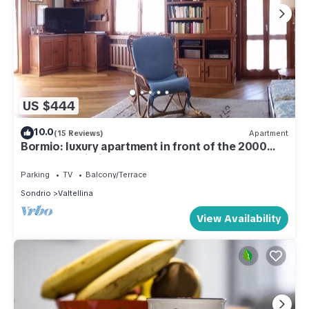
US $444
10.0
(15 Reviews)
Apartment
Bormio: luxury apartment in front of the 2000
cable car building.
Parking
TV
Balcony/Terrace
Sondrio
Valtellina
View Availability