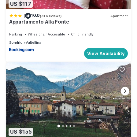
US $117
|
10.0
(31 Reviews)
Apartment
Appartamento Alla Fonte
Parking
Wheelchair Accessible
Child Friendly
Sondrio
Valtellina
View Availability
US $155