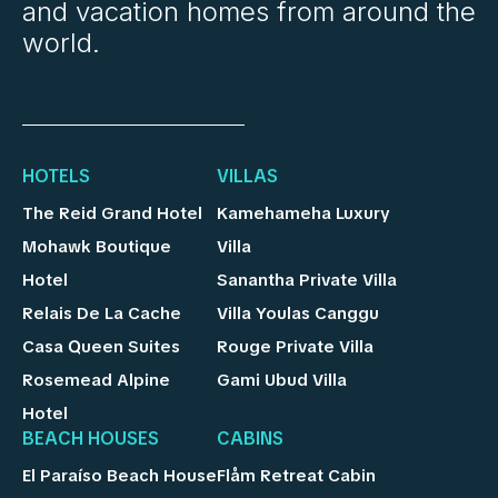
and vacation homes from around the
world.
HOTELS
VILLAS
The Reid Grand Hotel
Kamehameha Luxury
Mohawk Boutique
Villa
Hotel
Sanantha Private Villa
Relais De La Cache
Villa Youlas Canggu
Casa Queen Suites
Rouge Private Villa
Rosemead Alpine
Gami Ubud Villa
Hotel
BEACH HOUSES
CABINS
El Paraíso Beach House
Flåm Retreat Cabin