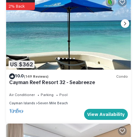
2% Back
US $362
10.0
(149 Reviews)
Condo
Cayman Reef Resort 32 - Seabreeze
Air Conditioner
Parking
Pool
Cayman Islands
Seven Mile Beach
View Availability