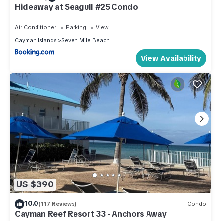
Hideaway at Seagull #25 Condo
Air Conditioner
Parking
View
Cayman Islands
Seven Mile Beach
View Availability
US $390
10.0
(117 Reviews)
Condo
Cayman Reef Resort 33 - Anchors Away