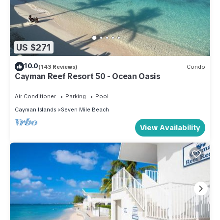
US $271
10.0
(143 Reviews)
Condo
Cayman Reef Resort 50 - Ocean Oasis
Air Conditioner
Parking
Pool
Cayman Islands
Seven Mile Beach
View Availability