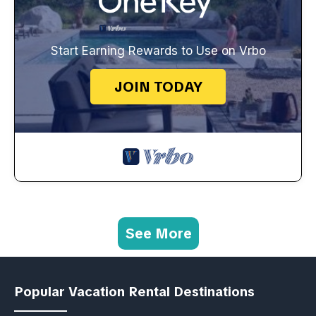
Start Earning Rewards to Use on Vrbo
JOIN TODAY
See More
Popular Vacation Rental Destinations