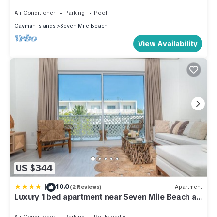
Air Conditioner
Parking
Pool
Cayman Islands
Seven Mile Beach
View Availability
US $344
|
10.0
(2 Reviews)
Apartment
Luxury 1 bed apartment near Seven Mile Beach at
The Grove - Villa Zen
Air Conditioner
Parking
Pet Friendly