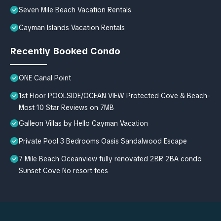
Seven Mile Beach Vacation Rentals
Cayman Islands Vacation Rentals
Recently Booked Condo
ONE Canal Point
1st Floor POOLSIDE/OCEAN VIEW Protected Cove & Beach-
Most 10 Star Reviews on 7MB
Galleon Villas by Hello Cayman Vacation
Private Pool 3 Bedrooms Oasis Sandalwood Escape
7 Mile Beach Oceanview fully renovated 2BR 2BA condo
Sunset Cove No resort fees