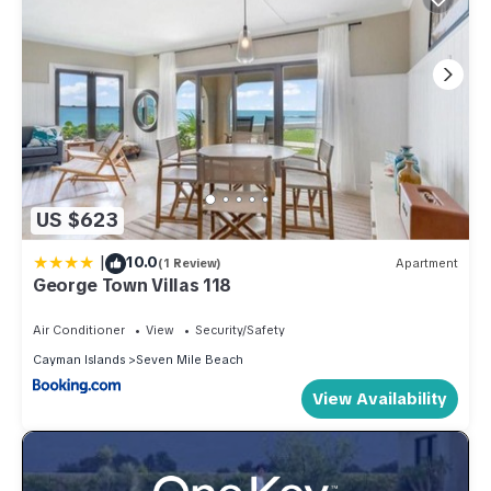
US $623
|
10.0
(1 Review)
Apartment
George Town Villas 118
Air Conditioner
View
Security/Safety
Cayman Islands
Seven Mile Beach
View Availability