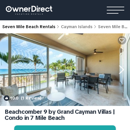
Seven Mile Beach Rentals
Cayman Islands
Seven Mile Beach
10.0
(1 Review)
1
/4
Beachcomber 9 by Grand Cayman Villas |
Condo in 7 Mile Beach