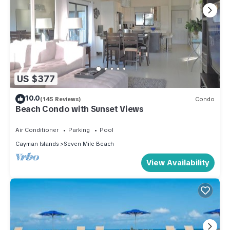
US $377
10.0
(145 Reviews)
Condo
Beach Condo with Sunset Views
Air Conditioner
Parking
Pool
Cayman Islands
Seven Mile Beach
View Availability