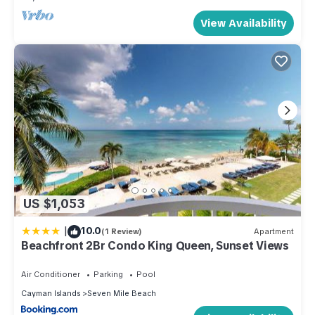
View Availability
US $1,053
|
10.0
(1 Review)
Apartment
Beachfront 2Br Condo King Queen, Sunset Views
Air Conditioner
Parking
Pool
Cayman Islands
Seven Mile Beach