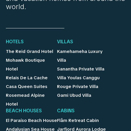
world.
HOTELS
VILLAS
The Reid Grand Hotel
Kamehameha Luxury
Mohawk Boutique
Villa
Hotel
Sanantha Private Villa
Relais De La Cache
Villa Youlas Canggu
Casa Queen Suites
Rouge Private Villa
Rosemead Alpine
Gami Ubud Villa
Hotel
BEACH HOUSES
CABINS
El Paraíso Beach House
Flåm Retreat Cabin
Andalusian Sea House
Jarfjord Aurora Lodge