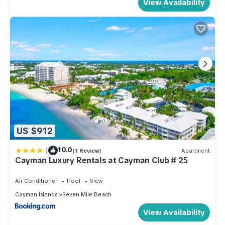
View Availability
US $912
|
10.0
(1 Review)
Apartment
Cayman Luxury Rentals at Cayman Club # 25
Air Conditioner
Pool
View
Cayman Islands
Seven Mile Beach
View Availability