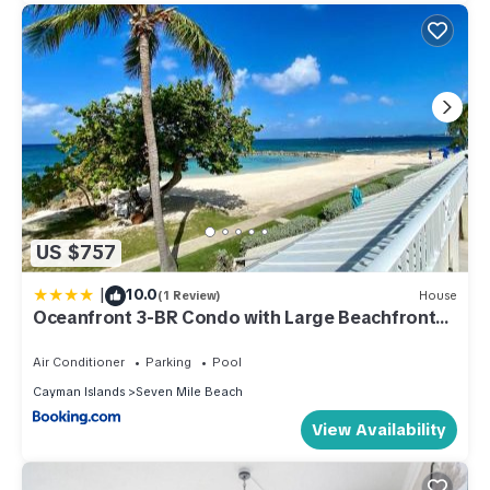
US $757
|
10.0
(1 Review)
House
Oceanfront 3-BR Condo with Large Beachfront
Terrace
Air Conditioner
Parking
Pool
Cayman Islands
Seven Mile Beach
View Availability