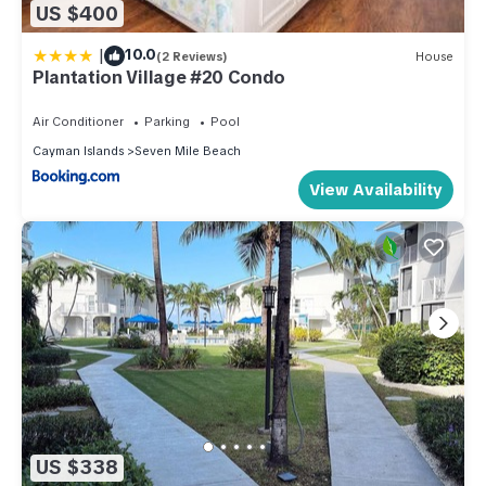
US $400
|
10.0
(2 Reviews)
House
Plantation Village #20 Condo
Air Conditioner
Parking
Pool
Cayman Islands
Seven Mile Beach
View Availability
US $338