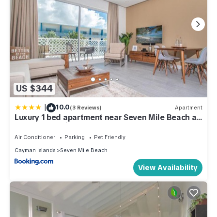
US $344
|
10.0
(3 Reviews)
Apartment
Luxury 1 bed apartment near Seven Mile Beach at
The Grove - Villa Gypsy Soul
Air Conditioner
Parking
Pet Friendly
Cayman Islands
Seven Mile Beach
View Availability