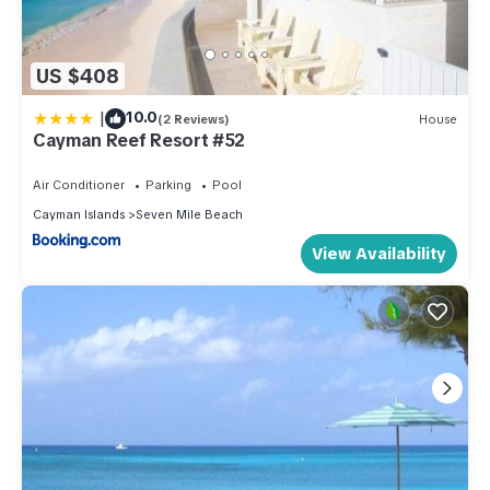
US $408
|
10.0
(2 Reviews)
House
Cayman Reef Resort #52
Air Conditioner
Parking
Pool
Cayman Islands
Seven Mile Beach
View Availability