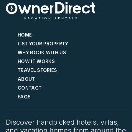
HOME
LIST YOUR PROPERTY
WHY BOOK WITH US
HOW IT WORKS
TRAVEL STORIES
ABOUT
CONTACT
FAQS
Discover handpicked hotels, villas,
and vacation homes from around the