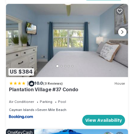
US $384
|
10.0
(3 Reviews)
House
Plantation Village #37 Condo
Air Conditioner
Parking
Pool
Cayman Islands
Seven Mile Beach
View Availability
OneKeyCash