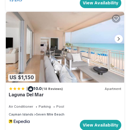
View Availability
US $1,150
|
10.0
(18 Reviews)
Apartment
Laguna Del Mar
Air Conditioner
Parking
Pool
Cayman Islands
Seven Mile Beach
View Availability