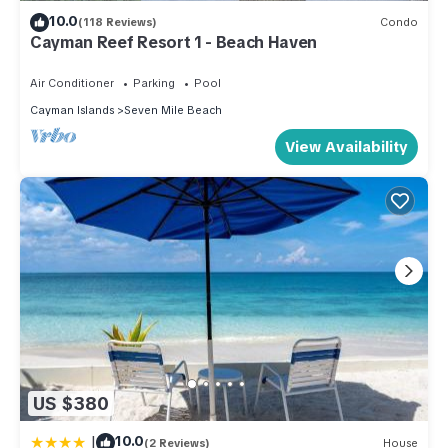
10.0
(118 Reviews)
Condo
Cayman Reef Resort 1 - Beach Haven
Air Conditioner
Parking
Pool
Cayman Islands
Seven Mile Beach
View Availability
US $380
|
10.0
(2 Reviews)
House