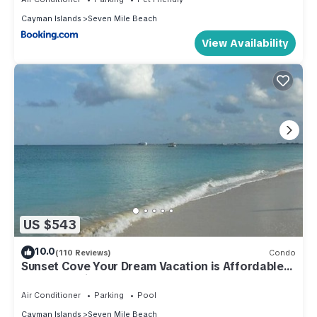
Cayman Islands
Seven Mile Beach
View Availability
US $543
10.0
(110 Reviews)
Condo
Sunset Cove Your Dream Vacation is Affordable
on Seven Mile Beach Grand Cayman.
Air Conditioner
Parking
Pool
Cayman Islands
Seven Mile Beach