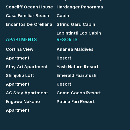
Seacliff Ocean House
Hardanger Panorama
Casa Familiar Beach
Cabin
Encantos De Orellana
Strind Gard Cabin
Lapintintti Eco Cabin
APARTMENTS
RESORTS
Cortina View
Ananea Maldives
Apartment
Resort
Stay Ari Apartment
Yash Nature Resort
Shinjuku Loft
Emerald Faarufushi
Apartment
Resort
AC Stay Apartment
Como Cocoa Resort
Engawa Nakano
Patina Fari Resort
Apartment