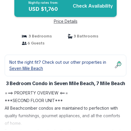
Nightly rates from:
Check Availability
USD $1,760
Price Details
3 Bedrooms
3 Bathrooms
6 Guests
Not the right fit? Check out our other properties in
Seven Mile Beach
3 Bedroom Condo in Seven Mile Beach, 7 Mile Beach
===> PROPERTY OVERVIEW <===
***SECOND FLOOR UNIT***
All Beachcomber condos are maintained to perfection with
quality furnishings, gourmet appliances, and all the comforts
of home.
Each unit comes furnished with either a spacious oceanfront