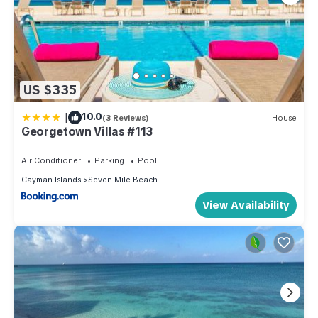
US $335
|
10.0
(3 Reviews)
House
Georgetown Villas #113
Air Conditioner
Parking
Pool
Cayman Islands
Seven Mile Beach
View Availability