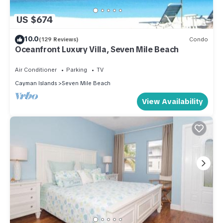
US $674
10.0
(129 Reviews)
Condo
Oceanfront Luxury Villa, Seven Mile Beach
Air Conditioner
Parking
TV
Cayman Islands
Seven Mile Beach
View Availability